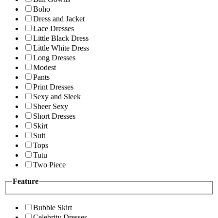
Boho
Dress and Jacket
Lace Dresses
Little Black Dress
Little White Dress
Long Dresses
Modest
Pants
Print Dresses
Sexy and Sleek
Sheer Sexy
Short Dresses
Skirt
Suit
Tops
Tutu
Two Piece
Feature
Bubble Skirt
Celebrity Dresses