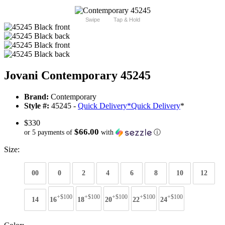
Swipe
Tap & Hold
Jovani Contemporary 45245
Brand:
Contemporary
Style #:
45245 -
Quick Delivery
*
Quick Delivery
*
$330
$66.00
or 5 payments of
with
ⓘ
Size:
00
0
2
4
6
8
10
12
+$100
+$100
+$100
+$100
+$100
14
16
18
20
22
24