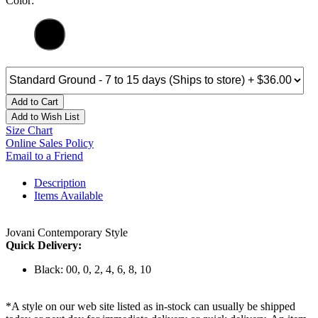
Color:
Add to Cart
Add to Wish List
Size Chart
Online Sales Policy
Email to a Friend
Description
Items Available
Jovani Contemporary Style
Quick Delivery:
Black: 00, 0, 2, 4, 6, 8, 10
*A style on our web site listed as in-stock can usually be shipped