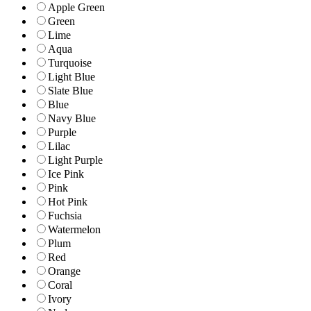
Apple Green
Green
Lime
Aqua
Turquoise
Light Blue
Slate Blue
Blue
Navy Blue
Purple
Lilac
Light Purple
Ice Pink
Pink
Hot Pink
Fuchsia
Watermelon
Plum
Red
Orange
Coral
Ivory