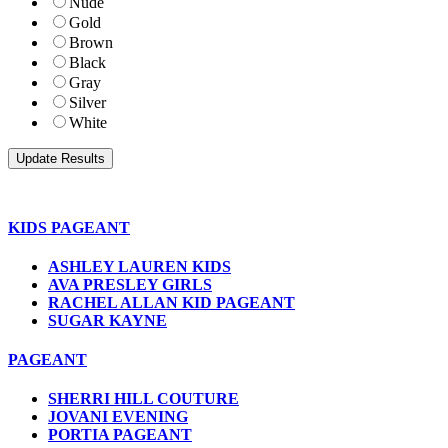
Nude
Gold
Brown
Black
Gray
Silver
White
KIDS PAGEANT
ASHLEY LAUREN KIDS
AVA PRESLEY GIRLS
RACHEL ALLAN KID PAGEANT
SUGAR KAYNE
PAGEANT
SHERRI HILL COUTURE
JOVANI EVENING
PORTIA PAGEANT