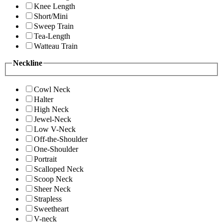
Knee Length
Short/Mini
Sweep Train
Tea-Length
Watteau Train
Neckline
Cowl Neck
Halter
High Neck
Jewel-Neck
Low V-Neck
Off-the-Shoulder
One-Shoulder
Portrait
Scalloped Neck
Scoop Neck
Sheer Neck
Strapless
Sweetheart
V-neck