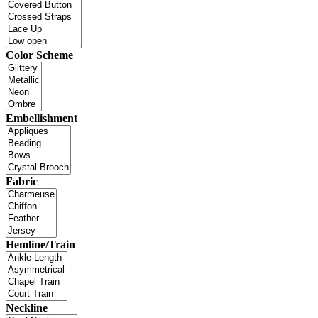
Color Scheme
Embellishment
Fabric
Hemline/Train
Neckline