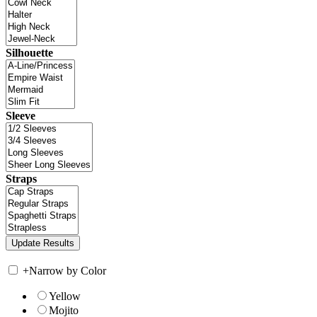
Silhouette
Sleeve
Straps
+
Narrow by Color
Yellow
Mojito