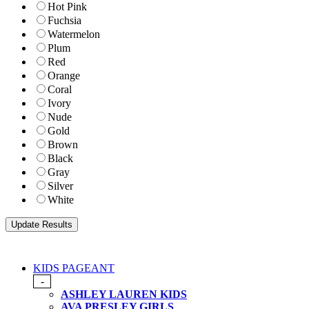
Hot Pink
Fuchsia
Watermelon
Plum
Red
Orange
Coral
Ivory
Nude
Gold
Brown
Black
Gray
Silver
White
KIDS PAGEANT
-
ASHLEY LAUREN KIDS
AVA PRESLEY GIRLS