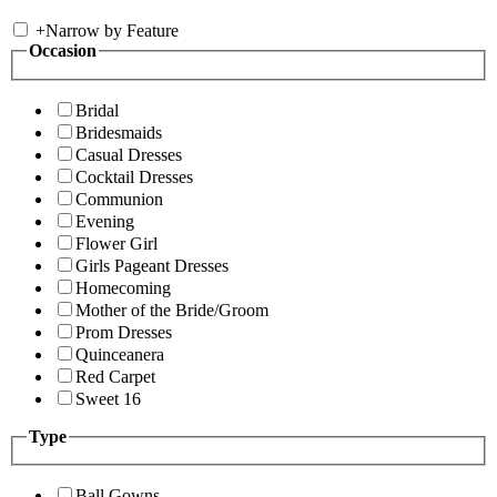
+
Narrow by Feature
Occasion
Bridal
Bridesmaids
Casual Dresses
Cocktail Dresses
Communion
Evening
Flower Girl
Girls Pageant Dresses
Homecoming
Mother of the Bride/Groom
Prom Dresses
Quinceanera
Red Carpet
Sweet 16
Type
Ball Gowns