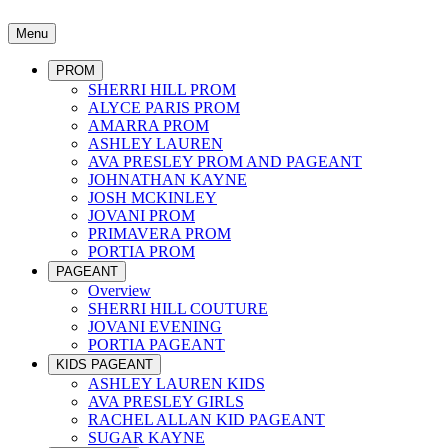
Menu
PROM
SHERRI HILL PROM
ALYCE PARIS PROM
AMARRA PROM
ASHLEY LAUREN
AVA PRESLEY PROM AND PAGEANT
JOHNATHAN KAYNE
JOSH MCKINLEY
JOVANI PROM
PRIMAVERA PROM
PORTIA PROM
PAGEANT
Overview
SHERRI HILL COUTURE
JOVANI EVENING
PORTIA PAGEANT
KIDS PAGEANT
ASHLEY LAUREN KIDS
AVA PRESLEY GIRLS
RACHEL ALLAN KID PAGEANT
SUGAR KAYNE