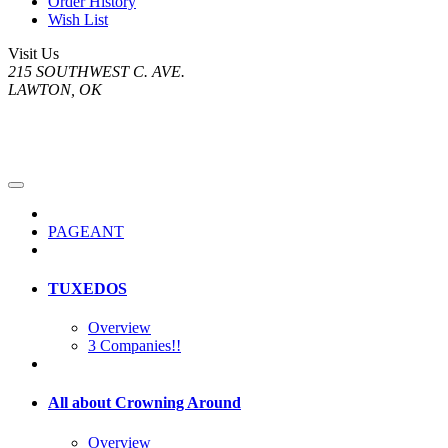
Order History
Wish List
Visit Us
215 SOUTHWEST C. AVE.
LAWTON, OK
PAGEANT
TUXEDOS
Overview
3 Companies!!
All about Crowning Around
Overview