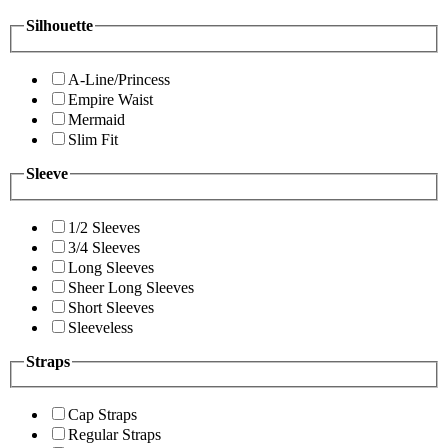
Silhouette
A-Line/Princess
Empire Waist
Mermaid
Slim Fit
Sleeve
1/2 Sleeves
3/4 Sleeves
Long Sleeves
Sheer Long Sleeves
Short Sleeves
Sleeveless
Straps
Cap Straps
Regular Straps