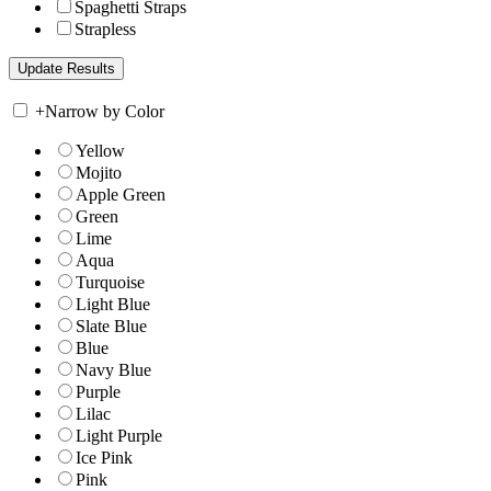
Spaghetti Straps
Strapless
+
Narrow by Color
Yellow
Mojito
Apple Green
Green
Lime
Aqua
Turquoise
Light Blue
Slate Blue
Blue
Navy Blue
Purple
Lilac
Light Purple
Ice Pink
Pink