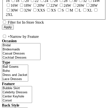
16
18
20
22
24
26
28
30
32
14W
16W
18W
20W
22W
24W
26W
28W
30W
32W
XXS
XS
S
M
L
XL
2XL
Filter for In-Store Stock
+
Narrow by Feature
Occasion
Type
Feature
Back Style