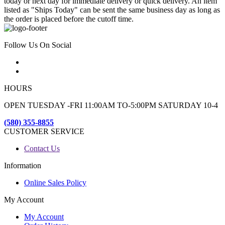
today or next day for immediate delivery or quick delivery. An item
listed as "Ships Today" can be sent the same business day as long as
the order is placed before the cutoff time.
Follow Us On Social
HOURS
OPEN TUESDAY -FRI 11:00AM TO-5:00PM SATURDAY 10-4
(580) 355-8855
CUSTOMER SERVICE
Contact Us
Information
Online Sales Policy
My Account
My Account