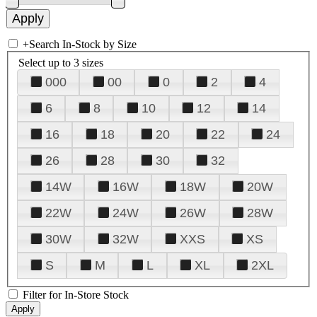
+
Search In-Stock by Size
Select up to 3 sizes
000
00
0
2
4
6
8
10
12
14
16
18
20
22
24
26
28
30
32
14W
16W
18W
20W
22W
24W
26W
28W
30W
32W
XXS
XS
S
M
L
XL
2XL
Filter for In-Store Stock