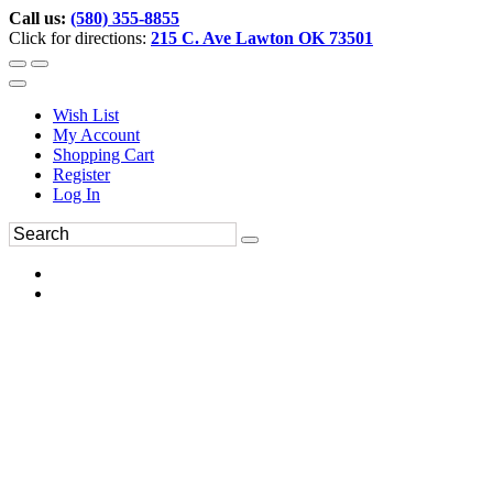
Call us:
(580) 355-8855
Click for directions:
215 C. Ave Lawton OK 73501
Wish List
My Account
Shopping Cart
Register
Log In