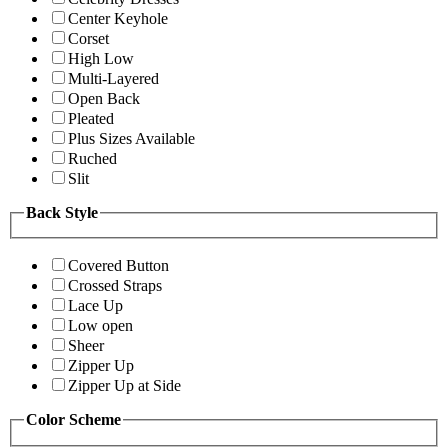
Center Keyhole
Corset
High Low
Multi-Layered
Open Back
Pleated
Plus Sizes Available
Ruched
Slit
Back Style
Covered Button
Crossed Straps
Lace Up
Low open
Sheer
Zipper Up
Zipper Up at Side
Color Scheme