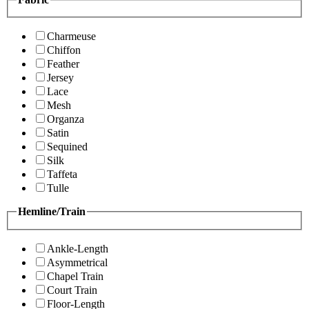
Charmeuse
Chiffon
Feather
Jersey
Lace
Mesh
Organza
Satin
Sequined
Silk
Taffeta
Tulle
Hemline/Train
Ankle-Length
Asymmetrical
Chapel Train
Court Train
Floor-Length