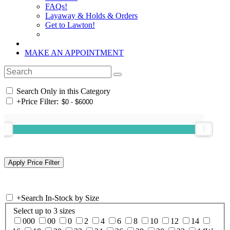
FAQs!
Layaway & Holds & Orders
Get to Lawton!
MAKE AN APPOINTMENT
Search Only in this Category
+
Price Filter:
+
Search In-Stock by Size
Select up to 3 sizes
000
00
0
2
4
6
8
10
12
14