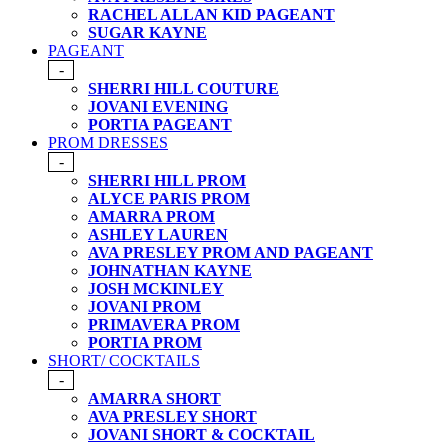
RACHEL ALLAN KID PAGEANT
SUGAR KAYNE
PAGEANT
-
SHERRI HILL COUTURE
JOVANI EVENING
PORTIA PAGEANT
PROM DRESSES
-
SHERRI HILL PROM
ALYCE PARIS PROM
AMARRA PROM
ASHLEY LAUREN
AVA PRESLEY PROM AND PAGEANT
JOHNATHAN KAYNE
JOSH MCKINLEY
JOVANI PROM
PRIMAVERA PROM
PORTIA PROM
SHORT/ COCKTAILS
-
AMARRA SHORT
AVA PRESLEY SHORT
JOVANI SHORT & COCKTAIL