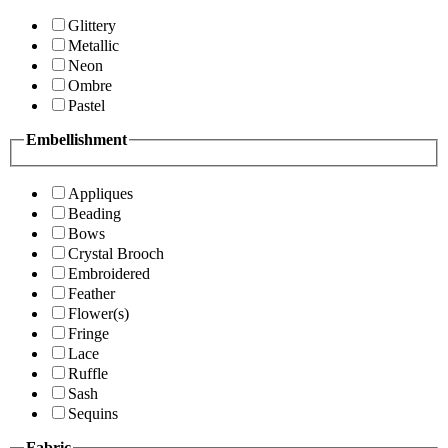
Glittery
Metallic
Neon
Ombre
Pastel
Embellishment
Appliques
Beading
Bows
Crystal Brooch
Embroidered
Feather
Flower(s)
Fringe
Lace
Ruffle
Sash
Sequins
Fabric