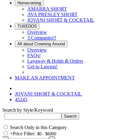
Homecoming
AMARRA SHORT
AVA PRESLEY SHORT
JOVANI SHORT & COCKTAIL
TUXEDOS
Overview
3 Companies!!
All about Crowning Around
Overview
FAQs!
Layaway & Holds & Orders
Get to Lawton!
MAKE AN APPOINTMENT
JOVANI SHORT & COCKTAIL
45245
Search by Style/Keyword
Search Only in this Category
+
Price Filter: