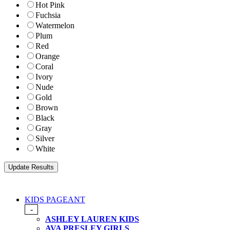
Hot Pink
Fuchsia
Watermelon
Plum
Red
Orange
Coral
Ivory
Nude
Gold
Brown
Black
Gray
Silver
White
KIDS PAGEANT
-
ASHLEY LAUREN KIDS
AVA PRESLEY GIRLS