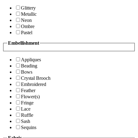
Glittery
Metallic
Neon
Ombre
Pastel
Embellishment
Appliques
Beading
Bows
Crystal Brooch
Embroidered
Feather
Flower(s)
Fringe
Lace
Ruffle
Sash
Sequins
Fabric