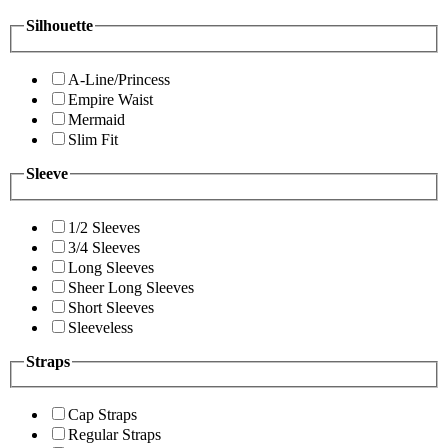
Silhouette
A-Line/Princess
Empire Waist
Mermaid
Slim Fit
Sleeve
1/2 Sleeves
3/4 Sleeves
Long Sleeves
Sheer Long Sleeves
Short Sleeves
Sleeveless
Straps
Cap Straps
Regular Straps