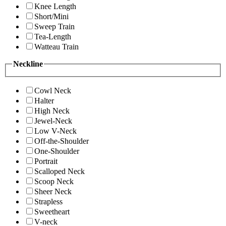
Knee Length
Short/Mini
Sweep Train
Tea-Length
Watteau Train
Neckline
Cowl Neck
Halter
High Neck
Jewel-Neck
Low V-Neck
Off-the-Shoulder
One-Shoulder
Portrait
Scalloped Neck
Scoop Neck
Sheer Neck
Strapless
Sweetheart
V-neck