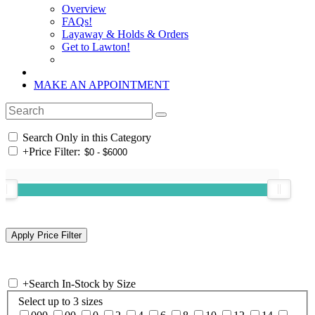
Overview
FAQs!
Layaway & Holds & Orders
Get to Lawton!
MAKE AN APPOINTMENT
Search Only in this Category
+
Price Filter:
+
Search In-Stock by Size
Select up to 3 sizes