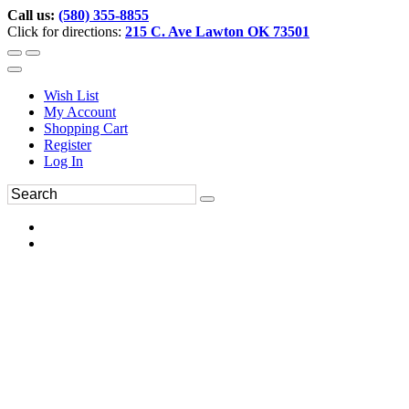
Call us:
(580) 355-8855
Click for directions:
215 C. Ave Lawton OK 73501
Wish List
My Account
Shopping Cart
Register
Log In