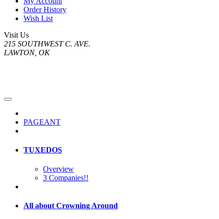
My Account
Order History
Wish List
Visit Us
215 SOUTHWEST C. AVE.
LAWTON, OK
PAGEANT
TUXEDOS
Overview
3 Companies!!
All about Crowning Around