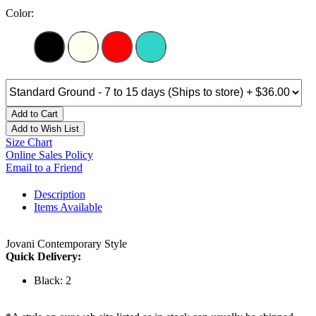
Color:
Add to Cart
Add to Wish List
Size Chart
Online Sales Policy
Email to a Friend
Description
Items Available
Jovani Contemporary Style
Quick Delivery:
Black: 2