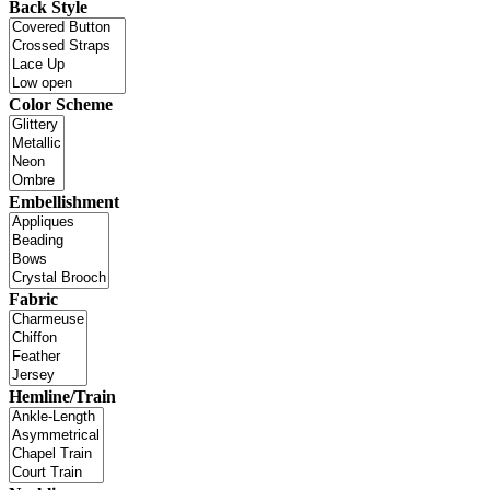
Back Style
Color Scheme
Embellishment
Fabric
Hemline/Train