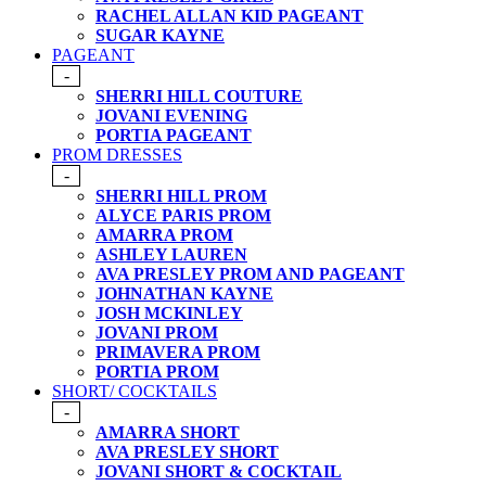
RACHEL ALLAN KID PAGEANT
SUGAR KAYNE
PAGEANT
-
SHERRI HILL COUTURE
JOVANI EVENING
PORTIA PAGEANT
PROM DRESSES
-
SHERRI HILL PROM
ALYCE PARIS PROM
AMARRA PROM
ASHLEY LAUREN
AVA PRESLEY PROM AND PAGEANT
JOHNATHAN KAYNE
JOSH MCKINLEY
JOVANI PROM
PRIMAVERA PROM
PORTIA PROM
SHORT/ COCKTAILS
-
AMARRA SHORT
AVA PRESLEY SHORT
JOVANI SHORT & COCKTAIL