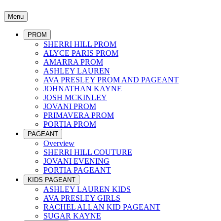
Menu
PROM
SHERRI HILL PROM
ALYCE PARIS PROM
AMARRA PROM
ASHLEY LAUREN
AVA PRESLEY PROM AND PAGEANT
JOHNATHAN KAYNE
JOSH MCKINLEY
JOVANI PROM
PRIMAVERA PROM
PORTIA PROM
PAGEANT
Overview
SHERRI HILL COUTURE
JOVANI EVENING
PORTIA PAGEANT
KIDS PAGEANT
ASHLEY LAUREN KIDS
AVA PRESLEY GIRLS
RACHEL ALLAN KID PAGEANT
SUGAR KAYNE