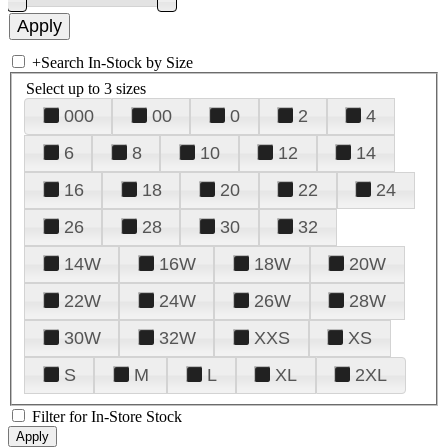
+
Search In-Stock by Size
Select up to 3 sizes
000
00
0
2
4
6
8
10
12
14
16
18
20
22
24
26
28
30
32
14W
16W
18W
20W
22W
24W
26W
28W
30W
32W
XXS
XS
S
M
L
XL
2XL
Filter for In-Store Stock