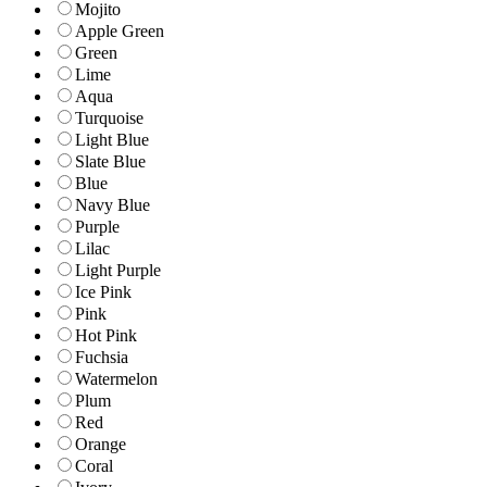
Mojito
Apple Green
Green
Lime
Aqua
Turquoise
Light Blue
Slate Blue
Blue
Navy Blue
Purple
Lilac
Light Purple
Ice Pink
Pink
Hot Pink
Fuchsia
Watermelon
Plum
Red
Orange
Coral