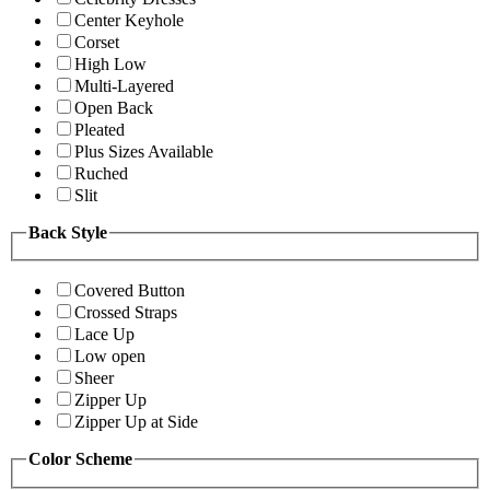
Center Keyhole
Corset
High Low
Multi-Layered
Open Back
Pleated
Plus Sizes Available
Ruched
Slit
Back Style
Covered Button
Crossed Straps
Lace Up
Low open
Sheer
Zipper Up
Zipper Up at Side
Color Scheme