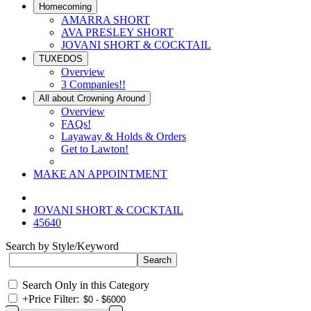
Homecoming
AMARRA SHORT
AVA PRESLEY SHORT
JOVANI SHORT & COCKTAIL
TUXEDOS
Overview
3 Companies!!
All about Crowning Around
Overview
FAQs!
Layaway & Holds & Orders
Get to Lawton!
MAKE AN APPOINTMENT
JOVANI SHORT & COCKTAIL
45640
Search by Style/Keyword
Search Only in this Category
+
Price Filter: