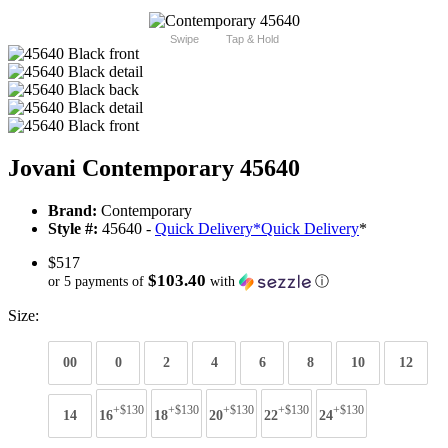
Swipe
Tap & Hold
Jovani Contemporary 45640
Brand:
Contemporary
Style #:
45640 -
Quick Delivery
*
Quick Delivery
*
$517
$103.40
or 5 payments of
with
ⓘ
Size:
00
0
2
4
6
8
10
12
+$130
+$130
+$130
+$130
+$130
14
16
18
20
22
24