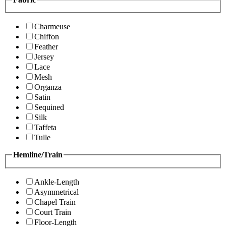
Charmeuse
Chiffon
Feather
Jersey
Lace
Mesh
Organza
Satin
Sequined
Silk
Taffeta
Tulle
Hemline/Train
Ankle-Length
Asymmetrical
Chapel Train
Court Train
Floor-Length