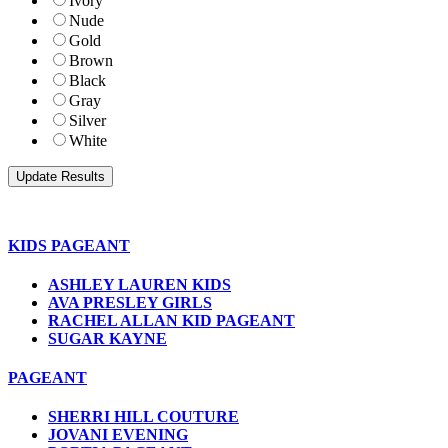
Ivory
Nude
Gold
Brown
Black
Gray
Silver
White
KIDS PAGEANT
ASHLEY LAUREN KIDS
AVA PRESLEY GIRLS
RACHEL ALLAN KID PAGEANT
SUGAR KAYNE
PAGEANT
SHERRI HILL COUTURE
JOVANI EVENING