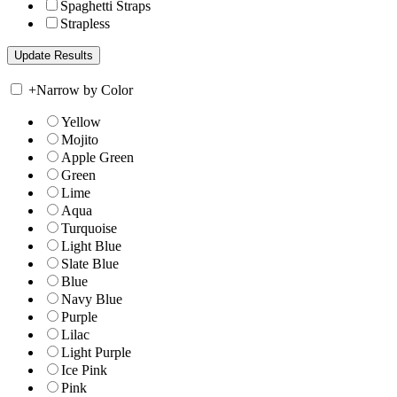
Spaghetti Straps
Strapless
+
Narrow by Color
Yellow
Mojito
Apple Green
Green
Lime
Aqua
Turquoise
Light Blue
Slate Blue
Blue
Navy Blue
Purple
Lilac
Light Purple
Ice Pink
Pink