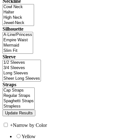
Neckline
Silhouette
Sleeve
Straps
+
Narrow by Color
Yellow