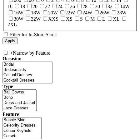
000
00
0
2
4
6
8
10
12
14
16
18
20
22
24
26
28
30
32
14W
16W
18W
20W
22W
24W
26W
28W
30W
32W
XXS
XS
S
M
L
XL
2XL
Filter for In-Store Stock
+
Narrow by Feature
Occasion
Type
Feature