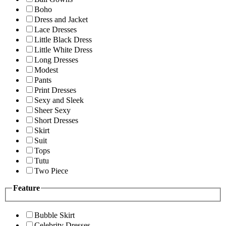
Boho
Dress and Jacket
Lace Dresses
Little Black Dress
Little White Dress
Long Dresses
Modest
Pants
Print Dresses
Sexy and Sleek
Sheer Sexy
Short Dresses
Skirt
Suit
Tops
Tutu
Two Piece
Feature
Bubble Skirt
Celebrity Dresses