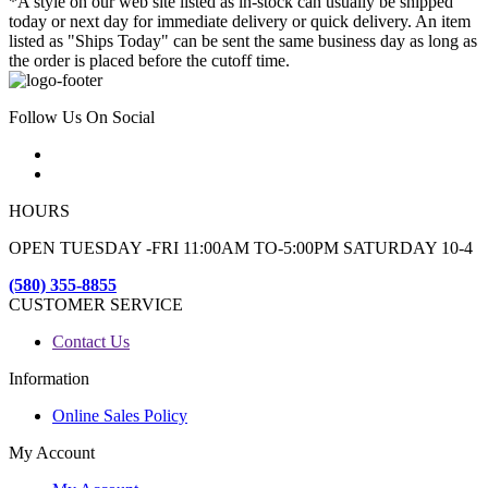
*A style on our web site listed as in-stock can usually be shipped
today or next day for immediate delivery or quick delivery. An item
listed as "Ships Today" can be sent the same business day as long as
the order is placed before the cutoff time.
Follow Us On Social
HOURS
OPEN TUESDAY -FRI 11:00AM TO-5:00PM SATURDAY 10-4
(580) 355-8855
CUSTOMER SERVICE
Contact Us
Information
Online Sales Policy
My Account