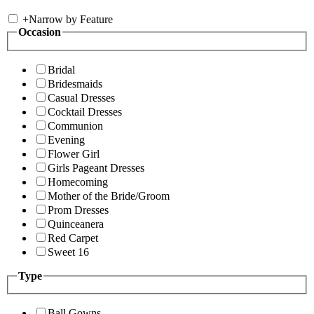
+
Narrow by Feature
Occasion
Bridal
Bridesmaids
Casual Dresses
Cocktail Dresses
Communion
Evening
Flower Girl
Girls Pageant Dresses
Homecoming
Mother of the Bride/Groom
Prom Dresses
Quinceanera
Red Carpet
Sweet 16
Type
Ball Gowns