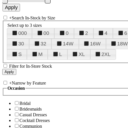
+
Search In-Stock by Size
Select up to 3 sizes
000
00
0
2
4
6
30
32
14W
16W
18W
S
M
L
XL
2XL
Filter for In-Store Stock
+
Narrow by Feature
Occasion
Bridal
Bridesmaids
Casual Dresses
Cocktail Dresses
Communion