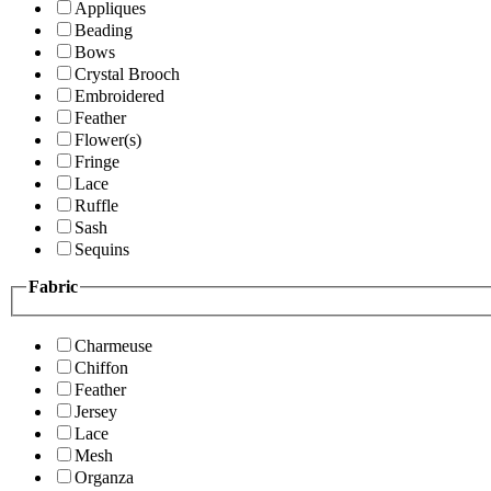
Appliques
Beading
Bows
Crystal Brooch
Embroidered
Feather
Flower(s)
Fringe
Lace
Ruffle
Sash
Sequins
Fabric
Charmeuse
Chiffon
Feather
Jersey
Lace
Mesh
Organza