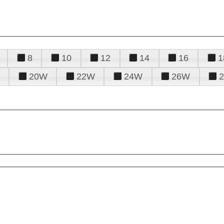
8
10
12
14
16
1
20W
22W
24W
26W