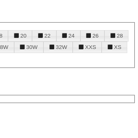
8
20
22
24
26
28
28W
30W
32W
XXS
XS