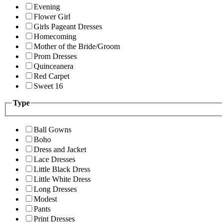
Evening
Flower Girl
Girls Pageant Dresses
Homecoming
Mother of the Bride/Groom
Prom Dresses
Quinceanera
Red Carpet
Sweet 16
Type
Ball Gowns
Boho
Dress and Jacket
Lace Dresses
Little Black Dress
Little White Dress
Long Dresses
Modest
Pants
Print Dresses