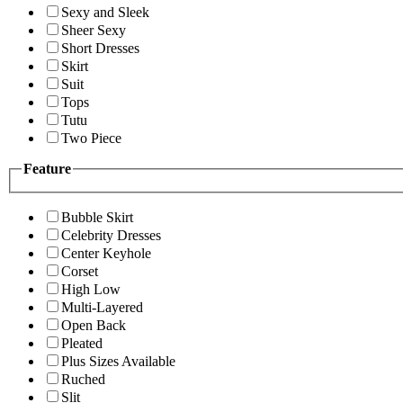
Sexy and Sleek
Sheer Sexy
Short Dresses
Skirt
Suit
Tops
Tutu
Two Piece
Feature
Bubble Skirt
Celebrity Dresses
Center Keyhole
Corset
High Low
Multi-Layered
Open Back
Pleated
Plus Sizes Available
Ruched
Slit