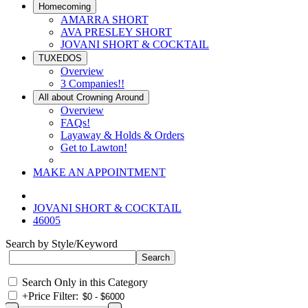
Homecoming
AMARRA SHORT
AVA PRESLEY SHORT
JOVANI SHORT & COCKTAIL
TUXEDOS
Overview
3 Companies!!
All about Crowning Around
Overview
FAQs!
Layaway & Holds & Orders
Get to Lawton!
MAKE AN APPOINTMENT
JOVANI SHORT & COCKTAIL
46005
Search by Style/Keyword
Search Only in this Category
+
Price Filter: