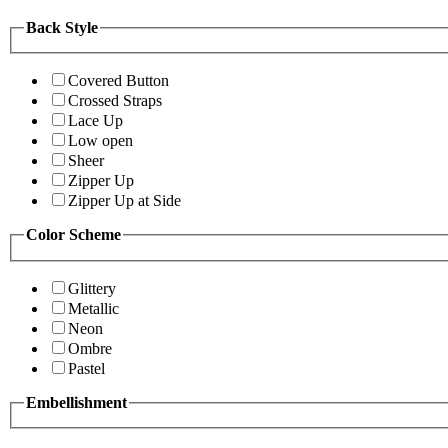
Back Style
Covered Button
Crossed Straps
Lace Up
Low open
Sheer
Zipper Up
Zipper Up at Side
Color Scheme
Glittery
Metallic
Neon
Ombre
Pastel
Embellishment