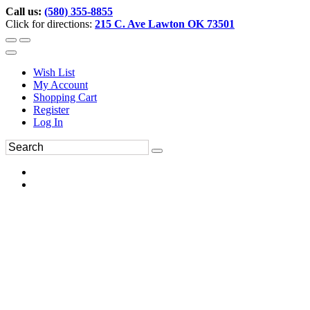
Call us:
(580) 355-8855
Click for directions:
215 C. Ave Lawton OK 73501
Wish List
My Account
Shopping Cart
Register
Log In