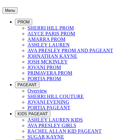
Menu
PROM
SHERRI HILL PROM
ALYCE PARIS PROM
AMARRA PROM
ASHLEY LAUREN
AVA PRESLEY PROM AND PAGEANT
JOHNATHAN KAYNE
JOSH MCKINLEY
JOVANI PROM
PRIMAVERA PROM
PORTIA PROM
PAGEANT
Overview
SHERRI HILL COUTURE
JOVANI EVENING
PORTIA PAGEANT
KIDS PAGEANT
ASHLEY LAUREN KIDS
AVA PRESLEY GIRLS
RACHEL ALLAN KID PAGEANT
SUGAR KAYNE