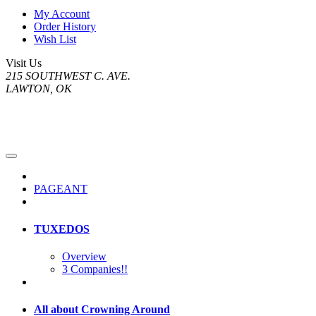
My Account
Order History
Wish List
Visit Us
215 SOUTHWEST C. AVE.
LAWTON, OK
PAGEANT
TUXEDOS
Overview
3 Companies!!
All about Crowning Around