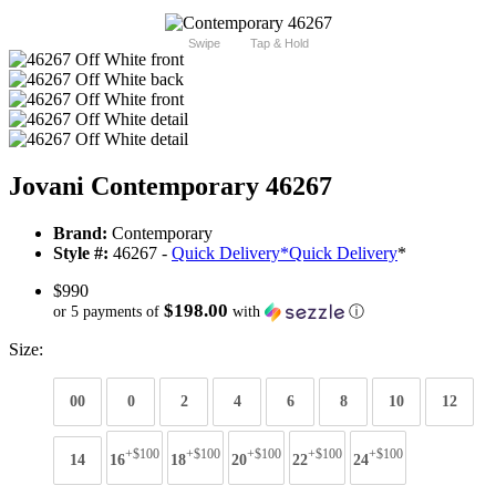
Swipe
Tap & Hold
Jovani Contemporary 46267
Brand:
Contemporary
Style #:
46267 -
Quick Delivery
*
Quick Delivery
*
$990
$198.00
or 5 payments of
with
ⓘ
Size:
00
0
2
4
6
8
10
12
+$100
+$100
+$100
+$100
+$100
14
16
18
20
22
24