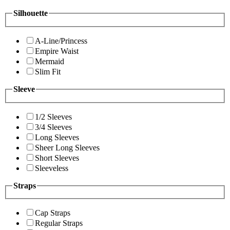
Silhouette
A-Line/Princess
Empire Waist
Mermaid
Slim Fit
Sleeve
1/2 Sleeves
3/4 Sleeves
Long Sleeves
Sheer Long Sleeves
Short Sleeves
Sleeveless
Straps
Cap Straps
Regular Straps