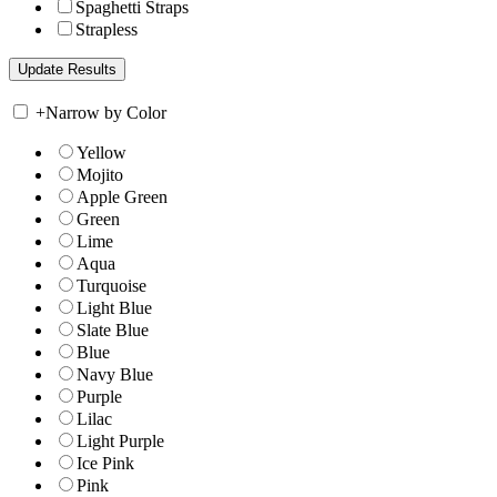
Spaghetti Straps
Strapless
+
Narrow by Color
Yellow
Mojito
Apple Green
Green
Lime
Aqua
Turquoise
Light Blue
Slate Blue
Blue
Navy Blue
Purple
Lilac
Light Purple
Ice Pink
Pink