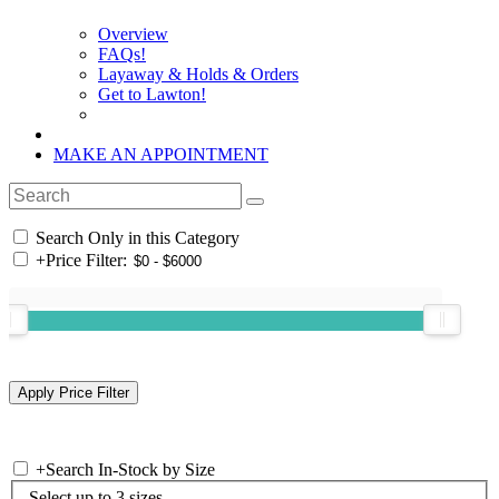
Overview
FAQs!
Layaway & Holds & Orders
Get to Lawton!
MAKE AN APPOINTMENT
Search Only in this Category
+
Price Filter:
+
Search In-Stock by Size
Select up to 3 sizes