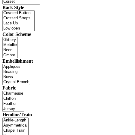
Back Style
Color Scheme
Embellishment
Fabric
Hemline/Train