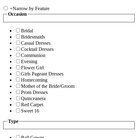
+
Narrow by Feature
Occasion
Bridal
Bridesmaids
Casual Dresses
Cocktail Dresses
Communion
Evening
Flower Girl
Girls Pageant Dresses
Homecoming
Mother of the Bride/Groom
Prom Dresses
Quinceanera
Red Carpet
Sweet 16
Type
Ball Gowns