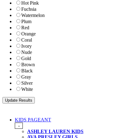
Hot Pink
Fuchsia
Watermelon
Plum
Red
Orange
Coral
Ivory
Nude
Gold
Brown
Black
Gray
Silver
White
KIDS PAGEANT
-
ASHLEY LAUREN KIDS
AVA PRESLEY GIRLS