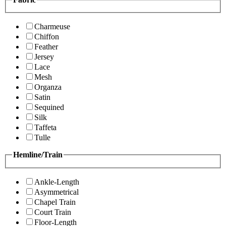
Charmeuse
Chiffon
Feather
Jersey
Lace
Mesh
Organza
Satin
Sequined
Silk
Taffeta
Tulle
Hemline/Train
Ankle-Length
Asymmetrical
Chapel Train
Court Train
Floor-Length