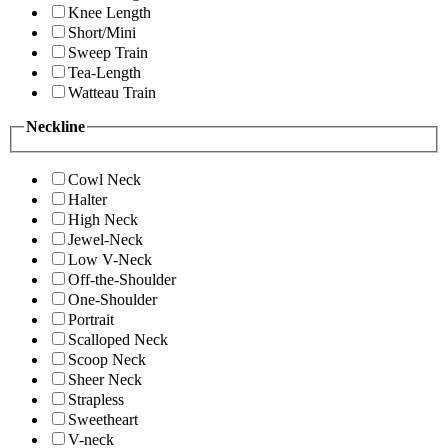
Knee Length
Short/Mini
Sweep Train
Tea-Length
Watteau Train
Neckline
Cowl Neck
Halter
High Neck
Jewel-Neck
Low V-Neck
Off-the-Shoulder
One-Shoulder
Portrait
Scalloped Neck
Scoop Neck
Sheer Neck
Strapless
Sweetheart
V-neck