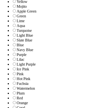
Yellow
Mojito
Apple Green
Green
Lime
Aqua
Turquoise
Light Blue
Slate Blue
Blue
Navy Blue
Purple
Lilac
Light Purple
Ice Pink
Pink
Hot Pink
Fuchsia
Watermelon
Plum
Red
Orange
Coral