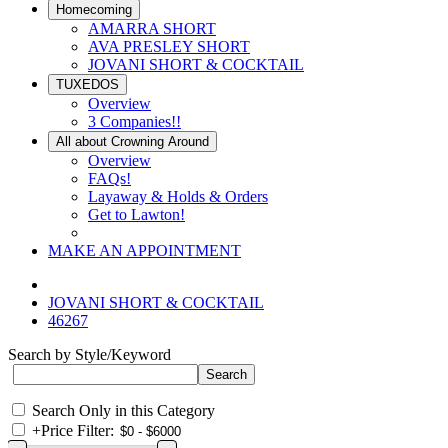
Homecoming
AMARRA SHORT
AVA PRESLEY SHORT
JOVANI SHORT & COCKTAIL
TUXEDOS
Overview
3 Companies!!
All about Crowning Around
Overview
FAQs!
Layaway & Holds & Orders
Get to Lawton!
MAKE AN APPOINTMENT
JOVANI SHORT & COCKTAIL
46267
Search by Style/Keyword
Search Only in this Category
+
Price Filter: