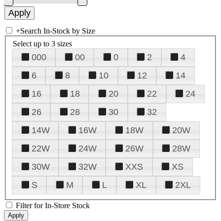
+
Search In-Stock by Size
Select up to 3 sizes
000
00
0
2
4
6
8
10
12
14
16
18
20
22
24
26
28
30
32
14W
16W
18W
20W
22W
24W
26W
28W
30W
32W
XXS
XS
S
M
L
XL
2XL
Filter for In-Store Stock