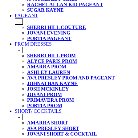
RACHEL ALLAN KID PAGEANT
SUGAR KAYNE
PAGEANT
-
SHERRI HILL COUTURE
JOVANI EVENING
PORTIA PAGEANT
PROM DRESSES
-
SHERRI HILL PROM
ALYCE PARIS PROM
AMARRA PROM
ASHLEY LAUREN
AVA PRESLEY PROM AND PAGEANT
JOHNATHAN KAYNE
JOSH MCKINLEY
JOVANI PROM
PRIMAVERA PROM
PORTIA PROM
SHORT/ COCKTAILS
-
AMARRA SHORT
AVA PRESLEY SHORT
JOVANI SHORT & COCKTAIL