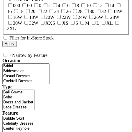
000
00
0
2
4
6
8
10
12
14
16
18
20
22
24
26
28
30
32
14W
16W
18W
20W
22W
24W
26W
28W
30W
32W
XXS
XS
S
M
L
XL
2XL
Filter for In-Store Stock
+
Narrow by Feature
Occasion
Type
Feature