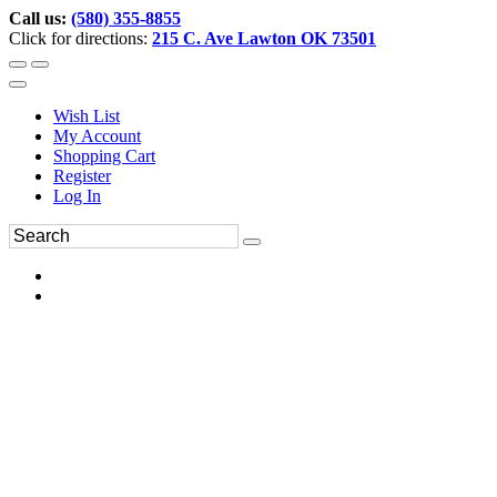
Call us:
(580) 355-8855
Click for directions:
215 C. Ave Lawton OK 73501
Wish List
My Account
Shopping Cart
Register
Log In