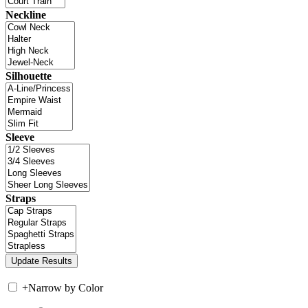
Neckline
Silhouette
Sleeve
Straps
+
Narrow by Color