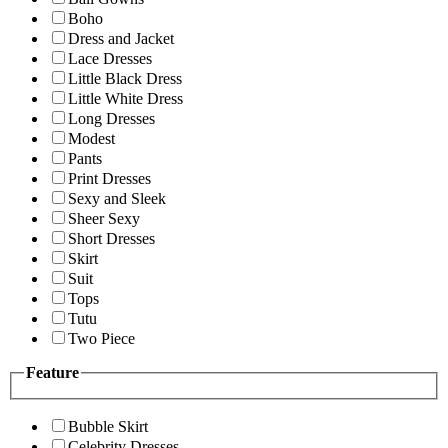
Boho
Dress and Jacket
Lace Dresses
Little Black Dress
Little White Dress
Long Dresses
Modest
Pants
Print Dresses
Sexy and Sleek
Sheer Sexy
Short Dresses
Skirt
Suit
Tops
Tutu
Two Piece
Feature
Bubble Skirt
Celebrity Dresses