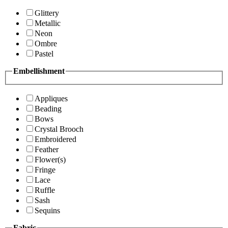
Glittery
Metallic
Neon
Ombre
Pastel
Embellishment
Appliques
Beading
Bows
Crystal Brooch
Embroidered
Feather
Flower(s)
Fringe
Lace
Ruffle
Sash
Sequins
Fabric