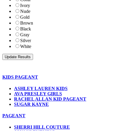
Ivory
Nude
Gold
Brown
Black
Gray
Silver
White
KIDS PAGEANT
ASHLEY LAUREN KIDS
AVA PRESLEY GIRLS
RACHEL ALLAN KID PAGEANT
SUGAR KAYNE
PAGEANT
SHERRI HILL COUTURE