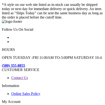
*A style on our web site listed as in-stock can usually be shipped
today or next day for immediate delivery or quick delivery. An item
listed as "Ships Today" can be sent the same business day as long as
the order is placed before the cutoff time.
Follow Us On Social
HOURS
OPEN TUESDAY -FRI 11:00AM TO-5:00PM SATURDAY 10-4
(580) 355-8855
CUSTOMER SERVICE
Contact Us
Information
Online Sales Policy
My Account