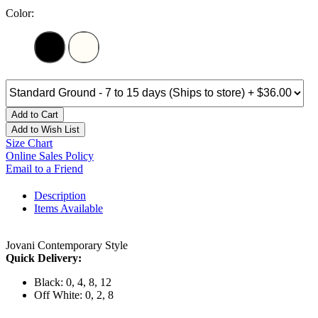
Color:
Add to Cart
Add to Wish List
Size Chart
Online Sales Policy
Email to a Friend
Description
Items Available
Jovani Contemporary Style
Quick Delivery:
Black: 0, 4, 8, 12
Off White: 0, 2, 8