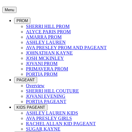
Menu
PROM
SHERRI HILL PROM
ALYCE PARIS PROM
AMARRA PROM
ASHLEY LAUREN
AVA PRESLEY PROM AND PAGEANT
JOHNATHAN KAYNE
JOSH MCKINLEY
JOVANI PROM
PRIMAVERA PROM
PORTIA PROM
PAGEANT
Overview
SHERRI HILL COUTURE
JOVANI EVENING
PORTIA PAGEANT
KIDS PAGEANT
ASHLEY LAUREN KIDS
AVA PRESLEY GIRLS
RACHEL ALLAN KID PAGEANT
SUGAR KAYNE