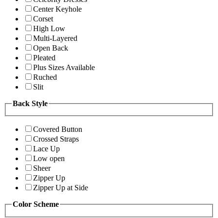
Center Keyhole
Corset
High Low
Multi-Layered
Open Back
Pleated
Plus Sizes Available
Ruched
Slit
Back Style
Covered Button
Crossed Straps
Lace Up
Low open
Sheer
Zipper Up
Zipper Up at Side
Color Scheme