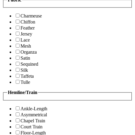
Charmeuse
Chiffon
Feather
Jersey
Lace
Mesh
Organza
Satin
Sequined
Silk
Taffeta
Tulle
Hemline/Train
Ankle-Length
Asymmetrical
Chapel Train
Court Train
Floor-Length