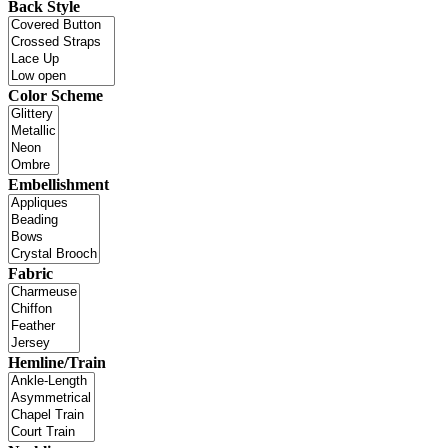
Back Style
Color Scheme
Embellishment
Fabric
Hemline/Train