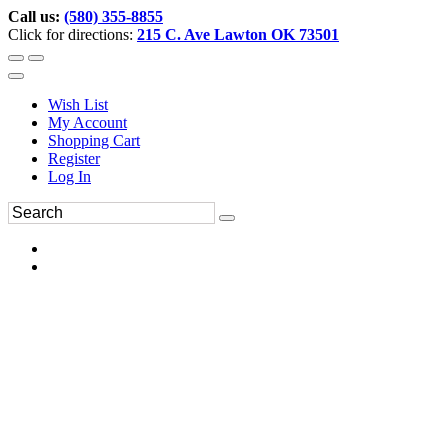
Call us:
(580) 355-8855
Click for directions:
215 C. Ave Lawton OK 73501
Wish List
My Account
Shopping Cart
Register
Log In