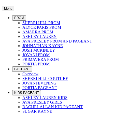
Menu
PROM
SHERRI HILL PROM
ALYCE PARIS PROM
AMARRA PROM
ASHLEY LAUREN
AVA PRESLEY PROM AND PAGEANT
JOHNATHAN KAYNE
JOSH MCKINLEY
JOVANI PROM
PRIMAVERA PROM
PORTIA PROM
PAGEANT
Overview
SHERRI HILL COUTURE
JOVANI EVENING
PORTIA PAGEANT
KIDS PAGEANT
ASHLEY LAUREN KIDS
AVA PRESLEY GIRLS
RACHEL ALLAN KID PAGEANT
SUGAR KAYNE