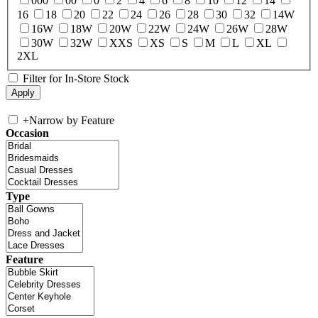
000
00
0
2
4
6
8
10
12
14
16
18
20
22
24
26
28
30
32
14W
16W
18W
20W
22W
24W
26W
28W
30W
32W
XXS
XS
S
M
L
XL
2XL
Filter for In-Store Stock
+
Narrow by Feature
Occasion
Type
Feature