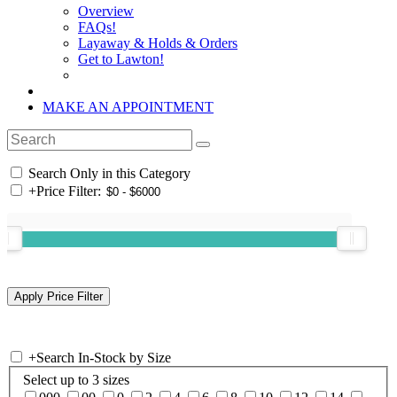
Overview
FAQs!
Layaway & Holds & Orders
Get to Lawton!
MAKE AN APPOINTMENT
Search Only in this Category
+
Price Filter:
+
Search In-Stock by Size
Select up to 3 sizes