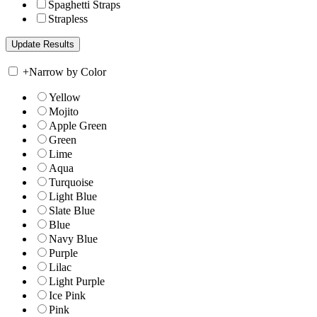
Spaghetti Straps
Strapless
+
Narrow by Color
Yellow
Mojito
Apple Green
Green
Lime
Aqua
Turquoise
Light Blue
Slate Blue
Blue
Navy Blue
Purple
Lilac
Light Purple
Ice Pink
Pink