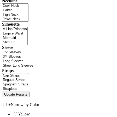
Neckline
Silhouette
Sleeve
Straps
+
Narrow by Color
Yellow