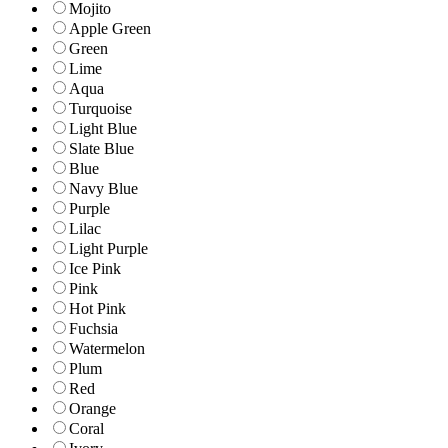
Mojito
Apple Green
Green
Lime
Aqua
Turquoise
Light Blue
Slate Blue
Blue
Navy Blue
Purple
Lilac
Light Purple
Ice Pink
Pink
Hot Pink
Fuchsia
Watermelon
Plum
Red
Orange
Coral