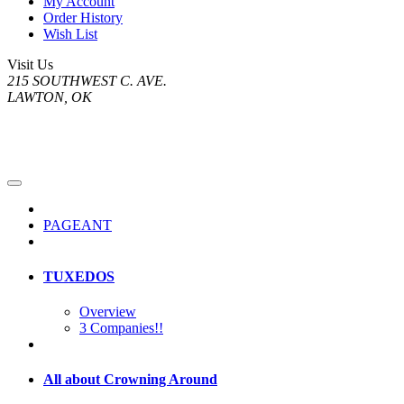
My Account
Order History
Wish List
Visit Us
215 SOUTHWEST C. AVE.
LAWTON, OK
PAGEANT
TUXEDOS
Overview
3 Companies!!
All about Crowning Around