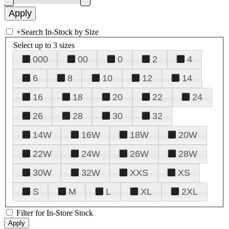
+
Search In-Stock by Size
Select up to 3 sizes
000
00
0
2
4
6
8
10
12
14
16
18
20
22
24
26
28
30
32
14W
16W
18W
20W
22W
24W
26W
28W
30W
32W
XXS
XS
S
M
L
XL
2XL
Filter for In-Store Stock