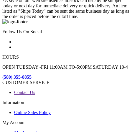
*A style on our web site listed as in-stock can usually be shipped
today or next day for immediate delivery or quick delivery. An item
listed as "Ships Today" can be sent the same business day as long as
the order is placed before the cutoff time.
Follow Us On Social
HOURS
OPEN TUESDAY -FRI 11:00AM TO-5:00PM SATURDAY 10-4
(580) 355-8855
CUSTOMER SERVICE
Contact Us
Information
Online Sales Policy
My Account