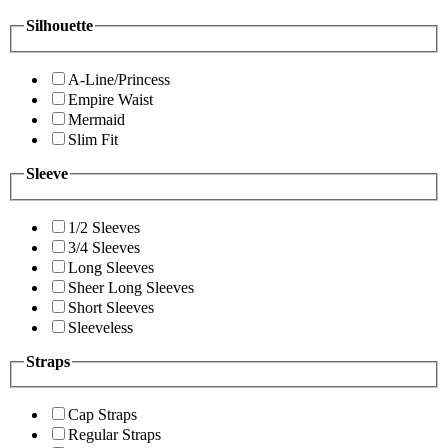
Silhouette
A-Line/Princess
Empire Waist
Mermaid
Slim Fit
Sleeve
1/2 Sleeves
3/4 Sleeves
Long Sleeves
Sheer Long Sleeves
Short Sleeves
Sleeveless
Straps
Cap Straps
Regular Straps