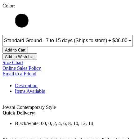
Color:
Add to Cart
Add to Wish List
Size Chart
Online Sales Policy
Email to a Friend
Description
Items Available
Jovani Contemporary Style
Quick Delivery:
Black/white: 00, 0, 2, 4, 6, 8, 10, 12, 14