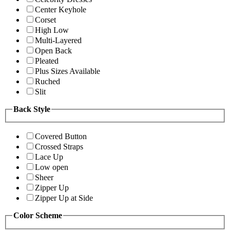
Center Keyhole
Corset
High Low
Multi-Layered
Open Back
Pleated
Plus Sizes Available
Ruched
Slit
Back Style
Covered Button
Crossed Straps
Lace Up
Low open
Sheer
Zipper Up
Zipper Up at Side
Color Scheme