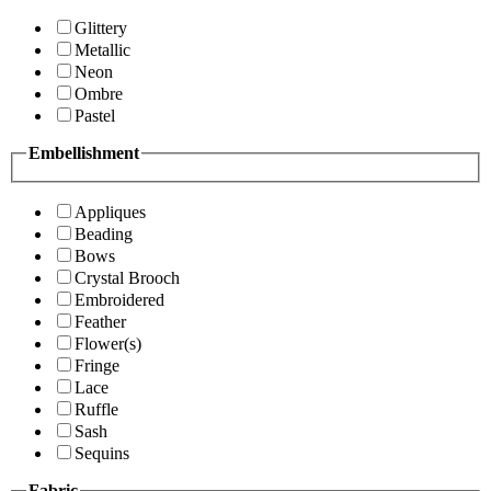
Glittery
Metallic
Neon
Ombre
Pastel
Embellishment
Appliques
Beading
Bows
Crystal Brooch
Embroidered
Feather
Flower(s)
Fringe
Lace
Ruffle
Sash
Sequins
Fabric