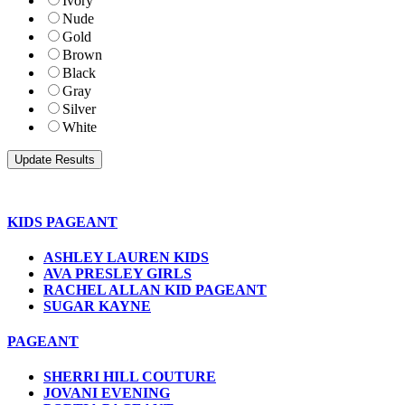
Ivory
Nude
Gold
Brown
Black
Gray
Silver
White
KIDS PAGEANT
ASHLEY LAUREN KIDS
AVA PRESLEY GIRLS
RACHEL ALLAN KID PAGEANT
SUGAR KAYNE
PAGEANT
SHERRI HILL COUTURE
JOVANI EVENING