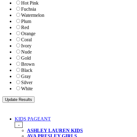
Hot Pink
Fuchsia
Watermelon
Plum
Red
Orange
Coral
Ivory
Nude
Gold
Brown
Black
Gray
Silver
White
KIDS PAGEANT
-
ASHLEY LAUREN KIDS
AVA PRESLEY GIRLS