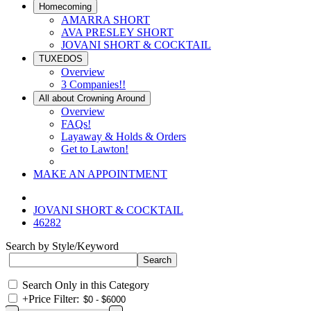
Homecoming
AMARRA SHORT
AVA PRESLEY SHORT
JOVANI SHORT & COCKTAIL
TUXEDOS
Overview
3 Companies!!
All about Crowning Around
Overview
FAQs!
Layaway & Holds & Orders
Get to Lawton!
MAKE AN APPOINTMENT
JOVANI SHORT & COCKTAIL
46282
Search by Style/Keyword
Search Only in this Category
+
Price Filter: