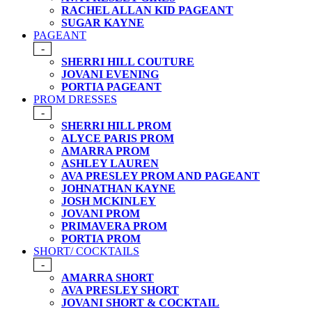
RACHEL ALLAN KID PAGEANT
SUGAR KAYNE
PAGEANT
-
SHERRI HILL COUTURE
JOVANI EVENING
PORTIA PAGEANT
PROM DRESSES
-
SHERRI HILL PROM
ALYCE PARIS PROM
AMARRA PROM
ASHLEY LAUREN
AVA PRESLEY PROM AND PAGEANT
JOHNATHAN KAYNE
JOSH MCKINLEY
JOVANI PROM
PRIMAVERA PROM
PORTIA PROM
SHORT/ COCKTAILS
-
AMARRA SHORT
AVA PRESLEY SHORT
JOVANI SHORT & COCKTAIL