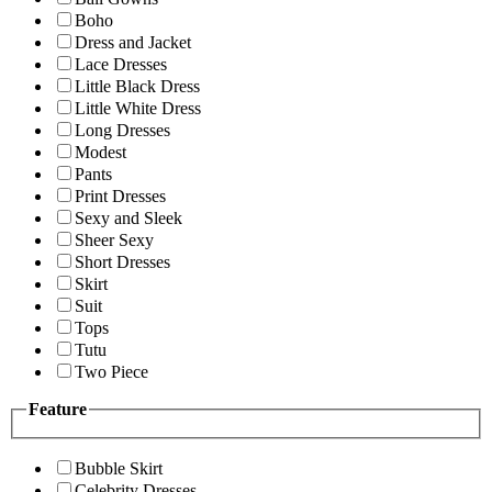
Boho
Dress and Jacket
Lace Dresses
Little Black Dress
Little White Dress
Long Dresses
Modest
Pants
Print Dresses
Sexy and Sleek
Sheer Sexy
Short Dresses
Skirt
Suit
Tops
Tutu
Two Piece
Feature
Bubble Skirt
Celebrity Dresses