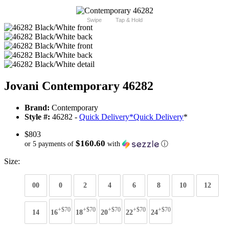
Swipe
Tap & Hold
Jovani Contemporary 46282
Brand:
Contemporary
Style #:
46282 -
Quick Delivery
*
Quick Delivery
*
$803
$160.60
or 5 payments of
with
ⓘ
Size:
00
0
2
4
6
8
10
12
+$70
+$70
+$70
+$70
+$70
14
16
18
20
22
24