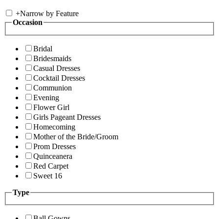
+
Narrow by Feature
Occasion
Bridal
Bridesmaids
Casual Dresses
Cocktail Dresses
Communion
Evening
Flower Girl
Girls Pageant Dresses
Homecoming
Mother of the Bride/Groom
Prom Dresses
Quinceanera
Red Carpet
Sweet 16
Type
Ball Gowns