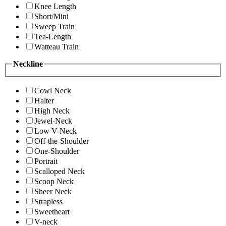
Knee Length
Short/Mini
Sweep Train
Tea-Length
Watteau Train
Neckline
Cowl Neck
Halter
High Neck
Jewel-Neck
Low V-Neck
Off-the-Shoulder
One-Shoulder
Portrait
Scalloped Neck
Scoop Neck
Sheer Neck
Strapless
Sweetheart
V-neck