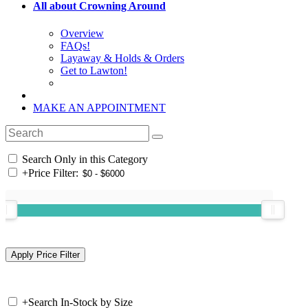
All about Crowning Around
Overview
FAQs!
Layaway & Holds & Orders
Get to Lawton!
MAKE AN APPOINTMENT
Search Only in this Category
+
Price Filter:
+
Search In-Stock by Size