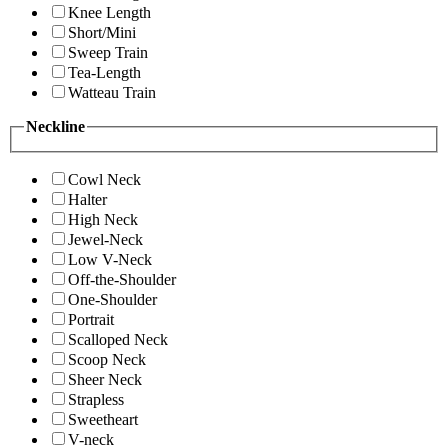
Knee Length
Short/Mini
Sweep Train
Tea-Length
Watteau Train
Neckline
Cowl Neck
Halter
High Neck
Jewel-Neck
Low V-Neck
Off-the-Shoulder
One-Shoulder
Portrait
Scalloped Neck
Scoop Neck
Sheer Neck
Strapless
Sweetheart
V-neck