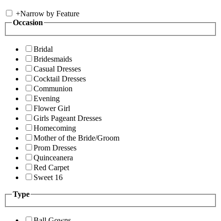
+
Narrow by Feature
Occasion
Bridal
Bridesmaids
Casual Dresses
Cocktail Dresses
Communion
Evening
Flower Girl
Girls Pageant Dresses
Homecoming
Mother of the Bride/Groom
Prom Dresses
Quinceanera
Red Carpet
Sweet 16
Type
Ball Gowns