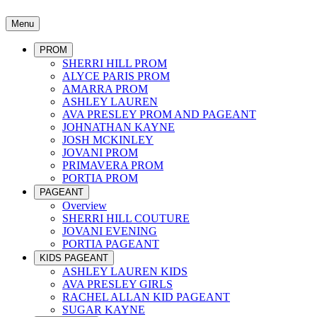
Menu
PROM
SHERRI HILL PROM
ALYCE PARIS PROM
AMARRA PROM
ASHLEY LAUREN
AVA PRESLEY PROM AND PAGEANT
JOHNATHAN KAYNE
JOSH MCKINLEY
JOVANI PROM
PRIMAVERA PROM
PORTIA PROM
PAGEANT
Overview
SHERRI HILL COUTURE
JOVANI EVENING
PORTIA PAGEANT
KIDS PAGEANT
ASHLEY LAUREN KIDS
AVA PRESLEY GIRLS
RACHEL ALLAN KID PAGEANT
SUGAR KAYNE