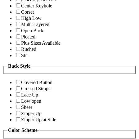
Center Keyhole
Corset
High Low
Multi-Layered
Open Back
Pleated
Plus Sizes Available
Ruched
Slit
Back Style
Covered Button
Crossed Straps
Lace Up
Low open
Sheer
Zipper Up
Zipper Up at Side
Color Scheme