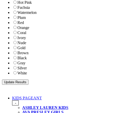
Hot Pink
Fuchsia
Watermelon
Plum
Red
Orange
Coral
Ivory
Nude
Gold
Brown
Black
Gray
Silver
White
KIDS PAGEANT
-
ASHLEY LAUREN KIDS
AVA PRESLEY GIRLS