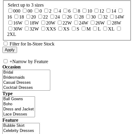
Select up to 3 sizes
000
00
0
2
4
6
8
10
12
14
16
18
20
22
24
26
28
30
32
14W
16W
18W
20W
22W
24W
26W
28W
30W
32W
XXS
XS
S
M
L
XL
2XL
Filter for In-Store Stock
+
Narrow by Feature
Occasion
Type
Feature