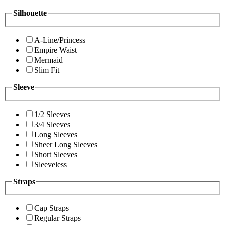
Silhouette
A-Line/Princess
Empire Waist
Mermaid
Slim Fit
Sleeve
1/2 Sleeves
3/4 Sleeves
Long Sleeves
Sheer Long Sleeves
Short Sleeves
Sleeveless
Straps
Cap Straps
Regular Straps