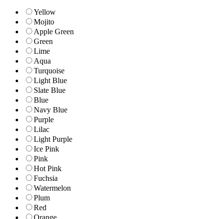
Yellow
Mojito
Apple Green
Green
Lime
Aqua
Turquoise
Light Blue
Slate Blue
Blue
Navy Blue
Purple
Lilac
Light Purple
Ice Pink
Pink
Hot Pink
Fuchsia
Watermelon
Plum
Red
Orange