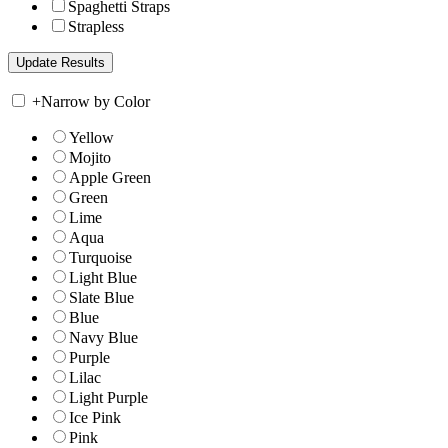
Spaghetti Straps
Strapless
+
Narrow by Color
Yellow
Mojito
Apple Green
Green
Lime
Aqua
Turquoise
Light Blue
Slate Blue
Blue
Navy Blue
Purple
Lilac
Light Purple
Ice Pink
Pink