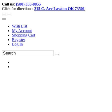
Call us:
(580) 355-8855
Click for directions:
215 C. Ave Lawton OK 73501
Wish List
My Account
Shopping Cart
Register
Log In