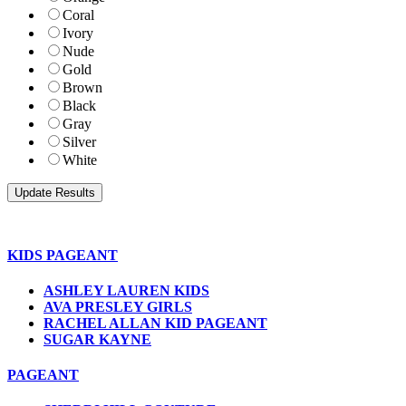
Coral
Ivory
Nude
Gold
Brown
Black
Gray
Silver
White
KIDS PAGEANT
ASHLEY LAUREN KIDS
AVA PRESLEY GIRLS
RACHEL ALLAN KID PAGEANT
SUGAR KAYNE
PAGEANT