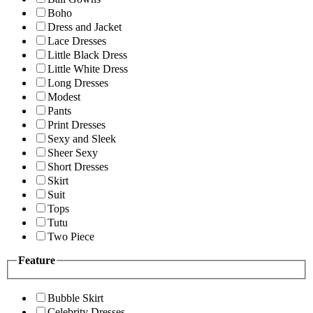
Boho
Dress and Jacket
Lace Dresses
Little Black Dress
Little White Dress
Long Dresses
Modest
Pants
Print Dresses
Sexy and Sleek
Sheer Sexy
Short Dresses
Skirt
Suit
Tops
Tutu
Two Piece
Feature
Bubble Skirt
Celebrity Dresses