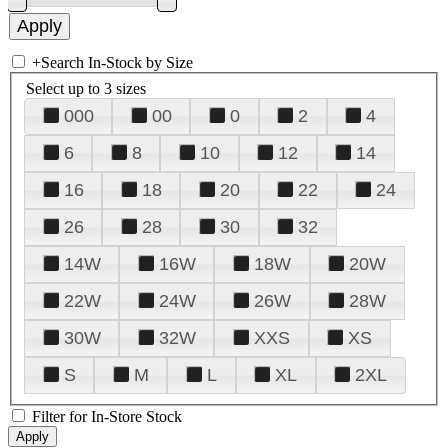
+
Search In-Stock by Size
Select up to 3 sizes
000
00
0
2
4
6
8
10
12
14
16
18
20
22
24
26
28
30
32
14W
16W
18W
20W
22W
24W
26W
28W
30W
32W
XXS
XS
S
M
L
XL
2XL
Filter for In-Store Stock