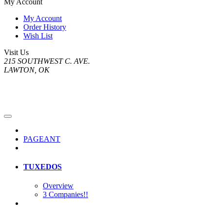
My Account
My Account
Order History
Wish List
Visit Us
215 SOUTHWEST C. AVE.
LAWTON, OK
PAGEANT
TUXEDOS
Overview
3 Companies!!