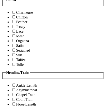
Charmeuse
Chiffon
Feather
Jersey
Lace
Mesh
Organza
Satin
Sequined
Silk
Taffeta
Tulle
Hemline/Train
Ankle-Length
Asymmetrical
Chapel Train
Court Train
Floor-Length