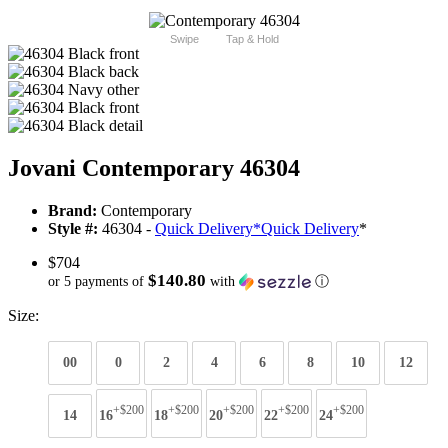
Swipe
Tap & Hold
Jovani Contemporary 46304
Brand:
Contemporary
Style #:
46304 -
Quick Delivery
*
Quick Delivery
*
$704
$140.80
or 5 payments of
with
ⓘ
Size:
00
0
2
4
6
8
10
12
+$200
+$200
+$200
+$200
+$200
14
16
18
20
22
24