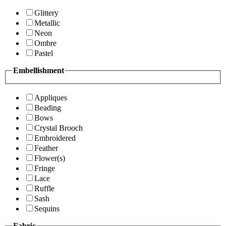
Glittery
Metallic
Neon
Ombre
Pastel
Embellishment
Appliques
Beading
Bows
Crystal Brooch
Embroidered
Feather
Flower(s)
Fringe
Lace
Ruffle
Sash
Sequins
Fabric