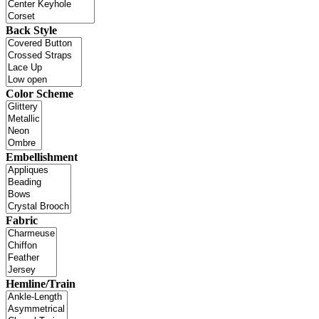
Back Style
Color Scheme
Embellishment
Fabric
Hemline/Train