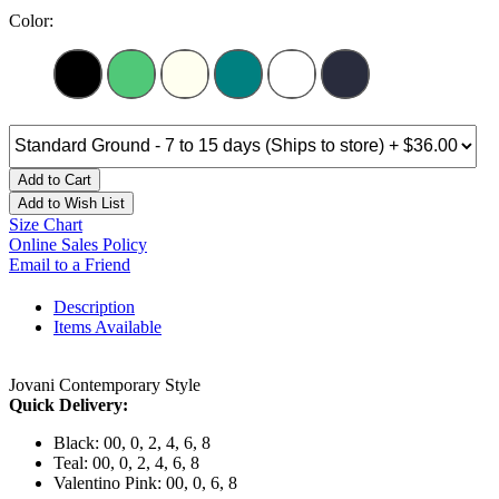
Color:
Add to Cart
Add to Wish List
Size Chart
Online Sales Policy
Email to a Friend
Description
Items Available
Jovani Contemporary Style
Quick Delivery:
Black: 00, 0, 2, 4, 6, 8
Teal: 00, 0, 2, 4, 6, 8
Valentino Pink: 00, 0, 6, 8