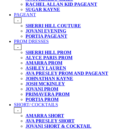
RACHEL ALLAN KID PAGEANT
SUGAR KAYNE
PAGEANT
-
SHERRI HILL COUTURE
JOVANI EVENING
PORTIA PAGEANT
PROM DRESSES
-
SHERRI HILL PROM
ALYCE PARIS PROM
AMARRA PROM
ASHLEY LAUREN
AVA PRESLEY PROM AND PAGEANT
JOHNATHAN KAYNE
JOSH MCKINLEY
JOVANI PROM
PRIMAVERA PROM
PORTIA PROM
SHORT/ COCKTAILS
-
AMARRA SHORT
AVA PRESLEY SHORT
JOVANI SHORT & COCKTAIL