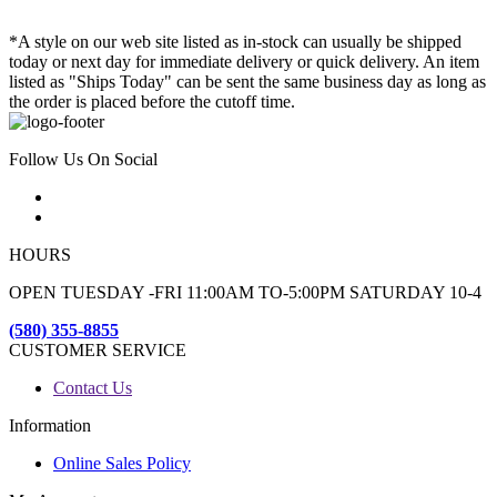
*A style on our web site listed as in-stock can usually be shipped
today or next day for immediate delivery or quick delivery. An item
listed as "Ships Today" can be sent the same business day as long as
the order is placed before the cutoff time.
Follow Us On Social
HOURS
OPEN TUESDAY -FRI 11:00AM TO-5:00PM SATURDAY 10-4
(580) 355-8855
CUSTOMER SERVICE
Contact Us
Information
Online Sales Policy