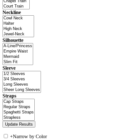
Neckline
Silhouette
Sleeve
Straps
+
Narrow by Color