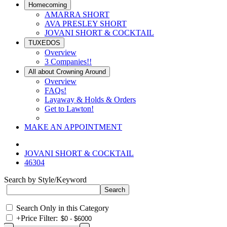
Homecoming
AMARRA SHORT
AVA PRESLEY SHORT
JOVANI SHORT & COCKTAIL
TUXEDOS
Overview
3 Companies!!
All about Crowning Around
Overview
FAQs!
Layaway & Holds & Orders
Get to Lawton!
MAKE AN APPOINTMENT
JOVANI SHORT & COCKTAIL
46304
Search by Style/Keyword
Search Only in this Category
+
Price Filter: