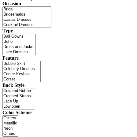
Occasion
Type
Feature
Back Style
Color Scheme