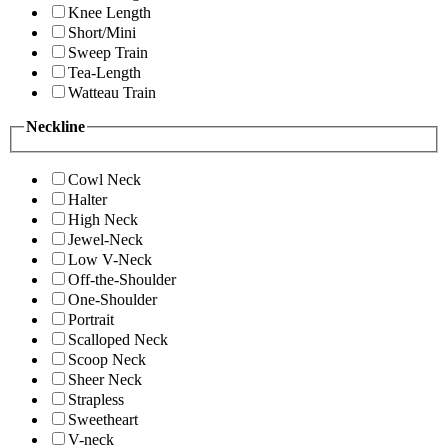
Knee Length
Short/Mini
Sweep Train
Tea-Length
Watteau Train
Neckline
Cowl Neck
Halter
High Neck
Jewel-Neck
Low V-Neck
Off-the-Shoulder
One-Shoulder
Portrait
Scalloped Neck
Scoop Neck
Sheer Neck
Strapless
Sweetheart
V-neck