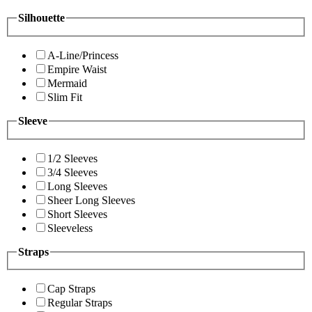
Silhouette
A-Line/Princess
Empire Waist
Mermaid
Slim Fit
Sleeve
1/2 Sleeves
3/4 Sleeves
Long Sleeves
Sheer Long Sleeves
Short Sleeves
Sleeveless
Straps
Cap Straps
Regular Straps