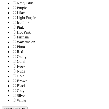
Navy Blue
Purple
Lilac
Light Purple
Ice Pink
Pink
Hot Pink
Fuchsia
Watermelon
Plum
Red
Orange
Coral
Ivory
Nude
Gold
Brown
Black
Gray
Silver
White