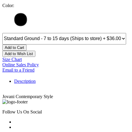
Color:
Add to Cart
Add to Wish List
Size Chart
Online Sales Policy
Email to a Friend
Description
Jovani Contemporary Style
Follow Us On Social