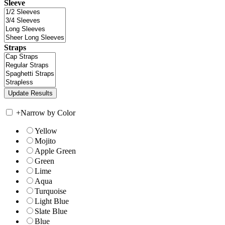
Sleeve
Straps
+
Narrow by Color
Yellow
Mojito
Apple Green
Green
Lime
Aqua
Turquoise
Light Blue
Slate Blue
Blue