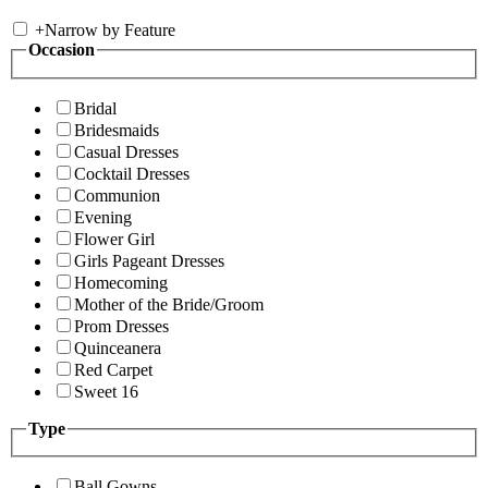
+
Narrow by Feature
Occasion
Bridal
Bridesmaids
Casual Dresses
Cocktail Dresses
Communion
Evening
Flower Girl
Girls Pageant Dresses
Homecoming
Mother of the Bride/Groom
Prom Dresses
Quinceanera
Red Carpet
Sweet 16
Type
Ball Gowns