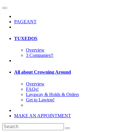
PAGEANT
TUXEDOS
Overview
3 Companies!!
All about Crowning Around
Overview
FAQs!
Layaway & Holds & Orders
Get to Lawton!
MAKE AN APPOINTMENT