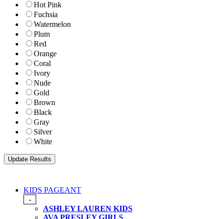
Hot Pink
Fuchsia
Watermelon
Plum
Red
Orange
Coral
Ivory
Nude
Gold
Brown
Black
Gray
Silver
White
KIDS PAGEANT
-
ASHLEY LAUREN KIDS
AVA PRESLEY GIRLS