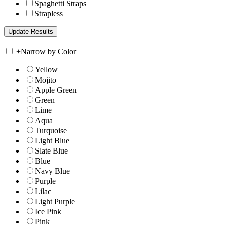
Spaghetti Straps
Strapless
+
Narrow by Color
Yellow
Mojito
Apple Green
Green
Lime
Aqua
Turquoise
Light Blue
Slate Blue
Blue
Navy Blue
Purple
Lilac
Light Purple
Ice Pink
Pink