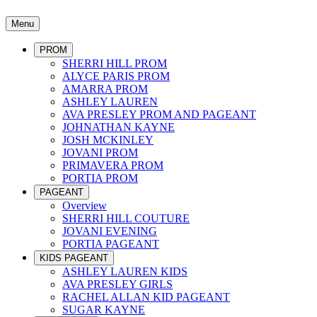
Menu
PROM
SHERRI HILL PROM
ALYCE PARIS PROM
AMARRA PROM
ASHLEY LAUREN
AVA PRESLEY PROM AND PAGEANT
JOHNATHAN KAYNE
JOSH MCKINLEY
JOVANI PROM
PRIMAVERA PROM
PORTIA PROM
PAGEANT
Overview
SHERRI HILL COUTURE
JOVANI EVENING
PORTIA PAGEANT
KIDS PAGEANT
ASHLEY LAUREN KIDS
AVA PRESLEY GIRLS
RACHEL ALLAN KID PAGEANT
SUGAR KAYNE