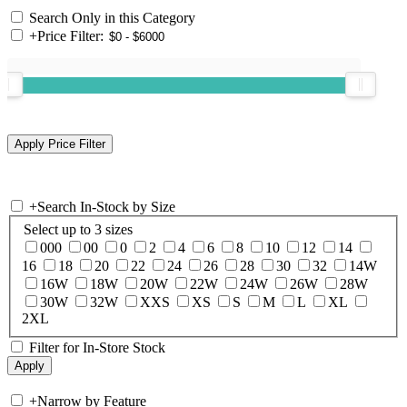
Search Only in this Category
+
Price Filter:
+
Search In-Stock by Size
Select up to 3 sizes
000
00
0
2
4
6
8
10
12
14
16
18
20
22
24
26
28
30
32
14W
16W
18W
20W
22W
24W
26W
28W
30W
32W
XXS
XS
S
M
L
XL
2XL
Filter for In-Store Stock
+
Narrow by Feature