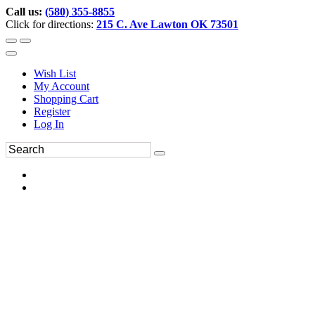
Call us:
(580) 355-8855
Click for directions:
215 C. Ave Lawton OK 73501
Wish List
My Account
Shopping Cart
Register
Log In