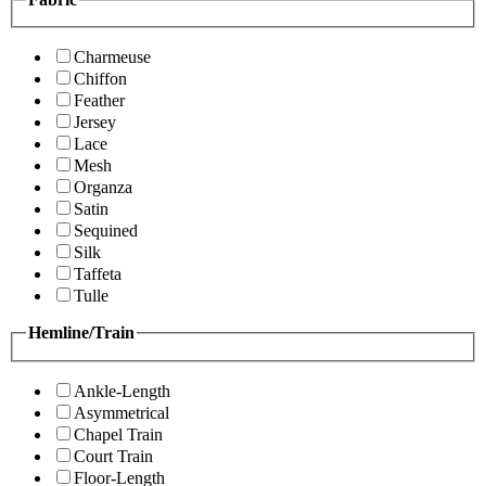
Charmeuse
Chiffon
Feather
Jersey
Lace
Mesh
Organza
Satin
Sequined
Silk
Taffeta
Tulle
Hemline/Train
Ankle-Length
Asymmetrical
Chapel Train
Court Train
Floor-Length