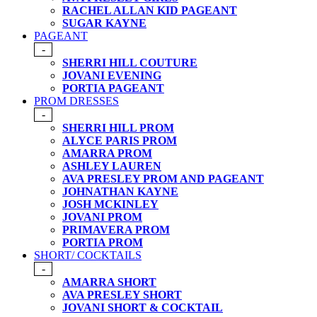
RACHEL ALLAN KID PAGEANT
SUGAR KAYNE
PAGEANT
-
SHERRI HILL COUTURE
JOVANI EVENING
PORTIA PAGEANT
PROM DRESSES
-
SHERRI HILL PROM
ALYCE PARIS PROM
AMARRA PROM
ASHLEY LAUREN
AVA PRESLEY PROM AND PAGEANT
JOHNATHAN KAYNE
JOSH MCKINLEY
JOVANI PROM
PRIMAVERA PROM
PORTIA PROM
SHORT/ COCKTAILS
-
AMARRA SHORT
AVA PRESLEY SHORT
JOVANI SHORT & COCKTAIL