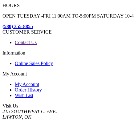
HOURS
OPEN TUESDAY -FRI 11:00AM TO-5:00PM SATURDAY 10-4
(580) 355-8855
CUSTOMER SERVICE
Contact Us
Information
Online Sales Policy
My Account
My Account
Order History
Wish List
Visit Us
215 SOUTHWEST C. AVE.
LAWTON, OK