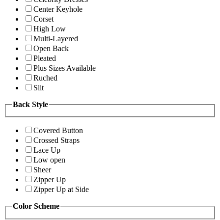
Center Keyhole
Corset
High Low
Multi-Layered
Open Back
Pleated
Plus Sizes Available
Ruched
Slit
Back Style
Covered Button
Crossed Straps
Lace Up
Low open
Sheer
Zipper Up
Zipper Up at Side
Color Scheme