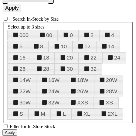
+
Search In-Stock by Size
Select up to 3 sizes
000
00
0
2
4
6
8
10
12
14
16
18
20
22
24
26
28
30
32
14W
16W
18W
20W
22W
24W
26W
28W
30W
32W
XXS
XS
S
M
L
XL
2XL
Filter for In-Store Stock