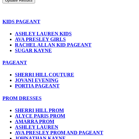
KIDS PAGEANT
ASHLEY LAUREN KIDS
AVA PRESLEY GIRLS
RACHEL ALLAN KID PAGEANT
SUGAR KAYNE
PAGEANT
SHERRI HILL COUTURE
JOVANI EVENING
PORTIA PAGEANT
PROM DRESSES
SHERRI HILL PROM
ALYCE PARIS PROM
AMARRA PROM
ASHLEY LAUREN
AVA PRESLEY PROM AND PAGEANT
JOHNATHAN KAYNE