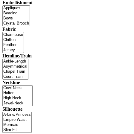
Embellishment
Fabric
Hemline/Train
Neckline
Silhouette