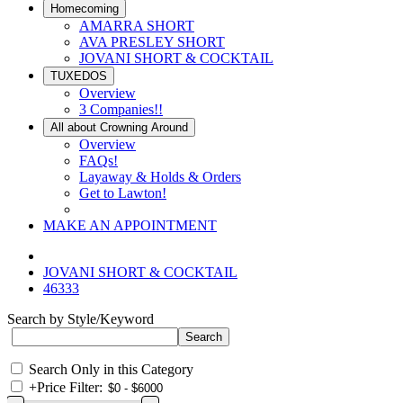
Homecoming
AMARRA SHORT
AVA PRESLEY SHORT
JOVANI SHORT & COCKTAIL
TUXEDOS
Overview
3 Companies!!
All about Crowning Around
Overview
FAQs!
Layaway & Holds & Orders
Get to Lawton!
MAKE AN APPOINTMENT
JOVANI SHORT & COCKTAIL
46333
Search by Style/Keyword
Search Only in this Category
+
Price Filter: