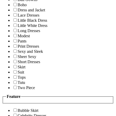
Boho
Dress and Jacket
Lace Dresses
Little Black Dress
Little White Dress
Long Dresses
Modest
Pants
Print Dresses
Sexy and Sleek
Sheer Sexy
Short Dresses
Skirt
Suit
Tops
Tutu
Two Piece
Feature
Bubble Skirt
Celebrity Dresses