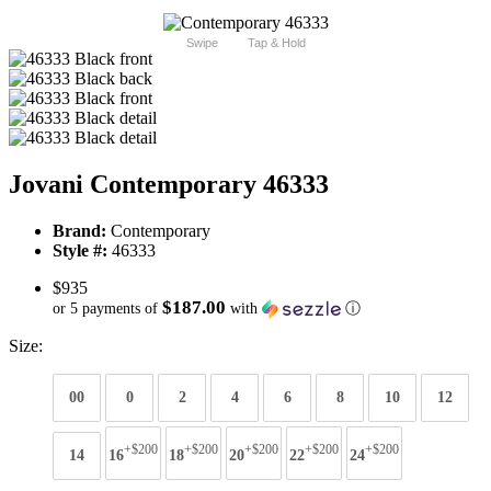
Swipe
Tap & Hold
Jovani Contemporary 46333
Brand:
Contemporary
Style #:
46333
$935
$187.00
or 5 payments of
with
ⓘ
Size:
00
0
2
4
6
8
10
12
+$200
+$200
+$200
+$200
+$200
14
16
18
20
22
24