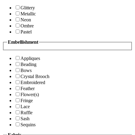
Glittery
Metallic
Neon
Ombre
Pastel
Embellishment
Appliques
Beading
Bows
Crystal Brooch
Embroidered
Feather
Flower(s)
Fringe
Lace
Ruffle
Sash
Sequins
Fabric