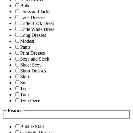
Boho
Dress and Jacket
Lace Dresses
Little Black Dress
Little White Dress
Long Dresses
Modest
Pants
Print Dresses
Sexy and Sleek
Sheer Sexy
Short Dresses
Skirt
Suit
Tops
Tutu
Two Piece
Feature
Bubble Skirt
Celebrity Dresses