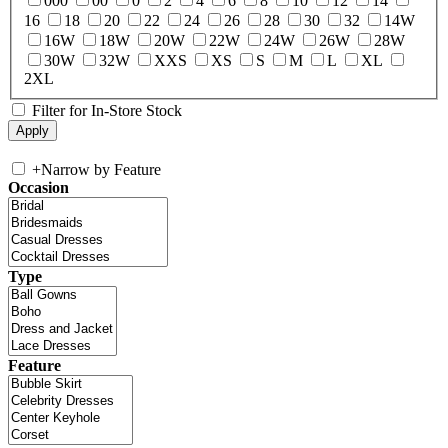
000
00
0
2
4
6
8
10
12
14
16
18
20
22
24
26
28
30
32
14W
16W
18W
20W
22W
24W
26W
28W
30W
32W
XXS
XS
S
M
L
XL
2XL
Filter for In-Store Stock
+
Narrow by Feature
Occasion
Type
Feature