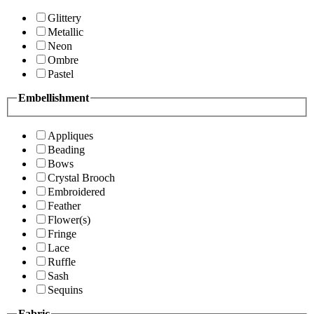
Glittery
Metallic
Neon
Ombre
Pastel
Embellishment
Appliques
Beading
Bows
Crystal Brooch
Embroidered
Feather
Flower(s)
Fringe
Lace
Ruffle
Sash
Sequins
Fabric