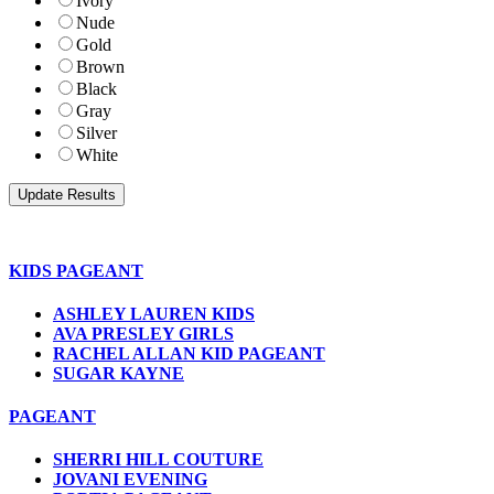
Ivory
Nude
Gold
Brown
Black
Gray
Silver
White
KIDS PAGEANT
ASHLEY LAUREN KIDS
AVA PRESLEY GIRLS
RACHEL ALLAN KID PAGEANT
SUGAR KAYNE
PAGEANT
SHERRI HILL COUTURE
JOVANI EVENING