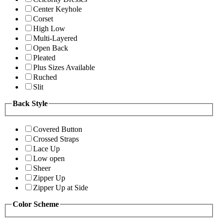
Center Keyhole
Corset
High Low
Multi-Layered
Open Back
Pleated
Plus Sizes Available
Ruched
Slit
Back Style
Covered Button
Crossed Straps
Lace Up
Low open
Sheer
Zipper Up
Zipper Up at Side
Color Scheme