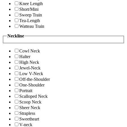
Knee Length
Short/Mini
Sweep Train
Tea-Length
Watteau Train
Neckline
Cowl Neck
Halter
High Neck
Jewel-Neck
Low V-Neck
Off-the-Shoulder
One-Shoulder
Portrait
Scalloped Neck
Scoop Neck
Sheer Neck
Strapless
Sweetheart
V-neck