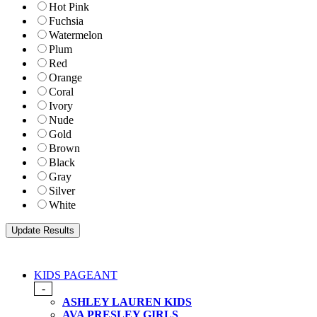
Hot Pink
Fuchsia
Watermelon
Plum
Red
Orange
Coral
Ivory
Nude
Gold
Brown
Black
Gray
Silver
White
KIDS PAGEANT
-
ASHLEY LAUREN KIDS
AVA PRESLEY GIRLS