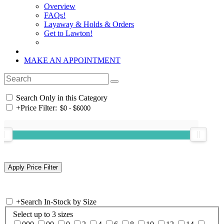
Overview
FAQs!
Layaway & Holds & Orders
Get to Lawton!
MAKE AN APPOINTMENT
Search Only in this Category
+
Price Filter:
+
Search In-Stock by Size
Select up to 3 sizes