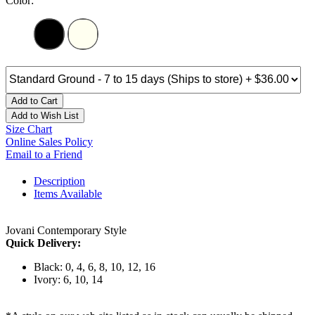
Color:
Add to Cart
Add to Wish List
Size Chart
Online Sales Policy
Email to a Friend
Description
Items Available
Jovani Contemporary Style
Quick Delivery:
Black: 0, 4, 6, 8, 10, 12, 16
Ivory: 6, 10, 14