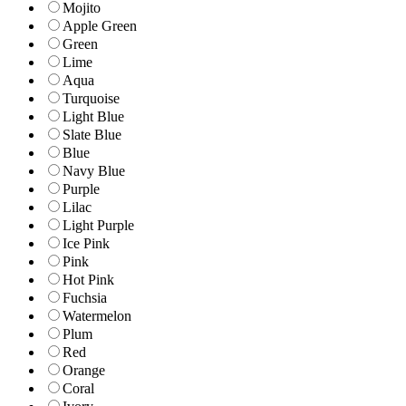
Mojito
Apple Green
Green
Lime
Aqua
Turquoise
Light Blue
Slate Blue
Blue
Navy Blue
Purple
Lilac
Light Purple
Ice Pink
Pink
Hot Pink
Fuchsia
Watermelon
Plum
Red
Orange
Coral