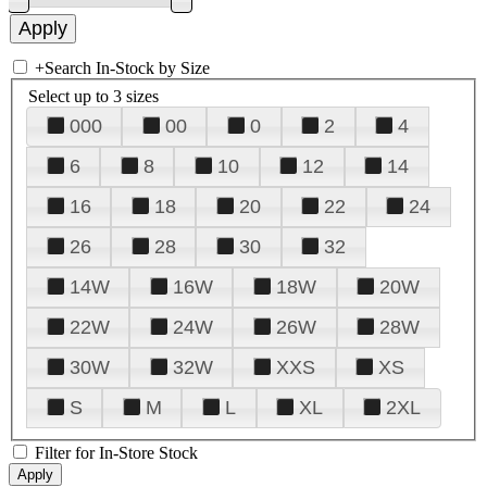
+
Search In-Stock by Size
Select up to 3 sizes
000
00
0
2
4
6
8
10
12
14
16
18
20
22
24
26
28
30
32
14W
16W
18W
20W
22W
24W
26W
28W
30W
32W
XXS
XS
S
M
L
XL
2XL
Filter for In-Store Stock