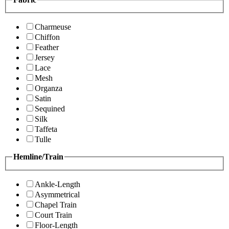
Charmeuse
Chiffon
Feather
Jersey
Lace
Mesh
Organza
Satin
Sequined
Silk
Taffeta
Tulle
Hemline/Train
Ankle-Length
Asymmetrical
Chapel Train
Court Train
Floor-Length