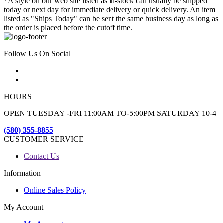
*A style on our web site listed as in-stock can usually be shipped
today or next day for immediate delivery or quick delivery. An item
listed as "Ships Today" can be sent the same business day as long as
the order is placed before the cutoff time.
Follow Us On Social
HOURS
OPEN TUESDAY -FRI 11:00AM TO-5:00PM SATURDAY 10-4
(580) 355-8855
CUSTOMER SERVICE
Contact Us
Information
Online Sales Policy
My Account