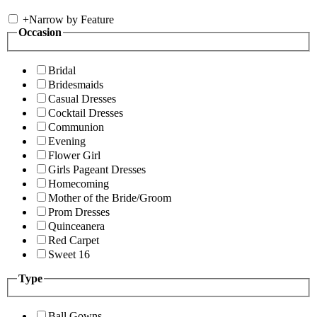
+
Narrow by Feature
Occasion
Bridal
Bridesmaids
Casual Dresses
Cocktail Dresses
Communion
Evening
Flower Girl
Girls Pageant Dresses
Homecoming
Mother of the Bride/Groom
Prom Dresses
Quinceanera
Red Carpet
Sweet 16
Type
Ball Gowns