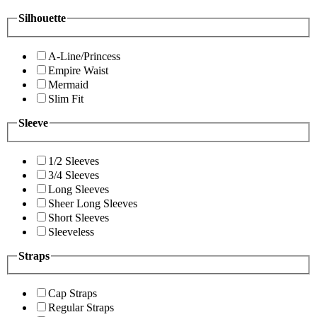
Silhouette
A-Line/Princess
Empire Waist
Mermaid
Slim Fit
Sleeve
1/2 Sleeves
3/4 Sleeves
Long Sleeves
Sheer Long Sleeves
Short Sleeves
Sleeveless
Straps
Cap Straps
Regular Straps