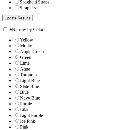
Spaghetti Straps
Strapless
+
Narrow by Color
Yellow
Mojito
Apple Green
Green
Lime
Aqua
Turquoise
Light Blue
Slate Blue
Blue
Navy Blue
Purple
Lilac
Light Purple
Ice Pink
Pink