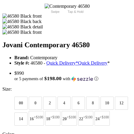
Swipe
Tap & Hold
Jovani Contemporary 46580
Brand:
Contemporary
Style #:
46580 -
Quick Delivery
*
Quick Delivery
*
$990
$198.00
or 5 payments of
with
ⓘ
Size:
00
0
2
4
6
8
10
12
+$100
+$100
+$100
+$100
+$100
14
16
18
20
22
24