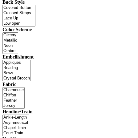
Back Style
Color Scheme
Embellishment
Fabric
Hemline/Train