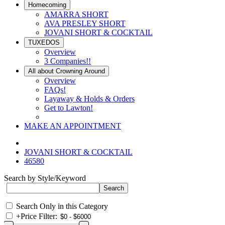
Homecoming
AMARRA SHORT
AVA PRESLEY SHORT
JOVANI SHORT & COCKTAIL
TUXEDOS
Overview
3 Companies!!
All about Crowning Around
Overview
FAQs!
Layaway & Holds & Orders
Get to Lawton!
MAKE AN APPOINTMENT
JOVANI SHORT & COCKTAIL
46580
Search by Style/Keyword
Search Only in this Category
+
Price Filter: