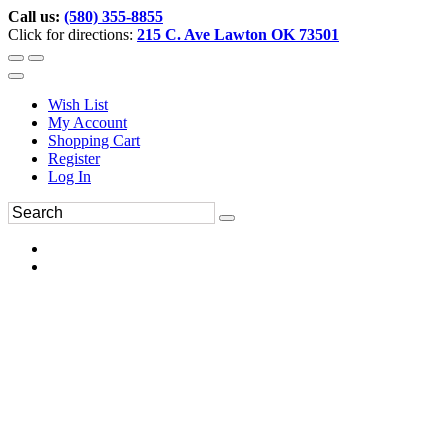
Call us:
(580) 355-8855
Click for directions:
215 C. Ave Lawton OK 73501
Wish List
My Account
Shopping Cart
Register
Log In