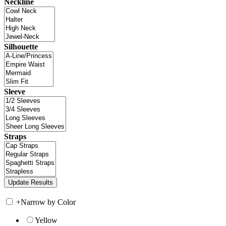
Neckline
Silhouette
Sleeve
Straps
+
Narrow by Color
Yellow