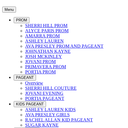
Menu
PROM
SHERRI HILL PROM
ALYCE PARIS PROM
AMARRA PROM
ASHLEY LAUREN
AVA PRESLEY PROM AND PAGEANT
JOHNATHAN KAYNE
JOSH MCKINLEY
JOVANI PROM
PRIMAVERA PROM
PORTIA PROM
PAGEANT
Overview
SHERRI HILL COUTURE
JOVANI EVENING
PORTIA PAGEANT
KIDS PAGEANT
ASHLEY LAUREN KIDS
AVA PRESLEY GIRLS
RACHEL ALLAN KID PAGEANT
SUGAR KAYNE