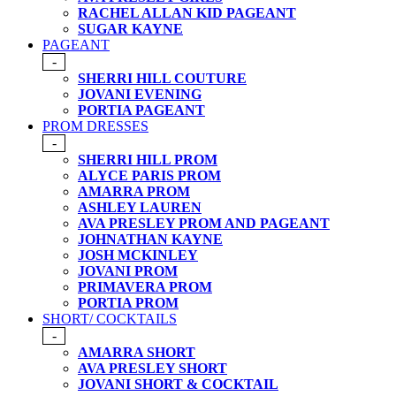
RACHEL ALLAN KID PAGEANT
SUGAR KAYNE
PAGEANT
-
SHERRI HILL COUTURE
JOVANI EVENING
PORTIA PAGEANT
PROM DRESSES
-
SHERRI HILL PROM
ALYCE PARIS PROM
AMARRA PROM
ASHLEY LAUREN
AVA PRESLEY PROM AND PAGEANT
JOHNATHAN KAYNE
JOSH MCKINLEY
JOVANI PROM
PRIMAVERA PROM
PORTIA PROM
SHORT/ COCKTAILS
-
AMARRA SHORT
AVA PRESLEY SHORT
JOVANI SHORT & COCKTAIL