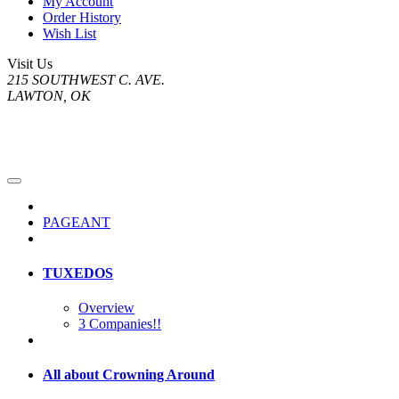
My Account
Order History
Wish List
Visit Us
215 SOUTHWEST C. AVE.
LAWTON, OK
PAGEANT
TUXEDOS
Overview
3 Companies!!
All about Crowning Around