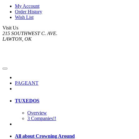
My Account
Order History
Wish List
Visit Us
215 SOUTHWEST C. AVE.
LAWTON, OK
PAGEANT
TUXEDOS
Overview
3 Companies!!
All about Crowning Around