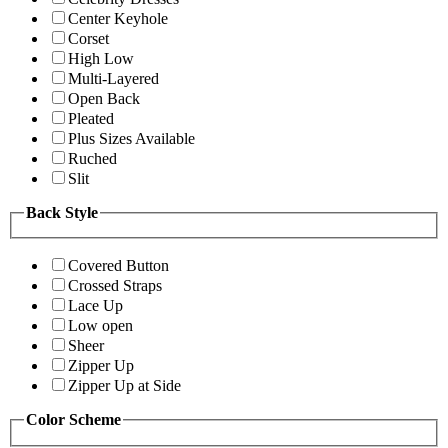
Center Keyhole
Corset
High Low
Multi-Layered
Open Back
Pleated
Plus Sizes Available
Ruched
Slit
Back Style
Covered Button
Crossed Straps
Lace Up
Low open
Sheer
Zipper Up
Zipper Up at Side
Color Scheme