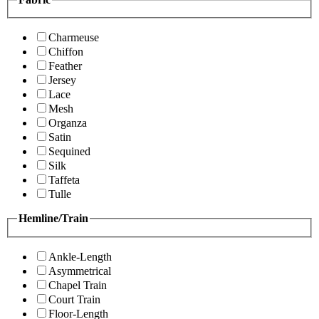
Charmeuse
Chiffon
Feather
Jersey
Lace
Mesh
Organza
Satin
Sequined
Silk
Taffeta
Tulle
Hemline/Train
Ankle-Length
Asymmetrical
Chapel Train
Court Train
Floor-Length