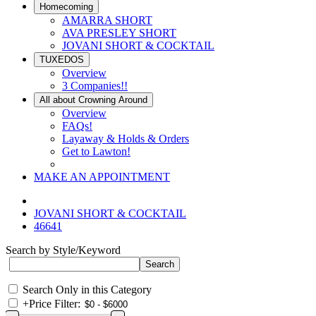
Homecoming
AMARRA SHORT
AVA PRESLEY SHORT
JOVANI SHORT & COCKTAIL
TUXEDOS
Overview
3 Companies!!
All about Crowning Around
Overview
FAQs!
Layaway & Holds & Orders
Get to Lawton!
MAKE AN APPOINTMENT
JOVANI SHORT & COCKTAIL
46641
Search by Style/Keyword
Search Only in this Category
+
Price Filter: