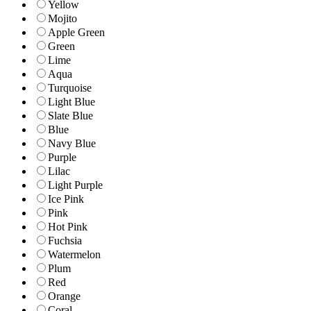
Yellow
Mojito
Apple Green
Green
Lime
Aqua
Turquoise
Light Blue
Slate Blue
Blue
Navy Blue
Purple
Lilac
Light Purple
Ice Pink
Pink
Hot Pink
Fuchsia
Watermelon
Plum
Red
Orange
Coral