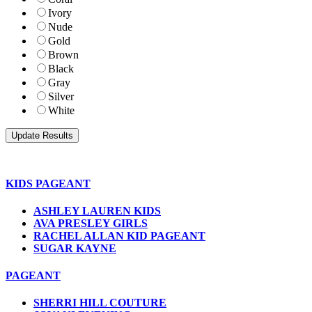
Ivory
Nude
Gold
Brown
Black
Gray
Silver
White
KIDS PAGEANT
ASHLEY LAUREN KIDS
AVA PRESLEY GIRLS
RACHEL ALLAN KID PAGEANT
SUGAR KAYNE
PAGEANT
SHERRI HILL COUTURE