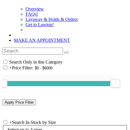
Overview
FAQs!
Layaway & Holds & Orders
Get to Lawton!
MAKE AN APPOINTMENT
Search Only in this Category
+
Price Filter:
+
Search In-Stock by Size
Select up to 3 sizes