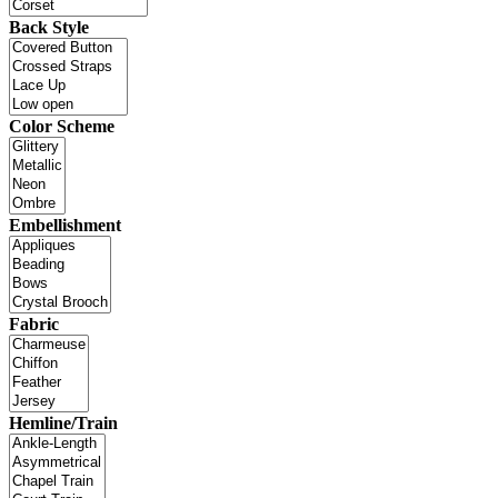
Back Style
Color Scheme
Embellishment
Fabric
Hemline/Train