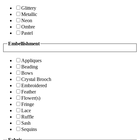
Glittery
Metallic
Neon
Ombre
Pastel
Embellishment
Appliques
Beading
Bows
Crystal Brooch
Embroidered
Feather
Flower(s)
Fringe
Lace
Ruffle
Sash
Sequins
Fabric