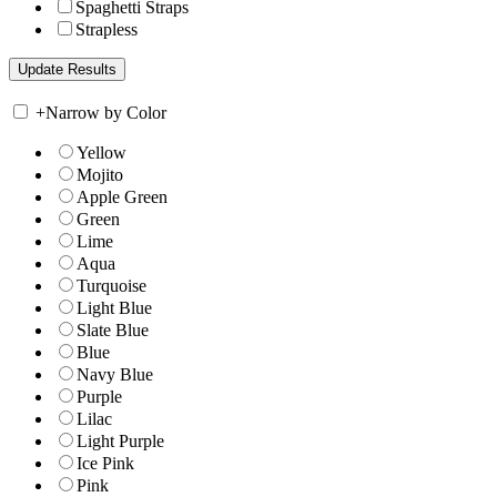
Spaghetti Straps
Strapless
+
Narrow by Color
Yellow
Mojito
Apple Green
Green
Lime
Aqua
Turquoise
Light Blue
Slate Blue
Blue
Navy Blue
Purple
Lilac
Light Purple
Ice Pink
Pink