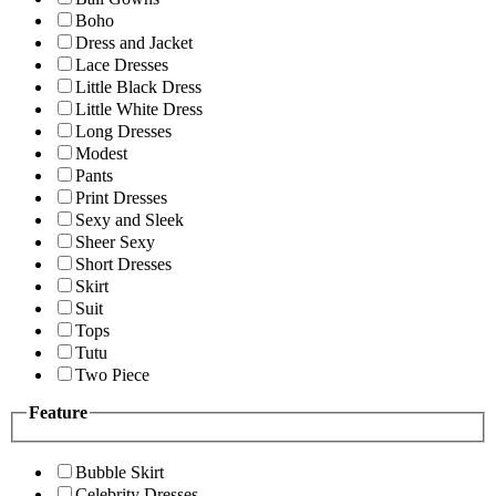
Boho
Dress and Jacket
Lace Dresses
Little Black Dress
Little White Dress
Long Dresses
Modest
Pants
Print Dresses
Sexy and Sleek
Sheer Sexy
Short Dresses
Skirt
Suit
Tops
Tutu
Two Piece
Feature
Bubble Skirt
Celebrity Dresses