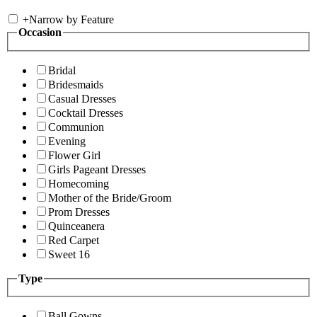
+
Narrow by Feature
Occasion
Bridal
Bridesmaids
Casual Dresses
Cocktail Dresses
Communion
Evening
Flower Girl
Girls Pageant Dresses
Homecoming
Mother of the Bride/Groom
Prom Dresses
Quinceanera
Red Carpet
Sweet 16
Type
Ball Gowns