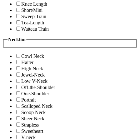
Knee Length
Short/Mini
Sweep Train
Tea-Length
Watteau Train
Neckline
Cowl Neck
Halter
High Neck
Jewel-Neck
Low V-Neck
Off-the-Shoulder
One-Shoulder
Portrait
Scalloped Neck
Scoop Neck
Sheer Neck
Strapless
Sweetheart
V-neck