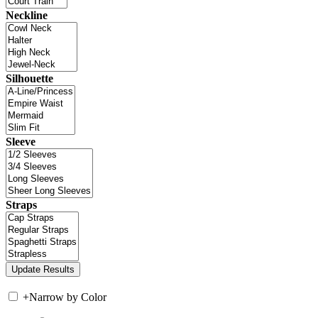
Neckline
Silhouette
Sleeve
Straps
+
Narrow by Color