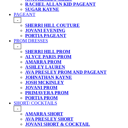
RACHEL ALLAN KID PAGEANT
SUGAR KAYNE
PAGEANT
-
SHERRI HILL COUTURE
JOVANI EVENING
PORTIA PAGEANT
PROM DRESSES
-
SHERRI HILL PROM
ALYCE PARIS PROM
AMARRA PROM
ASHLEY LAUREN
AVA PRESLEY PROM AND PAGEANT
JOHNATHAN KAYNE
JOSH MCKINLEY
JOVANI PROM
PRIMAVERA PROM
PORTIA PROM
SHORT/ COCKTAILS
-
AMARRA SHORT
AVA PRESLEY SHORT
JOVANI SHORT & COCKTAIL