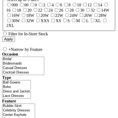
000
00
0
2
4
6
8
10
12
14
16
18
20
22
24
26
28
30
32
14W
16W
18W
20W
22W
24W
26W
28W
30W
32W
XXS
XS
S
M
L
XL
2XL
Filter for In-Store Stock
+
Narrow by Feature
Occasion
Type
Feature