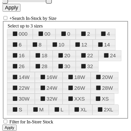
+
Search In-Stock by Size
Select up to 3 sizes
000
00
0
2
4
6
8
10
12
14
16
18
20
22
24
26
28
30
32
14W
16W
18W
20W
22W
24W
26W
28W
30W
32W
XXS
XS
S
M
L
XL
2XL
Filter for In-Store Stock