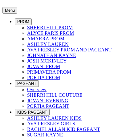
Menu
PROM
SHERRI HILL PROM
ALYCE PARIS PROM
AMARRA PROM
ASHLEY LAUREN
AVA PRESLEY PROM AND PAGEANT
JOHNATHAN KAYNE
JOSH MCKINLEY
JOVANI PROM
PRIMAVERA PROM
PORTIA PROM
PAGEANT
Overview
SHERRI HILL COUTURE
JOVANI EVENING
PORTIA PAGEANT
KIDS PAGEANT
ASHLEY LAUREN KIDS
AVA PRESLEY GIRLS
RACHEL ALLAN KID PAGEANT
SUGAR KAYNE