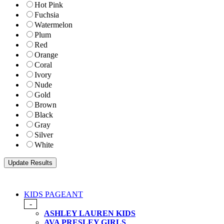
Hot Pink
Fuchsia
Watermelon
Plum
Red
Orange
Coral
Ivory
Nude
Gold
Brown
Black
Gray
Silver
White
KIDS PAGEANT
-
ASHLEY LAUREN KIDS
AVA PRESLEY GIRLS