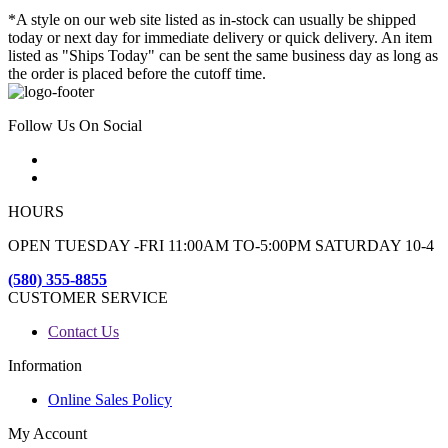
*A style on our web site listed as in-stock can usually be shipped
today or next day for immediate delivery or quick delivery. An item
listed as "Ships Today" can be sent the same business day as long as
the order is placed before the cutoff time.
Follow Us On Social
HOURS
OPEN TUESDAY -FRI 11:00AM TO-5:00PM SATURDAY 10-4
(580) 355-8855
CUSTOMER SERVICE
Contact Us
Information
Online Sales Policy
My Account