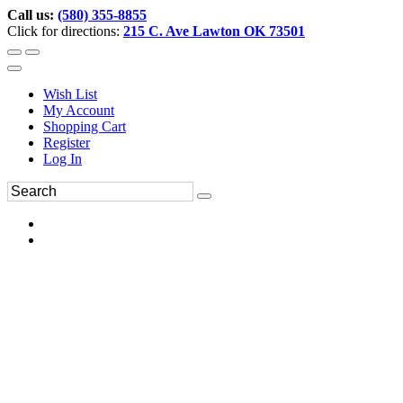
Call us:
(580) 355-8855
Click for directions:
215 C. Ave Lawton OK 73501
Wish List
My Account
Shopping Cart
Register
Log In