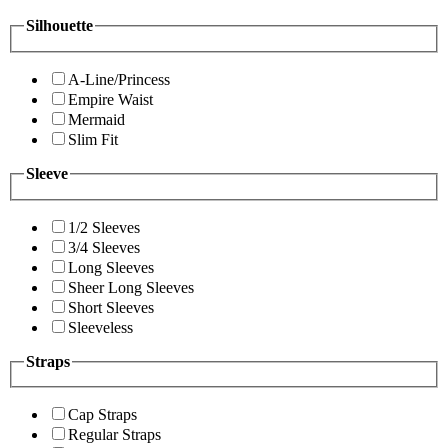
Silhouette
A-Line/Princess
Empire Waist
Mermaid
Slim Fit
Sleeve
1/2 Sleeves
3/4 Sleeves
Long Sleeves
Sheer Long Sleeves
Short Sleeves
Sleeveless
Straps
Cap Straps
Regular Straps