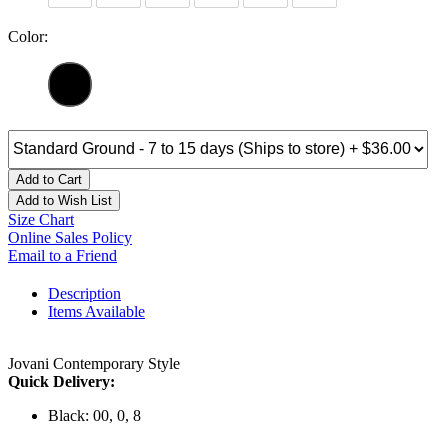
Color:
Add to Cart
Add to Wish List
Size Chart
Online Sales Policy
Email to a Friend
Description
Items Available
Jovani Contemporary Style
Quick Delivery:
Black: 00, 0, 8