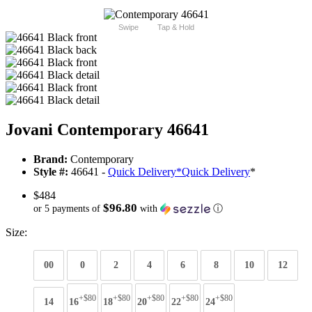
Swipe
Tap & Hold
Jovani Contemporary 46641
Brand:
Contemporary
Style #:
46641 -
Quick Delivery
*
Quick Delivery
*
$484
$96.80
or 5 payments of
with
ⓘ
Size:
00
0
2
4
6
8
10
12
+$80
+$80
+$80
+$80
+$80
14
16
18
20
22
24