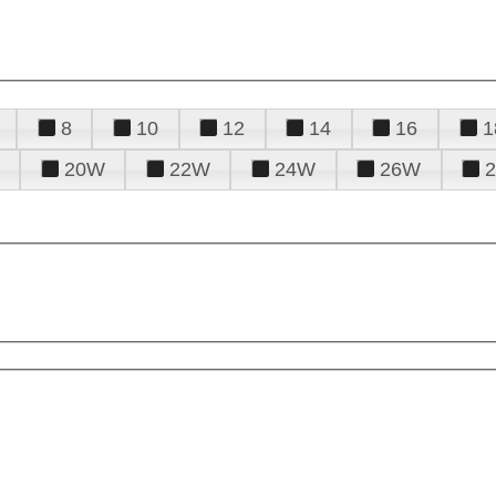
8
10
12
14
16
1
20W
22W
24W
26W