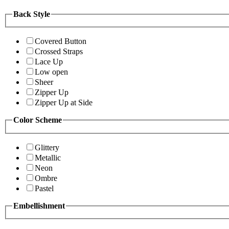
Back Style
Covered Button
Crossed Straps
Lace Up
Low open
Sheer
Zipper Up
Zipper Up at Side
Color Scheme
Glittery
Metallic
Neon
Ombre
Pastel
Embellishment