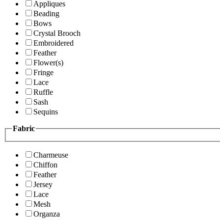
Appliques
Beading
Bows
Crystal Brooch
Embroidered
Feather
Flower(s)
Fringe
Lace
Ruffle
Sash
Sequins
Fabric
Charmeuse
Chiffon
Feather
Jersey
Lace
Mesh
Organza