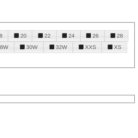
8
20
22
24
26
28
28W
30W
32W
XXS
XS