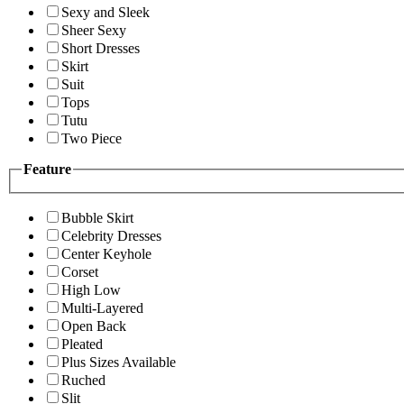
Sexy and Sleek
Sheer Sexy
Short Dresses
Skirt
Suit
Tops
Tutu
Two Piece
Feature
Bubble Skirt
Celebrity Dresses
Center Keyhole
Corset
High Low
Multi-Layered
Open Back
Pleated
Plus Sizes Available
Ruched
Slit