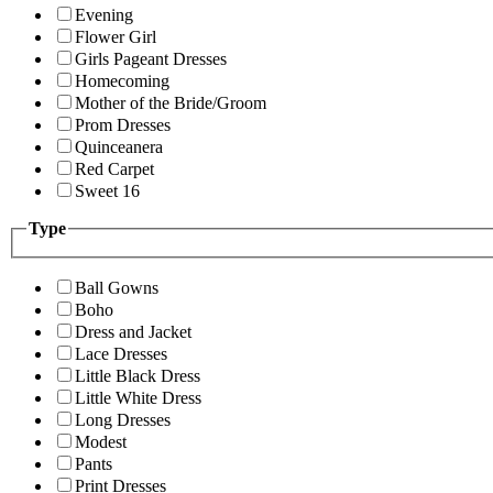
Evening
Flower Girl
Girls Pageant Dresses
Homecoming
Mother of the Bride/Groom
Prom Dresses
Quinceanera
Red Carpet
Sweet 16
Type
Ball Gowns
Boho
Dress and Jacket
Lace Dresses
Little Black Dress
Little White Dress
Long Dresses
Modest
Pants
Print Dresses