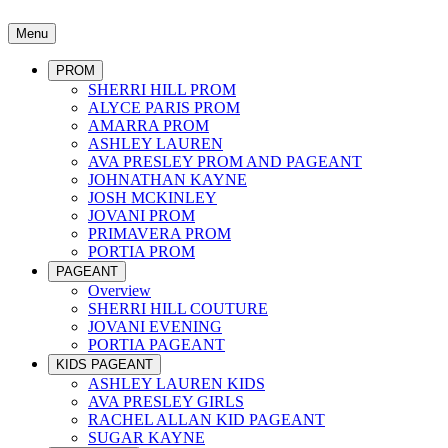
Menu
PROM
SHERRI HILL PROM
ALYCE PARIS PROM
AMARRA PROM
ASHLEY LAUREN
AVA PRESLEY PROM AND PAGEANT
JOHNATHAN KAYNE
JOSH MCKINLEY
JOVANI PROM
PRIMAVERA PROM
PORTIA PROM
PAGEANT
Overview
SHERRI HILL COUTURE
JOVANI EVENING
PORTIA PAGEANT
KIDS PAGEANT
ASHLEY LAUREN KIDS
AVA PRESLEY GIRLS
RACHEL ALLAN KID PAGEANT
SUGAR KAYNE