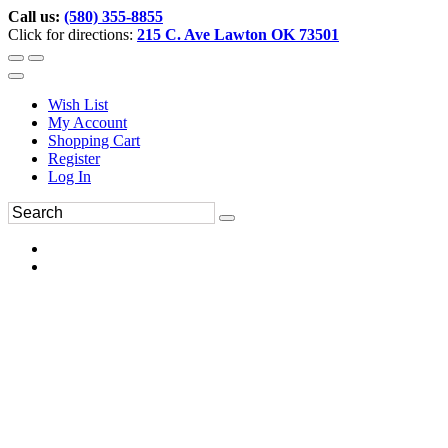
Call us:
(580) 355-8855
Click for directions:
215 C. Ave Lawton OK 73501
Wish List
My Account
Shopping Cart
Register
Log In