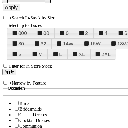
+
Search In-Stock by Size
Select up to 3 sizes
000
00
0
2
4
6
30
32
14W
16W
18W
S
M
L
XL
2XL
Filter for In-Store Stock
+
Narrow by Feature
Occasion
Bridal
Bridesmaids
Casual Dresses
Cocktail Dresses
Communion