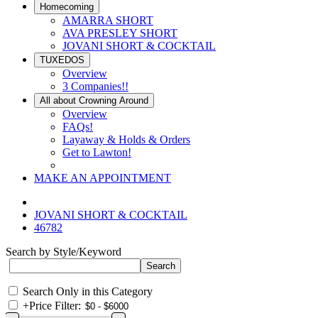
Homecoming
AMARRA SHORT
AVA PRESLEY SHORT
JOVANI SHORT & COCKTAIL
TUXEDOS
Overview
3 Companies!!
All about Crowning Around
Overview
FAQs!
Layaway & Holds & Orders
Get to Lawton!
MAKE AN APPOINTMENT
JOVANI SHORT & COCKTAIL
46782
Search by Style/Keyword
Search Only in this Category
+
Price Filter: