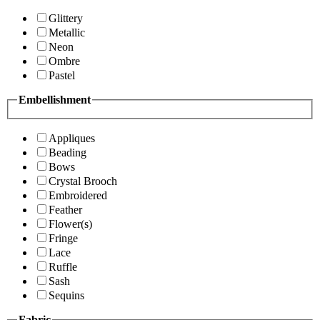
Glittery
Metallic
Neon
Ombre
Pastel
Embellishment
Appliques
Beading
Bows
Crystal Brooch
Embroidered
Feather
Flower(s)
Fringe
Lace
Ruffle
Sash
Sequins
Fabric