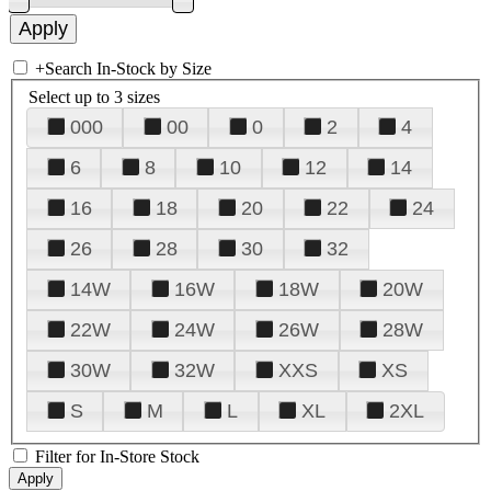
+
Search In-Stock by Size
Select up to 3 sizes
000
00
0
2
4
6
8
10
12
14
16
18
20
22
24
26
28
30
32
14W
16W
18W
20W
22W
24W
26W
28W
30W
32W
XXS
XS
S
M
L
XL
2XL
Filter for In-Store Stock