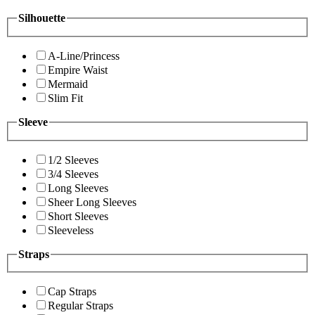
Silhouette
A-Line/Princess
Empire Waist
Mermaid
Slim Fit
Sleeve
1/2 Sleeves
3/4 Sleeves
Long Sleeves
Sheer Long Sleeves
Short Sleeves
Sleeveless
Straps
Cap Straps
Regular Straps