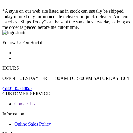
*A style on our web site listed as in-stock can usually be shipped
today or next day for immediate delivery or quick delivery. An item
listed as "Ships Today" can be sent the same business day as long as
the order is placed before the cutoff time.
Follow Us On Social
HOURS
OPEN TUESDAY -FRI 11:00AM TO-5:00PM SATURDAY 10-4
(580) 355-8855
CUSTOMER SERVICE
Contact Us
Information
Online Sales Policy