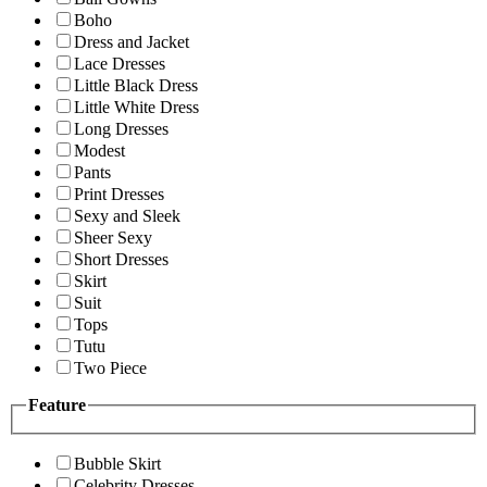
Boho
Dress and Jacket
Lace Dresses
Little Black Dress
Little White Dress
Long Dresses
Modest
Pants
Print Dresses
Sexy and Sleek
Sheer Sexy
Short Dresses
Skirt
Suit
Tops
Tutu
Two Piece
Feature
Bubble Skirt
Celebrity Dresses