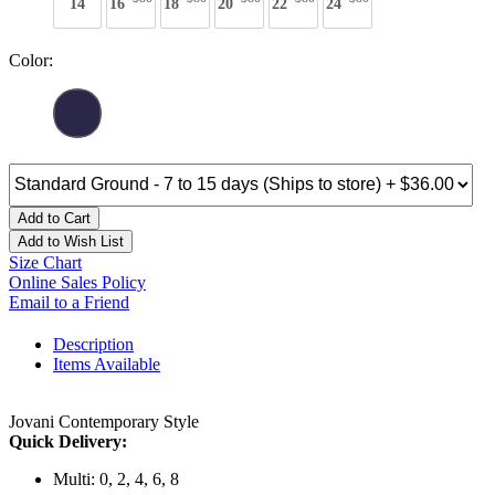
14
16
18
20
22
24
Color:
Add to Cart
Add to Wish List
Size Chart
Online Sales Policy
Email to a Friend
Description
Items Available
Jovani Contemporary Style
Quick Delivery:
Multi: 0, 2, 4, 6, 8