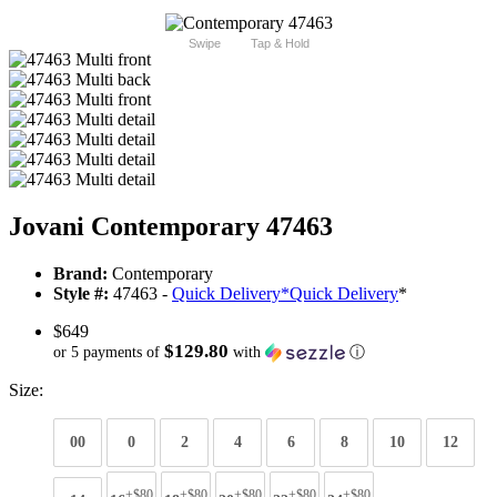
Swipe
Tap & Hold
Jovani Contemporary 47463
Brand:
Contemporary
Style #:
47463 -
Quick Delivery
*
Quick Delivery
*
$649
$129.80
or 5 payments of
with
ⓘ
Size:
00
0
2
4
6
8
10
12
+$80
+$80
+$80
+$80
+$80