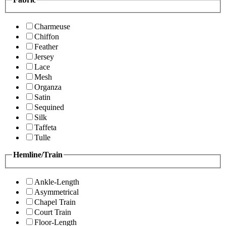
Charmeuse
Chiffon
Feather
Jersey
Lace
Mesh
Organza
Satin
Sequined
Silk
Taffeta
Tulle
Hemline/Train
Ankle-Length
Asymmetrical
Chapel Train
Court Train
Floor-Length