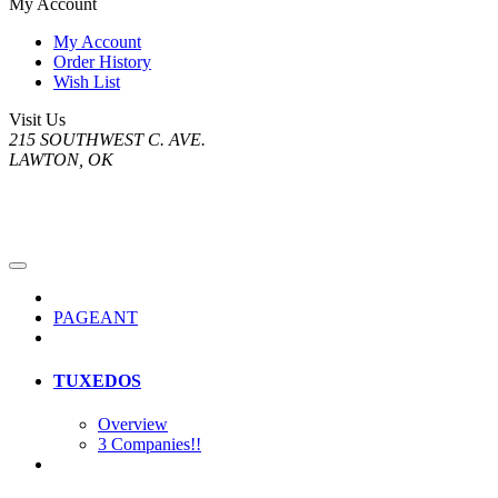
My Account
My Account
Order History
Wish List
Visit Us
215 SOUTHWEST C. AVE.
LAWTON, OK
PAGEANT
TUXEDOS
Overview
3 Companies!!