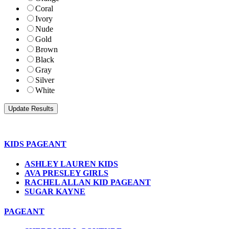
Coral
Ivory
Nude
Gold
Brown
Black
Gray
Silver
White
KIDS PAGEANT
ASHLEY LAUREN KIDS
AVA PRESLEY GIRLS
RACHEL ALLAN KID PAGEANT
SUGAR KAYNE
PAGEANT