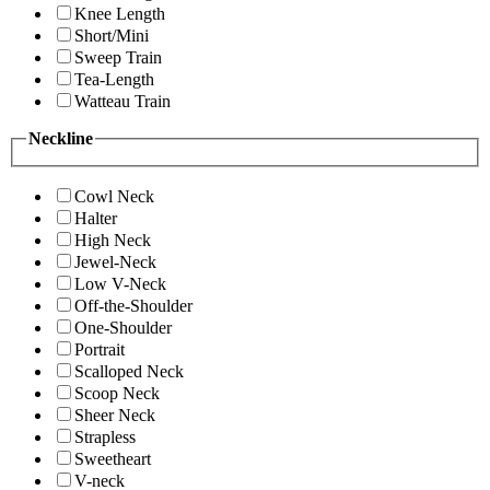
Knee Length
Short/Mini
Sweep Train
Tea-Length
Watteau Train
Neckline
Cowl Neck
Halter
High Neck
Jewel-Neck
Low V-Neck
Off-the-Shoulder
One-Shoulder
Portrait
Scalloped Neck
Scoop Neck
Sheer Neck
Strapless
Sweetheart
V-neck