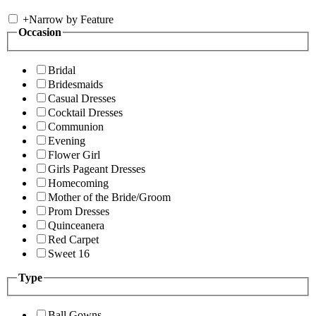
+
Narrow by Feature
Occasion
Bridal
Bridesmaids
Casual Dresses
Cocktail Dresses
Communion
Evening
Flower Girl
Girls Pageant Dresses
Homecoming
Mother of the Bride/Groom
Prom Dresses
Quinceanera
Red Carpet
Sweet 16
Type
Ball Gowns