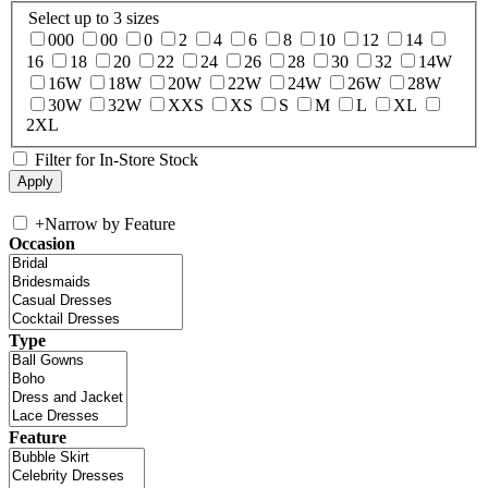
Select up to 3 sizes
000
00
0
2
4
6
8
10
12
14
16
18
20
22
24
26
28
30
32
14W
16W
18W
20W
22W
24W
26W
28W
30W
32W
XXS
XS
S
M
L
XL
2XL
Filter for In-Store Stock
+
Narrow by Feature
Occasion
Type
Feature