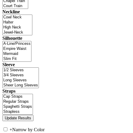
Neckline
Silhouette
Sleeve
Straps
+
Narrow by Color