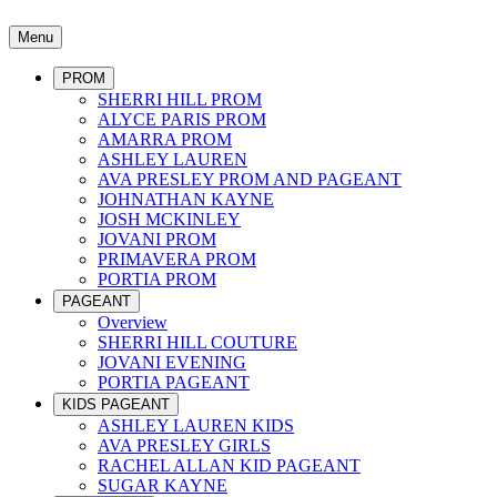
Menu
PROM
SHERRI HILL PROM
ALYCE PARIS PROM
AMARRA PROM
ASHLEY LAUREN
AVA PRESLEY PROM AND PAGEANT
JOHNATHAN KAYNE
JOSH MCKINLEY
JOVANI PROM
PRIMAVERA PROM
PORTIA PROM
PAGEANT
Overview
SHERRI HILL COUTURE
JOVANI EVENING
PORTIA PAGEANT
KIDS PAGEANT
ASHLEY LAUREN KIDS
AVA PRESLEY GIRLS
RACHEL ALLAN KID PAGEANT
SUGAR KAYNE