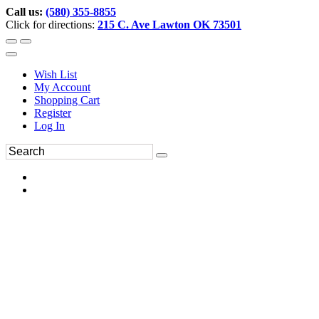
Call us:
(580) 355-8855
Click for directions:
215 C. Ave Lawton OK 73501
Wish List
My Account
Shopping Cart
Register
Log In