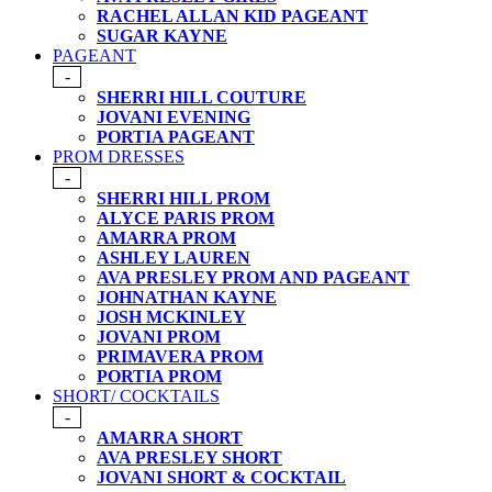
RACHEL ALLAN KID PAGEANT
SUGAR KAYNE
PAGEANT
-
SHERRI HILL COUTURE
JOVANI EVENING
PORTIA PAGEANT
PROM DRESSES
-
SHERRI HILL PROM
ALYCE PARIS PROM
AMARRA PROM
ASHLEY LAUREN
AVA PRESLEY PROM AND PAGEANT
JOHNATHAN KAYNE
JOSH MCKINLEY
JOVANI PROM
PRIMAVERA PROM
PORTIA PROM
SHORT/ COCKTAILS
-
AMARRA SHORT
AVA PRESLEY SHORT
JOVANI SHORT & COCKTAIL