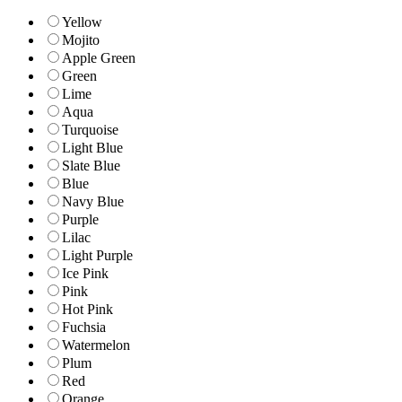
Yellow
Mojito
Apple Green
Green
Lime
Aqua
Turquoise
Light Blue
Slate Blue
Blue
Navy Blue
Purple
Lilac
Light Purple
Ice Pink
Pink
Hot Pink
Fuchsia
Watermelon
Plum
Red
Orange