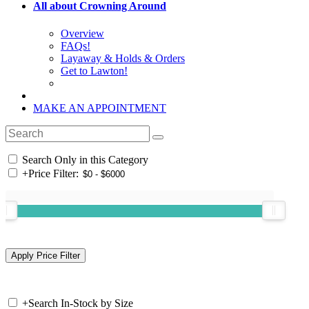
All about Crowning Around
Overview
FAQs!
Layaway & Holds & Orders
Get to Lawton!
MAKE AN APPOINTMENT
Search Only in this Category
+
Price Filter:
+
Search In-Stock by Size