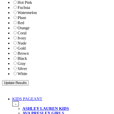
Hot Pink
Fuchsia
Watermelon
Plum
Red
Orange
Coral
Ivory
Nude
Gold
Brown
Black
Gray
Silver
White
KIDS PAGEANT
-
ASHLEY LAUREN KIDS
AVA PRESLEY GIRLS