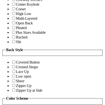
Center Keyhole
Corset
High Low
Multi-Layered
Open Back
Pleated
Plus Sizes Available
Ruched
Slit
Back Style
Covered Button
Crossed Straps
Lace Up
Low open
Sheer
Zipper Up
Zipper Up at Side
Color Scheme