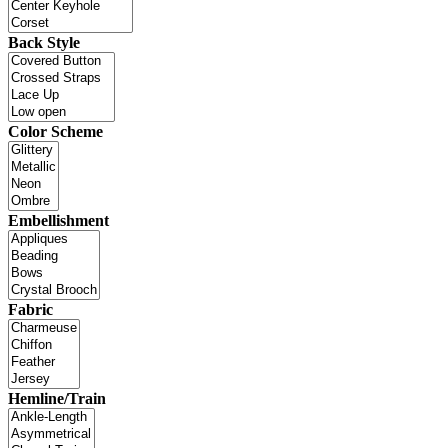
Back Style
Color Scheme
Embellishment
Fabric
Hemline/Train