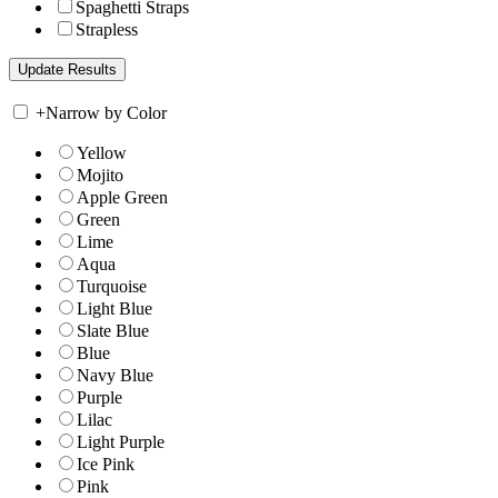
Spaghetti Straps
Strapless
+
Narrow by Color
Yellow
Mojito
Apple Green
Green
Lime
Aqua
Turquoise
Light Blue
Slate Blue
Blue
Navy Blue
Purple
Lilac
Light Purple
Ice Pink
Pink