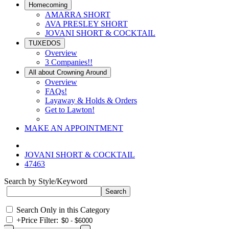
Homecoming
AMARRA SHORT
AVA PRESLEY SHORT
JOVANI SHORT & COCKTAIL
TUXEDOS
Overview
3 Companies!!
All about Crowning Around
Overview
FAQs!
Layaway & Holds & Orders
Get to Lawton!
MAKE AN APPOINTMENT
JOVANI SHORT & COCKTAIL
47463
Search by Style/Keyword
Search Only in this Category
+
Price Filter: