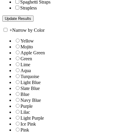
Spaghetti Straps
Strapless
+
Narrow by Color
Yellow
Mojito
Apple Green
Green
Lime
Aqua
Turquoise
Light Blue
Slate Blue
Blue
Navy Blue
Purple
Lilac
Light Purple
Ice Pink
Pink