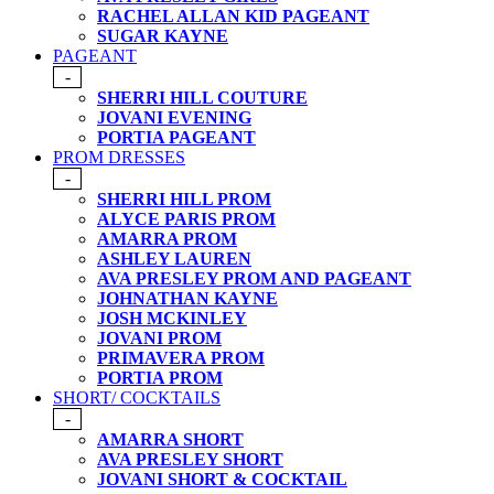
RACHEL ALLAN KID PAGEANT
SUGAR KAYNE
PAGEANT
-
SHERRI HILL COUTURE
JOVANI EVENING
PORTIA PAGEANT
PROM DRESSES
-
SHERRI HILL PROM
ALYCE PARIS PROM
AMARRA PROM
ASHLEY LAUREN
AVA PRESLEY PROM AND PAGEANT
JOHNATHAN KAYNE
JOSH MCKINLEY
JOVANI PROM
PRIMAVERA PROM
PORTIA PROM
SHORT/ COCKTAILS
-
AMARRA SHORT
AVA PRESLEY SHORT
JOVANI SHORT & COCKTAIL