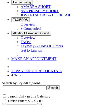
Homecoming
AMARRA SHORT
AVA PRESLEY SHORT
JOVANI SHORT & COCKTAIL
TUXEDOS
Overview
3 Companies!!
All about Crowning Around
Overview
FAQs!
Layaway & Holds & Orders
Get to Lawton!
MAKE AN APPOINTMENT
JOVANI SHORT & COCKTAIL
47615
Search by Style/Keyword
Search Only in this Category
+
Price Filter: