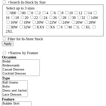
+
Search In-Stock by Size
Select up to 3 sizes
000
00
0
2
4
6
8
10
12
14
16
18
20
22
24
26
28
30
32
14W
16W
18W
20W
22W
24W
26W
28W
30W
32W
XXS
XS
S
M
L
XL
2XL
Filter for In-Store Stock
+
Narrow by Feature
Occasion
Type
Feature