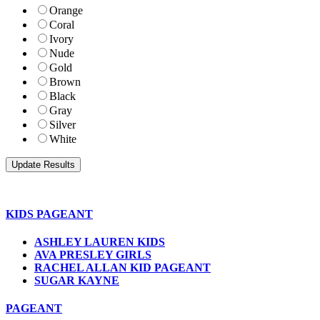
Orange
Coral
Ivory
Nude
Gold
Brown
Black
Gray
Silver
White
KIDS PAGEANT
ASHLEY LAUREN KIDS
AVA PRESLEY GIRLS
RACHEL ALLAN KID PAGEANT
SUGAR KAYNE
PAGEANT