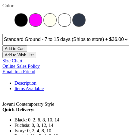
Color:
Add to Cart
Add to Wish List
Size Chart
Online Sales Policy
Email to a Friend
Description
Items Available
Jovani Contemporary Style
Quick Delivery:
Black: 0, 2, 6, 8, 10, 14
Fuchsia: 0, 8, 12, 14
Ivory: 0, 2, 4, 8, 10