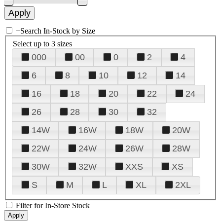
+
Search In-Stock by Size
Select up to 3 sizes
000
00
0
2
4
6
8
10
12
14
16
18
20
22
24
26
28
30
32
14W
16W
18W
20W
22W
24W
26W
28W
30W
32W
XXS
XS
S
M
L
XL
2XL
Filter for In-Store Stock