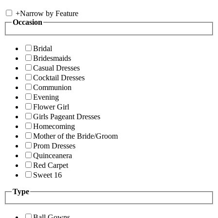
+
Narrow by Feature
Occasion
Bridal
Bridesmaids
Casual Dresses
Cocktail Dresses
Communion
Evening
Flower Girl
Girls Pageant Dresses
Homecoming
Mother of the Bride/Groom
Prom Dresses
Quinceanera
Red Carpet
Sweet 16
Type
Ball Gowns