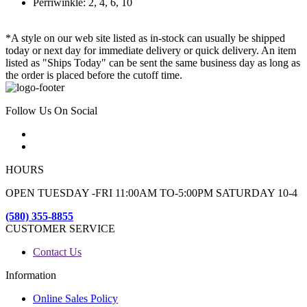
Perriwinkle: 2, 4, 6, 10
*A style on our web site listed as in-stock can usually be shipped
today or next day for immediate delivery or quick delivery. An item
listed as "Ships Today" can be sent the same business day as long as
the order is placed before the cutoff time.
Follow Us On Social
HOURS
OPEN TUESDAY -FRI 11:00AM TO-5:00PM SATURDAY 10-4
(580) 355-8855
CUSTOMER SERVICE
Contact Us
Information
Online Sales Policy