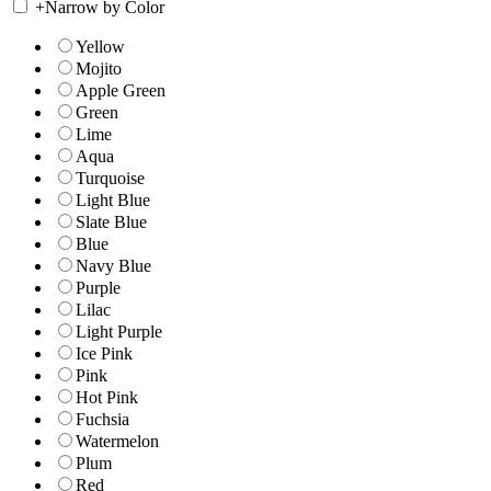
+
Narrow by Color
Yellow
Mojito
Apple Green
Green
Lime
Aqua
Turquoise
Light Blue
Slate Blue
Blue
Navy Blue
Purple
Lilac
Light Purple
Ice Pink
Pink
Hot Pink
Fuchsia
Watermelon
Plum
Red