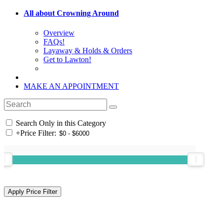
All about Crowning Around
Overview
FAQs!
Layaway & Holds & Orders
Get to Lawton!
MAKE AN APPOINTMENT
Search Only in this Category
+
Price Filter: