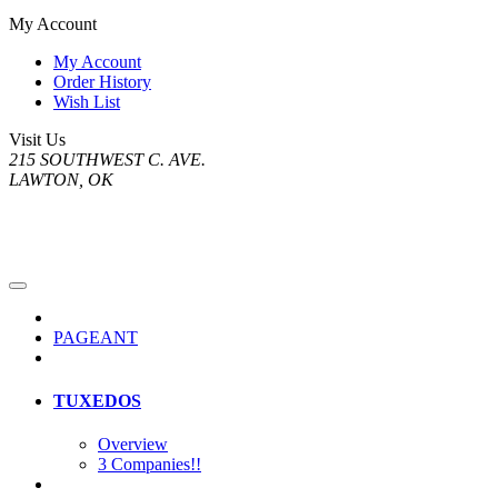
My Account
My Account
Order History
Wish List
Visit Us
215 SOUTHWEST C. AVE.
LAWTON, OK
PAGEANT
TUXEDOS
Overview
3 Companies!!