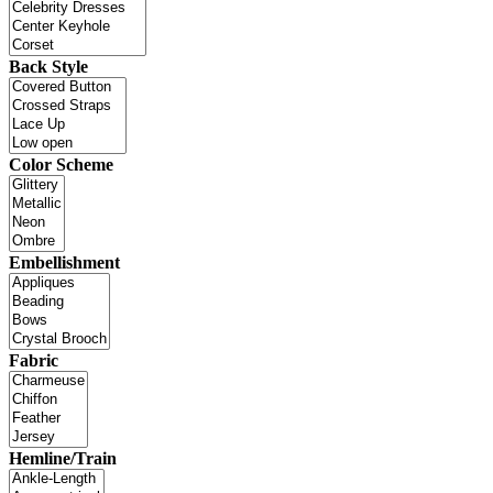
Back Style
Color Scheme
Embellishment
Fabric
Hemline/Train