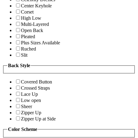
Center Keyhole
Corset
High Low
Multi-Layered
Open Back
Pleated
Plus Sizes Available
Ruched
Slit
Back Style
Covered Button
Crossed Straps
Lace Up
Low open
Sheer
Zipper Up
Zipper Up at Side
Color Scheme