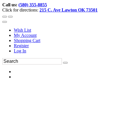
Call us:
(580) 355-8855
Click for directions:
215 C. Ave Lawton OK 73501
Wish List
My Account
Shopping Cart
Register
Log In