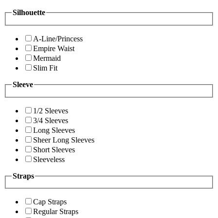
Silhouette
A-Line/Princess
Empire Waist
Mermaid
Slim Fit
Sleeve
1/2 Sleeves
3/4 Sleeves
Long Sleeves
Sheer Long Sleeves
Short Sleeves
Sleeveless
Straps
Cap Straps
Regular Straps