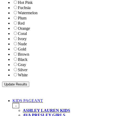
Hot Pink
Fuchsia
Watermelon
Plum
Red
Orange
Coral
Ivory
Nude
Gold
Brown
Black
Gray
Silver
White
KIDS PAGEANT
-
ASHLEY LAUREN KIDS
AVA PRESLEY GIRLS