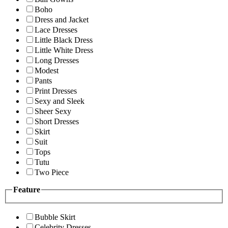
Boho
Dress and Jacket
Lace Dresses
Little Black Dress
Little White Dress
Long Dresses
Modest
Pants
Print Dresses
Sexy and Sleek
Sheer Sexy
Short Dresses
Skirt
Suit
Tops
Tutu
Two Piece
Feature
Bubble Skirt
Celebrity Dresses