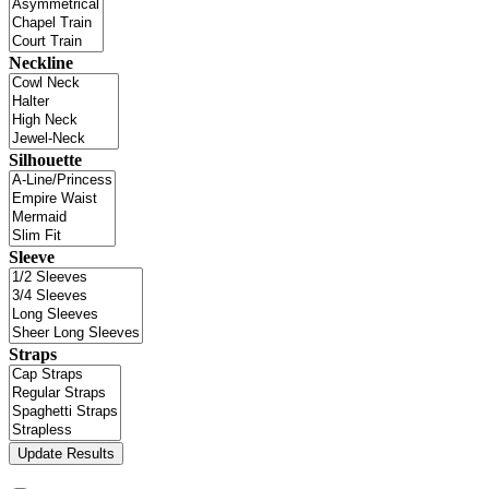
Neckline
Silhouette
Sleeve
Straps