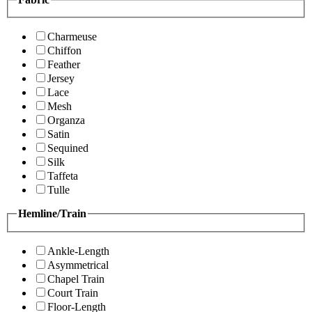
Charmeuse
Chiffon
Feather
Jersey
Lace
Mesh
Organza
Satin
Sequined
Silk
Taffeta
Tulle
Hemline/Train
Ankle-Length
Asymmetrical
Chapel Train
Court Train
Floor-Length