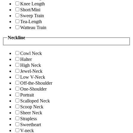
Knee Length
Short/Mini
Sweep Train
Tea-Length
Watteau Train
Neckline
Cowl Neck
Halter
High Neck
Jewel-Neck
Low V-Neck
Off-the-Shoulder
One-Shoulder
Portrait
Scalloped Neck
Scoop Neck
Sheer Neck
Strapless
Sweetheart
V-neck