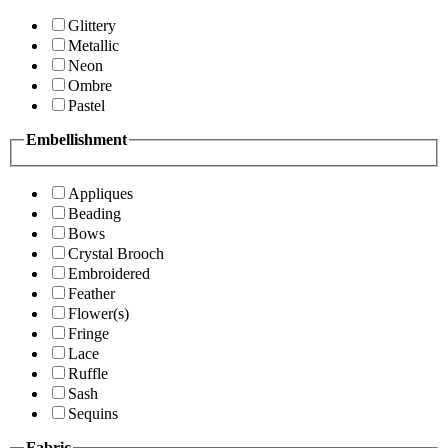
Glittery
Metallic
Neon
Ombre
Pastel
Embellishment
Appliques
Beading
Bows
Crystal Brooch
Embroidered
Feather
Flower(s)
Fringe
Lace
Ruffle
Sash
Sequins
Fabric