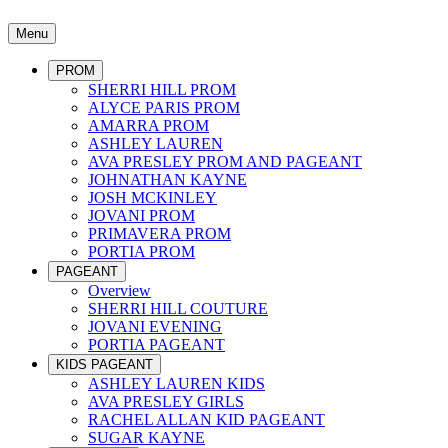
Menu
PROM
SHERRI HILL PROM
ALYCE PARIS PROM
AMARRA PROM
ASHLEY LAUREN
AVA PRESLEY PROM AND PAGEANT
JOHNATHAN KAYNE
JOSH MCKINLEY
JOVANI PROM
PRIMAVERA PROM
PORTIA PROM
PAGEANT
Overview
SHERRI HILL COUTURE
JOVANI EVENING
PORTIA PAGEANT
KIDS PAGEANT
ASHLEY LAUREN KIDS
AVA PRESLEY GIRLS
RACHEL ALLAN KID PAGEANT
SUGAR KAYNE