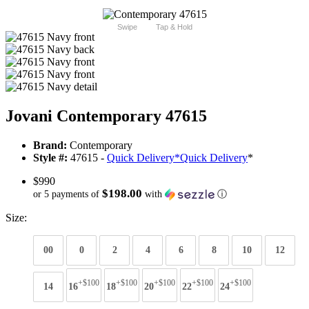
Swipe
Tap & Hold
Jovani Contemporary 47615
Brand:
Contemporary
Style #:
47615 -
Quick Delivery
*
Quick Delivery
*
$990
$198.00
or 5 payments of
with
ⓘ
Size:
00
0
2
4
6
8
10
12
+$100
+$100
+$100
+$100
+$100
14
16
18
20
22
24