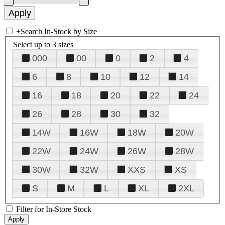
+
Search In-Stock by Size
Select up to 3 sizes
000
00
0
2
4
6
8
10
12
14
16
18
20
22
24
26
28
30
32
14W
16W
18W
20W
22W
24W
26W
28W
30W
32W
XXS
XS
S
M
L
XL
2XL
Filter for In-Store Stock