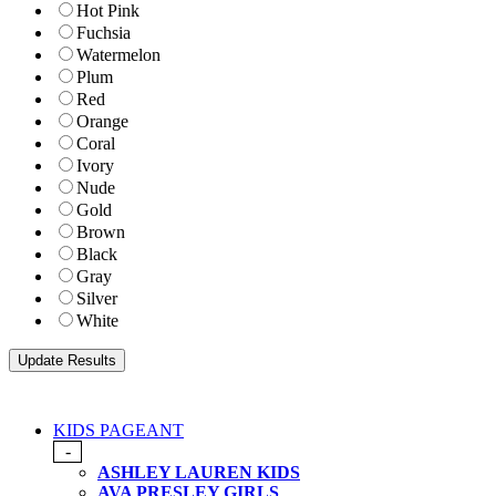
Hot Pink
Fuchsia
Watermelon
Plum
Red
Orange
Coral
Ivory
Nude
Gold
Brown
Black
Gray
Silver
White
KIDS PAGEANT
-
ASHLEY LAUREN KIDS
AVA PRESLEY GIRLS