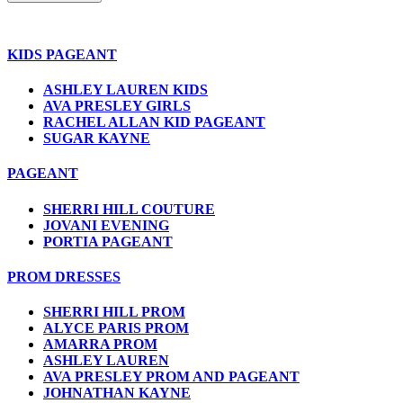
KIDS PAGEANT
ASHLEY LAUREN KIDS
AVA PRESLEY GIRLS
RACHEL ALLAN KID PAGEANT
SUGAR KAYNE
PAGEANT
SHERRI HILL COUTURE
JOVANI EVENING
PORTIA PAGEANT
PROM DRESSES
SHERRI HILL PROM
ALYCE PARIS PROM
AMARRA PROM
ASHLEY LAUREN
AVA PRESLEY PROM AND PAGEANT
JOHNATHAN KAYNE