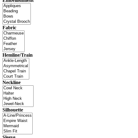
Embellishment
Fabric
Hemline/Train
Neckline
Silhouette
Sleeve