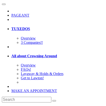
PAGEANT
TUXEDOS
Overview
3 Companies!!
All about Crowning Around
Overview
FAQs!
Layaway & Holds & Orders
Get to Lawton!
MAKE AN APPOINTMENT