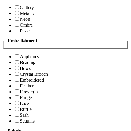
Glittery
Metallic
Neon
Ombre
Pastel
Embellishment
Appliques
Beading
Bows
Crystal Brooch
Embroidered
Feather
Flower(s)
Fringe
Lace
Ruffle
Sash
Sequins
Fabric