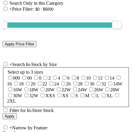
Search Only in this Category
+
Price Filter:
+
Search In-Stock by Size
Select up to 3 sizes
000
00
0
2
4
6
8
10
12
14
16
18
20
22
24
26
28
30
32
14W
16W
18W
20W
22W
24W
26W
28W
30W
32W
XXS
XS
S
M
L
XL
2XL
Filter for In-Store Stock
+
Narrow by Feature