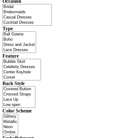
Occasion
Type
Feature
Back Style
Color Scheme