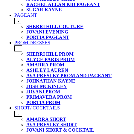
RACHEL ALLAN KID PAGEANT
SUGAR KAYNE
PAGEANT
-
SHERRI HILL COUTURE
JOVANI EVENING
PORTIA PAGEANT
PROM DRESSES
-
SHERRI HILL PROM
ALYCE PARIS PROM
AMARRA PROM
ASHLEY LAUREN
AVA PRESLEY PROM AND PAGEANT
JOHNATHAN KAYNE
JOSH MCKINLEY
JOVANI PROM
PRIMAVERA PROM
PORTIA PROM
SHORT/ COCKTAILS
-
AMARRA SHORT
AVA PRESLEY SHORT
JOVANI SHORT & COCKTAIL