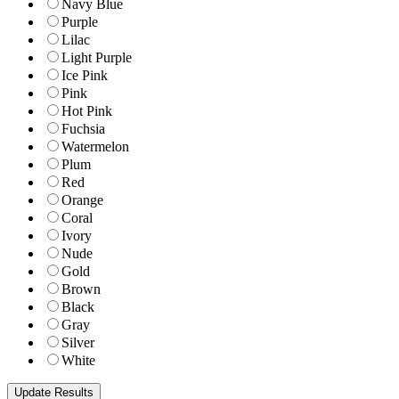
Navy Blue
Purple
Lilac
Light Purple
Ice Pink
Pink
Hot Pink
Fuchsia
Watermelon
Plum
Red
Orange
Coral
Ivory
Nude
Gold
Brown
Black
Gray
Silver
White