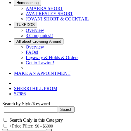
Homecoming
AMARRA SHORT
AVA PRESLEY SHORT
JOVANI SHORT & COCKTAIL
TUXEDOS
Overview
3 Companies!!
All about Crowning Around
Overview
FAQs!
Layaway & Holds & Orders
Get to Lawton!
MAKE AN APPOINTMENT
SHERRI HILL PROM
57986
Search by Style/Keyword
Search Only in this Category
+
Price Filter: