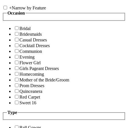
+
Narrow by Feature
Occasion
Bridal
Bridesmaids
Casual Dresses
Cocktail Dresses
Communion
Evening
Flower Girl
Girls Pageant Dresses
Homecoming
Mother of the Bride/Groom
Prom Dresses
Quinceanera
Red Carpet
Sweet 16
Type
Ball Gowns