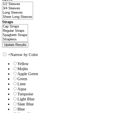
Straps
+
Narrow by Color
Yellow
Mojito
Apple Green
Green
Lime
Aqua
Turquoise
Light Blue
Slate Blue
Blue