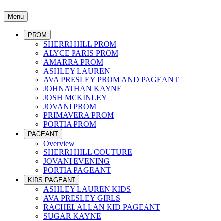
Menu
PROM
SHERRI HILL PROM
ALYCE PARIS PROM
AMARRA PROM
ASHLEY LAUREN
AVA PRESLEY PROM AND PAGEANT
JOHNATHAN KAYNE
JOSH MCKINLEY
JOVANI PROM
PRIMAVERA PROM
PORTIA PROM
PAGEANT
Overview
SHERRI HILL COUTURE
JOVANI EVENING
PORTIA PAGEANT
KIDS PAGEANT
ASHLEY LAUREN KIDS
AVA PRESLEY GIRLS
RACHEL ALLAN KID PAGEANT
SUGAR KAYNE