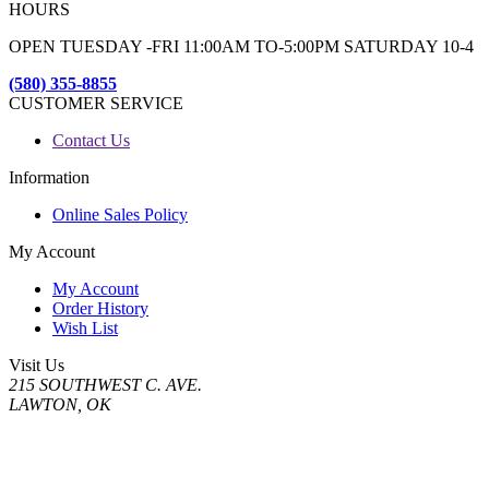
HOURS
OPEN TUESDAY -FRI 11:00AM TO-5:00PM SATURDAY 10-4
(580) 355-8855
CUSTOMER SERVICE
Contact Us
Information
Online Sales Policy
My Account
My Account
Order History
Wish List
Visit Us
215 SOUTHWEST C. AVE.
LAWTON, OK