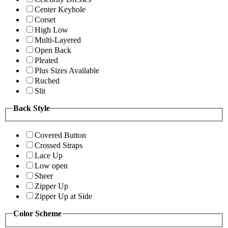
Center Keyhole
Corset
High Low
Multi-Layered
Open Back
Pleated
Plus Sizes Available
Ruched
Slit
Back Style
Covered Button
Crossed Straps
Lace Up
Low open
Sheer
Zipper Up
Zipper Up at Side
Color Scheme