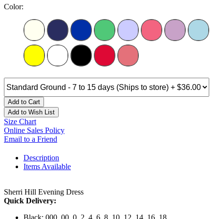
Color:
Add to Cart
Add to Wish List
Size Chart
Online Sales Policy
Email to a Friend
Description
Items Available
Sherri Hill Evening Dress
Quick Delivery:
Black: 000, 00, 0, 2, 4, 6, 8, 10, 12, 14, 16, 18