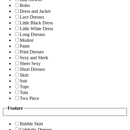
Boho
Dress and Jacket
Lace Dresses
Little Black Dress
Little White Dress
Long Dresses
Modest
Pants
Print Dresses
Sexy and Sleek
Sheer Sexy
Short Dresses
Skirt
Suit
Tops
Tutu
Two Piece
Feature
Bubble Skirt
Celebrity Dresses