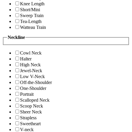
Knee Length
Short/Mini
Sweep Train
Tea-Length
Watteau Train
Neckline
Cowl Neck
Halter
High Neck
Jewel-Neck
Low V-Neck
Off-the-Shoulder
One-Shoulder
Portrait
Scalloped Neck
Scoop Neck
Sheer Neck
Strapless
Sweetheart
V-neck