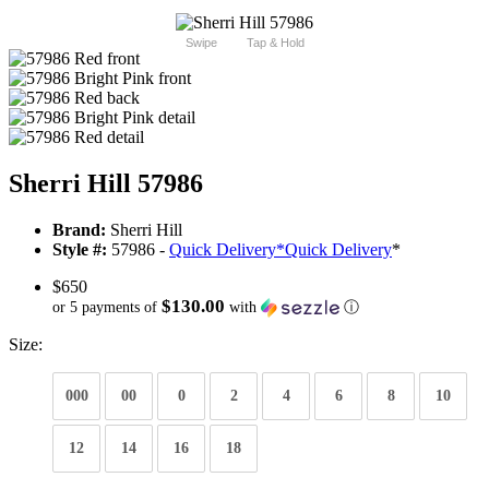
Swipe
Tap & Hold
Sherri Hill 57986
Brand:
Sherri Hill
Style #:
57986 -
Quick Delivery
*
Quick Delivery
*
$650
$130.00
or 5 payments of
with
ⓘ
Size:
000
00
0
2
4
6
8
10
12
14
16
18