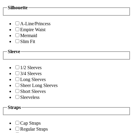
Silhouette
A-Line/Princess
Empire Waist
Mermaid
Slim Fit
Sleeve
1/2 Sleeves
3/4 Sleeves
Long Sleeves
Sheer Long Sleeves
Short Sleeves
Sleeveless
Straps
Cap Straps
Regular Straps