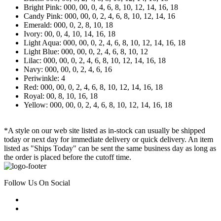
Bright Pink: 000, 00, 0, 4, 6, 8, 10, 12, 14, 16, 18
Candy Pink: 000, 00, 0, 2, 4, 6, 8, 10, 12, 14, 16
Emerald: 000, 0, 2, 8, 10, 18
Ivory: 00, 0, 4, 10, 14, 16, 18
Light Aqua: 000, 00, 0, 2, 4, 6, 8, 10, 12, 14, 16, 18
Light Blue: 000, 00, 0, 2, 4, 6, 8, 10, 12
Lilac: 000, 00, 0, 2, 4, 6, 8, 10, 12, 14, 16, 18
Navy: 000, 00, 0, 2, 4, 6, 16
Periwinkle: 4
Red: 000, 00, 0, 2, 4, 6, 8, 10, 12, 14, 16, 18
Royal: 00, 8, 10, 16, 18
Yellow: 000, 00, 0, 2, 4, 6, 8, 10, 12, 14, 16, 18
*A style on our web site listed as in-stock can usually be shipped
today or next day for immediate delivery or quick delivery. An item
listed as "Ships Today" can be sent the same business day as long as
the order is placed before the cutoff time.
Follow Us On Social