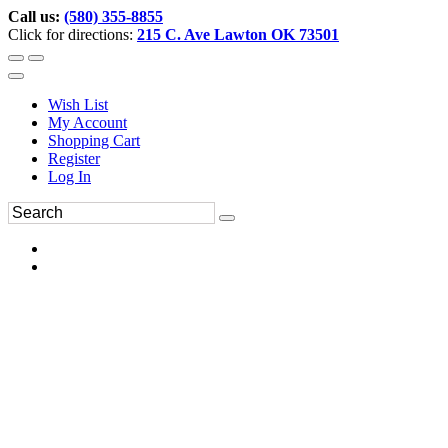
Call us:
(580) 355-8855
Click for directions:
215 C. Ave Lawton OK 73501
Wish List
My Account
Shopping Cart
Register
Log In