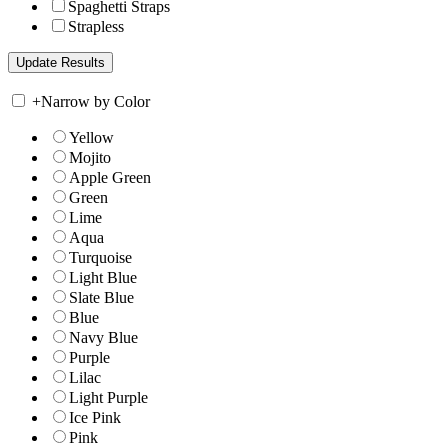
Spaghetti Straps
Strapless
+
Narrow by Color
Yellow
Mojito
Apple Green
Green
Lime
Aqua
Turquoise
Light Blue
Slate Blue
Blue
Navy Blue
Purple
Lilac
Light Purple
Ice Pink
Pink