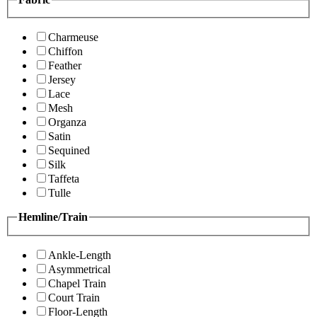
Charmeuse
Chiffon
Feather
Jersey
Lace
Mesh
Organza
Satin
Sequined
Silk
Taffeta
Tulle
Hemline/Train
Ankle-Length
Asymmetrical
Chapel Train
Court Train
Floor-Length