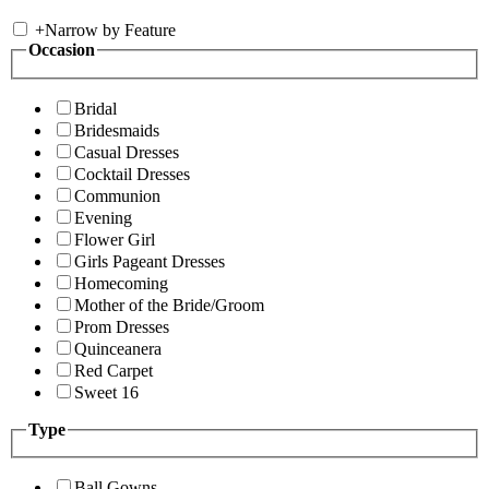
+
Narrow by Feature
Occasion
Bridal
Bridesmaids
Casual Dresses
Cocktail Dresses
Communion
Evening
Flower Girl
Girls Pageant Dresses
Homecoming
Mother of the Bride/Groom
Prom Dresses
Quinceanera
Red Carpet
Sweet 16
Type
Ball Gowns