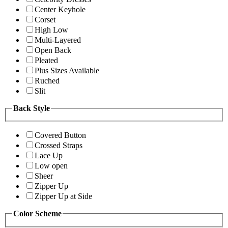
Center Keyhole
Corset
High Low
Multi-Layered
Open Back
Pleated
Plus Sizes Available
Ruched
Slit
Back Style
Covered Button
Crossed Straps
Lace Up
Low open
Sheer
Zipper Up
Zipper Up at Side
Color Scheme