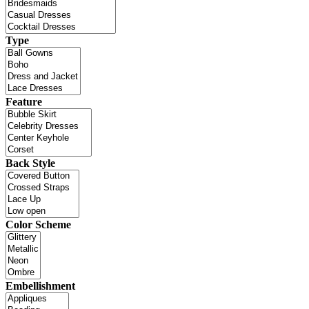
Type
Feature
Back Style
Color Scheme
Embellishment