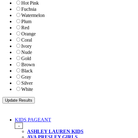
Hot Pink
Fuchsia
Watermelon
Plum
Red
Orange
Coral
Ivory
Nude
Gold
Brown
Black
Gray
Silver
White
KIDS PAGEANT
-
ASHLEY LAUREN KIDS
AVA PRESLEY GIRLS