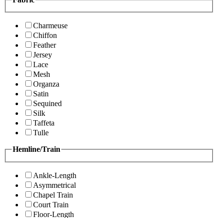
Charmeuse
Chiffon
Feather
Jersey
Lace
Mesh
Organza
Satin
Sequined
Silk
Taffeta
Tulle
Hemline/Train
Ankle-Length
Asymmetrical
Chapel Train
Court Train
Floor-Length