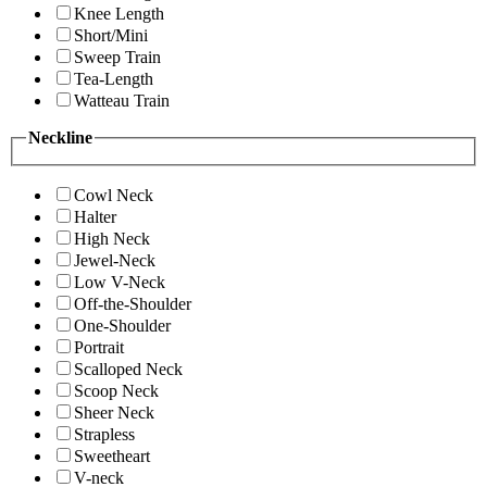
Knee Length
Short/Mini
Sweep Train
Tea-Length
Watteau Train
Neckline
Cowl Neck
Halter
High Neck
Jewel-Neck
Low V-Neck
Off-the-Shoulder
One-Shoulder
Portrait
Scalloped Neck
Scoop Neck
Sheer Neck
Strapless
Sweetheart
V-neck