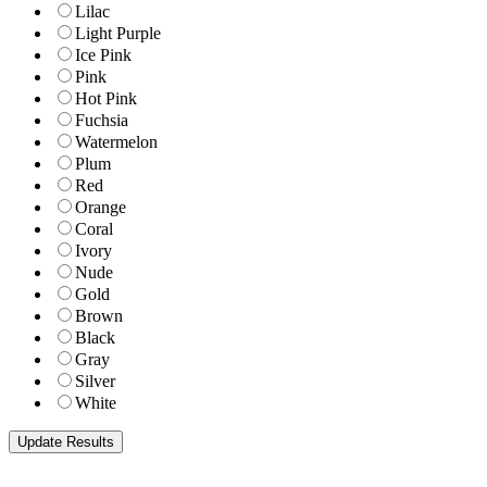
Lilac
Light Purple
Ice Pink
Pink
Hot Pink
Fuchsia
Watermelon
Plum
Red
Orange
Coral
Ivory
Nude
Gold
Brown
Black
Gray
Silver
White