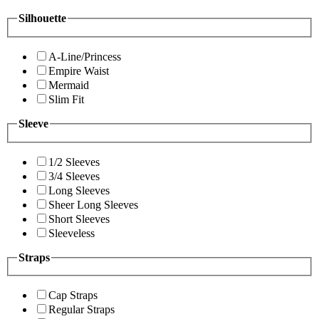
Silhouette
A-Line/Princess
Empire Waist
Mermaid
Slim Fit
Sleeve
1/2 Sleeves
3/4 Sleeves
Long Sleeves
Sheer Long Sleeves
Short Sleeves
Sleeveless
Straps
Cap Straps
Regular Straps