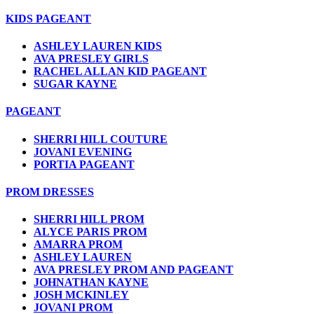
KIDS PAGEANT
ASHLEY LAUREN KIDS
AVA PRESLEY GIRLS
RACHEL ALLAN KID PAGEANT
SUGAR KAYNE
PAGEANT
SHERRI HILL COUTURE
JOVANI EVENING
PORTIA PAGEANT
PROM DRESSES
SHERRI HILL PROM
ALYCE PARIS PROM
AMARRA PROM
ASHLEY LAUREN
AVA PRESLEY PROM AND PAGEANT
JOHNATHAN KAYNE
JOSH MCKINLEY
JOVANI PROM