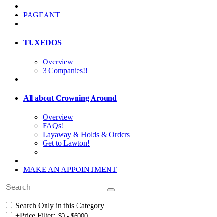
PAGEANT
TUXEDOS
Overview
3 Companies!!
All about Crowning Around
Overview
FAQs!
Layaway & Holds & Orders
Get to Lawton!
MAKE AN APPOINTMENT
Search Only in this Category
+
Price Filter: