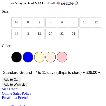
$131.80
or 5 payments of
with
ⓘ
Size:
00
0
2
4
6
8
10
12
14
16
18
20
22
24
Color:
Add to Cart
Add to Wish List
Size Chart
Online Sales Policy
Email to a Friend