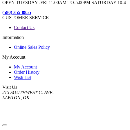
OPEN TUESDAY -FRI 11:00AM TO-5:00PM SATURDAY 10-4
(580) 355-8855
CUSTOMER SERVICE
Contact Us
Information
Online Sales Policy
My Account
My Account
Order History
Wish List
Visit Us
215 SOUTHWEST C. AVE.
LAWTON, OK