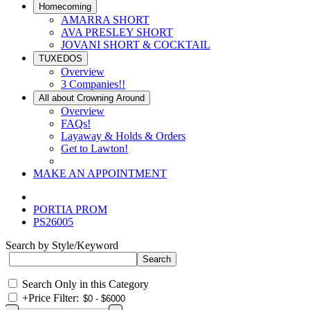
Homecoming
AMARRA SHORT
AVA PRESLEY SHORT
JOVANI SHORT & COCKTAIL
TUXEDOS
Overview
3 Companies!!
All about Crowning Around
Overview
FAQs!
Layaway & Holds & Orders
Get to Lawton!
MAKE AN APPOINTMENT
PORTIA PROM
PS26005
Search by Style/Keyword
Search Only in this Category
+
Price Filter: