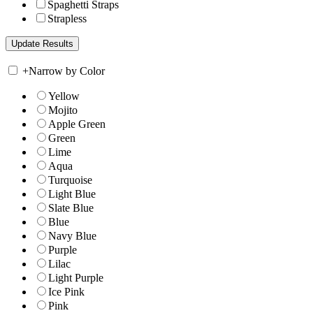
Spaghetti Straps
Strapless
+
Narrow by Color
Yellow
Mojito
Apple Green
Green
Lime
Aqua
Turquoise
Light Blue
Slate Blue
Blue
Navy Blue
Purple
Lilac
Light Purple
Ice Pink
Pink