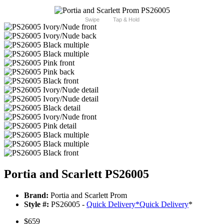
Swipe
Tap & Hold
Portia and Scarlett PS26005
Brand:
Portia and Scarlett Prom
Style #:
PS26005 -
Quick Delivery
*
Quick Delivery
*
$659