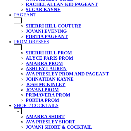
RACHEL ALLAN KID PAGEANT
SUGAR KAYNE
PAGEANT
-
SHERRI HILL COUTURE
JOVANI EVENING
PORTIA PAGEANT
PROM DRESSES
-
SHERRI HILL PROM
ALYCE PARIS PROM
AMARRA PROM
ASHLEY LAUREN
AVA PRESLEY PROM AND PAGEANT
JOHNATHAN KAYNE
JOSH MCKINLEY
JOVANI PROM
PRIMAVERA PROM
PORTIA PROM
SHORT/ COCKTAILS
-
AMARRA SHORT
AVA PRESLEY SHORT
JOVANI SHORT & COCKTAIL