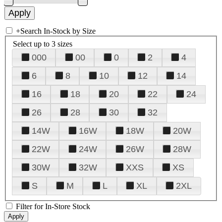
+
Search In-Stock by Size
Select up to 3 sizes
000
00
0
2
4
6
8
10
12
14
16
18
20
22
24
26
28
30
32
14W
16W
18W
20W
22W
24W
26W
28W
30W
32W
XXS
XS
S
M
L
XL
2XL
Filter for In-Store Stock