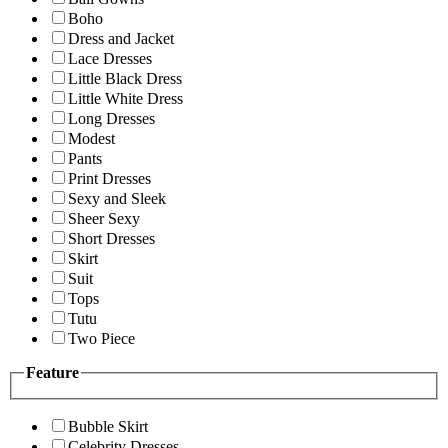
Boho
Dress and Jacket
Lace Dresses
Little Black Dress
Little White Dress
Long Dresses
Modest
Pants
Print Dresses
Sexy and Sleek
Sheer Sexy
Short Dresses
Skirt
Suit
Tops
Tutu
Two Piece
Feature
Bubble Skirt
Celebrity Dresses