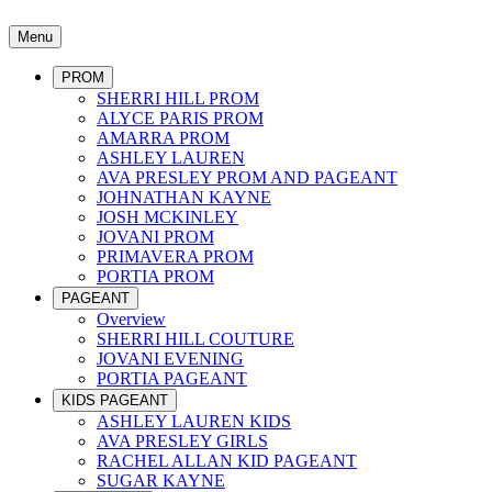
Menu
PROM
SHERRI HILL PROM
ALYCE PARIS PROM
AMARRA PROM
ASHLEY LAUREN
AVA PRESLEY PROM AND PAGEANT
JOHNATHAN KAYNE
JOSH MCKINLEY
JOVANI PROM
PRIMAVERA PROM
PORTIA PROM
PAGEANT
Overview
SHERRI HILL COUTURE
JOVANI EVENING
PORTIA PAGEANT
KIDS PAGEANT
ASHLEY LAUREN KIDS
AVA PRESLEY GIRLS
RACHEL ALLAN KID PAGEANT
SUGAR KAYNE