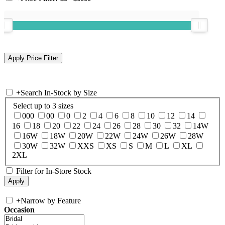
+
Search In-Stock by Size
Select up to 3 sizes
000
00
0
2
4
6
8
10
12
14
16
18
20
22
24
26
28
30
32
14W
16W
18W
20W
22W
24W
26W
28W
30W
32W
XXS
XS
S
M
L
XL
2XL
Filter for In-Store Stock
+
Narrow by Feature
Occasion