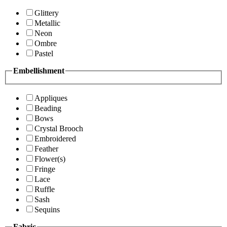
Glittery
Metallic
Neon
Ombre
Pastel
Embellishment
Appliques
Beading
Bows
Crystal Brooch
Embroidered
Feather
Flower(s)
Fringe
Lace
Ruffle
Sash
Sequins
Fabric