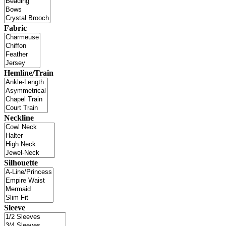
Fabric
Hemline/Train
Neckline
Silhouette
Sleeve