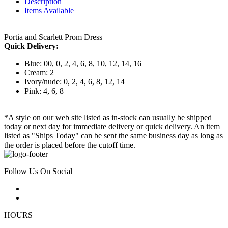
Description
Items Available
Portia and Scarlett Prom Dress
Quick Delivery:
Blue: 00, 0, 2, 4, 6, 8, 10, 12, 14, 16
Cream: 2
Ivory/nude: 0, 2, 4, 6, 8, 12, 14
Pink: 4, 6, 8
*A style on our web site listed as in-stock can usually be shipped
today or next day for immediate delivery or quick delivery. An item
listed as "Ships Today" can be sent the same business day as long as
the order is placed before the cutoff time.
Follow Us On Social
HOURS