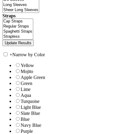
Straps
+
Narrow by Color
Yellow
Mojito
Apple Green
Green
Lime
Aqua
Turquoise
Light Blue
Slate Blue
Blue
Navy Blue
Purple