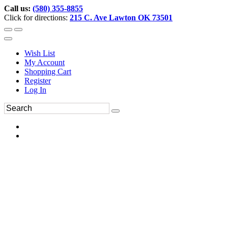
Call us:
(580) 355-8855
Click for directions:
215 C. Ave Lawton OK 73501
Wish List
My Account
Shopping Cart
Register
Log In