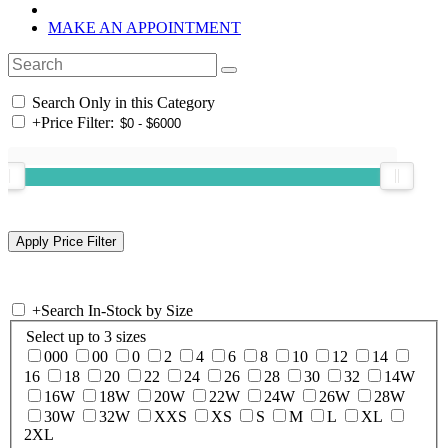
MAKE AN APPOINTMENT
Search Only in this Category
+
Price Filter:
+
Search In-Stock by Size
Select up to 3 sizes
000
00
0
2
4
6
8
10
12
14
16
18
20
22
24
26
28
30
32
14W
16W
18W
20W
22W
24W
26W
28W
30W
32W
XXS
XS
S
M
L
XL
2XL