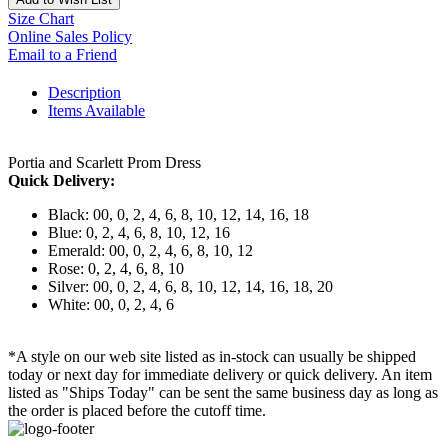
Size Chart
Online Sales Policy
Email to a Friend
Description
Items Available
Portia and Scarlett Prom Dress
Quick Delivery:
Black: 00, 0, 2, 4, 6, 8, 10, 12, 14, 16, 18
Blue: 0, 2, 4, 6, 8, 10, 12, 16
Emerald: 00, 0, 2, 4, 6, 8, 10, 12
Rose: 0, 2, 4, 6, 8, 10
Silver: 00, 0, 2, 4, 6, 8, 10, 12, 14, 16, 18, 20
White: 00, 0, 2, 4, 6
*A style on our web site listed as in-stock can usually be shipped
today or next day for immediate delivery or quick delivery. An item
listed as "Ships Today" can be sent the same business day as long as
the order is placed before the cutoff time.