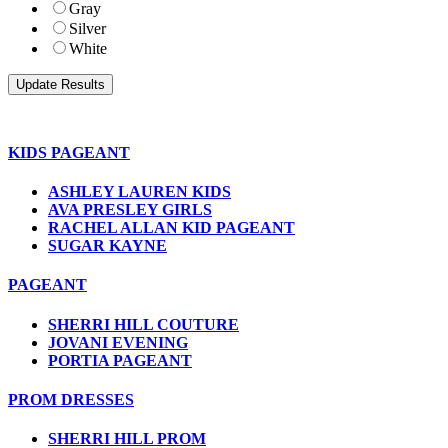
Gray
Silver
White
KIDS PAGEANT
ASHLEY LAUREN KIDS
AVA PRESLEY GIRLS
RACHEL ALLAN KID PAGEANT
SUGAR KAYNE
PAGEANT
SHERRI HILL COUTURE
JOVANI EVENING
PORTIA PAGEANT
PROM DRESSES
SHERRI HILL PROM