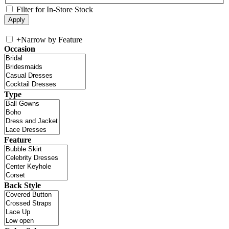
Filter for In-Store Stock
+
Narrow by Feature
Occasion
Type
Feature
Back Style