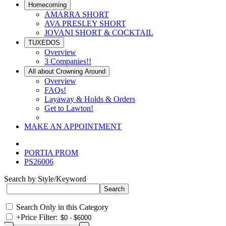
Homecoming
AMARRA SHORT
AVA PRESLEY SHORT
JOVANI SHORT & COCKTAIL
TUXEDOS
Overview
3 Companies!!
All about Crowning Around
Overview
FAQs!
Layaway & Holds & Orders
Get to Lawton!
MAKE AN APPOINTMENT
PORTIA PROM
PS26006
Search by Style/Keyword
Search Only in this Category
+
Price Filter: