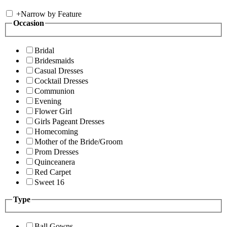
+
Narrow by Feature
Occasion
Bridal
Bridesmaids
Casual Dresses
Cocktail Dresses
Communion
Evening
Flower Girl
Girls Pageant Dresses
Homecoming
Mother of the Bride/Groom
Prom Dresses
Quinceanera
Red Carpet
Sweet 16
Type
Ball Gowns