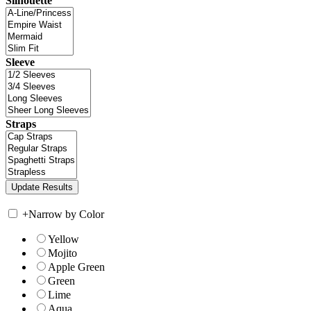
Silhouette
Sleeve
Straps
+
Narrow by Color
Yellow
Mojito
Apple Green
Green
Lime
Aqua