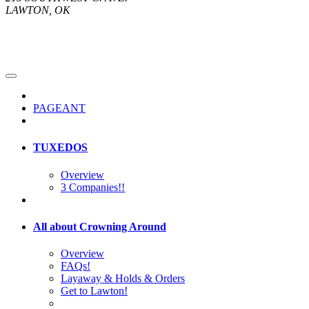
LAWTON, OK
PAGEANT
TUXEDOS
Overview
3 Companies!!
All about Crowning Around
Overview
FAQs!
Layaway & Holds & Orders
Get to Lawton!