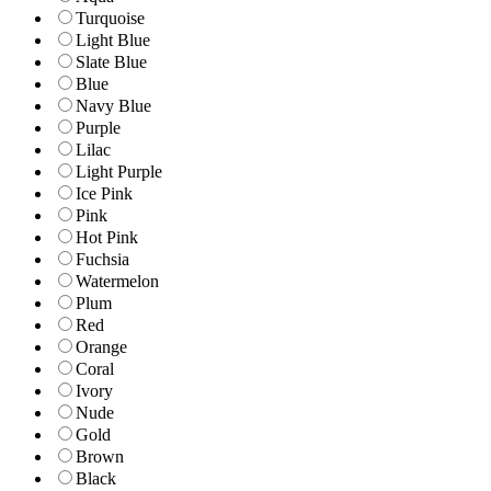
Turquoise
Light Blue
Slate Blue
Blue
Navy Blue
Purple
Lilac
Light Purple
Ice Pink
Pink
Hot Pink
Fuchsia
Watermelon
Plum
Red
Orange
Coral
Ivory
Nude
Gold
Brown
Black