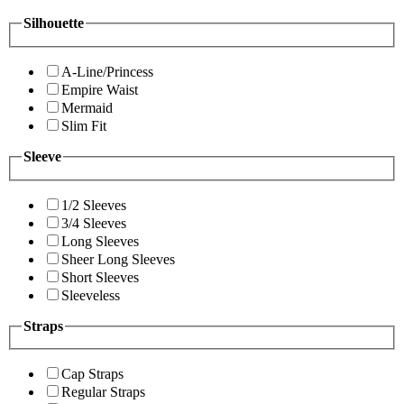
Silhouette
A-Line/Princess
Empire Waist
Mermaid
Slim Fit
Sleeve
1/2 Sleeves
3/4 Sleeves
Long Sleeves
Sheer Long Sleeves
Short Sleeves
Sleeveless
Straps
Cap Straps
Regular Straps