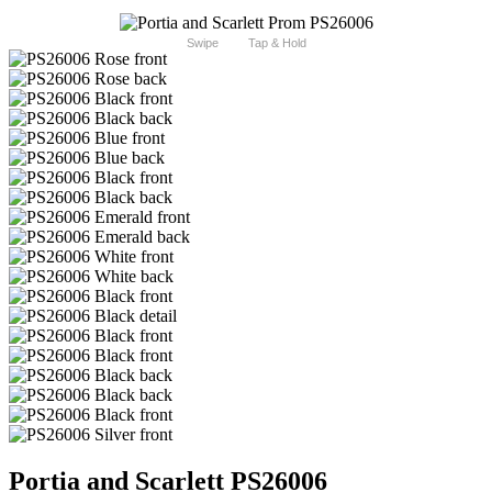
Swipe
Tap & Hold
Portia and Scarlett PS26006