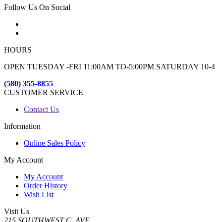
Follow Us On Social
HOURS
OPEN TUESDAY -FRI 11:00AM TO-5:00PM SATURDAY 10-4
(580) 355-8855
CUSTOMER SERVICE
Contact Us
Information
Online Sales Policy
My Account
My Account
Order History
Wish List
Visit Us
215 SOUTHWEST C. AVE.