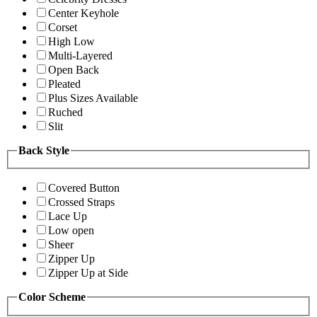
Center Keyhole
Corset
High Low
Multi-Layered
Open Back
Pleated
Plus Sizes Available
Ruched
Slit
Back Style
Covered Button
Crossed Straps
Lace Up
Low open
Sheer
Zipper Up
Zipper Up at Side
Color Scheme