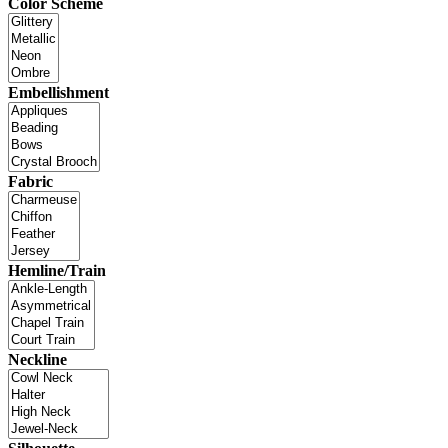
Color Scheme
Embellishment
Fabric
Hemline/Train
Neckline