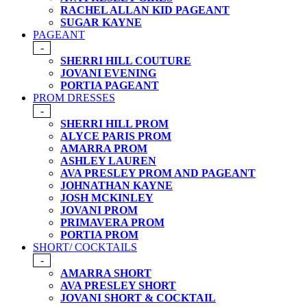
RACHEL ALLAN KID PAGEANT
SUGAR KAYNE
PAGEANT
-
SHERRI HILL COUTURE
JOVANI EVENING
PORTIA PAGEANT
PROM DRESSES
-
SHERRI HILL PROM
ALYCE PARIS PROM
AMARRA PROM
ASHLEY LAUREN
AVA PRESLEY PROM AND PAGEANT
JOHNATHAN KAYNE
JOSH MCKINLEY
JOVANI PROM
PRIMAVERA PROM
PORTIA PROM
SHORT/ COCKTAILS
-
AMARRA SHORT
AVA PRESLEY SHORT
JOVANI SHORT & COCKTAIL