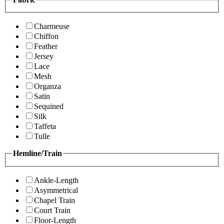
Charmeuse
Chiffon
Feather
Jersey
Lace
Mesh
Organza
Satin
Sequined
Silk
Taffeta
Tulle
Hemline/Train
Ankle-Length
Asymmetrical
Chapel Train
Court Train
Floor-Length