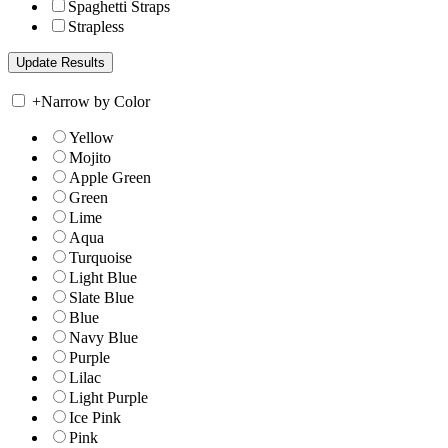
Spaghetti Straps
Strapless
+
Narrow by Color
Yellow
Mojito
Apple Green
Green
Lime
Aqua
Turquoise
Light Blue
Slate Blue
Blue
Navy Blue
Purple
Lilac
Light Purple
Ice Pink
Pink