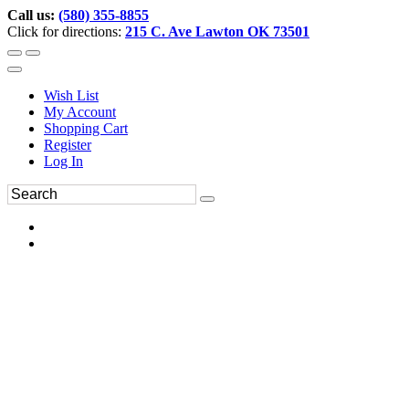
Call us:
(580) 355-8855
Click for directions:
215 C. Ave Lawton OK 73501
Wish List
My Account
Shopping Cart
Register
Log In