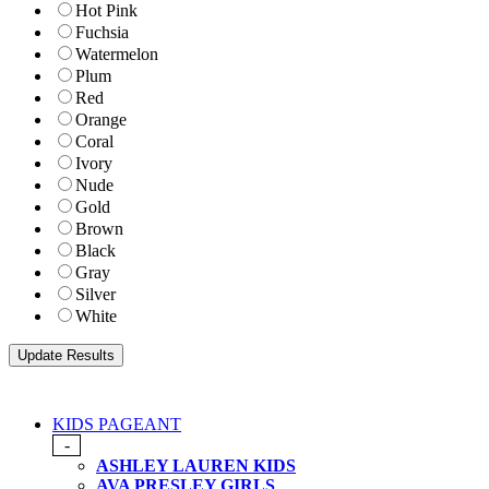
Hot Pink
Fuchsia
Watermelon
Plum
Red
Orange
Coral
Ivory
Nude
Gold
Brown
Black
Gray
Silver
White
KIDS PAGEANT
-
ASHLEY LAUREN KIDS
AVA PRESLEY GIRLS