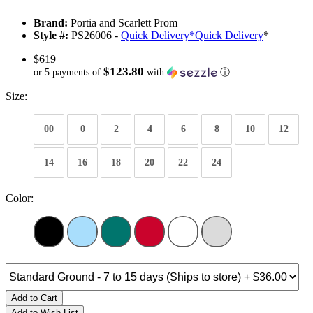
Brand:
Portia and Scarlett Prom
Style #:
PS26006 -
Quick Delivery
*
Quick Delivery
*
$619
$123.80
or 5 payments of
with
ⓘ
Size:
00
0
2
4
6
8
10
12
14
16
18
20
22
24
Color:
Add to Cart
Add to Wish List