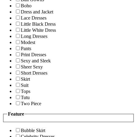
Boho
Dress and Jacket
Lace Dresses
Little Black Dress
Little White Dress
Long Dresses
Modest
Pants
Print Dresses
Sexy and Sleek
Sheer Sexy
Short Dresses
Skirt
Suit
Tops
Tutu
Two Piece
Feature
Bubble Skirt
Celebrity Dresses