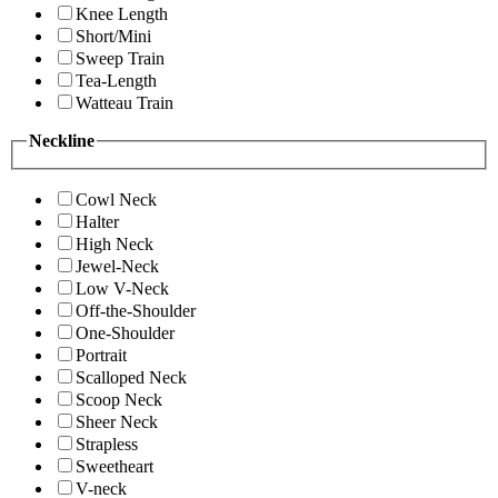
Knee Length
Short/Mini
Sweep Train
Tea-Length
Watteau Train
Neckline
Cowl Neck
Halter
High Neck
Jewel-Neck
Low V-Neck
Off-the-Shoulder
One-Shoulder
Portrait
Scalloped Neck
Scoop Neck
Sheer Neck
Strapless
Sweetheart
V-neck