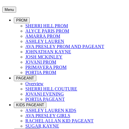
Menu
PROM
SHERRI HILL PROM
ALYCE PARIS PROM
AMARRA PROM
ASHLEY LAUREN
AVA PRESLEY PROM AND PAGEANT
JOHNATHAN KAYNE
JOSH MCKINLEY
JOVANI PROM
PRIMAVERA PROM
PORTIA PROM
PAGEANT
Overview
SHERRI HILL COUTURE
JOVANI EVENING
PORTIA PAGEANT
KIDS PAGEANT
ASHLEY LAUREN KIDS
AVA PRESLEY GIRLS
RACHEL ALLAN KID PAGEANT
SUGAR KAYNE