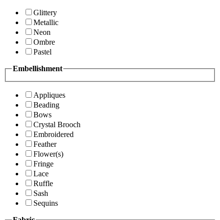
Glittery
Metallic
Neon
Ombre
Pastel
Embellishment
Appliques
Beading
Bows
Crystal Brooch
Embroidered
Feather
Flower(s)
Fringe
Lace
Ruffle
Sash
Sequins
Fabric