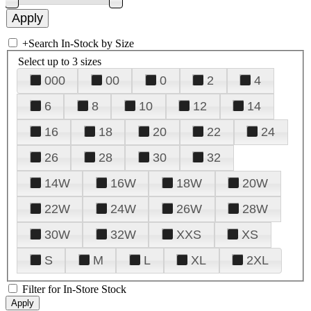
+
Search In-Stock by Size
Select up to 3 sizes
000
00
0
2
4
6
8
10
12
14
16
18
20
22
24
26
28
30
32
14W
16W
18W
20W
22W
24W
26W
28W
30W
32W
XXS
XS
S
M
L
XL
2XL
Filter for In-Store Stock