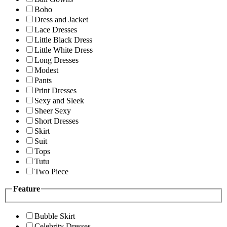
Boho
Dress and Jacket
Lace Dresses
Little Black Dress
Little White Dress
Long Dresses
Modest
Pants
Print Dresses
Sexy and Sleek
Sheer Sexy
Short Dresses
Skirt
Suit
Tops
Tutu
Two Piece
Feature
Bubble Skirt
Celebrity Dresses