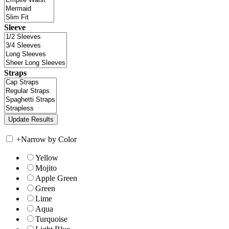
Sleeve
Straps
+
Narrow by Color
Yellow
Mojito
Apple Green
Green
Lime
Aqua
Turquoise