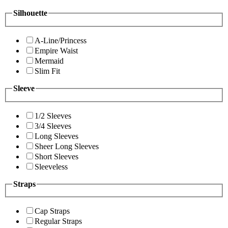
Silhouette
A-Line/Princess
Empire Waist
Mermaid
Slim Fit
Sleeve
1/2 Sleeves
3/4 Sleeves
Long Sleeves
Sheer Long Sleeves
Short Sleeves
Sleeveless
Straps
Cap Straps
Regular Straps