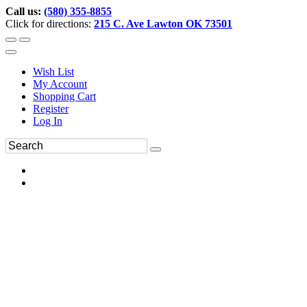
Call us:
(580) 355-8855
Click for directions:
215 C. Ave Lawton OK 73501
Wish List
My Account
Shopping Cart
Register
Log In