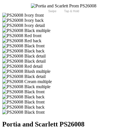
Swipe
Tap & Hold
Portia and Scarlett PS26008