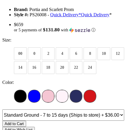
Brand:
Portia and Scarlett Prom
Style #:
PS26008 -
Quick Delivery
*
Quick Delivery
*
$659
$131.80
or 5 payments of
with
ⓘ
Size:
00
0
2
4
6
8
10
12
14
16
18
20
22
24
Color:
Add to Cart
Add to Wish List