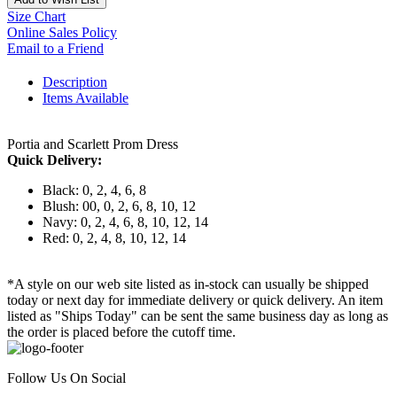
Size Chart
Online Sales Policy
Email to a Friend
Description
Items Available
Portia and Scarlett Prom Dress
Quick Delivery:
Black: 0, 2, 4, 6, 8
Blush: 00, 0, 2, 6, 8, 10, 12
Navy: 0, 2, 4, 6, 8, 10, 12, 14
Red: 0, 2, 4, 8, 10, 12, 14
*A style on our web site listed as in-stock can usually be shipped
today or next day for immediate delivery or quick delivery. An item
listed as "Ships Today" can be sent the same business day as long as
the order is placed before the cutoff time.
Follow Us On Social