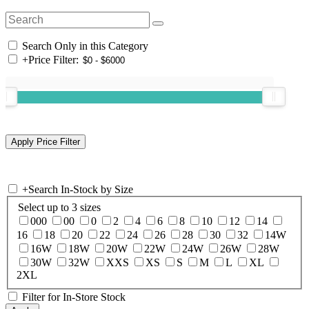
Search Only in this Category
+
Price Filter:
+
Search In-Stock by Size
Select up to 3 sizes
000
00
0
2
4
6
8
10
12
14
16
18
20
22
24
26
28
30
32
14W
16W
18W
20W
22W
24W
26W
28W
30W
32W
XXS
XS
S
M
L
XL
2XL
Filter for In-Store Stock