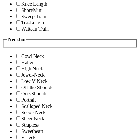
Knee Length
Short/Mini
Sweep Train
Tea-Length
Watteau Train
Neckline
Cowl Neck
Halter
High Neck
Jewel-Neck
Low V-Neck
Off-the-Shoulder
One-Shoulder
Portrait
Scalloped Neck
Scoop Neck
Sheer Neck
Strapless
Sweetheart
V-neck