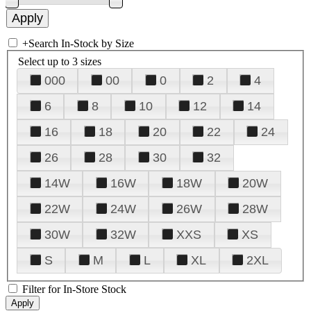
+
Search In-Stock by Size
Select up to 3 sizes
000
00
0
2
4
6
8
10
12
14
16
18
20
22
24
26
28
30
32
14W
16W
18W
20W
22W
24W
26W
28W
30W
32W
XXS
XS
S
M
L
XL
2XL
Filter for In-Store Stock