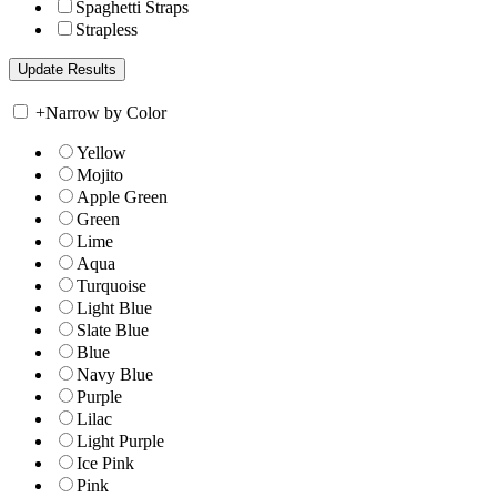
Spaghetti Straps
Strapless
+
Narrow by Color
Yellow
Mojito
Apple Green
Green
Lime
Aqua
Turquoise
Light Blue
Slate Blue
Blue
Navy Blue
Purple
Lilac
Light Purple
Ice Pink
Pink