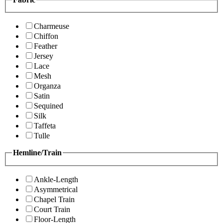
Charmeuse
Chiffon
Feather
Jersey
Lace
Mesh
Organza
Satin
Sequined
Silk
Taffeta
Tulle
Hemline/Train
Ankle-Length
Asymmetrical
Chapel Train
Court Train
Floor-Length