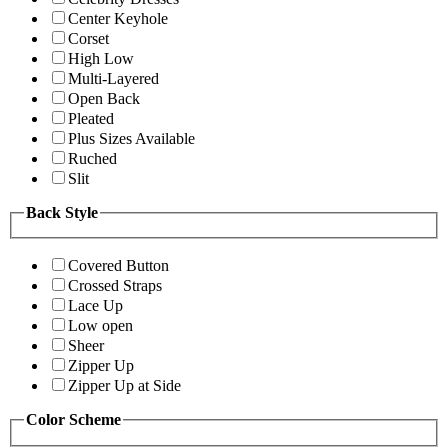
Center Keyhole
Corset
High Low
Multi-Layered
Open Back
Pleated
Plus Sizes Available
Ruched
Slit
Back Style
Covered Button
Crossed Straps
Lace Up
Low open
Sheer
Zipper Up
Zipper Up at Side
Color Scheme