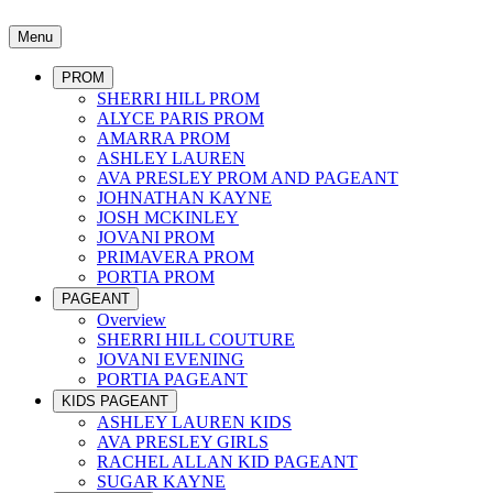
Menu
PROM
SHERRI HILL PROM
ALYCE PARIS PROM
AMARRA PROM
ASHLEY LAUREN
AVA PRESLEY PROM AND PAGEANT
JOHNATHAN KAYNE
JOSH MCKINLEY
JOVANI PROM
PRIMAVERA PROM
PORTIA PROM
PAGEANT
Overview
SHERRI HILL COUTURE
JOVANI EVENING
PORTIA PAGEANT
KIDS PAGEANT
ASHLEY LAUREN KIDS
AVA PRESLEY GIRLS
RACHEL ALLAN KID PAGEANT
SUGAR KAYNE