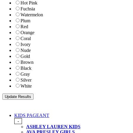
Hot Pink
Fuchsia
Watermelon
Plum
Red
Orange
Coral
Ivory
Nude
Gold
Brown
Black
Gray
Silver
White
KIDS PAGEANT
-
ASHLEY LAUREN KIDS
AVA PRESLEY GIRLS