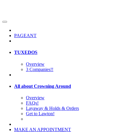
PAGEANT
TUXEDOS
Overview
3 Companies!!
All about Crowning Around
Overview
FAQs!
Layaway & Holds & Orders
Get to Lawton!
MAKE AN APPOINTMENT