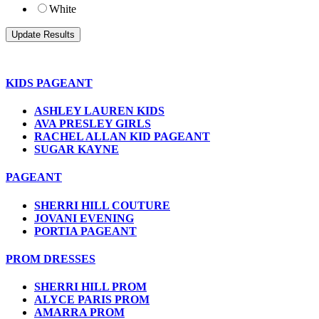
White
KIDS PAGEANT
ASHLEY LAUREN KIDS
AVA PRESLEY GIRLS
RACHEL ALLAN KID PAGEANT
SUGAR KAYNE
PAGEANT
SHERRI HILL COUTURE
JOVANI EVENING
PORTIA PAGEANT
PROM DRESSES
SHERRI HILL PROM
ALYCE PARIS PROM
AMARRA PROM