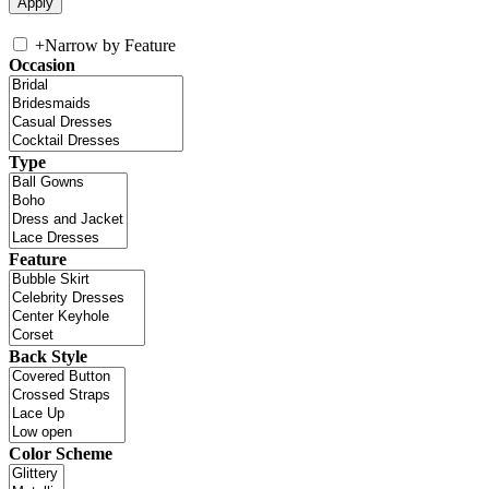
+
Narrow by Feature
Occasion
Type
Feature
Back Style
Color Scheme