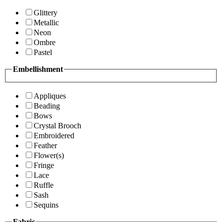
Glittery
Metallic
Neon
Ombre
Pastel
Embellishment
Appliques
Beading
Bows
Crystal Brooch
Embroidered
Feather
Flower(s)
Fringe
Lace
Ruffle
Sash
Sequins
Fabric