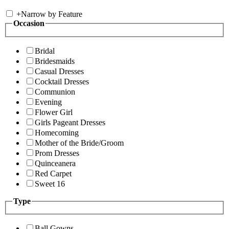
+
Narrow by Feature
Occasion
Bridal
Bridesmaids
Casual Dresses
Cocktail Dresses
Communion
Evening
Flower Girl
Girls Pageant Dresses
Homecoming
Mother of the Bride/Groom
Prom Dresses
Quinceanera
Red Carpet
Sweet 16
Type
Ball Gowns