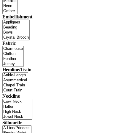
Embellishment
Fabric
Hemline/Train
Neckline
Silhouette