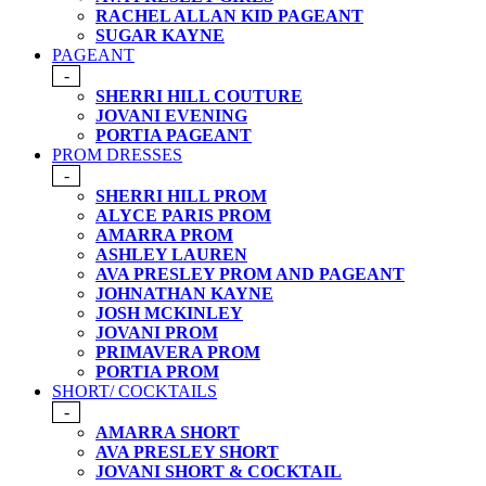
RACHEL ALLAN KID PAGEANT
SUGAR KAYNE
PAGEANT
-
SHERRI HILL COUTURE
JOVANI EVENING
PORTIA PAGEANT
PROM DRESSES
-
SHERRI HILL PROM
ALYCE PARIS PROM
AMARRA PROM
ASHLEY LAUREN
AVA PRESLEY PROM AND PAGEANT
JOHNATHAN KAYNE
JOSH MCKINLEY
JOVANI PROM
PRIMAVERA PROM
PORTIA PROM
SHORT/ COCKTAILS
-
AMARRA SHORT
AVA PRESLEY SHORT
JOVANI SHORT & COCKTAIL