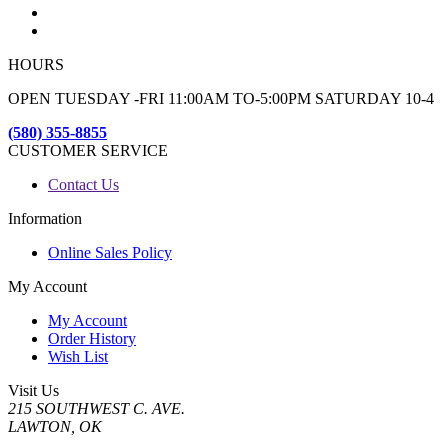
HOURS
OPEN TUESDAY -FRI 11:00AM TO-5:00PM SATURDAY 10-4
(580) 355-8855
CUSTOMER SERVICE
Contact Us
Information
Online Sales Policy
My Account
My Account
Order History
Wish List
Visit Us
215 SOUTHWEST C. AVE.
LAWTON, OK