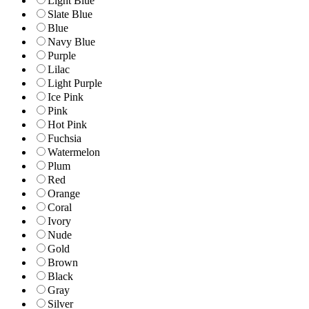
Light Blue
Slate Blue
Blue
Navy Blue
Purple
Lilac
Light Purple
Ice Pink
Pink
Hot Pink
Fuchsia
Watermelon
Plum
Red
Orange
Coral
Ivory
Nude
Gold
Brown
Black
Gray
Silver