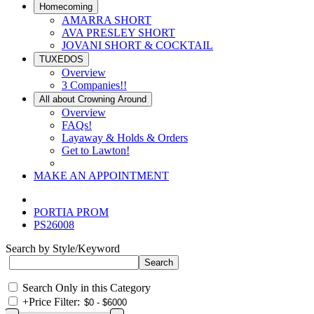
Homecoming
AMARRA SHORT
AVA PRESLEY SHORT
JOVANI SHORT & COCKTAIL
TUXEDOS
Overview
3 Companies!!
All about Crowning Around
Overview
FAQs!
Layaway & Holds & Orders
Get to Lawton!
MAKE AN APPOINTMENT
PORTIA PROM
PS26008
Search by Style/Keyword
Search Only in this Category
+
Price Filter: