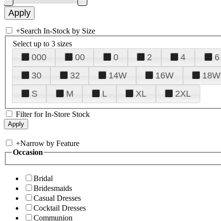
+
Search In-Stock by Size
Select up to 3 sizes
000
00
0
2
4
6
30
32
14W
16W
18W
S
M
L
XL
2XL
Filter for In-Store Stock
+
Narrow by Feature
Occasion
Bridal
Bridesmaids
Casual Dresses
Cocktail Dresses
Communion