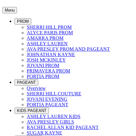
Menu
PROM
SHERRI HILL PROM
ALYCE PARIS PROM
AMARRA PROM
ASHLEY LAUREN
AVA PRESLEY PROM AND PAGEANT
JOHNATHAN KAYNE
JOSH MCKINLEY
JOVANI PROM
PRIMAVERA PROM
PORTIA PROM
PAGEANT
Overview
SHERRI HILL COUTURE
JOVANI EVENING
PORTIA PAGEANT
KIDS PAGEANT
ASHLEY LAUREN KIDS
AVA PRESLEY GIRLS
RACHEL ALLAN KID PAGEANT
SUGAR KAYNE