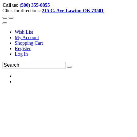
Call us:
(580) 355-8855
Click for directions:
215 C. Ave Lawton OK 73501
Wish List
My Account
Shopping Cart
Register
Log In