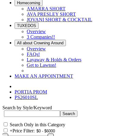
Homecoming
AMARRA SHORT
AVA PRESLEY SHORT
JOVANI SHORT & COCKTAIL
TUXEDOS
Overview
3 Companies!!
All about Crowning Around
Overview
FAQs!
Layaway & Holds & Orders
Get to Lawton!
MAKE AN APPOINTMENT
PORTIA PROM
PS26010SL
Search by Style/Keyword
Search Only in this Category
+
Price Filter: