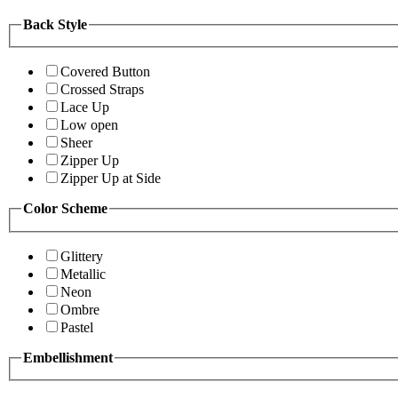
Back Style
Covered Button
Crossed Straps
Lace Up
Low open
Sheer
Zipper Up
Zipper Up at Side
Color Scheme
Glittery
Metallic
Neon
Ombre
Pastel
Embellishment