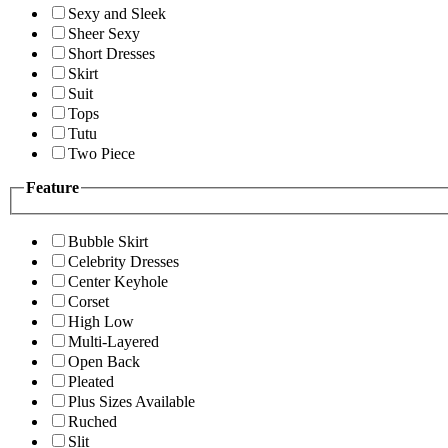
Sexy and Sleek
Sheer Sexy
Short Dresses
Skirt
Suit
Tops
Tutu
Two Piece
Feature
Bubble Skirt
Celebrity Dresses
Center Keyhole
Corset
High Low
Multi-Layered
Open Back
Pleated
Plus Sizes Available
Ruched
Slit