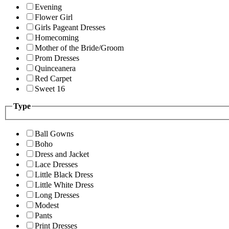
Evening
Flower Girl
Girls Pageant Dresses
Homecoming
Mother of the Bride/Groom
Prom Dresses
Quinceanera
Red Carpet
Sweet 16
Type
Ball Gowns
Boho
Dress and Jacket
Lace Dresses
Little Black Dress
Little White Dress
Long Dresses
Modest
Pants
Print Dresses