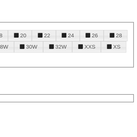
8
20
22
24
26
28
28W
30W
32W
XXS
XS