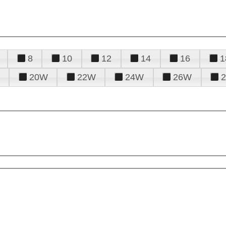
8
10
12
14
16
1
20W
22W
24W
26W