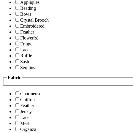
Appliques
Beading
Bows
Crystal Brooch
Embroidered
Feather
Flower(s)
Fringe
Lace
Ruffle
Sash
Sequins
Fabric
Charmeuse
Chiffon
Feather
Jersey
Lace
Mesh
Organza