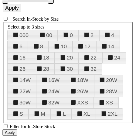
+
Search In-Stock by Size
Select up to 3 sizes
000
00
0
2
4
6
8
10
12
14
16
18
20
22
24
26
28
30
32
14W
16W
18W
20W
22W
24W
26W
28W
30W
32W
XXS
XS
S
M
L
XL
2XL
Filter for In-Store Stock