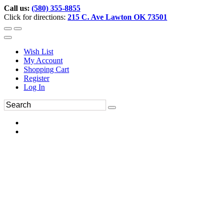
Call us:
(580) 355-8855
Click for directions:
215 C. Ave Lawton OK 73501
Wish List
My Account
Shopping Cart
Register
Log In