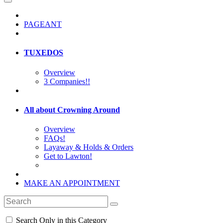
PAGEANT
TUXEDOS
Overview
3 Companies!!
All about Crowning Around
Overview
FAQs!
Layaway & Holds & Orders
Get to Lawton!
MAKE AN APPOINTMENT
Search Only in this Category