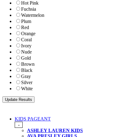
Hot Pink
Fuchsia
Watermelon
Plum
Red
Orange
Coral
Ivory
Nude
Gold
Brown
Black
Gray
Silver
White
KIDS PAGEANT
-
ASHLEY LAUREN KIDS
AVA PRESLEY GIRLS