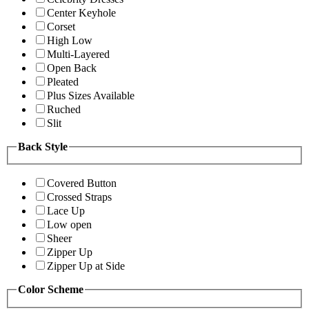
Center Keyhole
Corset
High Low
Multi-Layered
Open Back
Pleated
Plus Sizes Available
Ruched
Slit
Back Style
Covered Button
Crossed Straps
Lace Up
Low open
Sheer
Zipper Up
Zipper Up at Side
Color Scheme