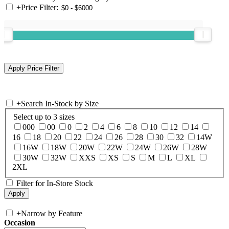
+
Price Filter:
+
Search In-Stock by Size
Select up to 3 sizes
000
00
0
2
4
6
8
10
12
14
16
18
20
22
24
26
28
30
32
14W
16W
18W
20W
22W
24W
26W
28W
30W
32W
XXS
XS
S
M
L
XL
2XL
Filter for In-Store Stock
+
Narrow by Feature
Occasion