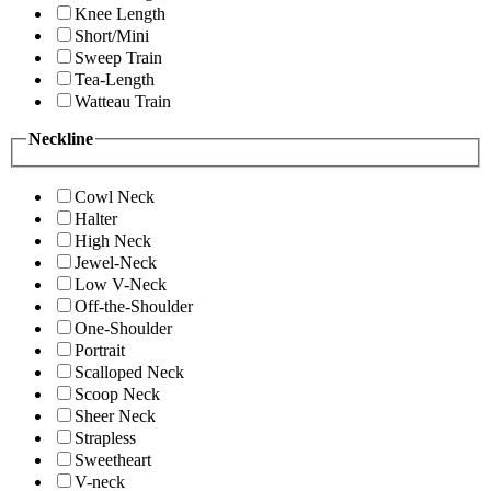
Knee Length
Short/Mini
Sweep Train
Tea-Length
Watteau Train
Neckline
Cowl Neck
Halter
High Neck
Jewel-Neck
Low V-Neck
Off-the-Shoulder
One-Shoulder
Portrait
Scalloped Neck
Scoop Neck
Sheer Neck
Strapless
Sweetheart
V-neck