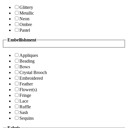
Glittery
Metallic
Neon
Ombre
Pastel
Embellishment
Appliques
Beading
Bows
Crystal Brooch
Embroidered
Feather
Flower(s)
Fringe
Lace
Ruffle
Sash
Sequins
Fabric