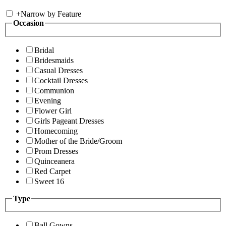
+
Narrow by Feature
Occasion
Bridal
Bridesmaids
Casual Dresses
Cocktail Dresses
Communion
Evening
Flower Girl
Girls Pageant Dresses
Homecoming
Mother of the Bride/Groom
Prom Dresses
Quinceanera
Red Carpet
Sweet 16
Type
Ball Gowns