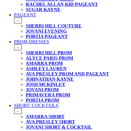
RACHEL ALLAN KID PAGEANT
SUGAR KAYNE
PAGEANT
-
SHERRI HILL COUTURE
JOVANI EVENING
PORTIA PAGEANT
PROM DRESSES
-
SHERRI HILL PROM
ALYCE PARIS PROM
AMARRA PROM
ASHLEY LAUREN
AVA PRESLEY PROM AND PAGEANT
JOHNATHAN KAYNE
JOSH MCKINLEY
JOVANI PROM
PRIMAVERA PROM
PORTIA PROM
SHORT/ COCKTAILS
-
AMARRA SHORT
AVA PRESLEY SHORT
JOVANI SHORT & COCKTAIL