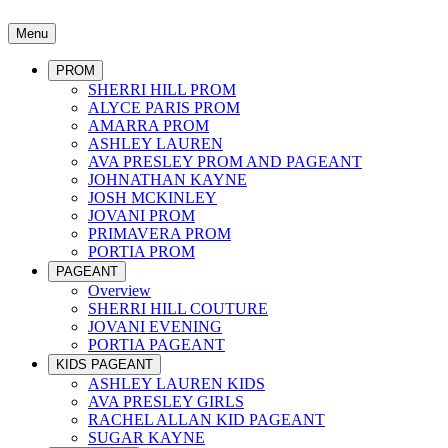
Menu
PROM
SHERRI HILL PROM
ALYCE PARIS PROM
AMARRA PROM
ASHLEY LAUREN
AVA PRESLEY PROM AND PAGEANT
JOHNATHAN KAYNE
JOSH MCKINLEY
JOVANI PROM
PRIMAVERA PROM
PORTIA PROM
PAGEANT
Overview
SHERRI HILL COUTURE
JOVANI EVENING
PORTIA PAGEANT
KIDS PAGEANT
ASHLEY LAUREN KIDS
AVA PRESLEY GIRLS
RACHEL ALLAN KID PAGEANT
SUGAR KAYNE