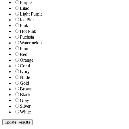
Purple
Lilac
Light Purple
Ice Pink
Pink
Hot Pink
Fuchsia
Watermelon
Plum
Red
Orange
Coral
Ivory
Nude
Gold
Brown
Black
Gray
Silver
White