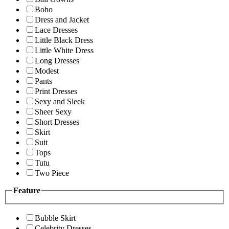
Boho
Dress and Jacket
Lace Dresses
Little Black Dress
Little White Dress
Long Dresses
Modest
Pants
Print Dresses
Sexy and Sleek
Sheer Sexy
Short Dresses
Skirt
Suit
Tops
Tutu
Two Piece
Feature
Bubble Skirt
Celebrity Dresses