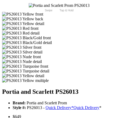
Swipe
Tap & Hold
Portia and Scarlett PS26013
Brand:
Portia and Scarlett Prom
Style #:
PS26013 -
Quick Delivery
*
Quick Delivery
*
$649