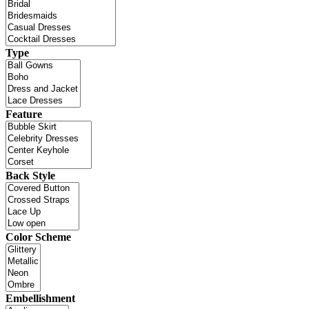
Type
Feature
Back Style
Color Scheme
Embellishment