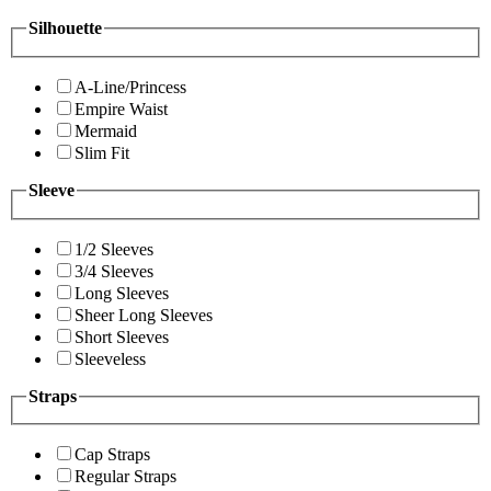
Silhouette
A-Line/Princess
Empire Waist
Mermaid
Slim Fit
Sleeve
1/2 Sleeves
3/4 Sleeves
Long Sleeves
Sheer Long Sleeves
Short Sleeves
Sleeveless
Straps
Cap Straps
Regular Straps