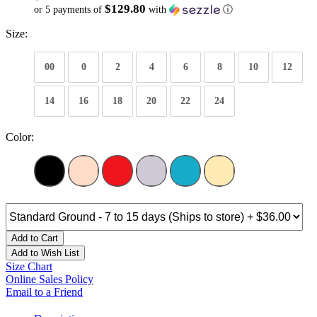
$129.80
or 5 payments of
with
ⓘ
Size:
00
0
2
4
6
8
10
12
14
16
18
20
22
24
Color:
Add to Cart
Add to Wish List
Size Chart
Online Sales Policy
Email to a Friend