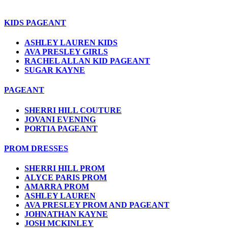
KIDS PAGEANT
ASHLEY LAUREN KIDS
AVA PRESLEY GIRLS
RACHEL ALLAN KID PAGEANT
SUGAR KAYNE
PAGEANT
SHERRI HILL COUTURE
JOVANI EVENING
PORTIA PAGEANT
PROM DRESSES
SHERRI HILL PROM
ALYCE PARIS PROM
AMARRA PROM
ASHLEY LAUREN
AVA PRESLEY PROM AND PAGEANT
JOHNATHAN KAYNE
JOSH MCKINLEY