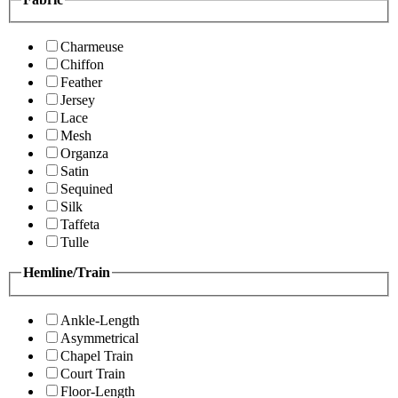
Charmeuse
Chiffon
Feather
Jersey
Lace
Mesh
Organza
Satin
Sequined
Silk
Taffeta
Tulle
Hemline/Train
Ankle-Length
Asymmetrical
Chapel Train
Court Train
Floor-Length