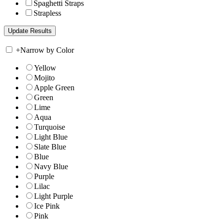
Spaghetti Straps
Strapless
+
Narrow by Color
Yellow
Mojito
Apple Green
Green
Lime
Aqua
Turquoise
Light Blue
Slate Blue
Blue
Navy Blue
Purple
Lilac
Light Purple
Ice Pink
Pink