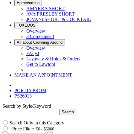
Homecoming
AMARRA SHORT
AVA PRESLEY SHORT
JOVANI SHORT & COCKTAIL
TUXEDOS
Overview
3 Companies!!
All about Crowning Around
Overview
FAQs!
Layaway & Holds & Orders
Get to Lawton!
MAKE AN APPOINTMENT
PORTIA PROM
PS26013
Search by Style/Keyword
Search Only in this Category
+
Price Filter: