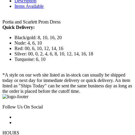
Description
Items Available
Portia and Scarlett Prom Dress
Quick Delivery:
Black/gold: 8, 10, 16, 20
Nude: 4, 6, 10
Red: 00, 6, 10, 12, 14, 16
Silver: 00, 0, 2, 4, 6, 8, 10, 12, 14, 16, 18
Turquoise: 6, 10
*A style on our web site listed as in-stock can usually be shipped
today or next day for immediate delivery or quick delivery. An item
listed as "Ships Today" can be sent the same business day as long as
the order is placed before the cutoff time.
Follow Us On Social
HOURS