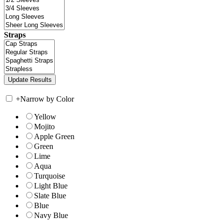
Straps
+
Narrow by Color
Yellow
Mojito
Apple Green
Green
Lime
Aqua
Turquoise
Light Blue
Slate Blue
Blue
Navy Blue