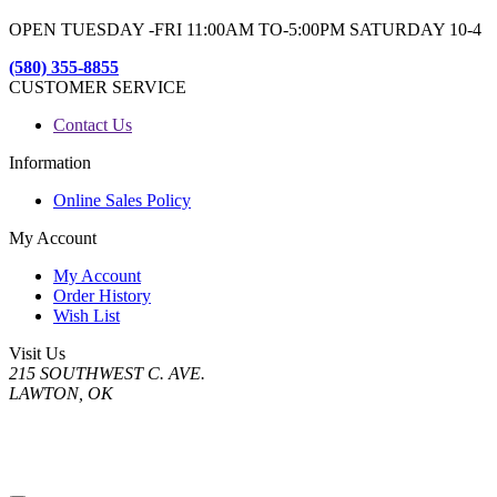
OPEN TUESDAY -FRI 11:00AM TO-5:00PM SATURDAY 10-4
(580) 355-8855
CUSTOMER SERVICE
Contact Us
Information
Online Sales Policy
My Account
My Account
Order History
Wish List
Visit Us
215 SOUTHWEST C. AVE.
LAWTON, OK