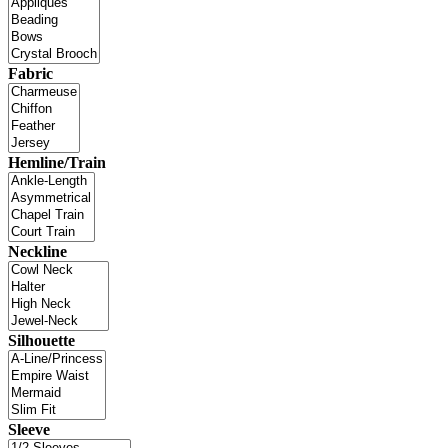
Fabric
Hemline/Train
Neckline
Silhouette
Sleeve