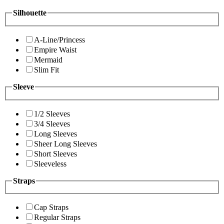
Silhouette
A-Line/Princess
Empire Waist
Mermaid
Slim Fit
Sleeve
1/2 Sleeves
3/4 Sleeves
Long Sleeves
Sheer Long Sleeves
Short Sleeves
Sleeveless
Straps
Cap Straps
Regular Straps