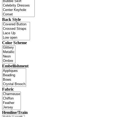
Back Style
Color Scheme
Embellishment
Fabric
Hemline/Train