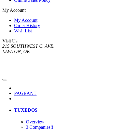
Online Sales Policy
My Account
My Account
Order History
Wish List
Visit Us
215 SOUTHWEST C. AVE.
LAWTON, OK
PAGEANT
TUXEDOS
Overview
3 Companies!!