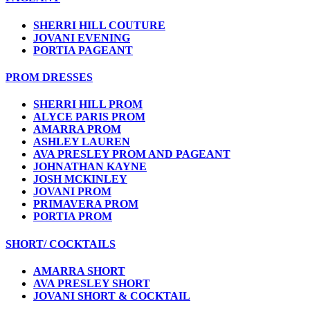
SHERRI HILL COUTURE
JOVANI EVENING
PORTIA PAGEANT
PROM DRESSES
SHERRI HILL PROM
ALYCE PARIS PROM
AMARRA PROM
ASHLEY LAUREN
AVA PRESLEY PROM AND PAGEANT
JOHNATHAN KAYNE
JOSH MCKINLEY
JOVANI PROM
PRIMAVERA PROM
PORTIA PROM
SHORT/ COCKTAILS
AMARRA SHORT
AVA PRESLEY SHORT
JOVANI SHORT & COCKTAIL