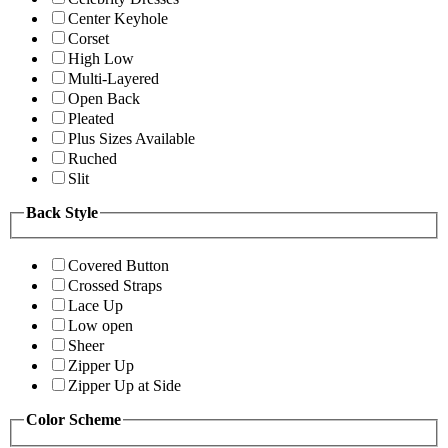
Center Keyhole
Corset
High Low
Multi-Layered
Open Back
Pleated
Plus Sizes Available
Ruched
Slit
Back Style
Covered Button
Crossed Straps
Lace Up
Low open
Sheer
Zipper Up
Zipper Up at Side
Color Scheme