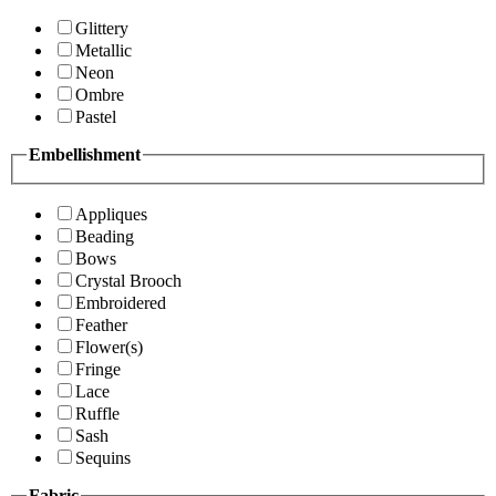
Glittery
Metallic
Neon
Ombre
Pastel
Embellishment
Appliques
Beading
Bows
Crystal Brooch
Embroidered
Feather
Flower(s)
Fringe
Lace
Ruffle
Sash
Sequins
Fabric