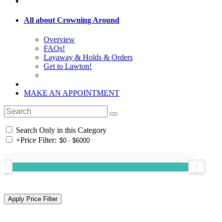
All about Crowning Around
Overview
FAQs!
Layaway & Holds & Orders
Get to Lawton!
MAKE AN APPOINTMENT
Search Only in this Category
+
Price Filter: