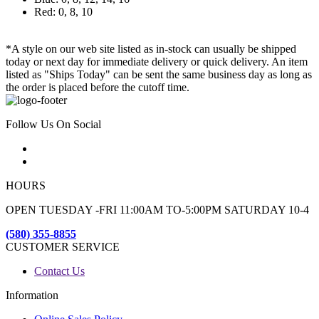
Red: 0, 8, 10
*A style on our web site listed as in-stock can usually be shipped
today or next day for immediate delivery or quick delivery. An item
listed as "Ships Today" can be sent the same business day as long as
the order is placed before the cutoff time.
Follow Us On Social
HOURS
OPEN TUESDAY -FRI 11:00AM TO-5:00PM SATURDAY 10-4
(580) 355-8855
CUSTOMER SERVICE
Contact Us
Information