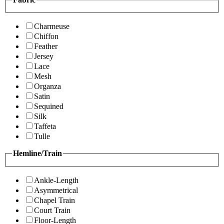
Charmeuse
Chiffon
Feather
Jersey
Lace
Mesh
Organza
Satin
Sequined
Silk
Taffeta
Tulle
Hemline/Train
Ankle-Length
Asymmetrical
Chapel Train
Court Train
Floor-Length