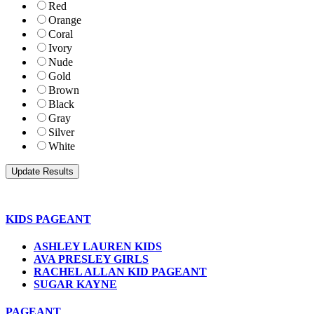
Red
Orange
Coral
Ivory
Nude
Gold
Brown
Black
Gray
Silver
White
KIDS PAGEANT
ASHLEY LAUREN KIDS
AVA PRESLEY GIRLS
RACHEL ALLAN KID PAGEANT
SUGAR KAYNE
PAGEANT