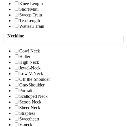
Knee Length
Short/Mini
Sweep Train
Tea-Length
Watteau Train
Neckline
Cowl Neck
Halter
High Neck
Jewel-Neck
Low V-Neck
Off-the-Shoulder
One-Shoulder
Portrait
Scalloped Neck
Scoop Neck
Sheer Neck
Strapless
Sweetheart
V-neck