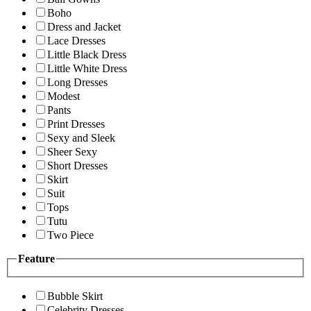
Boho
Dress and Jacket
Lace Dresses
Little Black Dress
Little White Dress
Long Dresses
Modest
Pants
Print Dresses
Sexy and Sleek
Sheer Sexy
Short Dresses
Skirt
Suit
Tops
Tutu
Two Piece
Feature
Bubble Skirt
Celebrity Dresses