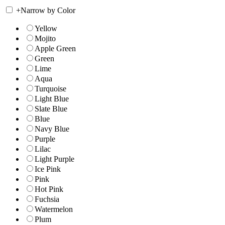
+
Narrow by Color
Yellow
Mojito
Apple Green
Green
Lime
Aqua
Turquoise
Light Blue
Slate Blue
Blue
Navy Blue
Purple
Lilac
Light Purple
Ice Pink
Pink
Hot Pink
Fuchsia
Watermelon
Plum