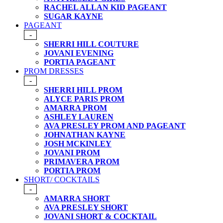
RACHEL ALLAN KID PAGEANT
SUGAR KAYNE
PAGEANT
-
SHERRI HILL COUTURE
JOVANI EVENING
PORTIA PAGEANT
PROM DRESSES
-
SHERRI HILL PROM
ALYCE PARIS PROM
AMARRA PROM
ASHLEY LAUREN
AVA PRESLEY PROM AND PAGEANT
JOHNATHAN KAYNE
JOSH MCKINLEY
JOVANI PROM
PRIMAVERA PROM
PORTIA PROM
SHORT/ COCKTAILS
-
AMARRA SHORT
AVA PRESLEY SHORT
JOVANI SHORT & COCKTAIL