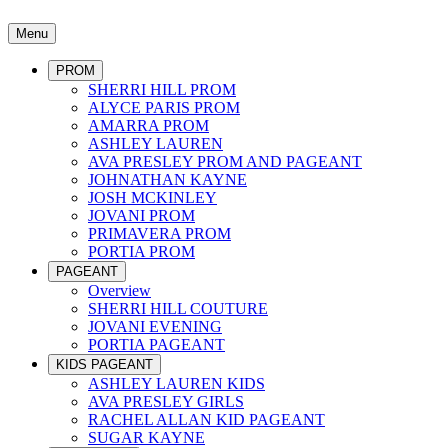
Menu
PROM
SHERRI HILL PROM
ALYCE PARIS PROM
AMARRA PROM
ASHLEY LAUREN
AVA PRESLEY PROM AND PAGEANT
JOHNATHAN KAYNE
JOSH MCKINLEY
JOVANI PROM
PRIMAVERA PROM
PORTIA PROM
PAGEANT
Overview
SHERRI HILL COUTURE
JOVANI EVENING
PORTIA PAGEANT
KIDS PAGEANT
ASHLEY LAUREN KIDS
AVA PRESLEY GIRLS
RACHEL ALLAN KID PAGEANT
SUGAR KAYNE