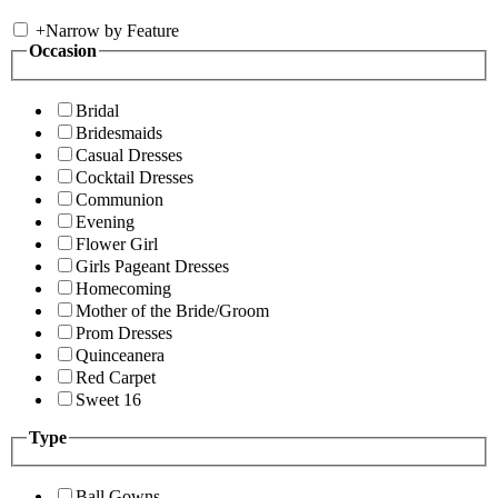
+
Narrow by Feature
Occasion
Bridal
Bridesmaids
Casual Dresses
Cocktail Dresses
Communion
Evening
Flower Girl
Girls Pageant Dresses
Homecoming
Mother of the Bride/Groom
Prom Dresses
Quinceanera
Red Carpet
Sweet 16
Type
Ball Gowns