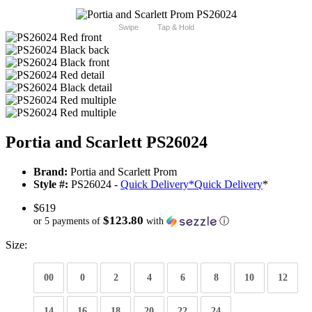
Swipe
Tap & Hold
Portia and Scarlett PS26024
Brand:
Portia and Scarlett Prom
Style #:
PS26024 -
Quick Delivery
*
Quick Delivery
*
$619
$123.80
or 5 payments of
with
ⓘ
Size:
00
0
2
4
6
8
10
12
14
16
18
20
22
24