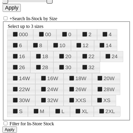
+
Search In-Stock by Size
Select up to 3 sizes
000
00
0
2
4
6
8
10
12
14
16
18
20
22
24
26
28
30
32
14W
16W
18W
20W
22W
24W
26W
28W
30W
32W
XXS
XS
S
M
L
XL
2XL
Filter for In-Store Stock