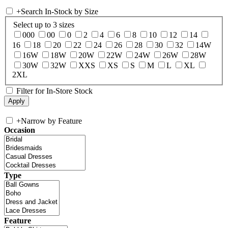
+
Search In-Stock by Size
Select up to 3 sizes
000
00
0
2
4
6
8
10
12
14
16
18
20
22
24
26
28
30
32
14W
16W
18W
20W
22W
24W
26W
28W
30W
32W
XXS
XS
S
M
L
XL
2XL
Filter for In-Store Stock
+
Narrow by Feature
Occasion
Type
Feature