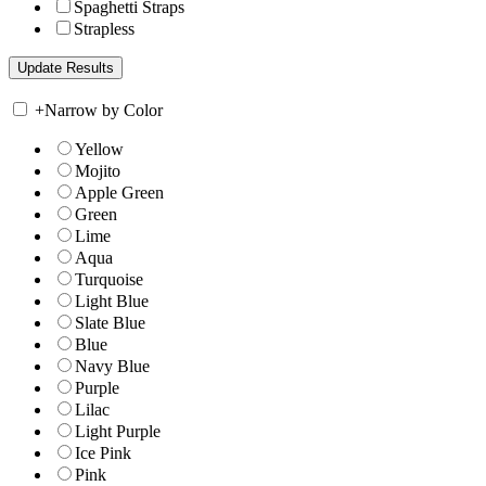
Spaghetti Straps
Strapless
+
Narrow by Color
Yellow
Mojito
Apple Green
Green
Lime
Aqua
Turquoise
Light Blue
Slate Blue
Blue
Navy Blue
Purple
Lilac
Light Purple
Ice Pink
Pink