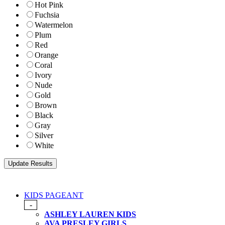
Hot Pink
Fuchsia
Watermelon
Plum
Red
Orange
Coral
Ivory
Nude
Gold
Brown
Black
Gray
Silver
White
KIDS PAGEANT
-
ASHLEY LAUREN KIDS
AVA PRESLEY GIRLS