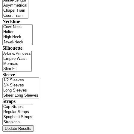
Neckline
Silhouette
Sleeve
Straps