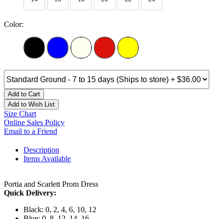
Color:
Add to Cart
Add to Wish List
Size Chart
Online Sales Policy
Email to a Friend
Description
Items Available
Portia and Scarlett Prom Dress
Quick Delivery:
Black: 0, 2, 4, 6, 10, 12
Blue: 0, 8, 12, 14, 16