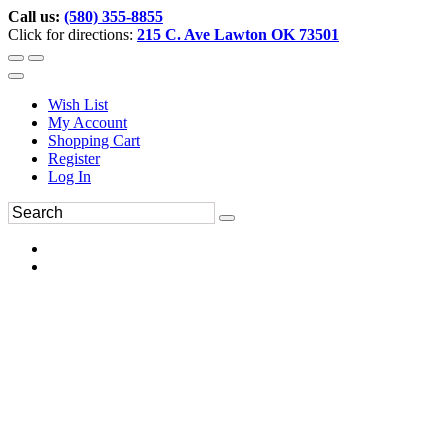
Call us:
(580) 355-8855
Click for directions:
215 C. Ave Lawton OK 73501
Wish List
My Account
Shopping Cart
Register
Log In