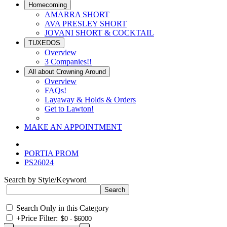
Homecoming
AMARRA SHORT
AVA PRESLEY SHORT
JOVANI SHORT & COCKTAIL
TUXEDOS
Overview
3 Companies!!
All about Crowning Around
Overview
FAQs!
Layaway & Holds & Orders
Get to Lawton!
MAKE AN APPOINTMENT
PORTIA PROM
PS26024
Search by Style/Keyword
Search Only in this Category
+
Price Filter: