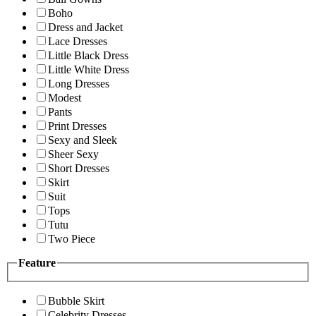
Boho
Dress and Jacket
Lace Dresses
Little Black Dress
Little White Dress
Long Dresses
Modest
Pants
Print Dresses
Sexy and Sleek
Sheer Sexy
Short Dresses
Skirt
Suit
Tops
Tutu
Two Piece
Feature
Bubble Skirt
Celebrity Dresses