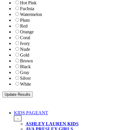
Hot Pink
Fuchsia
Watermelon
Plum
Red
Orange
Coral
Ivory
Nude
Gold
Brown
Black
Gray
Silver
White
KIDS PAGEANT
-
ASHLEY LAUREN KIDS
AVA PRESLEY GIRLS