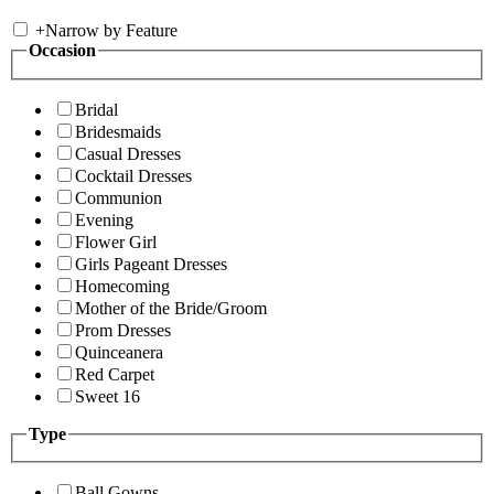
+
Narrow by Feature
Occasion
Bridal
Bridesmaids
Casual Dresses
Cocktail Dresses
Communion
Evening
Flower Girl
Girls Pageant Dresses
Homecoming
Mother of the Bride/Groom
Prom Dresses
Quinceanera
Red Carpet
Sweet 16
Type
Ball Gowns