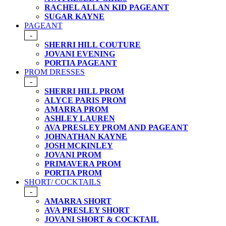
RACHEL ALLAN KID PAGEANT
SUGAR KAYNE
PAGEANT
-
SHERRI HILL COUTURE
JOVANI EVENING
PORTIA PAGEANT
PROM DRESSES
-
SHERRI HILL PROM
ALYCE PARIS PROM
AMARRA PROM
ASHLEY LAUREN
AVA PRESLEY PROM AND PAGEANT
JOHNATHAN KAYNE
JOSH MCKINLEY
JOVANI PROM
PRIMAVERA PROM
PORTIA PROM
SHORT/ COCKTAILS
-
AMARRA SHORT
AVA PRESLEY SHORT
JOVANI SHORT & COCKTAIL