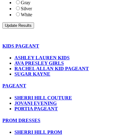
Gray
Silver
White
KIDS PAGEANT
ASHLEY LAUREN KIDS
AVA PRESLEY GIRLS
RACHEL ALLAN KID PAGEANT
SUGAR KAYNE
PAGEANT
SHERRI HILL COUTURE
JOVANI EVENING
PORTIA PAGEANT
PROM DRESSES
SHERRI HILL PROM