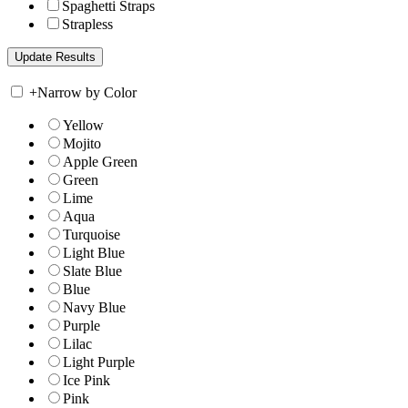
Spaghetti Straps
Strapless
+
Narrow by Color
Yellow
Mojito
Apple Green
Green
Lime
Aqua
Turquoise
Light Blue
Slate Blue
Blue
Navy Blue
Purple
Lilac
Light Purple
Ice Pink
Pink