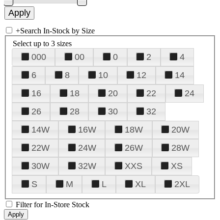
+
Search In-Stock by Size
Select up to 3 sizes
000
00
0
2
4
6
8
10
12
14
16
18
20
22
24
26
28
30
32
14W
16W
18W
20W
22W
24W
26W
28W
30W
32W
XXS
XS
S
M
L
XL
2XL
Filter for In-Store Stock