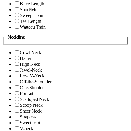
Knee Length
Short/Mini
Sweep Train
Tea-Length
Watteau Train
Neckline
Cowl Neck
Halter
High Neck
Jewel-Neck
Low V-Neck
Off-the-Shoulder
One-Shoulder
Portrait
Scalloped Neck
Scoop Neck
Sheer Neck
Strapless
Sweetheart
V-neck