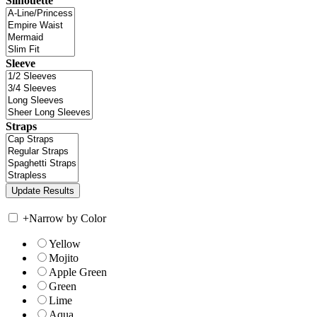
Silhouette
Sleeve
Straps
+
Narrow by Color
Yellow
Mojito
Apple Green
Green
Lime
Aqua