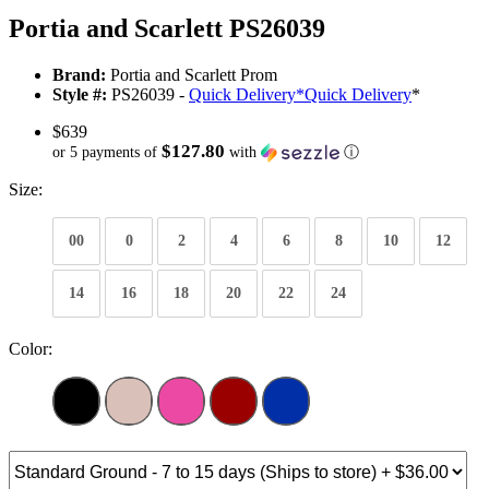
Portia and Scarlett PS26039
Brand:
Portia and Scarlett Prom
Style #:
PS26039 -
Quick Delivery
*
Quick Delivery
*
$639
$127.80
or 5 payments of
with
ⓘ
Size:
00
0
2
4
6
8
10
12
14
16
18
20
22
24
Color: