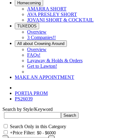
Homecoming
AMARRA SHORT
AVA PRESLEY SHORT
JOVANI SHORT & COCKTAIL
TUXEDOS
Overview
3 Companies!!
All about Crowning Around
Overview
FAQs!
Layaway & Holds & Orders
Get to Lawton!
MAKE AN APPOINTMENT
PORTIA PROM
PS26039
Search by Style/Keyword
Search Only in this Category
+
Price Filter: