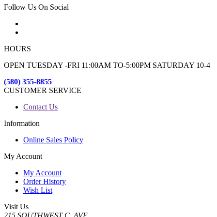
Follow Us On Social
HOURS
OPEN TUESDAY -FRI 11:00AM TO-5:00PM SATURDAY 10-4
(580) 355-8855
CUSTOMER SERVICE
Contact Us
Information
Online Sales Policy
My Account
My Account
Order History
Wish List
Visit Us
215 SOUTHWEST C. AVE.