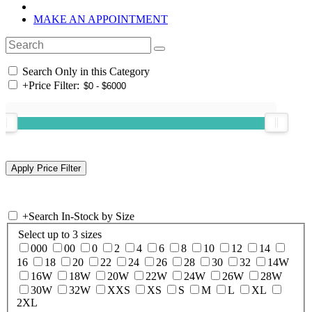
MAKE AN APPOINTMENT
Search Only in this Category
+
Price Filter:
+
Search In-Stock by Size
Select up to 3 sizes
000
00
0
2
4
6
8
10
12
14
16
18
20
22
24
26
28
30
32
14W
16W
18W
20W
22W
24W
26W
28W
30W
32W
XXS
XS
S
M
L
XL
2XL