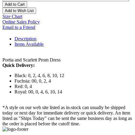
Add to Cart
Add to Wish List
Size Chart
Online Sales Policy
Email to a Friend
Description
Items Available
Portia and Scarlett Prom Dress
Quick Delivery:
Black: 0, 2, 4, 6, 8, 10, 12
Fuchsia: 00, 0, 2, 4
Red: 0, 4
Royal: 00, 0, 4, 6, 10, 14
*A style on our web site listed as in-stock can usually be shipped
today or next day for immediate delivery or quick delivery. An item
listed as "Ships Today" can be sent the same business day as long as
the order is placed before the cutoff time.