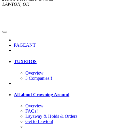
LAWTON, OK
PAGEANT
TUXEDOS
Overview
3 Companies!!
All about Crowning Around
Overview
FAQs!
Layaway & Holds & Orders
Get to Lawton!