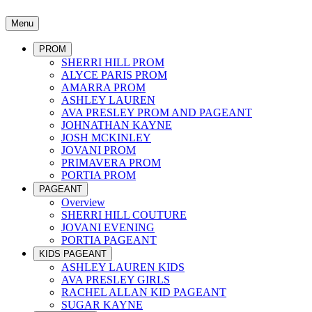
Menu
PROM
SHERRI HILL PROM
ALYCE PARIS PROM
AMARRA PROM
ASHLEY LAUREN
AVA PRESLEY PROM AND PAGEANT
JOHNATHAN KAYNE
JOSH MCKINLEY
JOVANI PROM
PRIMAVERA PROM
PORTIA PROM
PAGEANT
Overview
SHERRI HILL COUTURE
JOVANI EVENING
PORTIA PAGEANT
KIDS PAGEANT
ASHLEY LAUREN KIDS
AVA PRESLEY GIRLS
RACHEL ALLAN KID PAGEANT
SUGAR KAYNE