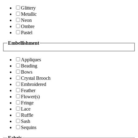
Glittery
Metallic
Neon
Ombre
Pastel
Embellishment
Appliques
Beading
Bows
Crystal Brooch
Embroidered
Feather
Flower(s)
Fringe
Lace
Ruffle
Sash
Sequins
Fabric