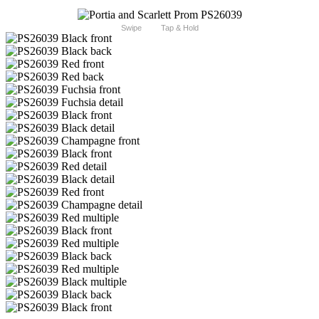
Swipe
Tap & Hold