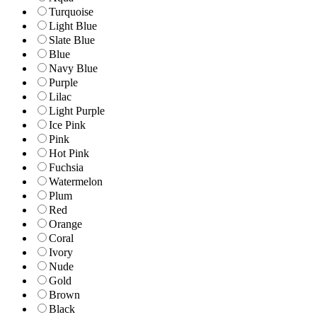
Turquoise
Light Blue
Slate Blue
Blue
Navy Blue
Purple
Lilac
Light Purple
Ice Pink
Pink
Hot Pink
Fuchsia
Watermelon
Plum
Red
Orange
Coral
Ivory
Nude
Gold
Brown
Black