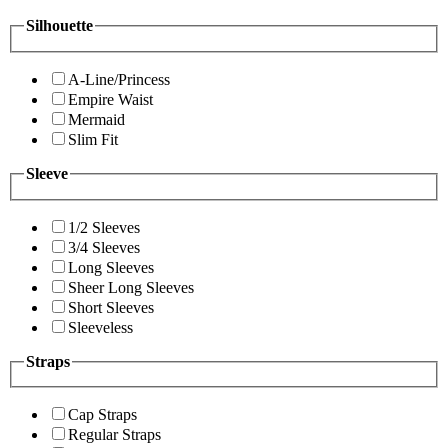
Silhouette
A-Line/Princess
Empire Waist
Mermaid
Slim Fit
Sleeve
1/2 Sleeves
3/4 Sleeves
Long Sleeves
Sheer Long Sleeves
Short Sleeves
Sleeveless
Straps
Cap Straps
Regular Straps