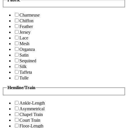
Charmeuse
Chiffon
Feather
Jersey
Lace
Mesh
Organza
Satin
Sequined
Silk
Taffeta
Tulle
Hemline/Train
Ankle-Length
Asymmetrical
Chapel Train
Court Train
Floor-Length