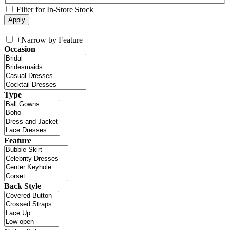
Filter for In-Store Stock
+
Narrow by Feature
Occasion
Type
Feature
Back Style