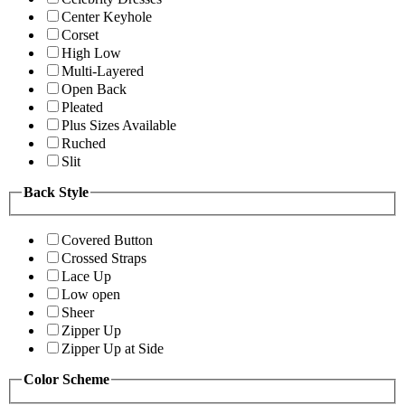
Center Keyhole
Corset
High Low
Multi-Layered
Open Back
Pleated
Plus Sizes Available
Ruched
Slit
Back Style
Covered Button
Crossed Straps
Lace Up
Low open
Sheer
Zipper Up
Zipper Up at Side
Color Scheme