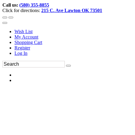
Call us:
(580) 355-8855
Click for directions:
215 C. Ave Lawton OK 73501
Wish List
My Account
Shopping Cart
Register
Log In