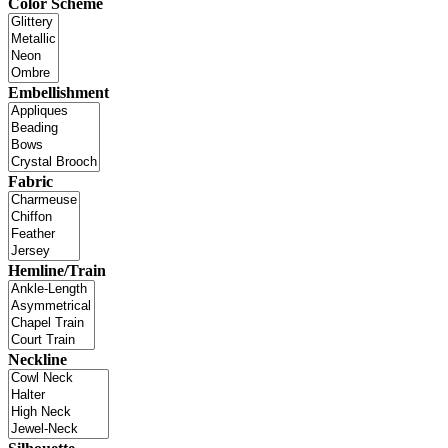
Color Scheme
Embellishment
Fabric
Hemline/Train
Neckline