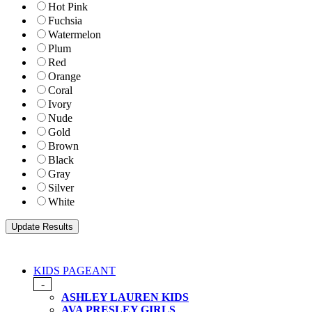
Hot Pink
Fuchsia
Watermelon
Plum
Red
Orange
Coral
Ivory
Nude
Gold
Brown
Black
Gray
Silver
White
KIDS PAGEANT
-
ASHLEY LAUREN KIDS
AVA PRESLEY GIRLS