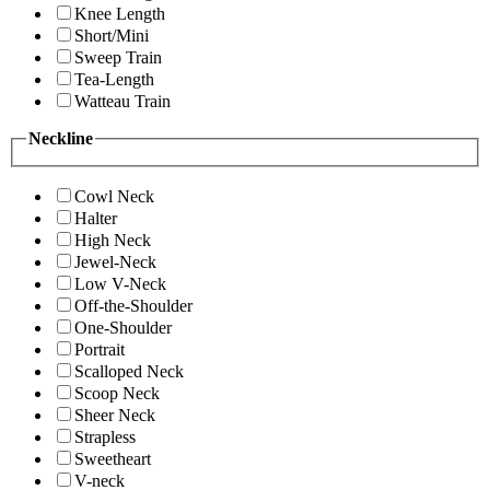
Knee Length
Short/Mini
Sweep Train
Tea-Length
Watteau Train
Neckline
Cowl Neck
Halter
High Neck
Jewel-Neck
Low V-Neck
Off-the-Shoulder
One-Shoulder
Portrait
Scalloped Neck
Scoop Neck
Sheer Neck
Strapless
Sweetheart
V-neck