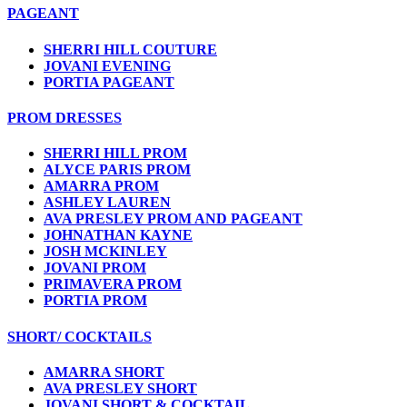
PAGEANT
SHERRI HILL COUTURE
JOVANI EVENING
PORTIA PAGEANT
PROM DRESSES
SHERRI HILL PROM
ALYCE PARIS PROM
AMARRA PROM
ASHLEY LAUREN
AVA PRESLEY PROM AND PAGEANT
JOHNATHAN KAYNE
JOSH MCKINLEY
JOVANI PROM
PRIMAVERA PROM
PORTIA PROM
SHORT/ COCKTAILS
AMARRA SHORT
AVA PRESLEY SHORT
JOVANI SHORT & COCKTAIL