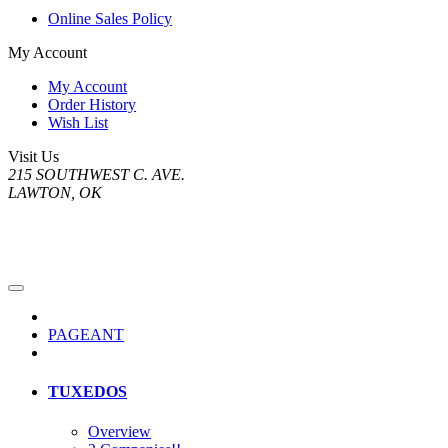
Online Sales Policy
My Account
My Account
Order History
Wish List
Visit Us
215 SOUTHWEST C. AVE.
LAWTON, OK
PAGEANT
TUXEDOS
Overview