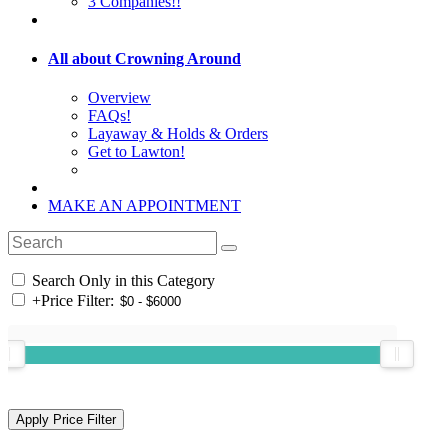
3 Companies!!
All about Crowning Around
Overview
FAQs!
Layaway & Holds & Orders
Get to Lawton!
MAKE AN APPOINTMENT
Search Only in this Category
+
Price Filter: