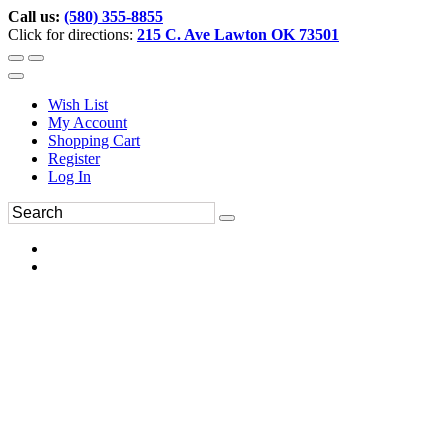
Call us:
(580) 355-8855
Click for directions:
215 C. Ave Lawton OK 73501
Wish List
My Account
Shopping Cart
Register
Log In