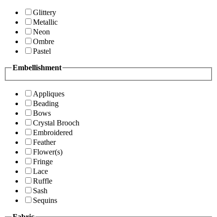
Glittery
Metallic
Neon
Ombre
Pastel
Embellishment
Appliques
Beading
Bows
Crystal Brooch
Embroidered
Feather
Flower(s)
Fringe
Lace
Ruffle
Sash
Sequins
Fabric