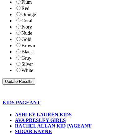
Plum
Red
Orange
Coral
Ivory
Nude
Gold
Brown
Black
Gray
Silver
White
KIDS PAGEANT
ASHLEY LAUREN KIDS
AVA PRESLEY GIRLS
RACHEL ALLAN KID PAGEANT
SUGAR KAYNE