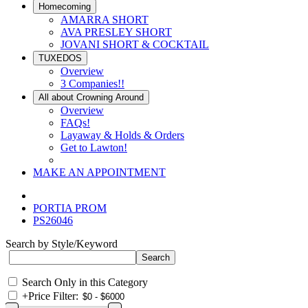
Homecoming
AMARRA SHORT
AVA PRESLEY SHORT
JOVANI SHORT & COCKTAIL
TUXEDOS
Overview
3 Companies!!
All about Crowning Around
Overview
FAQs!
Layaway & Holds & Orders
Get to Lawton!
MAKE AN APPOINTMENT
PORTIA PROM
PS26046
Search by Style/Keyword
Search Only in this Category
+
Price Filter: