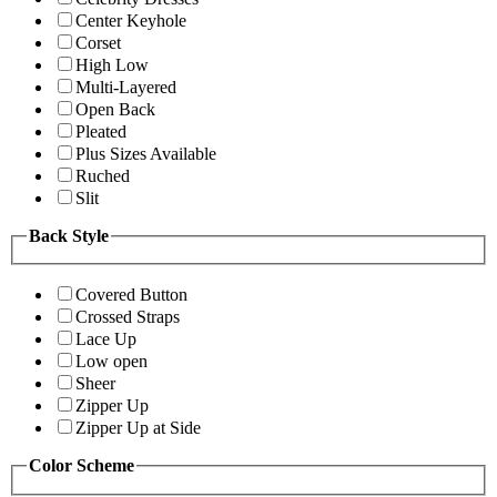
Center Keyhole
Corset
High Low
Multi-Layered
Open Back
Pleated
Plus Sizes Available
Ruched
Slit
Back Style
Covered Button
Crossed Straps
Lace Up
Low open
Sheer
Zipper Up
Zipper Up at Side
Color Scheme