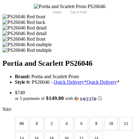
Swipe
Tap & Hold
Portia and Scarlett PS26046
Brand:
Portia and Scarlett Prom
Style #:
PS26046 -
Quick Delivery
*
Quick Delivery
*
$749
$149.80
or 5 payments of
with
ⓘ
Size:
00
0
2
4
6
8
10
12
14
16
18
20
22
24