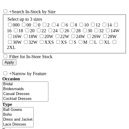
+
Search In-Stock by Size
Select up to 3 sizes
000
00
0
2
4
6
8
10
12
14
16
18
20
22
24
26
28
30
32
14W
16W
18W
20W
22W
24W
26W
28W
30W
32W
XXS
XS
S
M
L
XL
2XL
Filter for In-Store Stock
+
Narrow by Feature
Occasion
Type