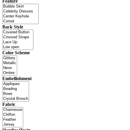
Feature
Back Style
Color Scheme
Embellishment
Fabric