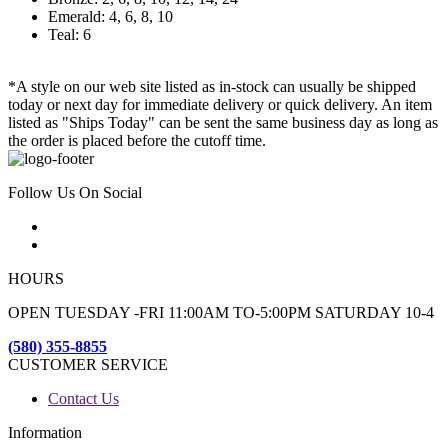
Emerald: 4, 6, 8, 10
Teal: 6
*A style on our web site listed as in-stock can usually be shipped
today or next day for immediate delivery or quick delivery. An item
listed as "Ships Today" can be sent the same business day as long as
the order is placed before the cutoff time.
Follow Us On Social
HOURS
OPEN TUESDAY -FRI 11:00AM TO-5:00PM SATURDAY 10-4
(580) 355-8855
CUSTOMER SERVICE
Contact Us
Information