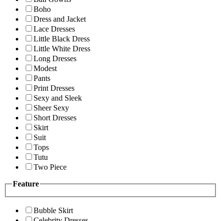
Boho
Dress and Jacket
Lace Dresses
Little Black Dress
Little White Dress
Long Dresses
Modest
Pants
Print Dresses
Sexy and Sleek
Sheer Sexy
Short Dresses
Skirt
Suit
Tops
Tutu
Two Piece
Feature
Bubble Skirt
Celebrity Dresses