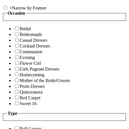
+
Narrow by Feature
Occasion
Bridal
Bridesmaids
Casual Dresses
Cocktail Dresses
Communion
Evening
Flower Girl
Girls Pageant Dresses
Homecoming
Mother of the Bride/Groom
Prom Dresses
Quinceanera
Red Carpet
Sweet 16
Type
Ball Gowns