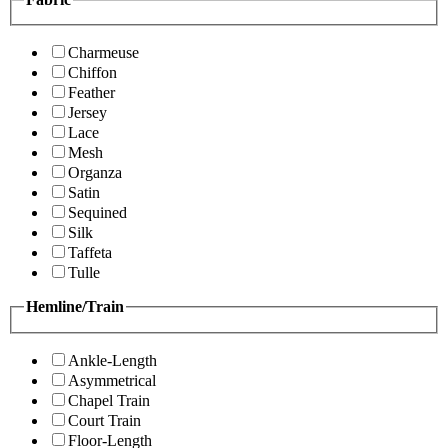
Charmeuse
Chiffon
Feather
Jersey
Lace
Mesh
Organza
Satin
Sequined
Silk
Taffeta
Tulle
Hemline/Train
Ankle-Length
Asymmetrical
Chapel Train
Court Train
Floor-Length