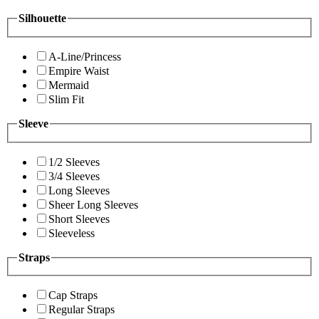
Silhouette
A-Line/Princess
Empire Waist
Mermaid
Slim Fit
Sleeve
1/2 Sleeves
3/4 Sleeves
Long Sleeves
Sheer Long Sleeves
Short Sleeves
Sleeveless
Straps
Cap Straps
Regular Straps