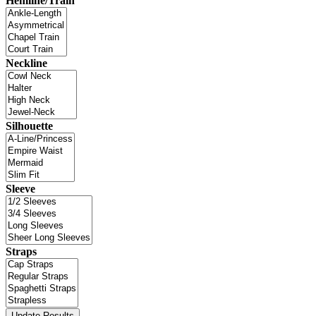
Hemline/Train
Neckline
Silhouette
Sleeve
Straps