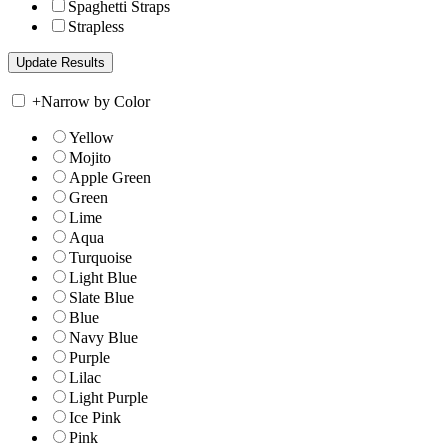
Spaghetti Straps
Strapless
+
Narrow by Color
Yellow
Mojito
Apple Green
Green
Lime
Aqua
Turquoise
Light Blue
Slate Blue
Blue
Navy Blue
Purple
Lilac
Light Purple
Ice Pink
Pink