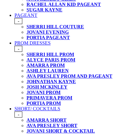
RACHEL ALLAN KID PAGEANT
SUGAR KAYNE
PAGEANT
-
SHERRI HILL COUTURE
JOVANI EVENING
PORTIA PAGEANT
PROM DRESSES
-
SHERRI HILL PROM
ALYCE PARIS PROM
AMARRA PROM
ASHLEY LAUREN
AVA PRESLEY PROM AND PAGEANT
JOHNATHAN KAYNE
JOSH MCKINLEY
JOVANI PROM
PRIMAVERA PROM
PORTIA PROM
SHORT/ COCKTAILS
-
AMARRA SHORT
AVA PRESLEY SHORT
JOVANI SHORT & COCKTAIL