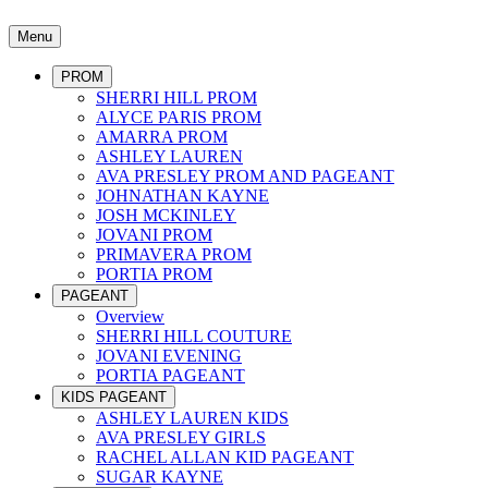
Menu
PROM
SHERRI HILL PROM
ALYCE PARIS PROM
AMARRA PROM
ASHLEY LAUREN
AVA PRESLEY PROM AND PAGEANT
JOHNATHAN KAYNE
JOSH MCKINLEY
JOVANI PROM
PRIMAVERA PROM
PORTIA PROM
PAGEANT
Overview
SHERRI HILL COUTURE
JOVANI EVENING
PORTIA PAGEANT
KIDS PAGEANT
ASHLEY LAUREN KIDS
AVA PRESLEY GIRLS
RACHEL ALLAN KID PAGEANT
SUGAR KAYNE