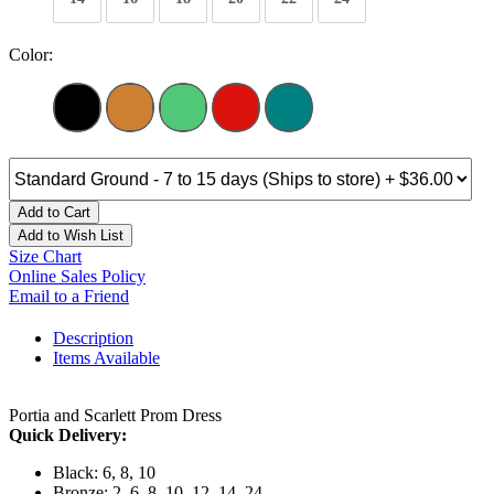
Color:
Add to Cart
Add to Wish List
Size Chart
Online Sales Policy
Email to a Friend
Description
Items Available
Portia and Scarlett Prom Dress
Quick Delivery:
Black: 6, 8, 10
Bronze: 2, 6, 8, 10, 12, 14, 24