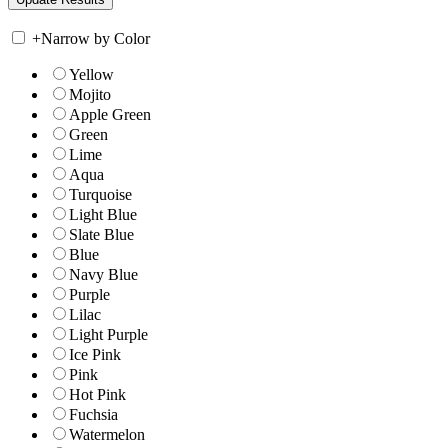
+
Narrow by Color
Yellow
Mojito
Apple Green
Green
Lime
Aqua
Turquoise
Light Blue
Slate Blue
Blue
Navy Blue
Purple
Lilac
Light Purple
Ice Pink
Pink
Hot Pink
Fuchsia
Watermelon