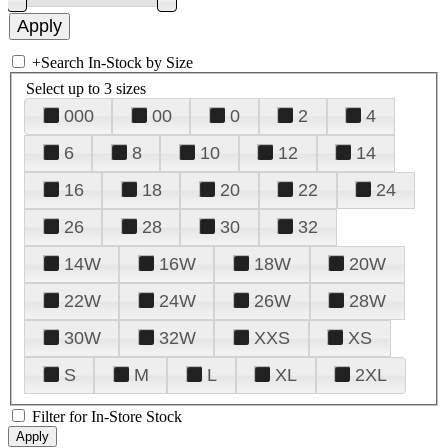
+
Search In-Stock by Size
Select up to 3 sizes
000
00
0
2
4
6
8
10
12
14
16
18
20
22
24
26
28
30
32
14W
16W
18W
20W
22W
24W
26W
28W
30W
32W
XXS
XS
S
M
L
XL
2XL
Filter for In-Store Stock