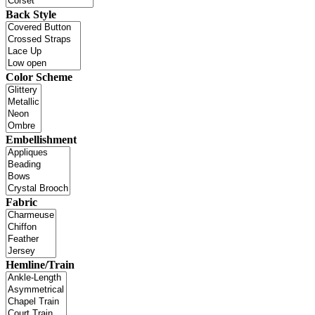
Back Style
Color Scheme
Embellishment
Fabric
Hemline/Train