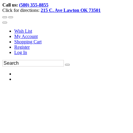
Call us:
(580) 355-8855
Click for directions:
215 C. Ave Lawton OK 73501
Wish List
My Account
Shopping Cart
Register
Log In