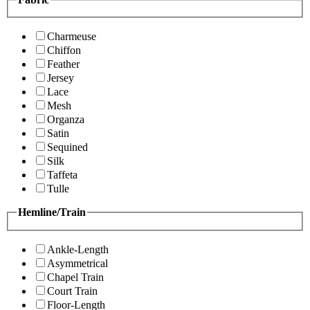
Charmeuse
Chiffon
Feather
Jersey
Lace
Mesh
Organza
Satin
Sequined
Silk
Taffeta
Tulle
Hemline/Train
Ankle-Length
Asymmetrical
Chapel Train
Court Train
Floor-Length