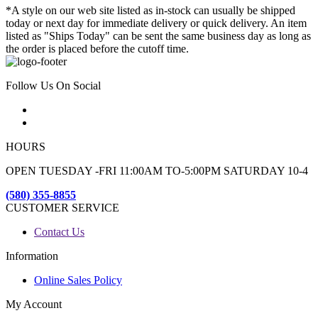
*A style on our web site listed as in-stock can usually be shipped
today or next day for immediate delivery or quick delivery. An item
listed as "Ships Today" can be sent the same business day as long as
the order is placed before the cutoff time.
Follow Us On Social
HOURS
OPEN TUESDAY -FRI 11:00AM TO-5:00PM SATURDAY 10-4
(580) 355-8855
CUSTOMER SERVICE
Contact Us
Information
Online Sales Policy
My Account