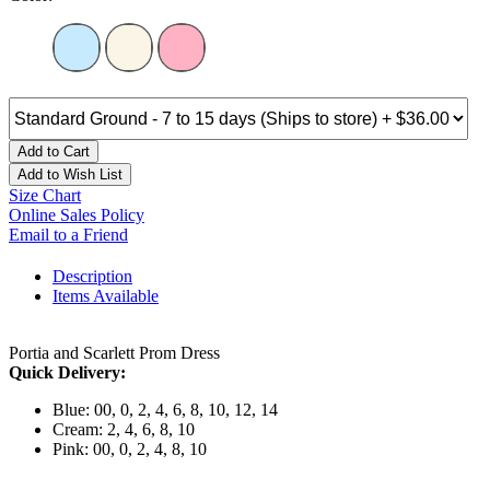
Add to Cart
Add to Wish List
Size Chart
Online Sales Policy
Email to a Friend
Description
Items Available
Portia and Scarlett Prom Dress
Quick Delivery:
Blue: 00, 0, 2, 4, 6, 8, 10, 12, 14
Cream: 2, 4, 6, 8, 10
Pink: 00, 0, 2, 4, 8, 10