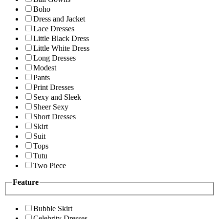
Boho
Dress and Jacket
Lace Dresses
Little Black Dress
Little White Dress
Long Dresses
Modest
Pants
Print Dresses
Sexy and Sleek
Sheer Sexy
Short Dresses
Skirt
Suit
Tops
Tutu
Two Piece
Feature
Bubble Skirt
Celebrity Dresses