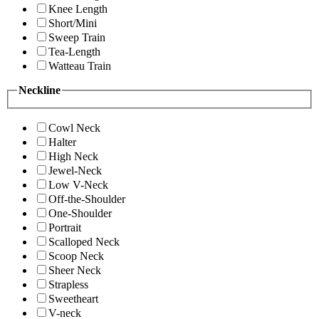
Knee Length
Short/Mini
Sweep Train
Tea-Length
Watteau Train
Neckline
Cowl Neck
Halter
High Neck
Jewel-Neck
Low V-Neck
Off-the-Shoulder
One-Shoulder
Portrait
Scalloped Neck
Scoop Neck
Sheer Neck
Strapless
Sweetheart
V-neck