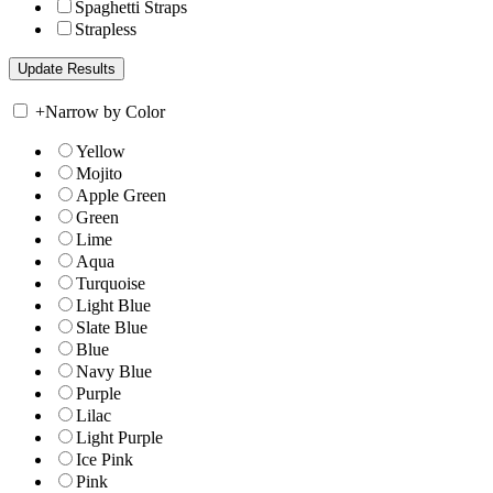
Spaghetti Straps
Strapless
+
Narrow by Color
Yellow
Mojito
Apple Green
Green
Lime
Aqua
Turquoise
Light Blue
Slate Blue
Blue
Navy Blue
Purple
Lilac
Light Purple
Ice Pink
Pink