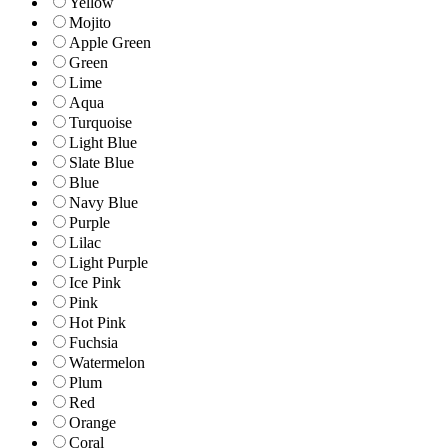
Yellow
Mojito
Apple Green
Green
Lime
Aqua
Turquoise
Light Blue
Slate Blue
Blue
Navy Blue
Purple
Lilac
Light Purple
Ice Pink
Pink
Hot Pink
Fuchsia
Watermelon
Plum
Red
Orange
Coral