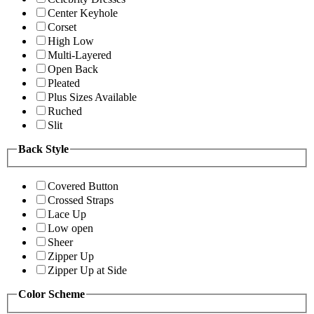
Center Keyhole
Corset
High Low
Multi-Layered
Open Back
Pleated
Plus Sizes Available
Ruched
Slit
Back Style
Covered Button
Crossed Straps
Lace Up
Low open
Sheer
Zipper Up
Zipper Up at Side
Color Scheme