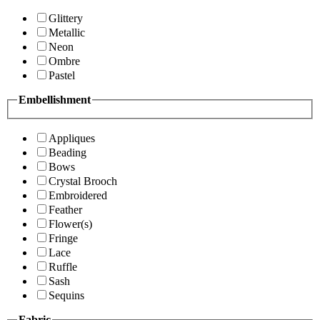
Glittery
Metallic
Neon
Ombre
Pastel
Embellishment
Appliques
Beading
Bows
Crystal Brooch
Embroidered
Feather
Flower(s)
Fringe
Lace
Ruffle
Sash
Sequins
Fabric