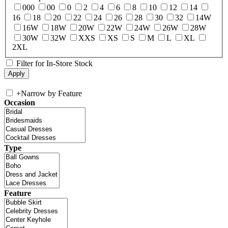
000
00
0
2
4
6
8
10
12
14
16
18
20
22
24
26
28
30
32
14W
16W
18W
20W
22W
24W
26W
28W
30W
32W
XXS
XS
S
M
L
XL
2XL
Filter for In-Store Stock
+
Narrow by Feature
Occasion
Type
Feature