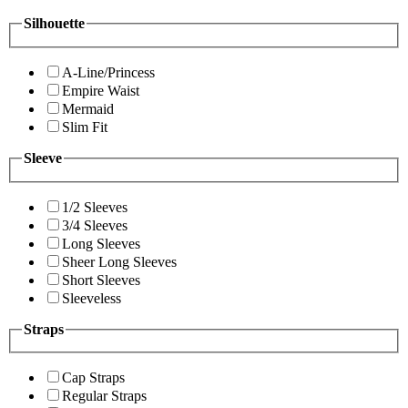
Silhouette
A-Line/Princess
Empire Waist
Mermaid
Slim Fit
Sleeve
1/2 Sleeves
3/4 Sleeves
Long Sleeves
Sheer Long Sleeves
Short Sleeves
Sleeveless
Straps
Cap Straps
Regular Straps