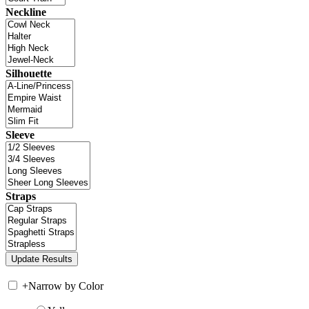
Neckline
Silhouette
Sleeve
Straps
+
Narrow by Color