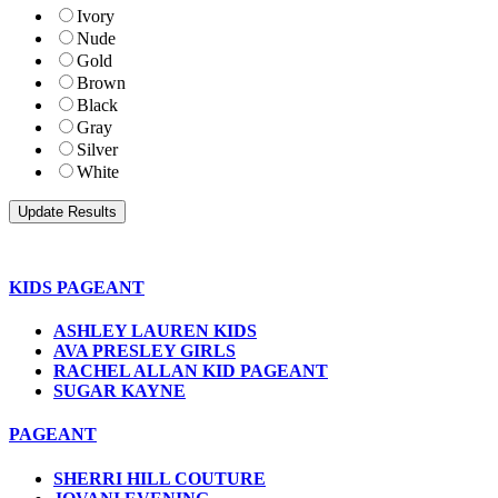
Ivory
Nude
Gold
Brown
Black
Gray
Silver
White
KIDS PAGEANT
ASHLEY LAUREN KIDS
AVA PRESLEY GIRLS
RACHEL ALLAN KID PAGEANT
SUGAR KAYNE
PAGEANT
SHERRI HILL COUTURE