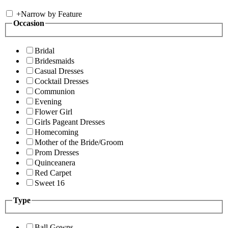
+
Narrow by Feature
Occasion
Bridal
Bridesmaids
Casual Dresses
Cocktail Dresses
Communion
Evening
Flower Girl
Girls Pageant Dresses
Homecoming
Mother of the Bride/Groom
Prom Dresses
Quinceanera
Red Carpet
Sweet 16
Type
Ball Gowns