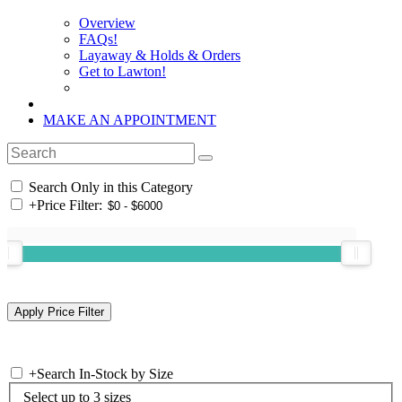
Overview
FAQs!
Layaway & Holds & Orders
Get to Lawton!
MAKE AN APPOINTMENT
Search Only in this Category
+
Price Filter:
+
Search In-Stock by Size
Select up to 3 sizes