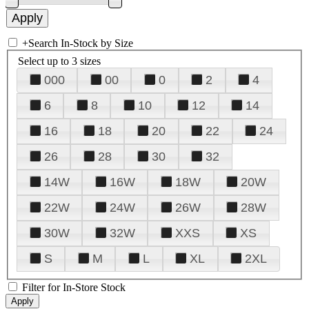
+
Search In-Stock by Size
Select up to 3 sizes
000
00
0
2
4
6
8
10
12
14
16
18
20
22
24
26
28
30
32
14W
16W
18W
20W
22W
24W
26W
28W
30W
32W
XXS
XS
S
M
L
XL
2XL
Filter for In-Store Stock