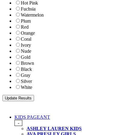
Hot Pink
Fuchsia
Watermelon
Plum
Red
Orange
Coral
Ivory
Nude
Gold
Brown
Black
Gray
Silver
White
KIDS PAGEANT
-
ASHLEY LAUREN KIDS
AVA PRESLEY GIRLS