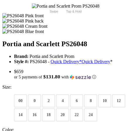
Swipe
Tap & Hold
Portia and Scarlett PS26048
Brand:
Portia and Scarlett Prom
Style #:
PS26048 -
Quick Delivery
*
Quick Delivery
*
$659
$131.80
or 5 payments of
with
ⓘ
Size:
00
0
2
4
6
8
10
12
14
16
18
20
22
24
Color: