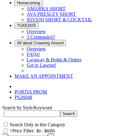
Homecoming
AMARRA SHORT
AVA PRESLEY SHORT
JOVANI SHORT & COCKTAIL
TUXEDOS
Overview
3 Companies!!
All about Crowning Around
Overview
FAQs!
Layaway & Holds & Orders
Get to Lawton!
MAKE AN APPOINTMENT
PORTIA PROM
PS26048
Search by Style/Keyword
Search Only in this Category
+
Price Filter: