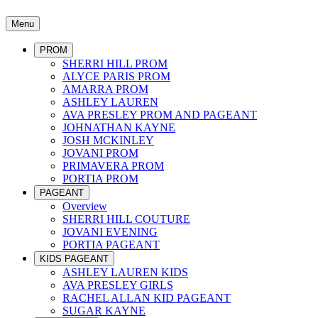
Menu
PROM
SHERRI HILL PROM
ALYCE PARIS PROM
AMARRA PROM
ASHLEY LAUREN
AVA PRESLEY PROM AND PAGEANT
JOHNATHAN KAYNE
JOSH MCKINLEY
JOVANI PROM
PRIMAVERA PROM
PORTIA PROM
PAGEANT
Overview
SHERRI HILL COUTURE
JOVANI EVENING
PORTIA PAGEANT
KIDS PAGEANT
ASHLEY LAUREN KIDS
AVA PRESLEY GIRLS
RACHEL ALLAN KID PAGEANT
SUGAR KAYNE