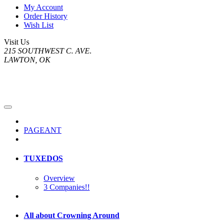
My Account
Order History
Wish List
Visit Us
215 SOUTHWEST C. AVE.
LAWTON, OK
PAGEANT
TUXEDOS
Overview
3 Companies!!
All about Crowning Around