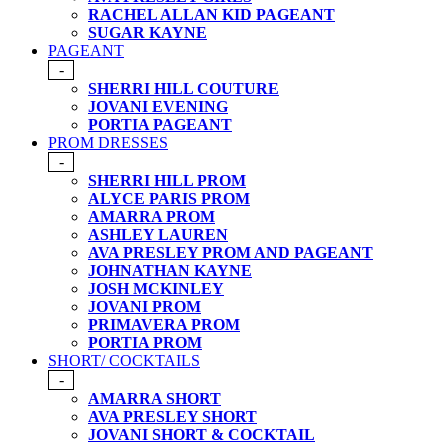
RACHEL ALLAN KID PAGEANT
SUGAR KAYNE
PAGEANT
-
SHERRI HILL COUTURE
JOVANI EVENING
PORTIA PAGEANT
PROM DRESSES
-
SHERRI HILL PROM
ALYCE PARIS PROM
AMARRA PROM
ASHLEY LAUREN
AVA PRESLEY PROM AND PAGEANT
JOHNATHAN KAYNE
JOSH MCKINLEY
JOVANI PROM
PRIMAVERA PROM
PORTIA PROM
SHORT/ COCKTAILS
-
AMARRA SHORT
AVA PRESLEY SHORT
JOVANI SHORT & COCKTAIL