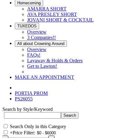
Homecoming
AMARRA SHORT
AVA PRESLEY SHORT
JOVANI SHORT & COCKTAIL
TUXEDOS
Overview
3 Companies!!
All about Crowning Around
Overview
FAQs!
Layaway & Holds & Orders
Get to Lawton!
MAKE AN APPOINTMENT
PORTIA PROM
PS26055
Search by Style/Keyword
Search Only in this Category
+
Price Filter: