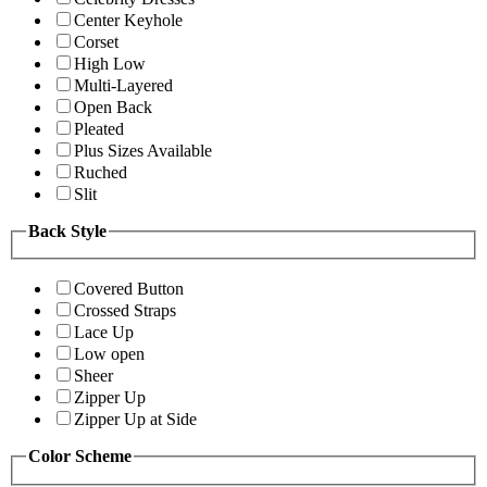
Center Keyhole
Corset
High Low
Multi-Layered
Open Back
Pleated
Plus Sizes Available
Ruched
Slit
Back Style
Covered Button
Crossed Straps
Lace Up
Low open
Sheer
Zipper Up
Zipper Up at Side
Color Scheme