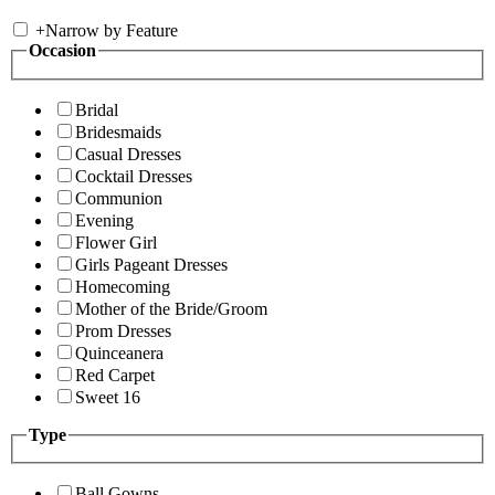
+
Narrow by Feature
Occasion
Bridal
Bridesmaids
Casual Dresses
Cocktail Dresses
Communion
Evening
Flower Girl
Girls Pageant Dresses
Homecoming
Mother of the Bride/Groom
Prom Dresses
Quinceanera
Red Carpet
Sweet 16
Type
Ball Gowns