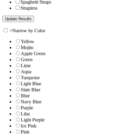
Spaghetti Straps
Strapless
+
Narrow by Color
Yellow
Mojito
Apple Green
Green
Lime
Aqua
Turquoise
Light Blue
Slate Blue
Blue
Navy Blue
Purple
Lilac
Light Purple
Ice Pink
Pink