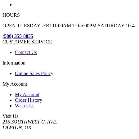
HOURS
OPEN TUESDAY -FRI 11:00AM TO-5:00PM SATURDAY 10-4
(580) 355-8855
CUSTOMER SERVICE
Contact Us
Information
Online Sales Policy
My Account
My Account
Order History
Wish List
Visit Us
215 SOUTHWEST C. AVE.
LAWTON, OK