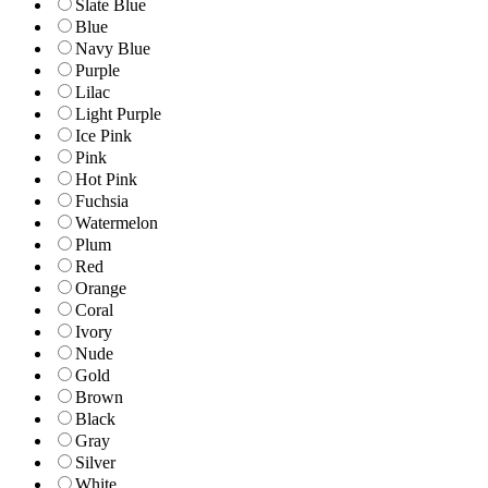
Slate Blue
Blue
Navy Blue
Purple
Lilac
Light Purple
Ice Pink
Pink
Hot Pink
Fuchsia
Watermelon
Plum
Red
Orange
Coral
Ivory
Nude
Gold
Brown
Black
Gray
Silver
White