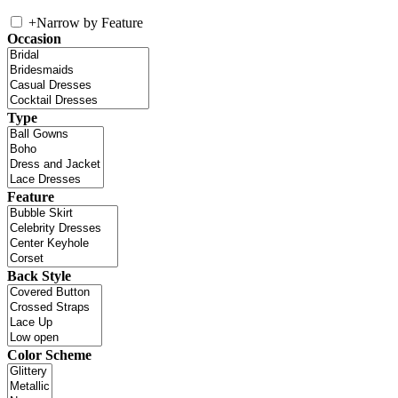
+
Narrow by Feature
Occasion
Type
Feature
Back Style
Color Scheme