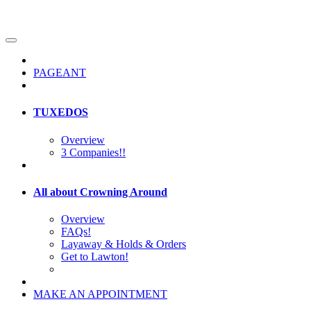
PAGEANT
TUXEDOS
Overview
3 Companies!!
All about Crowning Around
Overview
FAQs!
Layaway & Holds & Orders
Get to Lawton!
MAKE AN APPOINTMENT