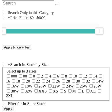
Search Only in this Category
+
Price Filter:
+
Search In-Stock by Size
Select up to 3 sizes
000
00
0
2
4
6
8
10
12
14
16
18
20
22
24
26
28
30
32
14W
16W
18W
20W
22W
24W
26W
28W
30W
32W
XXS
XS
S
M
L
XL
2XL
Filter for In-Store Stock