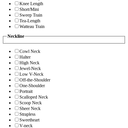
Knee Length
Short/Mini
Sweep Train
Tea-Length
Watteau Train
Neckline
Cowl Neck
Halter
High Neck
Jewel-Neck
Low V-Neck
Off-the-Shoulder
One-Shoulder
Portrait
Scalloped Neck
Scoop Neck
Sheer Neck
Strapless
Sweetheart
V-neck