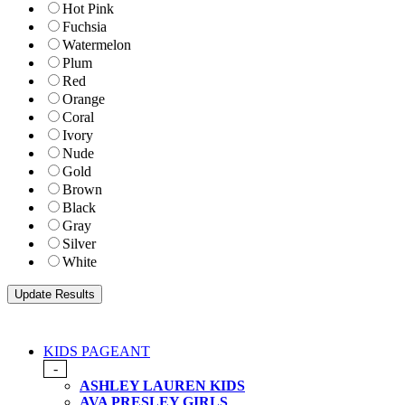
Hot Pink
Fuchsia
Watermelon
Plum
Red
Orange
Coral
Ivory
Nude
Gold
Brown
Black
Gray
Silver
White
KIDS PAGEANT
-
ASHLEY LAUREN KIDS
AVA PRESLEY GIRLS