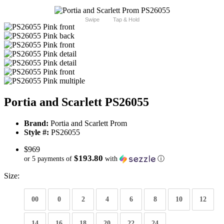
Swipe
Tap & Hold
Portia and Scarlett PS26055
Brand:
Portia and Scarlett Prom
Style #:
PS26055
$969
$193.80
or 5 payments of
with
ⓘ
Size:
00
0
2
4
6
8
10
12
14
16
18
20
22
24