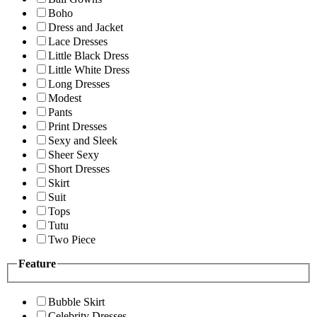
Boho
Dress and Jacket
Lace Dresses
Little Black Dress
Little White Dress
Long Dresses
Modest
Pants
Print Dresses
Sexy and Sleek
Sheer Sexy
Short Dresses
Skirt
Suit
Tops
Tutu
Two Piece
Feature
Bubble Skirt
Celebrity Dresses