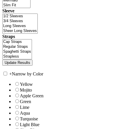
Sleeve
Straps
+
Narrow by Color
Yellow
Mojito
Apple Green
Green
Lime
Aqua
Turquoise
Light Blue