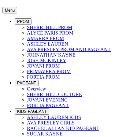
Menu
PROM
SHERRI HILL PROM
ALYCE PARIS PROM
AMARRA PROM
ASHLEY LAUREN
AVA PRESLEY PROM AND PAGEANT
JOHNATHAN KAYNE
JOSH MCKINLEY
JOVANI PROM
PRIMAVERA PROM
PORTIA PROM
PAGEANT
Overview
SHERRI HILL COUTURE
JOVANI EVENING
PORTIA PAGEANT
KIDS PAGEANT
ASHLEY LAUREN KIDS
AVA PRESLEY GIRLS
RACHEL ALLAN KID PAGEANT
SUGAR KAYNE