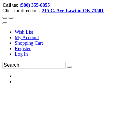
Call us:
(580) 355-8855
Click for directions:
215 C. Ave Lawton OK 73501
Wish List
My Account
Shopping Cart
Register
Log In