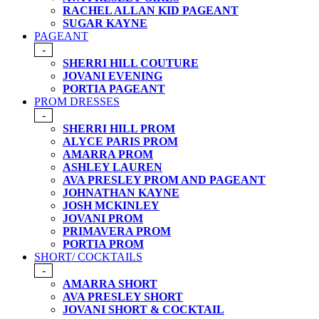
RACHEL ALLAN KID PAGEANT
SUGAR KAYNE
PAGEANT
-
SHERRI HILL COUTURE
JOVANI EVENING
PORTIA PAGEANT
PROM DRESSES
-
SHERRI HILL PROM
ALYCE PARIS PROM
AMARRA PROM
ASHLEY LAUREN
AVA PRESLEY PROM AND PAGEANT
JOHNATHAN KAYNE
JOSH MCKINLEY
JOVANI PROM
PRIMAVERA PROM
PORTIA PROM
SHORT/ COCKTAILS
-
AMARRA SHORT
AVA PRESLEY SHORT
JOVANI SHORT & COCKTAIL