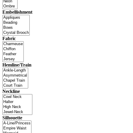
Embellishment
Fabric
Hemline/Train
Neckline
Silhouette