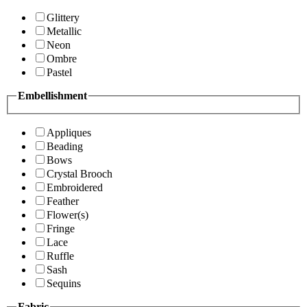
Glittery
Metallic
Neon
Ombre
Pastel
Embellishment
Appliques
Beading
Bows
Crystal Brooch
Embroidered
Feather
Flower(s)
Fringe
Lace
Ruffle
Sash
Sequins
Fabric