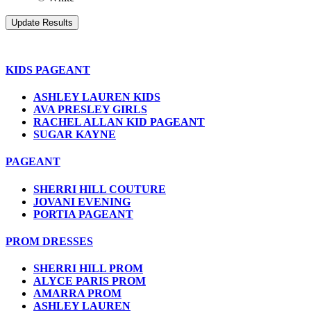
KIDS PAGEANT
ASHLEY LAUREN KIDS
AVA PRESLEY GIRLS
RACHEL ALLAN KID PAGEANT
SUGAR KAYNE
PAGEANT
SHERRI HILL COUTURE
JOVANI EVENING
PORTIA PAGEANT
PROM DRESSES
SHERRI HILL PROM
ALYCE PARIS PROM
AMARRA PROM
ASHLEY LAUREN