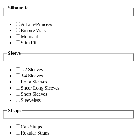
Silhouette
A-Line/Princess
Empire Waist
Mermaid
Slim Fit
Sleeve
1/2 Sleeves
3/4 Sleeves
Long Sleeves
Sheer Long Sleeves
Short Sleeves
Sleeveless
Straps
Cap Straps
Regular Straps