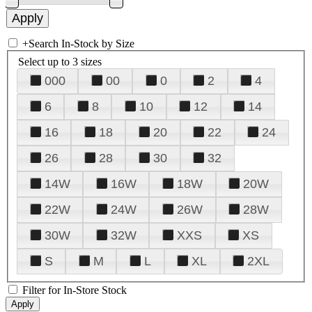
+
Search In-Stock by Size
Select up to 3 sizes
000
00
0
2
4
6
8
10
12
14
16
18
20
22
24
26
28
30
32
14W
16W
18W
20W
22W
24W
26W
28W
30W
32W
XXS
XS
S
M
L
XL
2XL
Filter for In-Store Stock