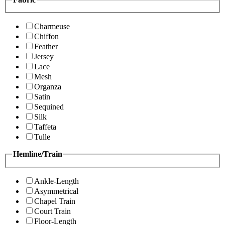
Charmeuse
Chiffon
Feather
Jersey
Lace
Mesh
Organza
Satin
Sequined
Silk
Taffeta
Tulle
Hemline/Train
Ankle-Length
Asymmetrical
Chapel Train
Court Train
Floor-Length