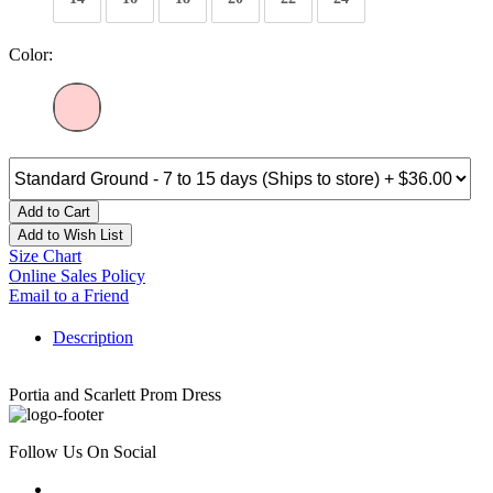
Color:
Add to Cart
Add to Wish List
Size Chart
Online Sales Policy
Email to a Friend
Description
Portia and Scarlett Prom Dress
Follow Us On Social