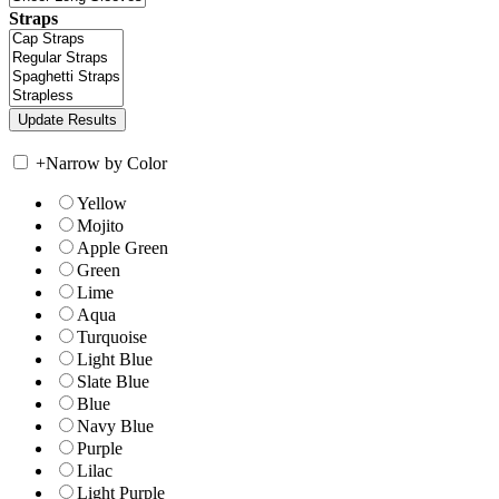
Straps
+
Narrow by Color
Yellow
Mojito
Apple Green
Green
Lime
Aqua
Turquoise
Light Blue
Slate Blue
Blue
Navy Blue
Purple
Lilac
Light Purple