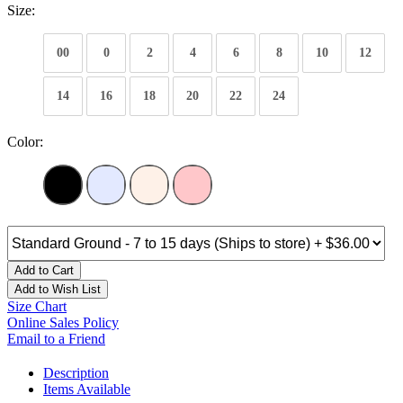
Size:
00
0
2
4
6
8
10
12
14
16
18
20
22
24
Color:
Add to Cart
Add to Wish List
Size Chart
Online Sales Policy
Email to a Friend
Description
Items Available