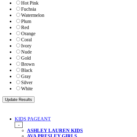
Hot Pink
Fuchsia
Watermelon
Plum
Red
Orange
Coral
Ivory
Nude
Gold
Brown
Black
Gray
Silver
White
KIDS PAGEANT
-
ASHLEY LAUREN KIDS
AVA PRESLEY GIRLS