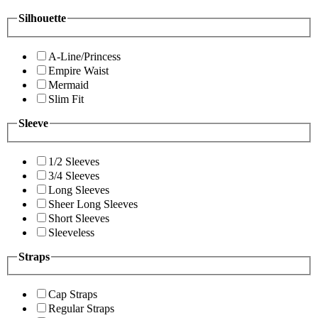
Silhouette
A-Line/Princess
Empire Waist
Mermaid
Slim Fit
Sleeve
1/2 Sleeves
3/4 Sleeves
Long Sleeves
Sheer Long Sleeves
Short Sleeves
Sleeveless
Straps
Cap Straps
Regular Straps