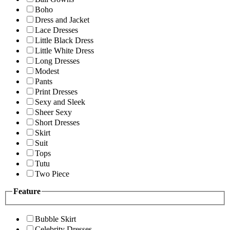
Boho
Dress and Jacket
Lace Dresses
Little Black Dress
Little White Dress
Long Dresses
Modest
Pants
Print Dresses
Sexy and Sleek
Sheer Sexy
Short Dresses
Skirt
Suit
Tops
Tutu
Two Piece
Feature
Bubble Skirt
Celebrity Dresses