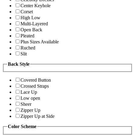
Center Keyhole
Corset
High Low
Multi-Layered
Open Back
Pleated
Plus Sizes Available
Ruched
Slit
Back Style
Covered Button
Crossed Straps
Lace Up
Low open
Sheer
Zipper Up
Zipper Up at Side
Color Scheme