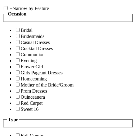
+
Narrow by Feature
Occasion
Bridal
Bridesmaids
Casual Dresses
Cocktail Dresses
Communion
Evening
Flower Girl
Girls Pageant Dresses
Homecoming
Mother of the Bride/Groom
Prom Dresses
Quinceanera
Red Carpet
Sweet 16
Type
Ball Gowns