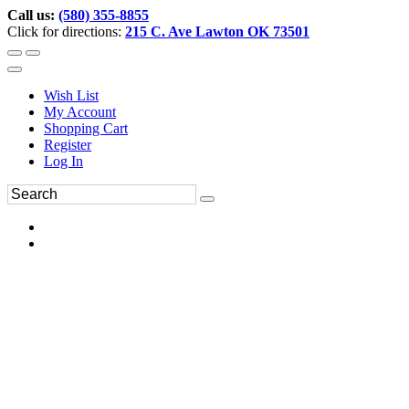
Call us:
(580) 355-8855
Click for directions:
215 C. Ave Lawton OK 73501
Wish List
My Account
Shopping Cart
Register
Log In