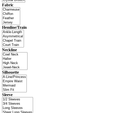
Fabric
Hemline/Train
Neckline
Silhouette
Sleeve