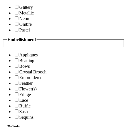
Glittery
Metallic
Neon
Ombre
Pastel
Embellishment
Appliques
Beading
Bows
Crystal Brooch
Embroidered
Feather
Flower(s)
Fringe
Lace
Ruffle
Sash
Sequins
Fabric