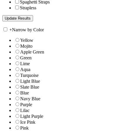
Spaghetti Straps
Strapless
+
Narrow by Color
Yellow
Mojito
Apple Green
Green
Lime
Aqua
Turquoise
Light Blue
Slate Blue
Blue
Navy Blue
Purple
Lilac
Light Purple
Ice Pink
Pink