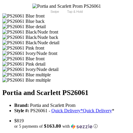
Swipe
Tap & Hold
Portia and Scarlett PS26061
Brand:
Portia and Scarlett Prom
Style #:
PS26061 -
Quick Delivery
*
Quick Delivery
*
$819
$163.80
or 5 payments of
with
ⓘ