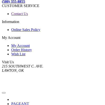
(580) 355-8855
CUSTOMER SERVICE
Contact Us
Information
Online Sales Policy
My Account
My Account
Order History
Wish List
Visit Us
215 SOUTHWEST C. AVE.
LAWTON, OK
PAGEANT