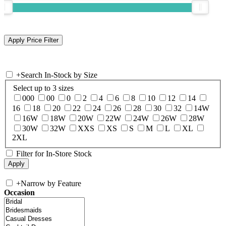
+
Search In-Stock by Size
Select up to 3 sizes
000
00
0
2
4
6
8
10
12
14
16
18
20
22
24
26
28
30
32
14W
16W
18W
20W
22W
24W
26W
28W
30W
32W
XXS
XS
S
M
L
XL
2XL
Filter for In-Store Stock
+
Narrow by Feature
Occasion