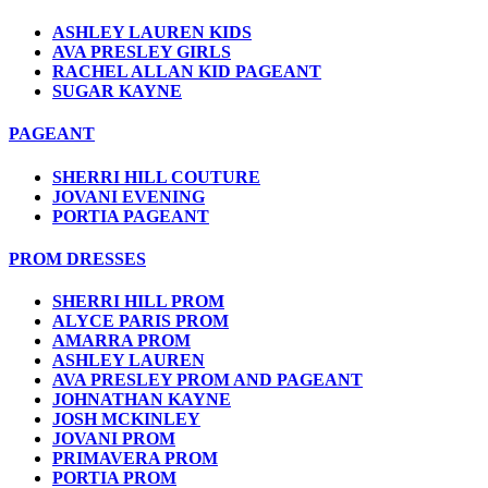
ASHLEY LAUREN KIDS
AVA PRESLEY GIRLS
RACHEL ALLAN KID PAGEANT
SUGAR KAYNE
PAGEANT
SHERRI HILL COUTURE
JOVANI EVENING
PORTIA PAGEANT
PROM DRESSES
SHERRI HILL PROM
ALYCE PARIS PROM
AMARRA PROM
ASHLEY LAUREN
AVA PRESLEY PROM AND PAGEANT
JOHNATHAN KAYNE
JOSH MCKINLEY
JOVANI PROM
PRIMAVERA PROM
PORTIA PROM