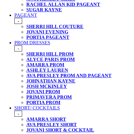
RACHEL ALLAN KID PAGEANT
SUGAR KAYNE
PAGEANT
-
SHERRI HILL COUTURE
JOVANI EVENING
PORTIA PAGEANT
PROM DRESSES
-
SHERRI HILL PROM
ALYCE PARIS PROM
AMARRA PROM
ASHLEY LAUREN
AVA PRESLEY PROM AND PAGEANT
JOHNATHAN KAYNE
JOSH MCKINLEY
JOVANI PROM
PRIMAVERA PROM
PORTIA PROM
SHORT/ COCKTAILS
-
AMARRA SHORT
AVA PRESLEY SHORT
JOVANI SHORT & COCKTAIL