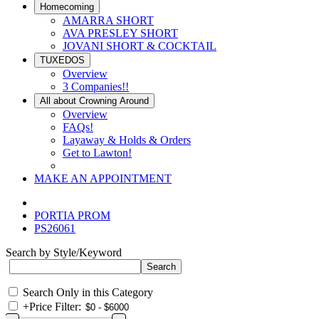
Homecoming
AMARRA SHORT
AVA PRESLEY SHORT
JOVANI SHORT & COCKTAIL
TUXEDOS
Overview
3 Companies!!
All about Crowning Around
Overview
FAQs!
Layaway & Holds & Orders
Get to Lawton!
MAKE AN APPOINTMENT
PORTIA PROM
PS26061
Search by Style/Keyword
Search Only in this Category
+
Price Filter: