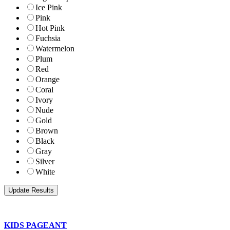
Ice Pink
Pink
Hot Pink
Fuchsia
Watermelon
Plum
Red
Orange
Coral
Ivory
Nude
Gold
Brown
Black
Gray
Silver
White
KIDS PAGEANT