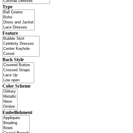
Type
Feature
Back Style
Color Scheme
Embellishment