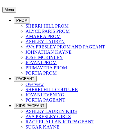
Menu
PROM
SHERRI HILL PROM
ALYCE PARIS PROM
AMARRA PROM
ASHLEY LAUREN
AVA PRESLEY PROM AND PAGEANT
JOHNATHAN KAYNE
JOSH MCKINLEY
JOVANI PROM
PRIMAVERA PROM
PORTIA PROM
PAGEANT
Overview
SHERRI HILL COUTURE
JOVANI EVENING
PORTIA PAGEANT
KIDS PAGEANT
ASHLEY LAUREN KIDS
AVA PRESLEY GIRLS
RACHEL ALLAN KID PAGEANT
SUGAR KAYNE