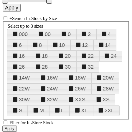
+
Search In-Stock by Size
Select up to 3 sizes
000
00
0
2
4
6
8
10
12
14
16
18
20
22
24
26
28
30
32
14W
16W
18W
20W
22W
24W
26W
28W
30W
32W
XXS
XS
S
M
L
XL
2XL
Filter for In-Store Stock