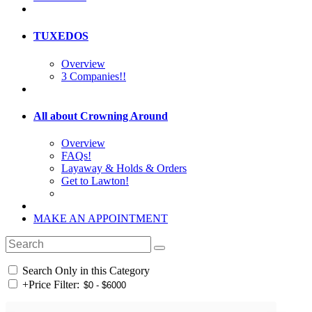
TUXEDOS
Overview
3 Companies!!
All about Crowning Around
Overview
FAQs!
Layaway & Holds & Orders
Get to Lawton!
MAKE AN APPOINTMENT
Search Only in this Category
+
Price Filter: