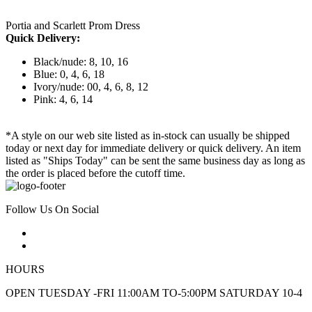
Portia and Scarlett Prom Dress
Quick Delivery:
Black/nude: 8, 10, 16
Blue: 0, 4, 6, 18
Ivory/nude: 00, 4, 6, 8, 12
Pink: 4, 6, 14
*A style on our web site listed as in-stock can usually be shipped
today or next day for immediate delivery or quick delivery. An item
listed as "Ships Today" can be sent the same business day as long as
the order is placed before the cutoff time.
Follow Us On Social
HOURS
OPEN TUESDAY -FRI 11:00AM TO-5:00PM SATURDAY 10-4