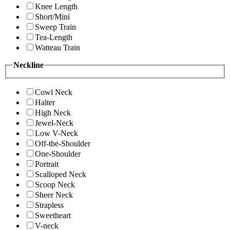
Knee Length
Short/Mini
Sweep Train
Tea-Length
Watteau Train
Neckline
Cowl Neck
Halter
High Neck
Jewel-Neck
Low V-Neck
Off-the-Shoulder
One-Shoulder
Portrait
Scalloped Neck
Scoop Neck
Sheer Neck
Strapless
Sweetheart
V-neck