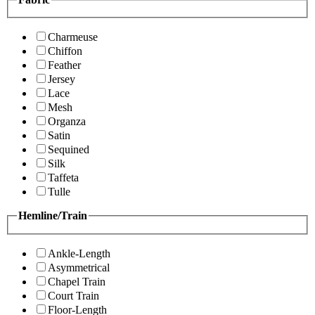
Charmeuse
Chiffon
Feather
Jersey
Lace
Mesh
Organza
Satin
Sequined
Silk
Taffeta
Tulle
Hemline/Train
Ankle-Length
Asymmetrical
Chapel Train
Court Train
Floor-Length