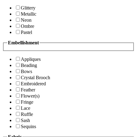
Glittery
Metallic
Neon
Ombre
Pastel
Embellishment
Appliques
Beading
Bows
Crystal Brooch
Embroidered
Feather
Flower(s)
Fringe
Lace
Ruffle
Sash
Sequins
Fabric