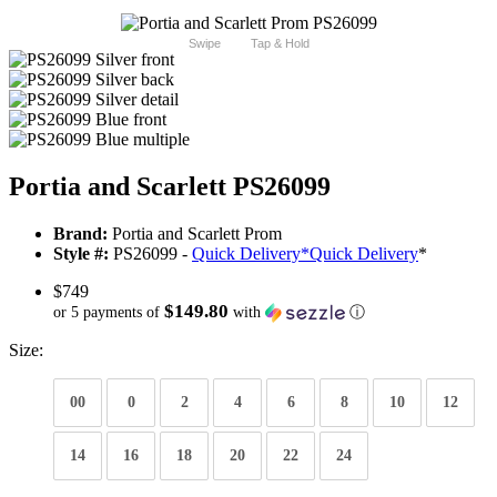
Swipe
Tap & Hold
Portia and Scarlett PS26099
Brand:
Portia and Scarlett Prom
Style #:
PS26099 -
Quick Delivery
*
Quick Delivery
*
$749
$149.80
or 5 payments of
with
ⓘ
Size:
00
0
2
4
6
8
10
12
14
16
18
20
22
24