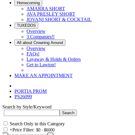
Homecoming
AMARRA SHORT
AVA PRESLEY SHORT
JOVANI SHORT & COCKTAIL
TUXEDOS
Overview
3 Companies!!
All about Crowning Around
Overview
FAQs!
Layaway & Holds & Orders
Get to Lawton!
MAKE AN APPOINTMENT
PORTIA PROM
PS26099
Search by Style/Keyword
Search Only in this Category
+
Price Filter: