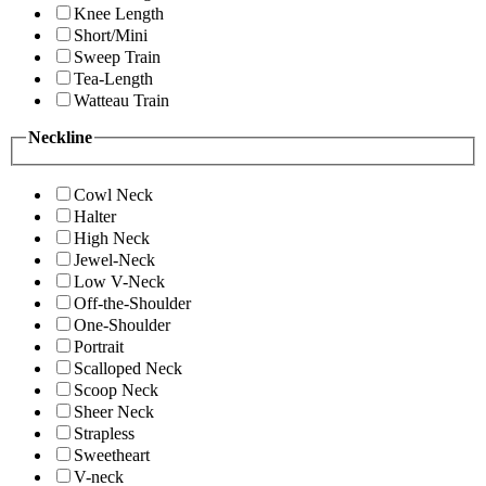
Knee Length
Short/Mini
Sweep Train
Tea-Length
Watteau Train
Neckline
Cowl Neck
Halter
High Neck
Jewel-Neck
Low V-Neck
Off-the-Shoulder
One-Shoulder
Portrait
Scalloped Neck
Scoop Neck
Sheer Neck
Strapless
Sweetheart
V-neck