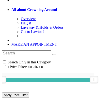
All about Crowning Around
Overview
FAQs!
Layaway & Holds & Orders
Get to Lawton!
MAKE AN APPOINTMENT
Search Only in this Category
+
Price Filter: