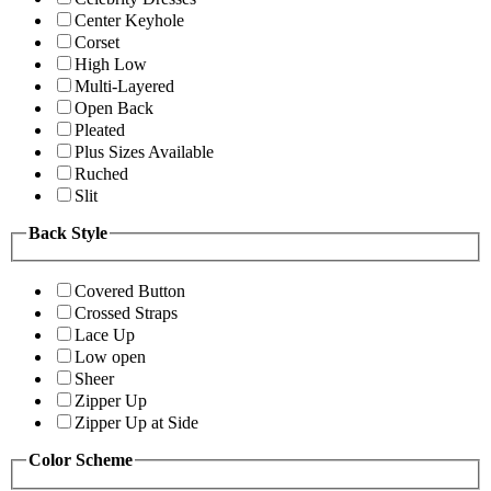
Center Keyhole
Corset
High Low
Multi-Layered
Open Back
Pleated
Plus Sizes Available
Ruched
Slit
Back Style
Covered Button
Crossed Straps
Lace Up
Low open
Sheer
Zipper Up
Zipper Up at Side
Color Scheme