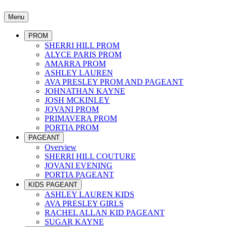
Menu
PROM
SHERRI HILL PROM
ALYCE PARIS PROM
AMARRA PROM
ASHLEY LAUREN
AVA PRESLEY PROM AND PAGEANT
JOHNATHAN KAYNE
JOSH MCKINLEY
JOVANI PROM
PRIMAVERA PROM
PORTIA PROM
PAGEANT
Overview
SHERRI HILL COUTURE
JOVANI EVENING
PORTIA PAGEANT
KIDS PAGEANT
ASHLEY LAUREN KIDS
AVA PRESLEY GIRLS
RACHEL ALLAN KID PAGEANT
SUGAR KAYNE