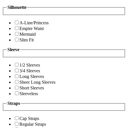
Silhouette
A-Line/Princess
Empire Waist
Mermaid
Slim Fit
Sleeve
1/2 Sleeves
3/4 Sleeves
Long Sleeves
Sheer Long Sleeves
Short Sleeves
Sleeveless
Straps
Cap Straps
Regular Straps