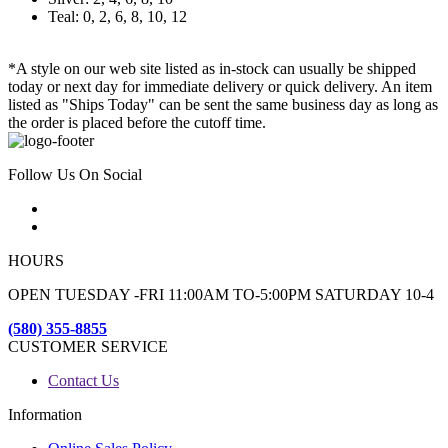
Teal: 0, 2, 6, 8, 10, 12
*A style on our web site listed as in-stock can usually be shipped
today or next day for immediate delivery or quick delivery. An item
listed as "Ships Today" can be sent the same business day as long as
the order is placed before the cutoff time.
Follow Us On Social
HOURS
OPEN TUESDAY -FRI 11:00AM TO-5:00PM SATURDAY 10-4
(580) 355-8855
CUSTOMER SERVICE
Contact Us
Information