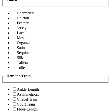
Charmeuse
Chiffon
Feather
Jersey
Lace
Mesh
Organza
Satin
Sequined
Silk
Taffeta
Tulle
Hemline/Train
Ankle-Length
Asymmetrical
Chapel Train
Court Train
Floor-Length