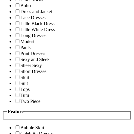
Boho
Dress and Jacket
Lace Dresses
Little Black Dress
Little White Dress
Long Dresses
Modest
Pants
Print Dresses
Sexy and Sleek
Sheer Sexy
Short Dresses
Skirt
Suit
Tops
Tutu
Two Piece
Feature
Bubble Skirt
Celebrity Dresses