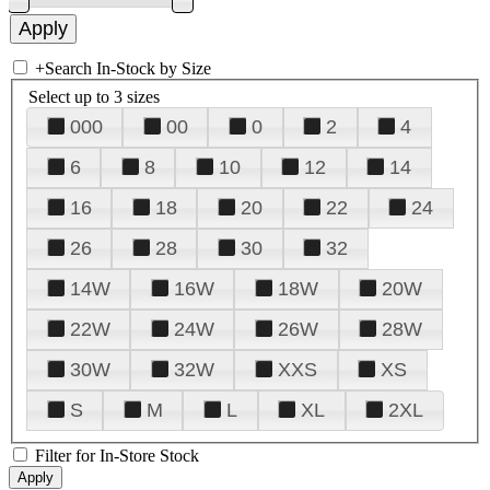
+
Search In-Stock by Size
Select up to 3 sizes
000
00
0
2
4
6
8
10
12
14
16
18
20
22
24
26
28
30
32
14W
16W
18W
20W
22W
24W
26W
28W
30W
32W
XXS
XS
S
M
L
XL
2XL
Filter for In-Store Stock