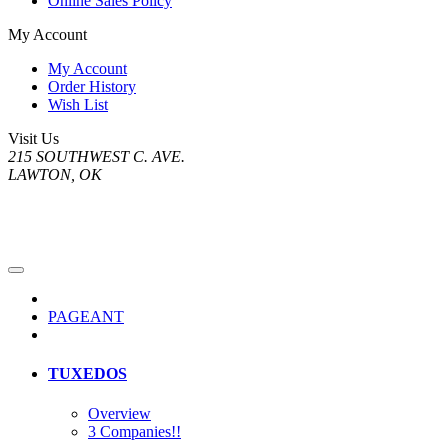
Online Sales Policy
My Account
My Account
Order History
Wish List
Visit Us
215 SOUTHWEST C. AVE.
LAWTON, OK
PAGEANT
TUXEDOS
Overview
3 Companies!!