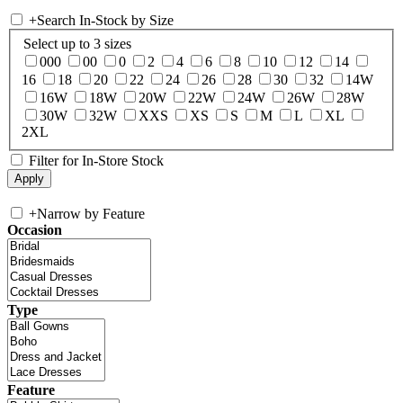
+
Search In-Stock by Size
Select up to 3 sizes
000
00
0
2
4
6
8
10
12
14
16
18
20
22
24
26
28
30
32
14W
16W
18W
20W
22W
24W
26W
28W
30W
32W
XXS
XS
S
M
L
XL
2XL
Filter for In-Store Stock
+
Narrow by Feature
Occasion
Type
Feature