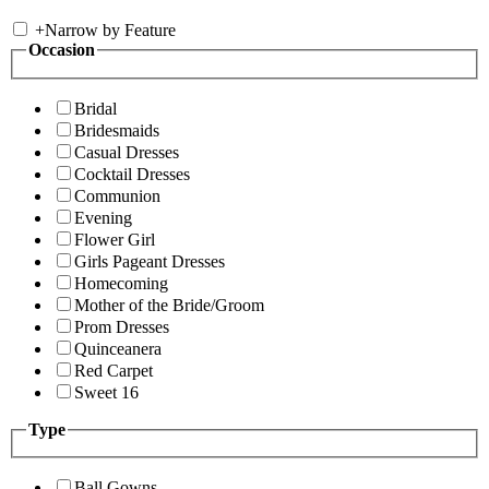
+
Narrow by Feature
Occasion
Bridal
Bridesmaids
Casual Dresses
Cocktail Dresses
Communion
Evening
Flower Girl
Girls Pageant Dresses
Homecoming
Mother of the Bride/Groom
Prom Dresses
Quinceanera
Red Carpet
Sweet 16
Type
Ball Gowns