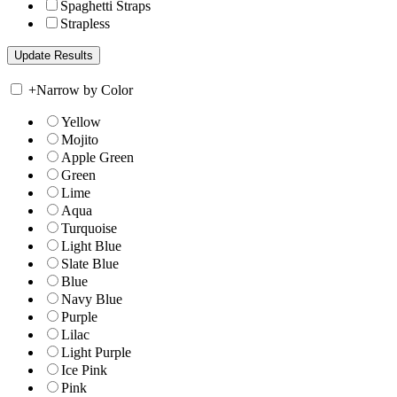
Spaghetti Straps
Strapless
+
Narrow by Color
Yellow
Mojito
Apple Green
Green
Lime
Aqua
Turquoise
Light Blue
Slate Blue
Blue
Navy Blue
Purple
Lilac
Light Purple
Ice Pink
Pink