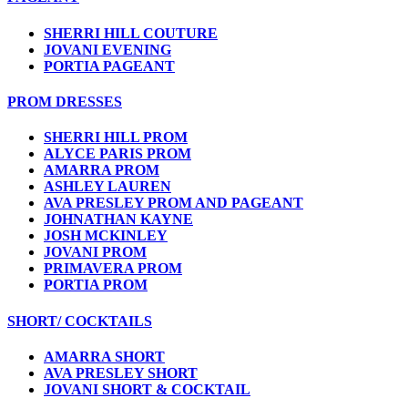
SHERRI HILL COUTURE
JOVANI EVENING
PORTIA PAGEANT
PROM DRESSES
SHERRI HILL PROM
ALYCE PARIS PROM
AMARRA PROM
ASHLEY LAUREN
AVA PRESLEY PROM AND PAGEANT
JOHNATHAN KAYNE
JOSH MCKINLEY
JOVANI PROM
PRIMAVERA PROM
PORTIA PROM
SHORT/ COCKTAILS
AMARRA SHORT
AVA PRESLEY SHORT
JOVANI SHORT & COCKTAIL