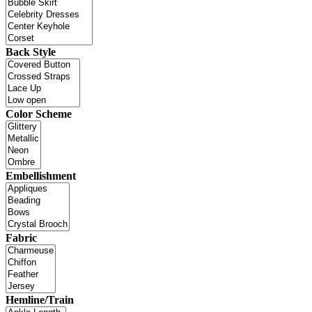
Back Style
Color Scheme
Embellishment
Fabric
Hemline/Train