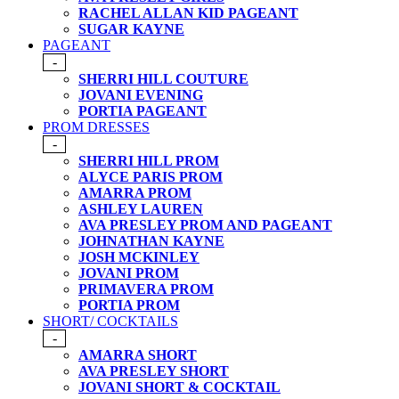
RACHEL ALLAN KID PAGEANT
SUGAR KAYNE
PAGEANT
-
SHERRI HILL COUTURE
JOVANI EVENING
PORTIA PAGEANT
PROM DRESSES
-
SHERRI HILL PROM
ALYCE PARIS PROM
AMARRA PROM
ASHLEY LAUREN
AVA PRESLEY PROM AND PAGEANT
JOHNATHAN KAYNE
JOSH MCKINLEY
JOVANI PROM
PRIMAVERA PROM
PORTIA PROM
SHORT/ COCKTAILS
-
AMARRA SHORT
AVA PRESLEY SHORT
JOVANI SHORT & COCKTAIL