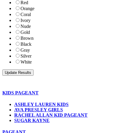
Red
Orange
Coral
Ivory
Nude
Gold
Brown
Black
Gray
Silver
White
KIDS PAGEANT
ASHLEY LAUREN KIDS
AVA PRESLEY GIRLS
RACHEL ALLAN KID PAGEANT
SUGAR KAYNE
PAGEANT