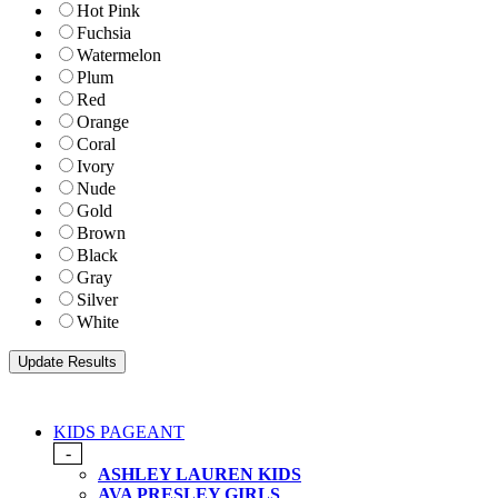
Hot Pink
Fuchsia
Watermelon
Plum
Red
Orange
Coral
Ivory
Nude
Gold
Brown
Black
Gray
Silver
White
KIDS PAGEANT
-
ASHLEY LAUREN KIDS
AVA PRESLEY GIRLS