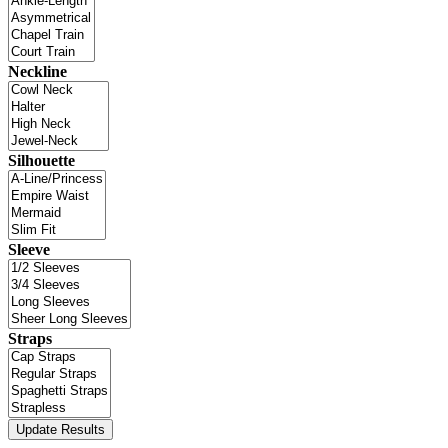
Neckline
Silhouette
Sleeve
Straps