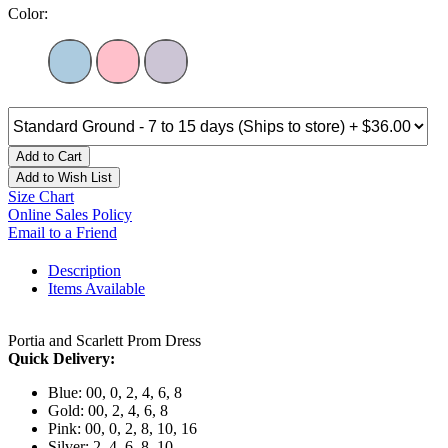
Color:
Add to Cart
Add to Wish List
Size Chart
Online Sales Policy
Email to a Friend
Description
Items Available
Portia and Scarlett Prom Dress
Quick Delivery:
Blue: 00, 0, 2, 4, 6, 8
Gold: 00, 2, 4, 6, 8
Pink: 00, 0, 2, 8, 10, 16
Silver: 2, 4, 6, 8, 10