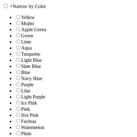
+
Narrow by Color
Yellow
Mojito
Apple Green
Green
Lime
Aqua
Turquoise
Light Blue
Slate Blue
Blue
Navy Blue
Purple
Lilac
Light Purple
Ice Pink
Pink
Hot Pink
Fuchsia
Watermelon
Plum