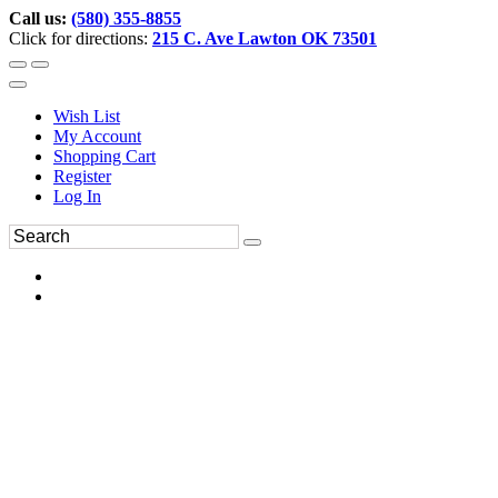
Call us:
(580) 355-8855
Click for directions:
215 C. Ave Lawton OK 73501
Wish List
My Account
Shopping Cart
Register
Log In