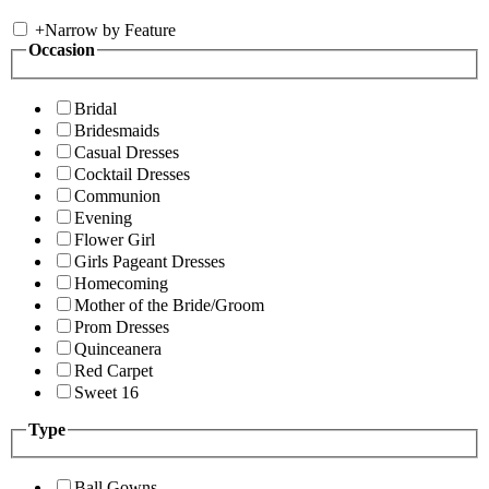
+
Narrow by Feature
Occasion
Bridal
Bridesmaids
Casual Dresses
Cocktail Dresses
Communion
Evening
Flower Girl
Girls Pageant Dresses
Homecoming
Mother of the Bride/Groom
Prom Dresses
Quinceanera
Red Carpet
Sweet 16
Type
Ball Gowns