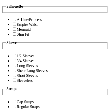
Silhouette
A-Line/Princess
Empire Waist
Mermaid
Slim Fit
Sleeve
1/2 Sleeves
3/4 Sleeves
Long Sleeves
Sheer Long Sleeves
Short Sleeves
Sleeveless
Straps
Cap Straps
Regular Straps