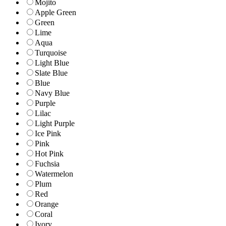
Mojito
Apple Green
Green
Lime
Aqua
Turquoise
Light Blue
Slate Blue
Blue
Navy Blue
Purple
Lilac
Light Purple
Ice Pink
Pink
Hot Pink
Fuchsia
Watermelon
Plum
Red
Orange
Coral
Ivory