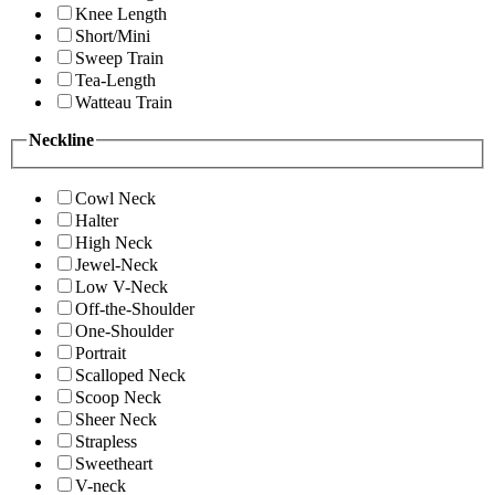
Knee Length
Short/Mini
Sweep Train
Tea-Length
Watteau Train
Neckline
Cowl Neck
Halter
High Neck
Jewel-Neck
Low V-Neck
Off-the-Shoulder
One-Shoulder
Portrait
Scalloped Neck
Scoop Neck
Sheer Neck
Strapless
Sweetheart
V-neck