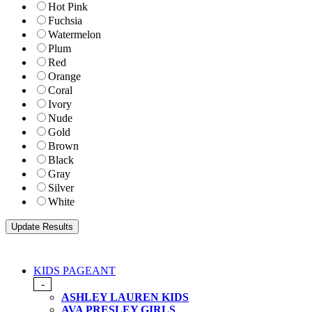
Hot Pink
Fuchsia
Watermelon
Plum
Red
Orange
Coral
Ivory
Nude
Gold
Brown
Black
Gray
Silver
White
KIDS PAGEANT
-
ASHLEY LAUREN KIDS
AVA PRESLEY GIRLS