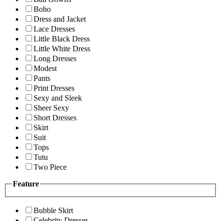
Boho
Dress and Jacket
Lace Dresses
Little Black Dress
Little White Dress
Long Dresses
Modest
Pants
Print Dresses
Sexy and Sleek
Sheer Sexy
Short Dresses
Skirt
Suit
Tops
Tutu
Two Piece
Feature
Bubble Skirt
Celebrity Dresses