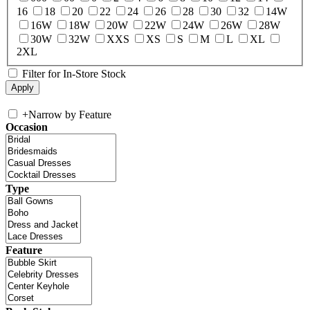
16
18
20
22
24
26
28
30
32
14W
16W
18W
20W
22W
24W
26W
28W
30W
32W
XXS
XS
S
M
L
XL
2XL
Filter for In-Store Stock
+
Narrow by Feature
Occasion
Type
Feature