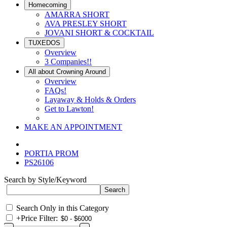
Homecoming
AMARRA SHORT
AVA PRESLEY SHORT
JOVANI SHORT & COCKTAIL
TUXEDOS
Overview
3 Companies!!
All about Crowning Around
Overview
FAQs!
Layaway & Holds & Orders
Get to Lawton!
MAKE AN APPOINTMENT
PORTIA PROM
PS26106
Search by Style/Keyword
Search Only in this Category
+
Price Filter: