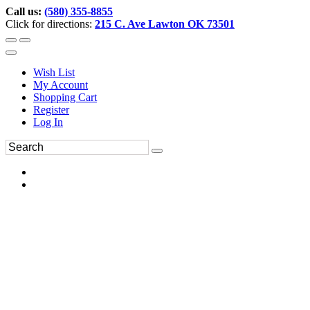
Call us:
(580) 355-8855
Click for directions:
215 C. Ave Lawton OK 73501
Wish List
My Account
Shopping Cart
Register
Log In