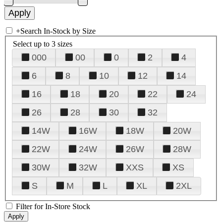
+
Search In-Stock by Size
Select up to 3 sizes
000
00
0
2
4
6
8
10
12
14
16
18
20
22
24
26
28
30
32
14W
16W
18W
20W
22W
24W
26W
28W
30W
32W
XXS
XS
S
M
L
XL
2XL
Filter for In-Store Stock