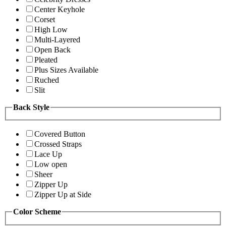
Center Keyhole
Corset
High Low
Multi-Layered
Open Back
Pleated
Plus Sizes Available
Ruched
Slit
Back Style
Covered Button
Crossed Straps
Lace Up
Low open
Sheer
Zipper Up
Zipper Up at Side
Color Scheme