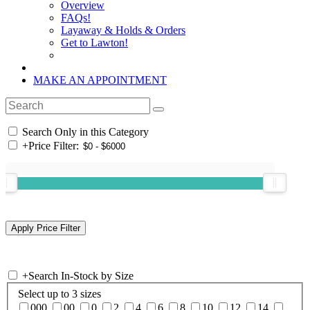
Overview
FAQs!
Layaway & Holds & Orders
Get to Lawton!
MAKE AN APPOINTMENT
Search Only in this Category
+
Price Filter:
+
Search In-Stock by Size
Select up to 3 sizes
000
00
0
2
4
6
8
10
12
14