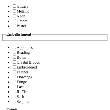
Glittery
Metallic
Neon
Ombre
Pastel
Embellishment
Appliques
Beading
Bows
Crystal Brooch
Embroidered
Feather
Flower(s)
Fringe
Lace
Ruffle
Sash
Sequins
Fabric