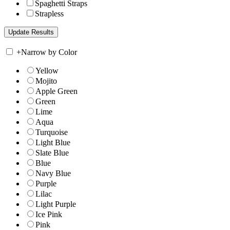
Spaghetti Straps
Strapless
+
Narrow by Color
Yellow
Mojito
Apple Green
Green
Lime
Aqua
Turquoise
Light Blue
Slate Blue
Blue
Navy Blue
Purple
Lilac
Light Purple
Ice Pink
Pink