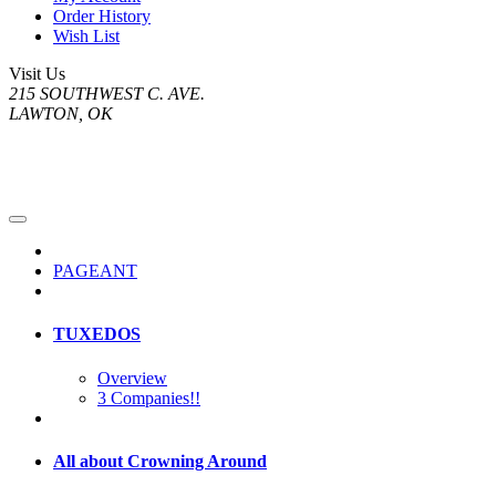
Order History
Wish List
Visit Us
215 SOUTHWEST C. AVE.
LAWTON, OK
PAGEANT
TUXEDOS
Overview
3 Companies!!
All about Crowning Around