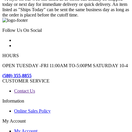
today or next day for immediate delivery or quick delivery. An item
listed as "Ships Today" can be sent the same business day as long as
the order is placed before the cutoff time.
Follow Us On Social
HOURS
OPEN TUESDAY -FRI 11:00AM TO-5:00PM SATURDAY 10-4
(580) 355-8855
CUSTOMER SERVICE
Contact Us
Information
Online Sales Policy
My Account
My Account