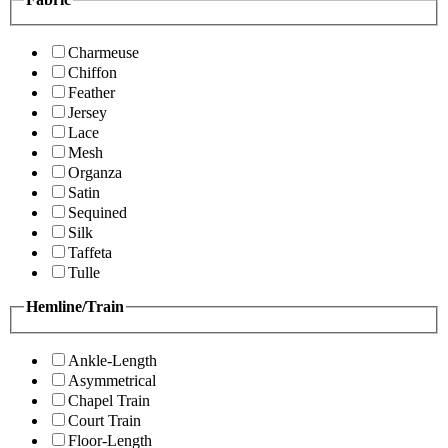
Charmeuse
Chiffon
Feather
Jersey
Lace
Mesh
Organza
Satin
Sequined
Silk
Taffeta
Tulle
Hemline/Train
Ankle-Length
Asymmetrical
Chapel Train
Court Train
Floor-Length