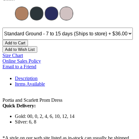
Add to Cart
Add to Wish List
Size Chart
Online Sales Policy
Email to a Friend
Description
Items Available
Portia and Scarlett Prom Dress
Quick Delivery:
Gold: 00, 0, 2, 4, 6, 10, 12, 14
Silver: 6, 8
*A style on our web site listed as in-stock can usually be shipped