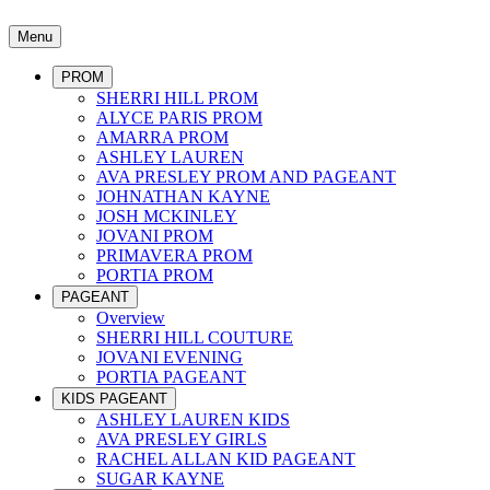
Menu
PROM
SHERRI HILL PROM
ALYCE PARIS PROM
AMARRA PROM
ASHLEY LAUREN
AVA PRESLEY PROM AND PAGEANT
JOHNATHAN KAYNE
JOSH MCKINLEY
JOVANI PROM
PRIMAVERA PROM
PORTIA PROM
PAGEANT
Overview
SHERRI HILL COUTURE
JOVANI EVENING
PORTIA PAGEANT
KIDS PAGEANT
ASHLEY LAUREN KIDS
AVA PRESLEY GIRLS
RACHEL ALLAN KID PAGEANT
SUGAR KAYNE