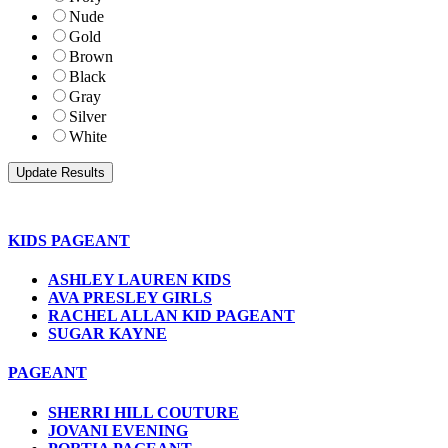
Nude
Gold
Brown
Black
Gray
Silver
White
KIDS PAGEANT
ASHLEY LAUREN KIDS
AVA PRESLEY GIRLS
RACHEL ALLAN KID PAGEANT
SUGAR KAYNE
PAGEANT
SHERRI HILL COUTURE
JOVANI EVENING