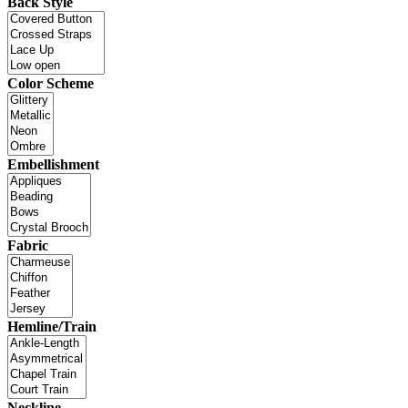
Back Style
Color Scheme
Embellishment
Fabric
Hemline/Train
Neckline