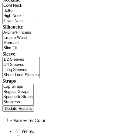
Silhouette
Sleeve
Straps
+
Narrow by Color
Yellow