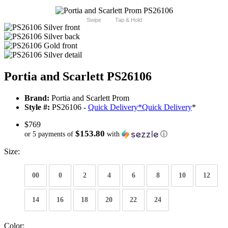
Swipe
Tap & Hold
Portia and Scarlett PS26106
Brand:
Portia and Scarlett Prom
Style #:
PS26106 -
Quick Delivery
*
Quick Delivery
*
$769
$153.80
or 5 payments of
with
ⓘ
Size:
00
0
2
4
6
8
10
12
14
16
18
20
22
24
Color: