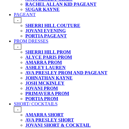
RACHEL ALLAN KID PAGEANT
SUGAR KAYNE
PAGEANT
-
SHERRI HILL COUTURE
JOVANI EVENING
PORTIA PAGEANT
PROM DRESSES
-
SHERRI HILL PROM
ALYCE PARIS PROM
AMARRA PROM
ASHLEY LAUREN
AVA PRESLEY PROM AND PAGEANT
JOHNATHAN KAYNE
JOSH MCKINLEY
JOVANI PROM
PRIMAVERA PROM
PORTIA PROM
SHORT/ COCKTAILS
-
AMARRA SHORT
AVA PRESLEY SHORT
JOVANI SHORT & COCKTAIL