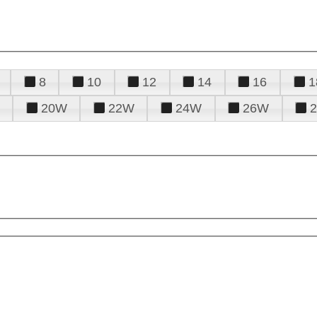
8
10
12
14
16
1
20W
22W
24W
26W