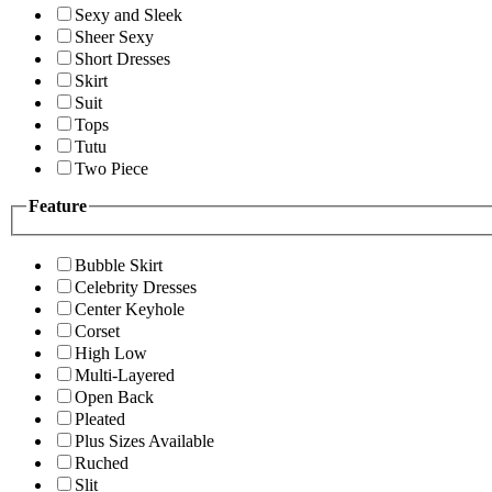
Sexy and Sleek
Sheer Sexy
Short Dresses
Skirt
Suit
Tops
Tutu
Two Piece
Feature
Bubble Skirt
Celebrity Dresses
Center Keyhole
Corset
High Low
Multi-Layered
Open Back
Pleated
Plus Sizes Available
Ruched
Slit