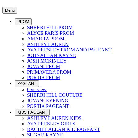
Menu
PROM
SHERRI HILL PROM
ALYCE PARIS PROM
AMARRA PROM
ASHLEY LAUREN
AVA PRESLEY PROM AND PAGEANT
JOHNATHAN KAYNE
JOSH MCKINLEY
JOVANI PROM
PRIMAVERA PROM
PORTIA PROM
PAGEANT
Overview
SHERRI HILL COUTURE
JOVANI EVENING
PORTIA PAGEANT
KIDS PAGEANT
ASHLEY LAUREN KIDS
AVA PRESLEY GIRLS
RACHEL ALLAN KID PAGEANT
SUGAR KAYNE