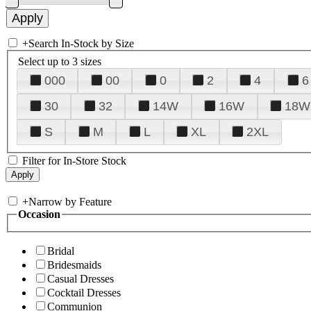
+
Search In-Stock by Size
Select up to 3 sizes
000
00
0
2
4
6
30
32
14W
16W
18W
S
M
L
XL
2XL
Filter for In-Store Stock
+
Narrow by Feature
Occasion
Bridal
Bridesmaids
Casual Dresses
Cocktail Dresses
Communion