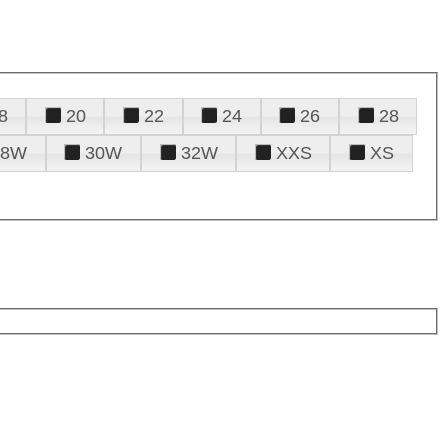
8
20
22
24
26
28
28W
30W
32W
XXS
XS