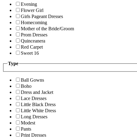
Evening
Flower Girl
Girls Pageant Dresses
Homecoming
Mother of the Bride/Groom
Prom Dresses
Quinceanera
Red Carpet
Sweet 16
Type
Ball Gowns
Boho
Dress and Jacket
Lace Dresses
Little Black Dress
Little White Dress
Long Dresses
Modest
Pants
Print Dresses