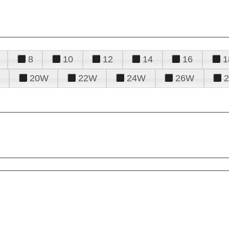
8
10
12
14
16
1
20W
22W
24W
26W