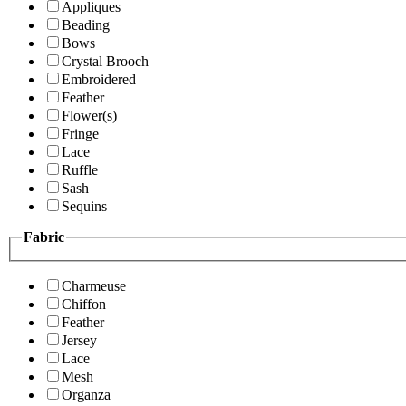
Appliques
Beading
Bows
Crystal Brooch
Embroidered
Feather
Flower(s)
Fringe
Lace
Ruffle
Sash
Sequins
Fabric
Charmeuse
Chiffon
Feather
Jersey
Lace
Mesh
Organza