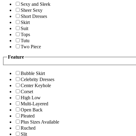
Sexy and Sleek
Sheer Sexy
Short Dresses
Skirt
Suit
Tops
Tutu
Two Piece
Feature
Bubble Skirt
Celebrity Dresses
Center Keyhole
Corset
High Low
Multi-Layered
Open Back
Pleated
Plus Sizes Available
Ruched
Slit