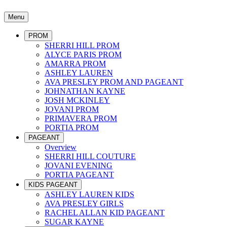
Menu
PROM
SHERRI HILL PROM
ALYCE PARIS PROM
AMARRA PROM
ASHLEY LAUREN
AVA PRESLEY PROM AND PAGEANT
JOHNATHAN KAYNE
JOSH MCKINLEY
JOVANI PROM
PRIMAVERA PROM
PORTIA PROM
PAGEANT
Overview
SHERRI HILL COUTURE
JOVANI EVENING
PORTIA PAGEANT
KIDS PAGEANT
ASHLEY LAUREN KIDS
AVA PRESLEY GIRLS
RACHEL ALLAN KID PAGEANT
SUGAR KAYNE