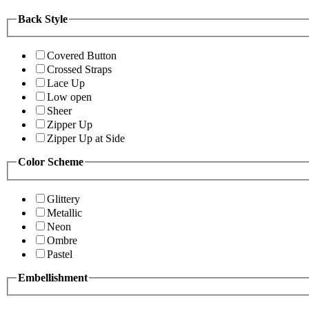
Back Style
Covered Button
Crossed Straps
Lace Up
Low open
Sheer
Zipper Up
Zipper Up at Side
Color Scheme
Glittery
Metallic
Neon
Ombre
Pastel
Embellishment