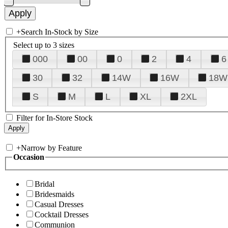
+
Search In-Stock by Size
Select up to 3 sizes
000
00
0
2
4
6
30
32
14W
16W
18W
S
M
L
XL
2XL
Filter for In-Store Stock
+
Narrow by Feature
Occasion
Bridal
Bridesmaids
Casual Dresses
Cocktail Dresses
Communion