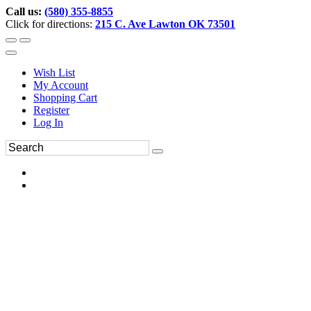
Call us:
(580) 355-8855
Click for directions:
215 C. Ave Lawton OK 73501
Wish List
My Account
Shopping Cart
Register
Log In