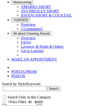
Homecoming
AMARRA SHORT
AVA PRESLEY SHORT
JOVANI SHORT & COCKTAIL
TUXEDOS
Overview
3 Companies!!
All about Crowning Around
Overview
FAQs!
Layaway & Holds & Orders
Get to Lawton!
MAKE AN APPOINTMENT
PORTIA PROM
PS26136
Search by Style/Keyword
Search Only in this Category
+
Price Filter: