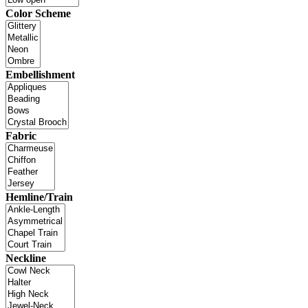
Color Scheme
Embellishment
Fabric
Hemline/Train
Neckline