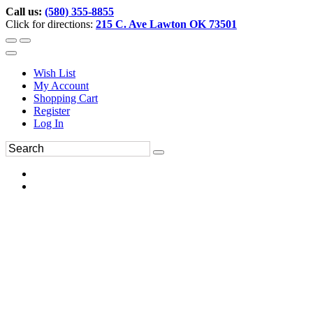
Call us:
(580) 355-8855
Click for directions:
215 C. Ave Lawton OK 73501
Wish List
My Account
Shopping Cart
Register
Log In