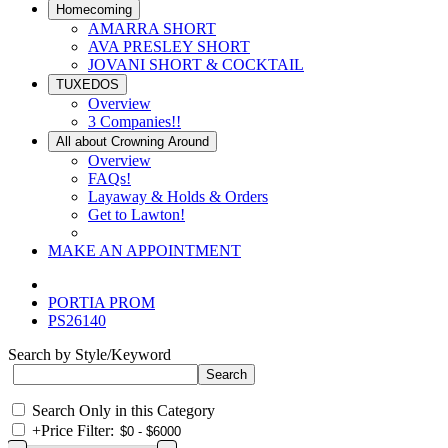
Homecoming
AMARRA SHORT
AVA PRESLEY SHORT
JOVANI SHORT & COCKTAIL
TUXEDOS
Overview
3 Companies!!
All about Crowning Around
Overview
FAQs!
Layaway & Holds & Orders
Get to Lawton!
MAKE AN APPOINTMENT
PORTIA PROM
PS26140
Search by Style/Keyword
Search Only in this Category
+
Price Filter: