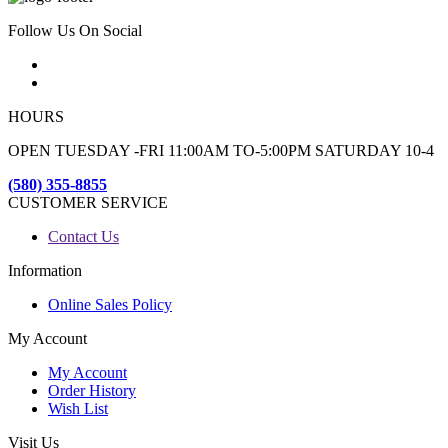
Follow Us On Social
HOURS
OPEN TUESDAY -FRI 11:00AM TO-5:00PM SATURDAY 10-4
(580) 355-8855
CUSTOMER SERVICE
Contact Us
Information
Online Sales Policy
My Account
My Account
Order History
Wish List
Visit Us