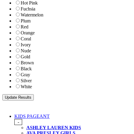
Hot Pink
Fuchsia
Watermelon
Plum
Red
Orange
Coral
Ivory
Nude
Gold
Brown
Black
Gray
Silver
White
KIDS PAGEANT
-
ASHLEY LAUREN KIDS
AVA PRESLEY GIRLS