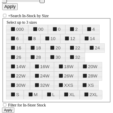
+
Search In-Stock by Size
Select up to 3 sizes
000
00
0
2
4
6
8
10
12
14
16
18
20
22
24
26
28
30
32
14W
16W
18W
20W
22W
24W
26W
28W
30W
32W
XXS
XS
S
M
L
XL
2XL
Filter for In-Store Stock