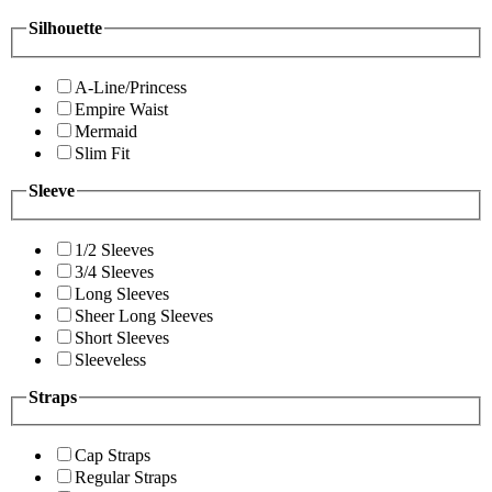
Silhouette
A-Line/Princess
Empire Waist
Mermaid
Slim Fit
Sleeve
1/2 Sleeves
3/4 Sleeves
Long Sleeves
Sheer Long Sleeves
Short Sleeves
Sleeveless
Straps
Cap Straps
Regular Straps