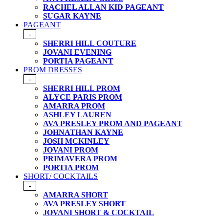
RACHEL ALLAN KID PAGEANT
SUGAR KAYNE
PAGEANT
-
SHERRI HILL COUTURE
JOVANI EVENING
PORTIA PAGEANT
PROM DRESSES
-
SHERRI HILL PROM
ALYCE PARIS PROM
AMARRA PROM
ASHLEY LAUREN
AVA PRESLEY PROM AND PAGEANT
JOHNATHAN KAYNE
JOSH MCKINLEY
JOVANI PROM
PRIMAVERA PROM
PORTIA PROM
SHORT/ COCKTAILS
-
AMARRA SHORT
AVA PRESLEY SHORT
JOVANI SHORT & COCKTAIL