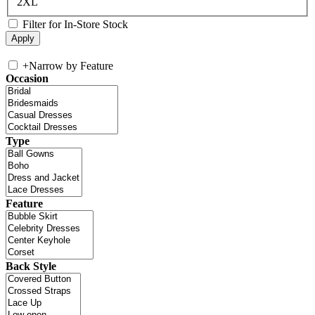
2XL
Filter for In-Store Stock
+
Narrow by Feature
Occasion
Type
Feature
Back Style