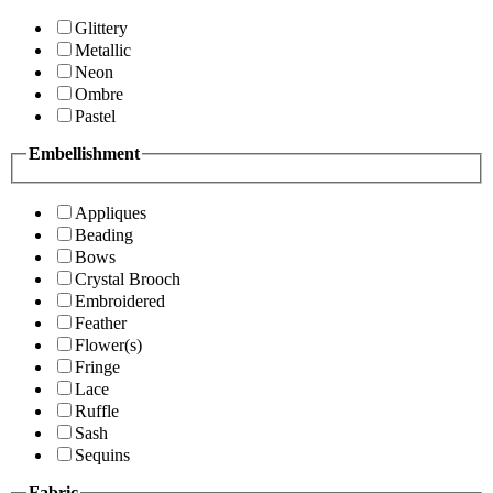
Glittery
Metallic
Neon
Ombre
Pastel
Embellishment
Appliques
Beading
Bows
Crystal Brooch
Embroidered
Feather
Flower(s)
Fringe
Lace
Ruffle
Sash
Sequins
Fabric