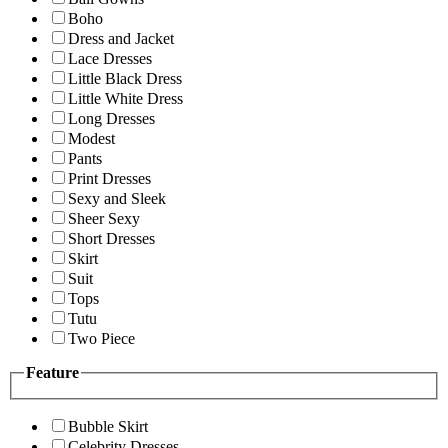
Boho
Dress and Jacket
Lace Dresses
Little Black Dress
Little White Dress
Long Dresses
Modest
Pants
Print Dresses
Sexy and Sleek
Sheer Sexy
Short Dresses
Skirt
Suit
Tops
Tutu
Two Piece
Feature
Bubble Skirt
Celebrity Dresses