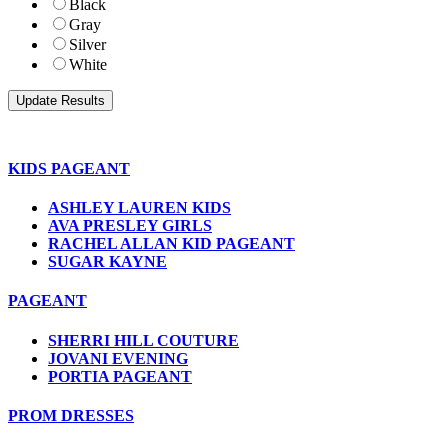
Black
Gray
Silver
White
KIDS PAGEANT
ASHLEY LAUREN KIDS
AVA PRESLEY GIRLS
RACHEL ALLAN KID PAGEANT
SUGAR KAYNE
PAGEANT
SHERRI HILL COUTURE
JOVANI EVENING
PORTIA PAGEANT
PROM DRESSES