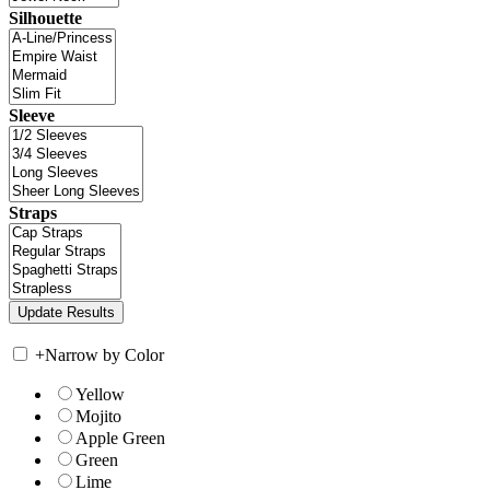
Silhouette
Sleeve
Straps
+
Narrow by Color
Yellow
Mojito
Apple Green
Green
Lime