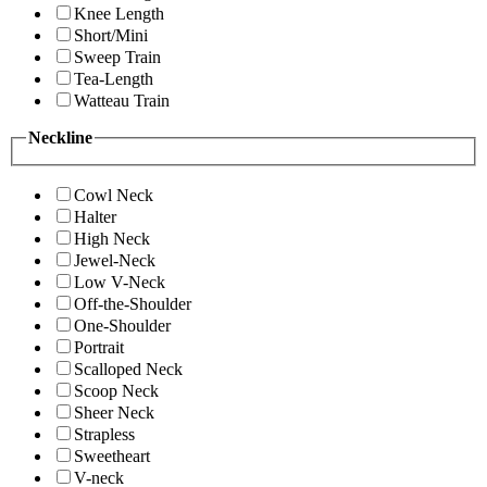
Knee Length
Short/Mini
Sweep Train
Tea-Length
Watteau Train
Neckline
Cowl Neck
Halter
High Neck
Jewel-Neck
Low V-Neck
Off-the-Shoulder
One-Shoulder
Portrait
Scalloped Neck
Scoop Neck
Sheer Neck
Strapless
Sweetheart
V-neck