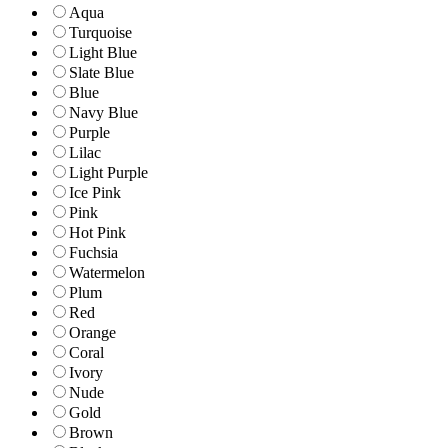
Aqua
Turquoise
Light Blue
Slate Blue
Blue
Navy Blue
Purple
Lilac
Light Purple
Ice Pink
Pink
Hot Pink
Fuchsia
Watermelon
Plum
Red
Orange
Coral
Ivory
Nude
Gold
Brown