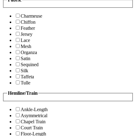
Charmeuse
Chiffon
Feather
Jersey
Lace
Mesh
Organza
Satin
Sequined
Silk
Taffeta
Tulle
Hemline/Train
Ankle-Length
Asymmetrical
Chapel Train
Court Train
Floor-Length