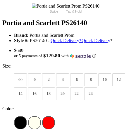
Swipe
Tap & Hold
Portia and Scarlett PS26140
Brand:
Portia and Scarlett Prom
Style #:
PS26140 -
Quick Delivery
*
Quick Delivery
*
$649
$129.80
or 5 payments of
with
ⓘ
Size:
00
0
2
4
6
8
10
12
14
16
18
20
22
24
Color: