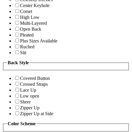
Center Keyhole
Corset
High Low
Multi-Layered
Open Back
Pleated
Plus Sizes Available
Ruched
Slit
Back Style
Covered Button
Crossed Straps
Lace Up
Low open
Sheer
Zipper Up
Zipper Up at Side
Color Scheme