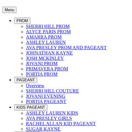
Menu
PROM
SHERRI HILL PROM
ALYCE PARIS PROM
AMARRA PROM
ASHLEY LAUREN
AVA PRESLEY PROM AND PAGEANT
JOHNATHAN KAYNE
JOSH MCKINLEY
JOVANI PROM
PRIMAVERA PROM
PORTIA PROM
PAGEANT
Overview
SHERRI HILL COUTURE
JOVANI EVENING
PORTIA PAGEANT
KIDS PAGEANT
ASHLEY LAUREN KIDS
AVA PRESLEY GIRLS
RACHEL ALLAN KID PAGEANT
SUGAR KAYNE