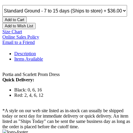
Add to Cart
Add to Wish List
Size Chart
Online Sales Policy
Email to a Friend
Description
Items Available
Portia and Scarlett Prom Dress
Quick Delivery:
Black: 0, 6, 16
Red: 2, 4, 6, 12
*A style on our web site listed as in-stock can usually be shipped
today or next day for immediate delivery or quick delivery. An item
listed as "Ships Today" can be sent the same business day as long as
the order is placed before the cutoff time.