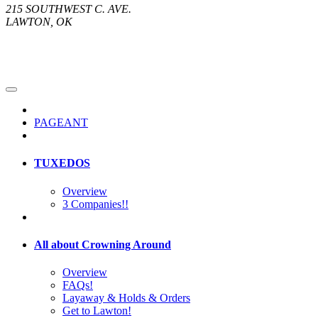
215 SOUTHWEST C. AVE.
LAWTON, OK
PAGEANT
TUXEDOS
Overview
3 Companies!!
All about Crowning Around
Overview
FAQs!
Layaway & Holds & Orders
Get to Lawton!