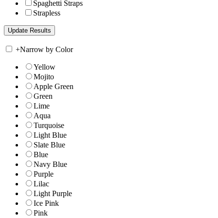
Spaghetti Straps
Strapless
+
Narrow by Color
Yellow
Mojito
Apple Green
Green
Lime
Aqua
Turquoise
Light Blue
Slate Blue
Blue
Navy Blue
Purple
Lilac
Light Purple
Ice Pink
Pink