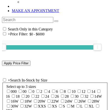
MAKE AN APPOINTMENT
Search Only in this Category
+
Price Filter:
+
Search In-Stock by Size
Select up to 3 sizes
000
00
0
2
4
6
8
10
12
14
16
18
20
22
24
26
28
30
32
14W
16W
18W
20W
22W
24W
26W
28W
30W
32W
XXS
XS
S
M
L
XL