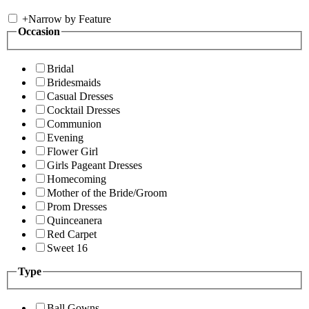
+
Narrow by Feature
Occasion
Bridal
Bridesmaids
Casual Dresses
Cocktail Dresses
Communion
Evening
Flower Girl
Girls Pageant Dresses
Homecoming
Mother of the Bride/Groom
Prom Dresses
Quinceanera
Red Carpet
Sweet 16
Type
Ball Gowns