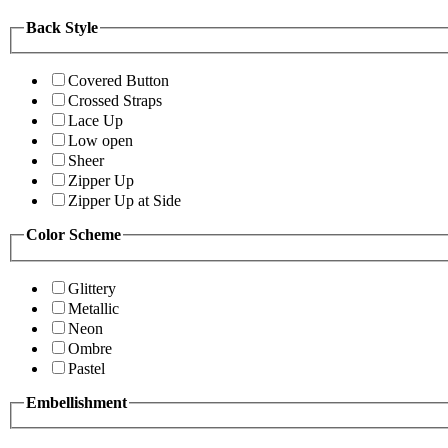
Back Style
Covered Button
Crossed Straps
Lace Up
Low open
Sheer
Zipper Up
Zipper Up at Side
Color Scheme
Glittery
Metallic
Neon
Ombre
Pastel
Embellishment