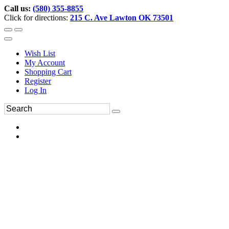
Call us:
(580) 355-8855
Click for directions:
215 C. Ave Lawton OK 73501
Wish List
My Account
Shopping Cart
Register
Log In