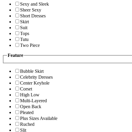
Sexy and Sleek
Sheer Sexy
Short Dresses
Skirt
Suit
Tops
Tutu
Two Piece
Feature
Bubble Skirt
Celebrity Dresses
Center Keyhole
Corset
High Low
Multi-Layered
Open Back
Pleated
Plus Sizes Available
Ruched
Slit