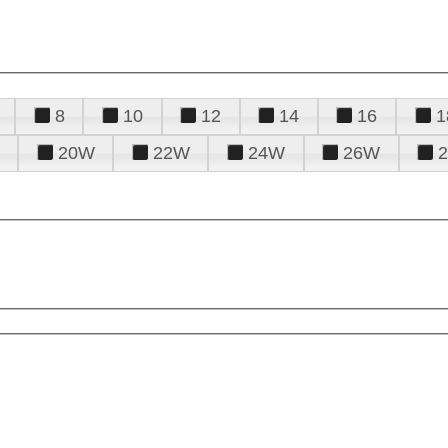
8
10
12
14
16
1
20W
22W
24W
26W