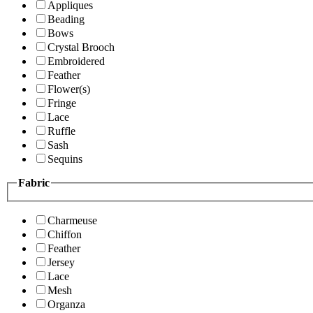
Appliques
Beading
Bows
Crystal Brooch
Embroidered
Feather
Flower(s)
Fringe
Lace
Ruffle
Sash
Sequins
Fabric
Charmeuse
Chiffon
Feather
Jersey
Lace
Mesh
Organza