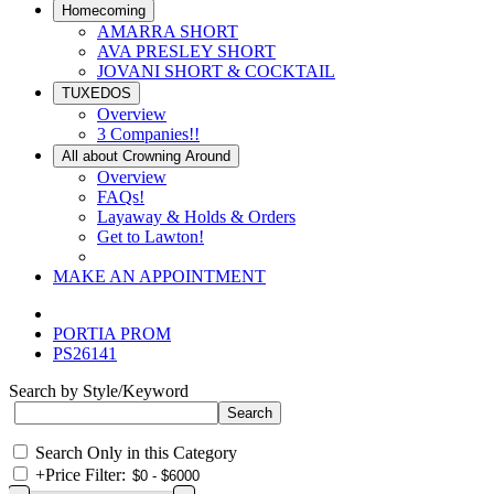
Homecoming
AMARRA SHORT
AVA PRESLEY SHORT
JOVANI SHORT & COCKTAIL
TUXEDOS
Overview
3 Companies!!
All about Crowning Around
Overview
FAQs!
Layaway & Holds & Orders
Get to Lawton!
MAKE AN APPOINTMENT
PORTIA PROM
PS26141
Search by Style/Keyword
Search Only in this Category
+
Price Filter: