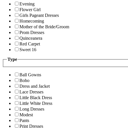
Evening
Flower Girl
Girls Pageant Dresses
Homecoming
Mother of the Bride/Groom
Prom Dresses
Quinceanera
Red Carpet
Sweet 16
Type
Ball Gowns
Boho
Dress and Jacket
Lace Dresses
Little Black Dress
Little White Dress
Long Dresses
Modest
Pants
Print Dresses