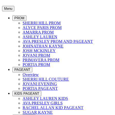
Menu
PROM
SHERRI HILL PROM
ALYCE PARIS PROM
AMARRA PROM
ASHLEY LAUREN
AVA PRESLEY PROM AND PAGEANT
JOHNATHAN KAYNE
JOSH MCKINLEY
JOVANI PROM
PRIMAVERA PROM
PORTIA PROM
PAGEANT
Overview
SHERRI HILL COUTURE
JOVANI EVENING
PORTIA PAGEANT
KIDS PAGEANT
ASHLEY LAUREN KIDS
AVA PRESLEY GIRLS
RACHEL ALLAN KID PAGEANT
SUGAR KAYNE