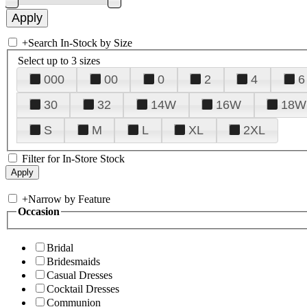
+
Search In-Stock by Size
Select up to 3 sizes
000
00
0
2
4
6
30
32
14W
16W
18W
S
M
L
XL
2XL
Filter for In-Store Stock
+
Narrow by Feature
Occasion
Bridal
Bridesmaids
Casual Dresses
Cocktail Dresses
Communion