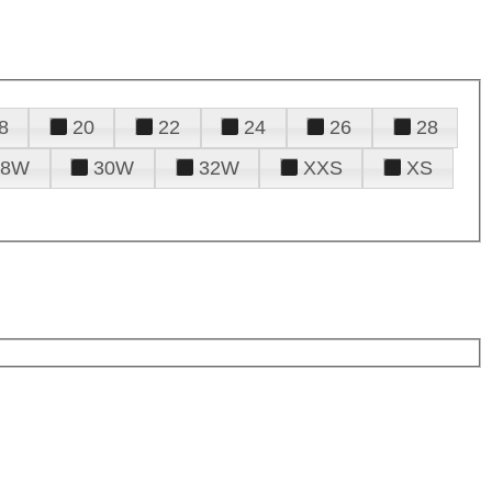
8
20
22
24
26
28
28W
30W
32W
XXS
XS