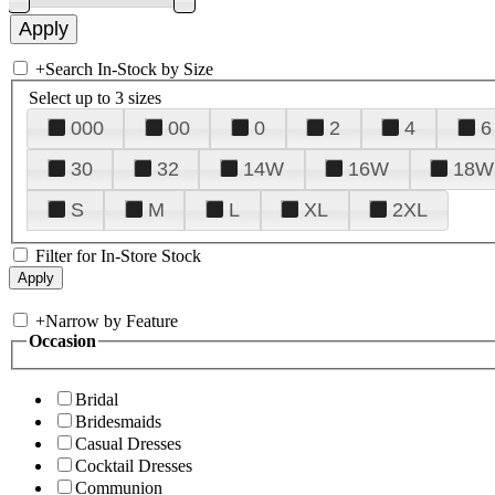
+
Search In-Stock by Size
Select up to 3 sizes
000
00
0
2
4
6
30
32
14W
16W
18W
S
M
L
XL
2XL
Filter for In-Store Stock
+
Narrow by Feature
Occasion
Bridal
Bridesmaids
Casual Dresses
Cocktail Dresses
Communion