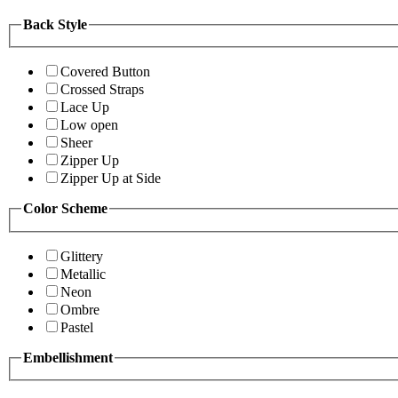
Back Style
Covered Button
Crossed Straps
Lace Up
Low open
Sheer
Zipper Up
Zipper Up at Side
Color Scheme
Glittery
Metallic
Neon
Ombre
Pastel
Embellishment