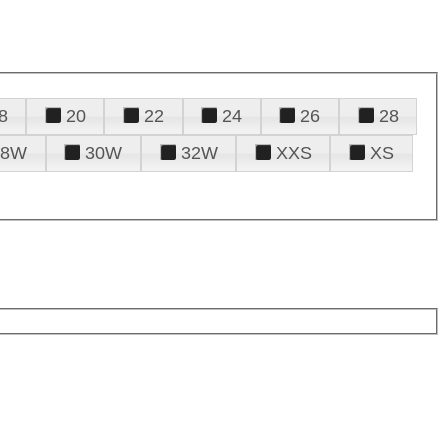
8
20
22
24
26
28
28W
30W
32W
XXS
XS