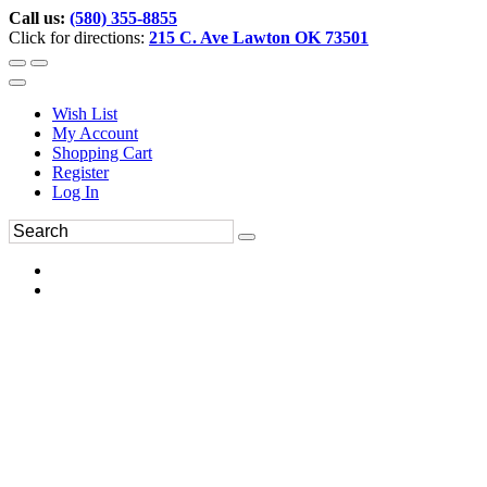
Call us:
(580) 355-8855
Click for directions:
215 C. Ave Lawton OK 73501
Wish List
My Account
Shopping Cart
Register
Log In