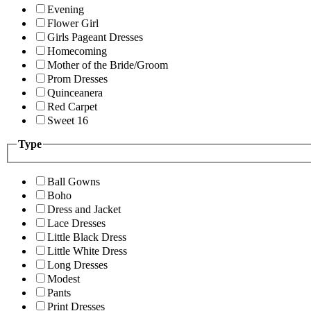
Evening
Flower Girl
Girls Pageant Dresses
Homecoming
Mother of the Bride/Groom
Prom Dresses
Quinceanera
Red Carpet
Sweet 16
Type
Ball Gowns
Boho
Dress and Jacket
Lace Dresses
Little Black Dress
Little White Dress
Long Dresses
Modest
Pants
Print Dresses