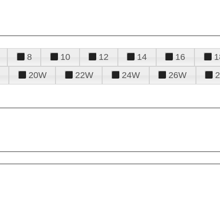
8
10
12
14
16
1
20W
22W
24W
26W