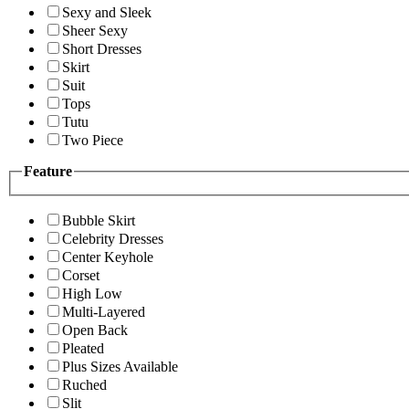
Sexy and Sleek
Sheer Sexy
Short Dresses
Skirt
Suit
Tops
Tutu
Two Piece
Feature
Bubble Skirt
Celebrity Dresses
Center Keyhole
Corset
High Low
Multi-Layered
Open Back
Pleated
Plus Sizes Available
Ruched
Slit