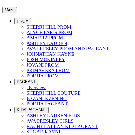
Menu
PROM
SHERRI HILL PROM
ALYCE PARIS PROM
AMARRA PROM
ASHLEY LAUREN
AVA PRESLEY PROM AND PAGEANT
JOHNATHAN KAYNE
JOSH MCKINLEY
JOVANI PROM
PRIMAVERA PROM
PORTIA PROM
PAGEANT
Overview
SHERRI HILL COUTURE
JOVANI EVENING
PORTIA PAGEANT
KIDS PAGEANT
ASHLEY LAUREN KIDS
AVA PRESLEY GIRLS
RACHEL ALLAN KID PAGEANT
SUGAR KAYNE