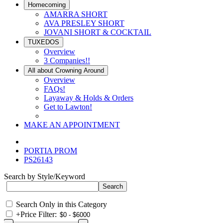
Homecoming
AMARRA SHORT
AVA PRESLEY SHORT
JOVANI SHORT & COCKTAIL
TUXEDOS
Overview
3 Companies!!
All about Crowning Around
Overview
FAQs!
Layaway & Holds & Orders
Get to Lawton!
MAKE AN APPOINTMENT
PORTIA PROM
PS26143
Search by Style/Keyword
Search Only in this Category
+
Price Filter: