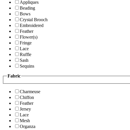
Appliques
Beading
Bows
Crystal Brooch
Embroidered
Feather
Flower(s)
Fringe
Lace
Ruffle
Sash
Sequins
Fabric
Charmeuse
Chiffon
Feather
Jersey
Lace
Mesh
Organza