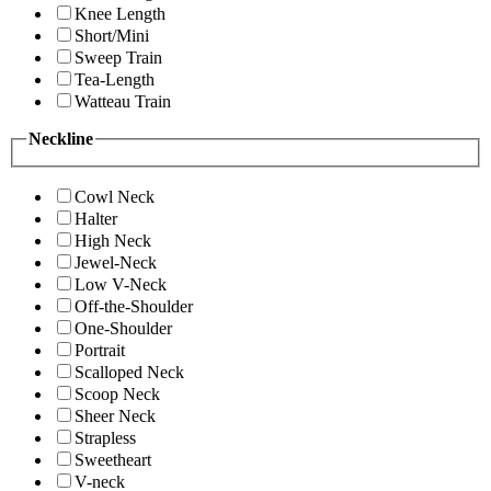
Knee Length
Short/Mini
Sweep Train
Tea-Length
Watteau Train
Neckline
Cowl Neck
Halter
High Neck
Jewel-Neck
Low V-Neck
Off-the-Shoulder
One-Shoulder
Portrait
Scalloped Neck
Scoop Neck
Sheer Neck
Strapless
Sweetheart
V-neck