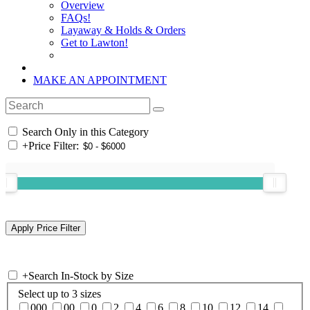
Overview
FAQs!
Layaway & Holds & Orders
Get to Lawton!
MAKE AN APPOINTMENT
Search Only in this Category
+
Price Filter:
+
Search In-Stock by Size
Select up to 3 sizes
000
00
0
2
4
6
8
10
12
14