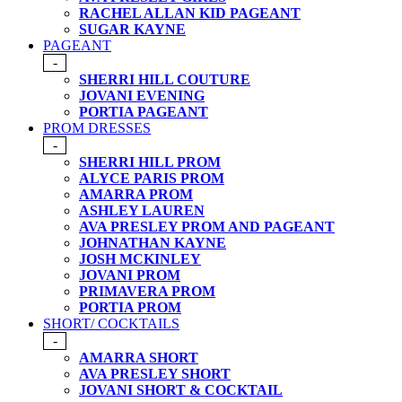
RACHEL ALLAN KID PAGEANT
SUGAR KAYNE
PAGEANT
-
SHERRI HILL COUTURE
JOVANI EVENING
PORTIA PAGEANT
PROM DRESSES
-
SHERRI HILL PROM
ALYCE PARIS PROM
AMARRA PROM
ASHLEY LAUREN
AVA PRESLEY PROM AND PAGEANT
JOHNATHAN KAYNE
JOSH MCKINLEY
JOVANI PROM
PRIMAVERA PROM
PORTIA PROM
SHORT/ COCKTAILS
-
AMARRA SHORT
AVA PRESLEY SHORT
JOVANI SHORT & COCKTAIL