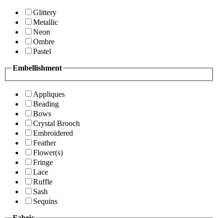
Glittery
Metallic
Neon
Ombre
Pastel
Embellishment
Appliques
Beading
Bows
Crystal Brooch
Embroidered
Feather
Flower(s)
Fringe
Lace
Ruffle
Sash
Sequins
Fabric