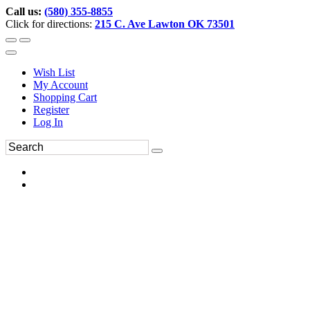
Call us:
(580) 355-8855
Click for directions:
215 C. Ave Lawton OK 73501
Wish List
My Account
Shopping Cart
Register
Log In