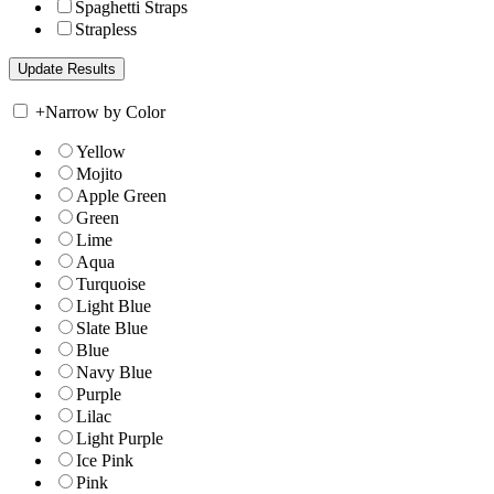
Spaghetti Straps
Strapless
+
Narrow by Color
Yellow
Mojito
Apple Green
Green
Lime
Aqua
Turquoise
Light Blue
Slate Blue
Blue
Navy Blue
Purple
Lilac
Light Purple
Ice Pink
Pink