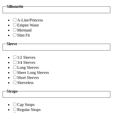
Silhouette
A-Line/Princess
Empire Waist
Mermaid
Slim Fit
Sleeve
1/2 Sleeves
3/4 Sleeves
Long Sleeves
Sheer Long Sleeves
Short Sleeves
Sleeveless
Straps
Cap Straps
Regular Straps