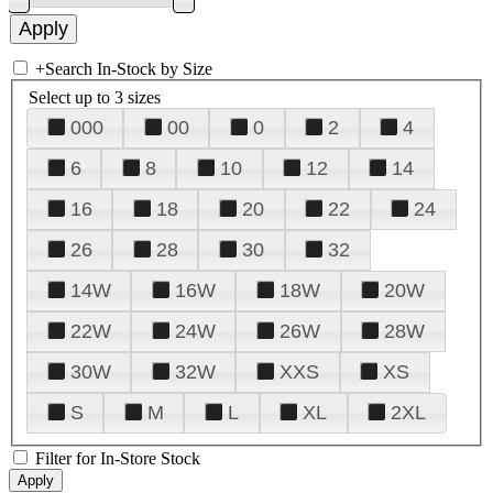
+
Search In-Stock by Size
Select up to 3 sizes
000
00
0
2
4
6
8
10
12
14
16
18
20
22
24
26
28
30
32
14W
16W
18W
20W
22W
24W
26W
28W
30W
32W
XXS
XS
S
M
L
XL
2XL
Filter for In-Store Stock