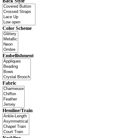
Back Style
Color Scheme
Embellishment
Fabric
Hemline/Train
Neckline