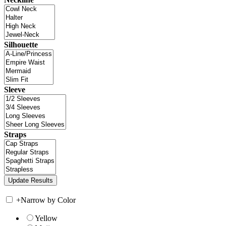
Silhouette
Sleeve
Straps
+
Narrow by Color
Yellow