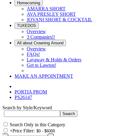
Homecoming
AMARRA SHORT
AVA PRESLEY SHORT
JOVANI SHORT & COCKTAIL
TUXEDOS
Overview
3 Companies!!
All about Crowning Around
Overview
FAQs!
Layaway & Holds & Orders
Get to Lawton!
MAKE AN APPOINTMENT
PORTIA PROM
PS26147
Search by Style/Keyword
Search Only in this Category
+
Price Filter: