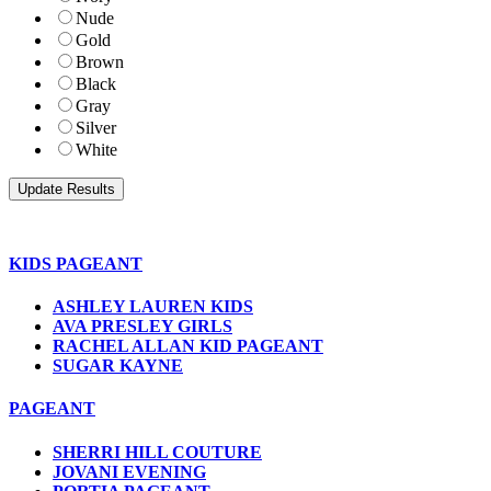
Nude
Gold
Brown
Black
Gray
Silver
White
KIDS PAGEANT
ASHLEY LAUREN KIDS
AVA PRESLEY GIRLS
RACHEL ALLAN KID PAGEANT
SUGAR KAYNE
PAGEANT
SHERRI HILL COUTURE
JOVANI EVENING