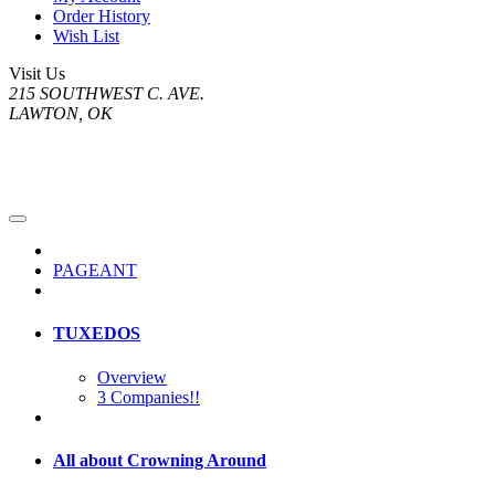
Order History
Wish List
Visit Us
215 SOUTHWEST C. AVE.
LAWTON, OK
PAGEANT
TUXEDOS
Overview
3 Companies!!
All about Crowning Around