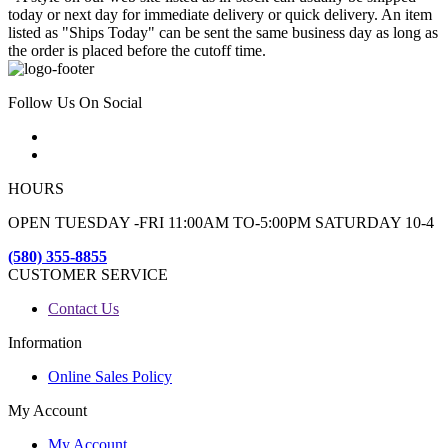
today or next day for immediate delivery or quick delivery. An item
listed as "Ships Today" can be sent the same business day as long as
the order is placed before the cutoff time.
Follow Us On Social
HOURS
OPEN TUESDAY -FRI 11:00AM TO-5:00PM SATURDAY 10-4
(580) 355-8855
CUSTOMER SERVICE
Contact Us
Information
Online Sales Policy
My Account
My Account