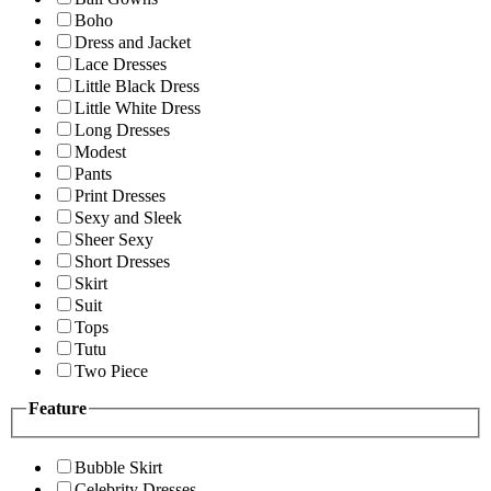
Boho
Dress and Jacket
Lace Dresses
Little Black Dress
Little White Dress
Long Dresses
Modest
Pants
Print Dresses
Sexy and Sleek
Sheer Sexy
Short Dresses
Skirt
Suit
Tops
Tutu
Two Piece
Feature
Bubble Skirt
Celebrity Dresses