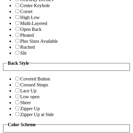
Center Keyhole
Corset
High Low
Multi-Layered
Open Back
Pleated
Plus Sizes Available
Ruched
Slit
Back Style
Covered Button
Crossed Straps
Lace Up
Low open
Sheer
Zipper Up
Zipper Up at Side
Color Scheme