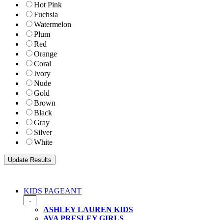
Hot Pink
Fuchsia
Watermelon
Plum
Red
Orange
Coral
Ivory
Nude
Gold
Brown
Black
Gray
Silver
White
KIDS PAGEANT
-
ASHLEY LAUREN KIDS
AVA PRESLEY GIRLS