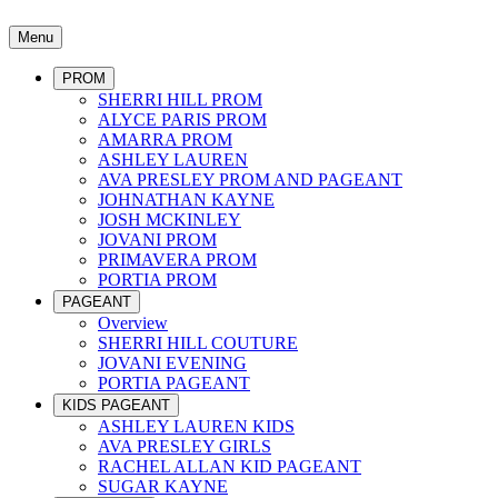
Menu
PROM
SHERRI HILL PROM
ALYCE PARIS PROM
AMARRA PROM
ASHLEY LAUREN
AVA PRESLEY PROM AND PAGEANT
JOHNATHAN KAYNE
JOSH MCKINLEY
JOVANI PROM
PRIMAVERA PROM
PORTIA PROM
PAGEANT
Overview
SHERRI HILL COUTURE
JOVANI EVENING
PORTIA PAGEANT
KIDS PAGEANT
ASHLEY LAUREN KIDS
AVA PRESLEY GIRLS
RACHEL ALLAN KID PAGEANT
SUGAR KAYNE