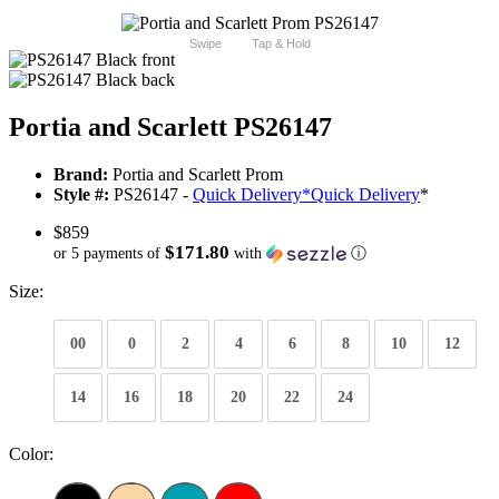
Swipe
Tap & Hold
Portia and Scarlett PS26147
Brand:
Portia and Scarlett Prom
Style #:
PS26147 -
Quick Delivery
*
Quick Delivery
*
$859
$171.80
or 5 payments of
with
ⓘ
Size:
00
0
2
4
6
8
10
12
14
16
18
20
22
24
Color: