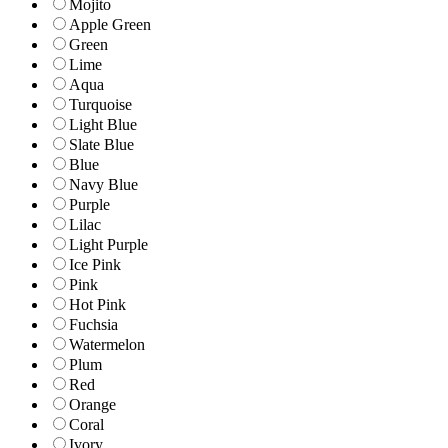
Mojito
Apple Green
Green
Lime
Aqua
Turquoise
Light Blue
Slate Blue
Blue
Navy Blue
Purple
Lilac
Light Purple
Ice Pink
Pink
Hot Pink
Fuchsia
Watermelon
Plum
Red
Orange
Coral
Ivory