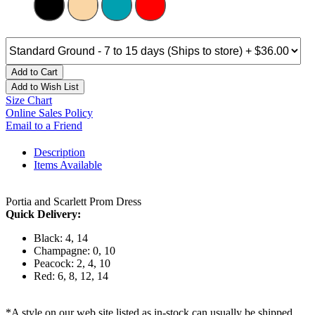
Add to Cart
Add to Wish List
Size Chart
Online Sales Policy
Email to a Friend
Description
Items Available
Portia and Scarlett Prom Dress
Quick Delivery:
Black: 4, 14
Champagne: 0, 10
Peacock: 2, 4, 10
Red: 6, 8, 12, 14
*A style on our web site listed as in-stock can usually be shipped