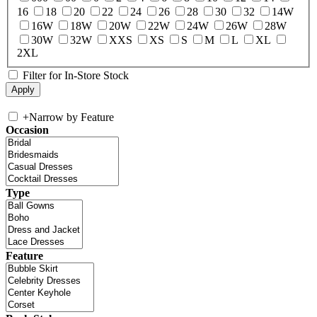
16
18
20
22
24
26
28
30
32
14W
16W
18W
20W
22W
24W
26W
28W
30W
32W
XXS
XS
S
M
L
XL
2XL
Filter for In-Store Stock
+
Narrow by Feature
Occasion
Type
Feature