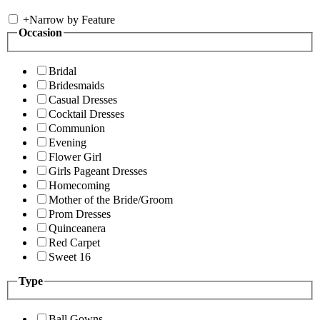
+
Narrow by Feature
Occasion
Bridal
Bridesmaids
Casual Dresses
Cocktail Dresses
Communion
Evening
Flower Girl
Girls Pageant Dresses
Homecoming
Mother of the Bride/Groom
Prom Dresses
Quinceanera
Red Carpet
Sweet 16
Type
Ball Gowns