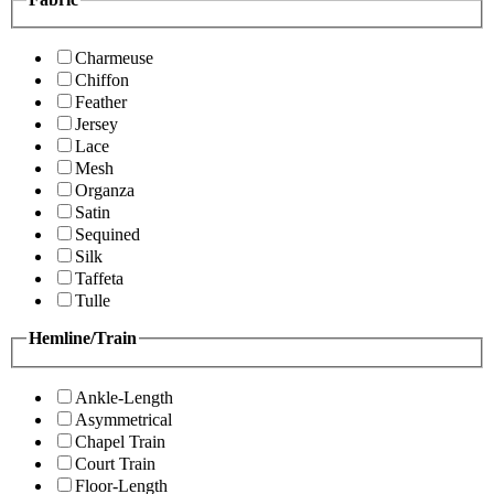
Charmeuse
Chiffon
Feather
Jersey
Lace
Mesh
Organza
Satin
Sequined
Silk
Taffeta
Tulle
Hemline/Train
Ankle-Length
Asymmetrical
Chapel Train
Court Train
Floor-Length