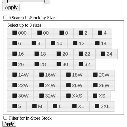
+
Search In-Stock by Size
Select up to 3 sizes
000
00
0
2
4
6
8
10
12
14
16
18
20
22
24
26
28
30
32
14W
16W
18W
20W
22W
24W
26W
28W
30W
32W
XXS
XS
S
M
L
XL
2XL
Filter for In-Store Stock