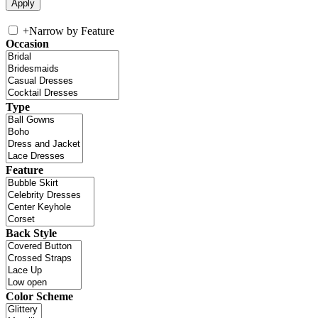
+
Narrow by Feature
Occasion
Type
Feature
Back Style
Color Scheme