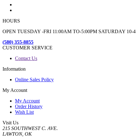
HOURS
OPEN TUESDAY -FRI 11:00AM TO-5:00PM SATURDAY 10-4
(580) 355-8855
CUSTOMER SERVICE
Contact Us
Information
Online Sales Policy
My Account
My Account
Order History
Wish List
Visit Us
215 SOUTHWEST C. AVE.
LAWTON, OK