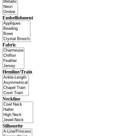
Embellishment
Fabric
Hemline/Train
Neckline
Silhouette