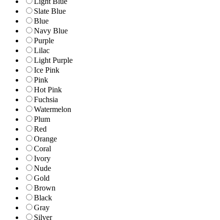
Light Blue
Slate Blue
Blue
Navy Blue
Purple
Lilac
Light Purple
Ice Pink
Pink
Hot Pink
Fuchsia
Watermelon
Plum
Red
Orange
Coral
Ivory
Nude
Gold
Brown
Black
Gray
Silver