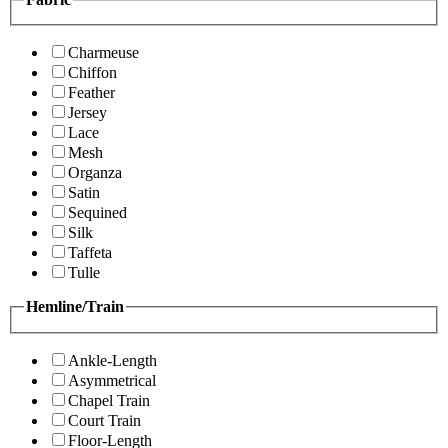
Charmeuse
Chiffon
Feather
Jersey
Lace
Mesh
Organza
Satin
Sequined
Silk
Taffeta
Tulle
Hemline/Train
Ankle-Length
Asymmetrical
Chapel Train
Court Train
Floor-Length