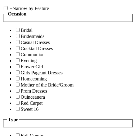
+
Narrow by Feature
Occasion
Bridal
Bridesmaids
Casual Dresses
Cocktail Dresses
Communion
Evening
Flower Girl
Girls Pageant Dresses
Homecoming
Mother of the Bride/Groom
Prom Dresses
Quinceanera
Red Carpet
Sweet 16
Type
Ball Gowns