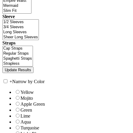
Sleeve
Straps
+
Narrow by Color
Yellow
Mojito
Apple Green
Green
Lime
Aqua
Turquoise