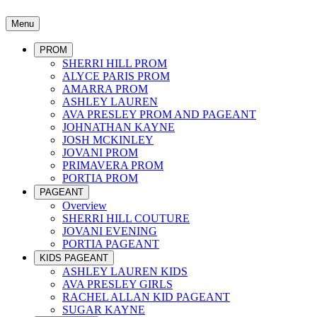
Menu
PROM
SHERRI HILL PROM
ALYCE PARIS PROM
AMARRA PROM
ASHLEY LAUREN
AVA PRESLEY PROM AND PAGEANT
JOHNATHAN KAYNE
JOSH MCKINLEY
JOVANI PROM
PRIMAVERA PROM
PORTIA PROM
PAGEANT
Overview
SHERRI HILL COUTURE
JOVANI EVENING
PORTIA PAGEANT
KIDS PAGEANT
ASHLEY LAUREN KIDS
AVA PRESLEY GIRLS
RACHEL ALLAN KID PAGEANT
SUGAR KAYNE