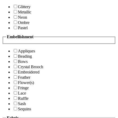
Glittery
Metallic
Neon
Ombre
Pastel
Embellishment
Appliques
Beading
Bows
Crystal Brooch
Embroidered
Feather
Flower(s)
Fringe
Lace
Ruffle
Sash
Sequins
Fabric