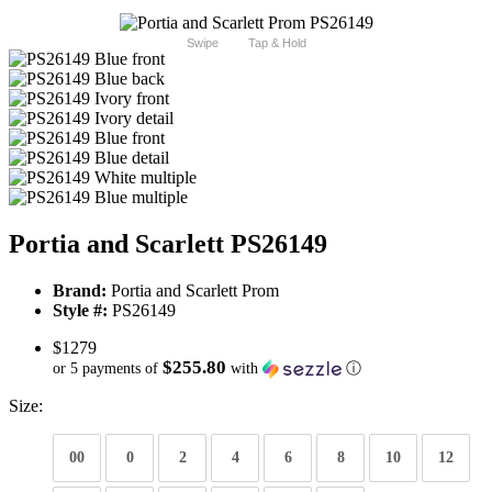
Swipe
Tap & Hold
Portia and Scarlett PS26149
Brand:
Portia and Scarlett Prom
Style #:
PS26149
$1279
$255.80
or 5 payments of
with
ⓘ
Size:
00
0
2
4
6
8
10
12