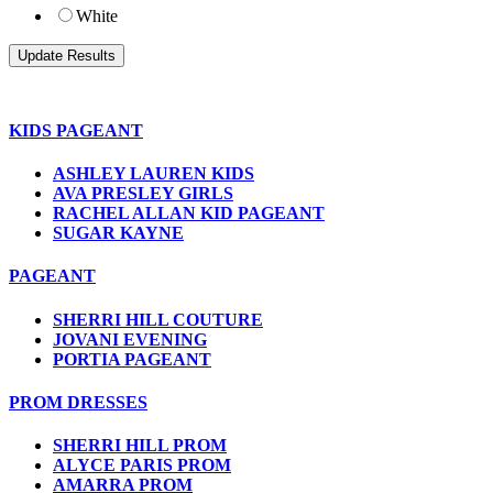
White
KIDS PAGEANT
ASHLEY LAUREN KIDS
AVA PRESLEY GIRLS
RACHEL ALLAN KID PAGEANT
SUGAR KAYNE
PAGEANT
SHERRI HILL COUTURE
JOVANI EVENING
PORTIA PAGEANT
PROM DRESSES
SHERRI HILL PROM
ALYCE PARIS PROM
AMARRA PROM