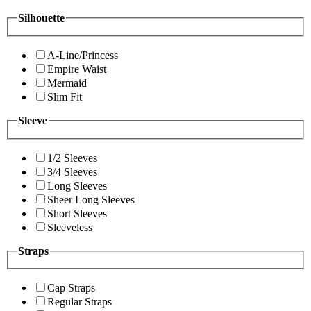
Silhouette
A-Line/Princess
Empire Waist
Mermaid
Slim Fit
Sleeve
1/2 Sleeves
3/4 Sleeves
Long Sleeves
Sheer Long Sleeves
Short Sleeves
Sleeveless
Straps
Cap Straps
Regular Straps