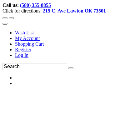
Call us:
(580) 355-8855
Click for directions:
215 C. Ave Lawton OK 73501
Wish List
My Account
Shopping Cart
Register
Log In