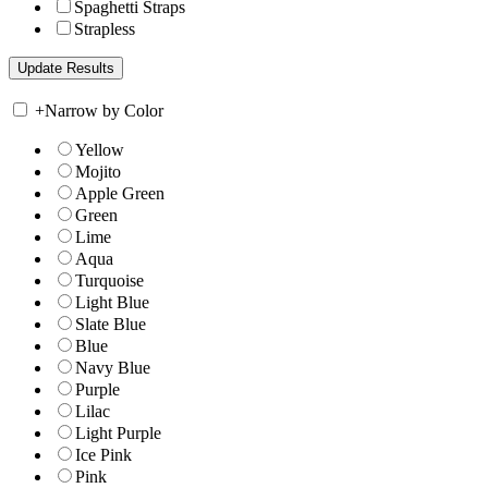
Spaghetti Straps
Strapless
+
Narrow by Color
Yellow
Mojito
Apple Green
Green
Lime
Aqua
Turquoise
Light Blue
Slate Blue
Blue
Navy Blue
Purple
Lilac
Light Purple
Ice Pink
Pink