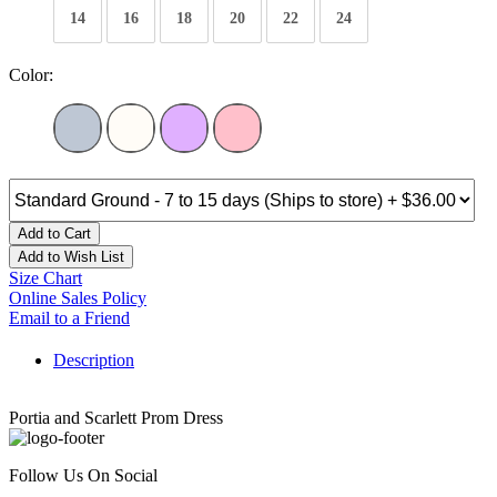
14
16
18
20
22
24
Color:
Add to Cart
Add to Wish List
Size Chart
Online Sales Policy
Email to a Friend
Description
Portia and Scarlett Prom Dress
Follow Us On Social