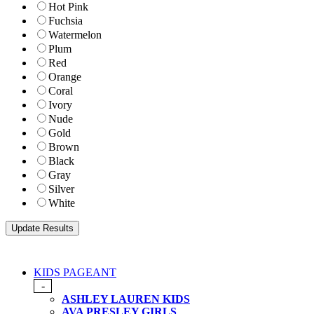
Hot Pink
Fuchsia
Watermelon
Plum
Red
Orange
Coral
Ivory
Nude
Gold
Brown
Black
Gray
Silver
White
KIDS PAGEANT
-
ASHLEY LAUREN KIDS
AVA PRESLEY GIRLS