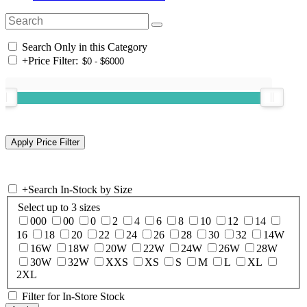
Search Only in this Category
+
Price Filter:
+
Search In-Stock by Size
Select up to 3 sizes
000
00
0
2
4
6
8
10
12
14
16
18
20
22
24
26
28
30
32
14W
16W
18W
20W
22W
24W
26W
28W
30W
32W
XXS
XS
S
M
L
XL
2XL
Filter for In-Store Stock