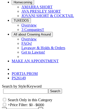
Homecoming
AMARRA SHORT
AVA PRESLEY SHORT
JOVANI SHORT & COCKTAIL
TUXEDOS
Overview
3 Companies!!
All about Crowning Around
Overview
FAQs!
Layaway & Holds & Orders
Get to Lawton!
MAKE AN APPOINTMENT
PORTIA PROM
PS26149
Search by Style/Keyword
Search Only in this Category
+
Price Filter: