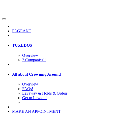
PAGEANT
TUXEDOS
Overview
3 Companies!!
All about Crowning Around
Overview
FAQs!
Layaway & Holds & Orders
Get to Lawton!
MAKE AN APPOINTMENT