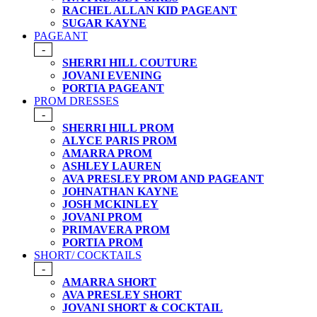
RACHEL ALLAN KID PAGEANT
SUGAR KAYNE
PAGEANT
-
SHERRI HILL COUTURE
JOVANI EVENING
PORTIA PAGEANT
PROM DRESSES
-
SHERRI HILL PROM
ALYCE PARIS PROM
AMARRA PROM
ASHLEY LAUREN
AVA PRESLEY PROM AND PAGEANT
JOHNATHAN KAYNE
JOSH MCKINLEY
JOVANI PROM
PRIMAVERA PROM
PORTIA PROM
SHORT/ COCKTAILS
-
AMARRA SHORT
AVA PRESLEY SHORT
JOVANI SHORT & COCKTAIL