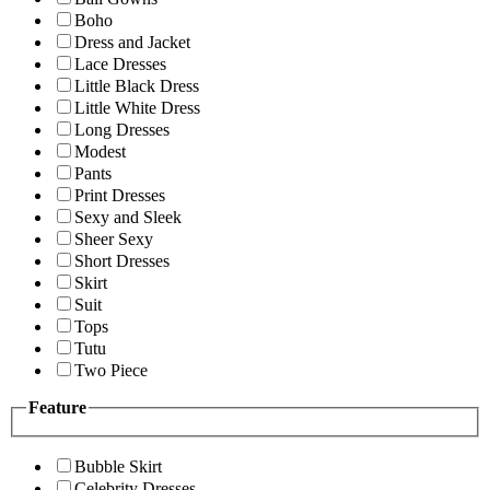
Boho
Dress and Jacket
Lace Dresses
Little Black Dress
Little White Dress
Long Dresses
Modest
Pants
Print Dresses
Sexy and Sleek
Sheer Sexy
Short Dresses
Skirt
Suit
Tops
Tutu
Two Piece
Feature
Bubble Skirt
Celebrity Dresses