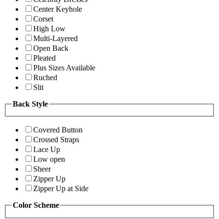
Center Keyhole
Corset
High Low
Multi-Layered
Open Back
Pleated
Plus Sizes Available
Ruched
Slit
Back Style
Covered Button
Crossed Straps
Lace Up
Low open
Sheer
Zipper Up
Zipper Up at Side
Color Scheme