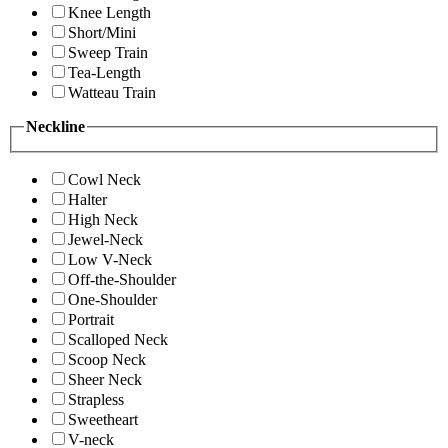
Knee Length
Short/Mini
Sweep Train
Tea-Length
Watteau Train
Neckline
Cowl Neck
Halter
High Neck
Jewel-Neck
Low V-Neck
Off-the-Shoulder
One-Shoulder
Portrait
Scalloped Neck
Scoop Neck
Sheer Neck
Strapless
Sweetheart
V-neck