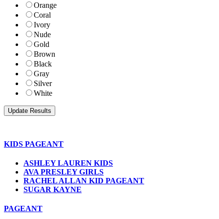
Orange
Coral
Ivory
Nude
Gold
Brown
Black
Gray
Silver
White
KIDS PAGEANT
ASHLEY LAUREN KIDS
AVA PRESLEY GIRLS
RACHEL ALLAN KID PAGEANT
SUGAR KAYNE
PAGEANT