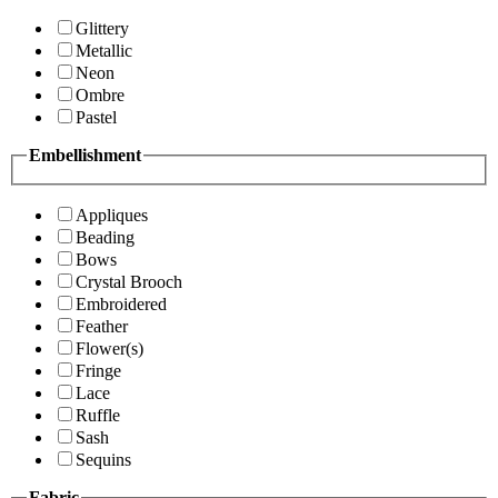
Glittery
Metallic
Neon
Ombre
Pastel
Embellishment
Appliques
Beading
Bows
Crystal Brooch
Embroidered
Feather
Flower(s)
Fringe
Lace
Ruffle
Sash
Sequins
Fabric