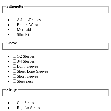
Silhouette
A-Line/Princess
Empire Waist
Mermaid
Slim Fit
Sleeve
1/2 Sleeves
3/4 Sleeves
Long Sleeves
Sheer Long Sleeves
Short Sleeves
Sleeveless
Straps
Cap Straps
Regular Straps