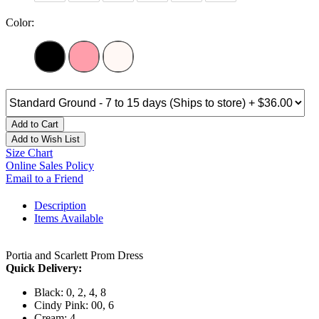
Color:
Add to Cart
Add to Wish List
Size Chart
Online Sales Policy
Email to a Friend
Description
Items Available
Portia and Scarlett Prom Dress
Quick Delivery:
Black: 0, 2, 4, 8
Cindy Pink: 00, 6
Cream: 4