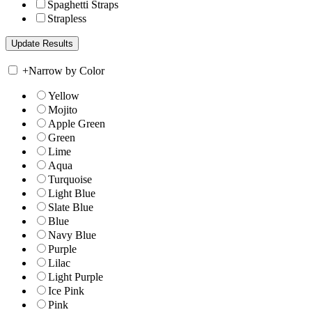
Spaghetti Straps
Strapless
+
Narrow by Color
Yellow
Mojito
Apple Green
Green
Lime
Aqua
Turquoise
Light Blue
Slate Blue
Blue
Navy Blue
Purple
Lilac
Light Purple
Ice Pink
Pink