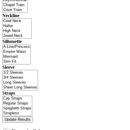
Neckline
Silhouette
Sleeve
Straps