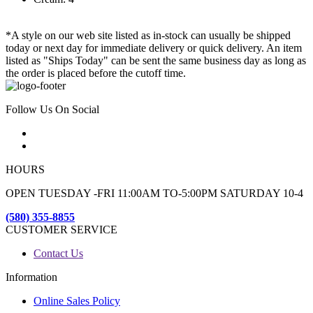
*A style on our web site listed as in-stock can usually be shipped
today or next day for immediate delivery or quick delivery. An item
listed as "Ships Today" can be sent the same business day as long as
the order is placed before the cutoff time.
Follow Us On Social
HOURS
OPEN TUESDAY -FRI 11:00AM TO-5:00PM SATURDAY 10-4
(580) 355-8855
CUSTOMER SERVICE
Contact Us
Information
Online Sales Policy