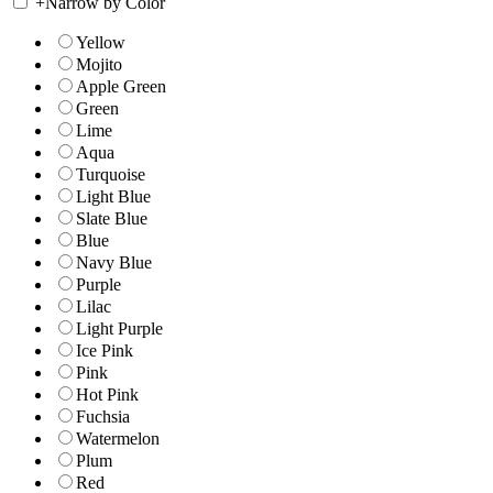
+
Narrow by Color
Yellow
Mojito
Apple Green
Green
Lime
Aqua
Turquoise
Light Blue
Slate Blue
Blue
Navy Blue
Purple
Lilac
Light Purple
Ice Pink
Pink
Hot Pink
Fuchsia
Watermelon
Plum
Red