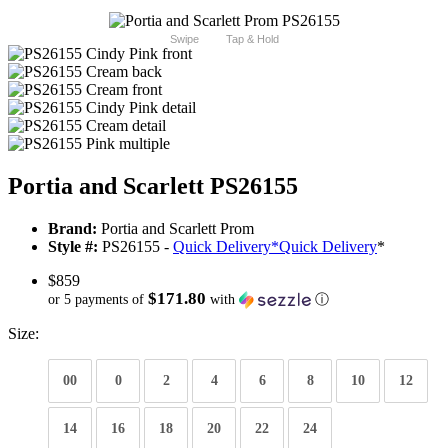
Swipe
Tap & Hold
Portia and Scarlett PS26155
Brand:
Portia and Scarlett Prom
Style #:
PS26155 -
Quick Delivery
*
Quick Delivery
*
$859
$171.80
or 5 payments of
with
ⓘ
Size:
00
0
2
4
6
8
10
12
14
16
18
20
22
24