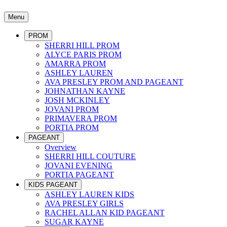
Menu
PROM
SHERRI HILL PROM
ALYCE PARIS PROM
AMARRA PROM
ASHLEY LAUREN
AVA PRESLEY PROM AND PAGEANT
JOHNATHAN KAYNE
JOSH MCKINLEY
JOVANI PROM
PRIMAVERA PROM
PORTIA PROM
PAGEANT
Overview
SHERRI HILL COUTURE
JOVANI EVENING
PORTIA PAGEANT
KIDS PAGEANT
ASHLEY LAUREN KIDS
AVA PRESLEY GIRLS
RACHEL ALLAN KID PAGEANT
SUGAR KAYNE