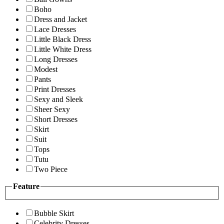
Boho
Dress and Jacket
Lace Dresses
Little Black Dress
Little White Dress
Long Dresses
Modest
Pants
Print Dresses
Sexy and Sleek
Sheer Sexy
Short Dresses
Skirt
Suit
Tops
Tutu
Two Piece
Feature
Bubble Skirt
Celebrity Dresses