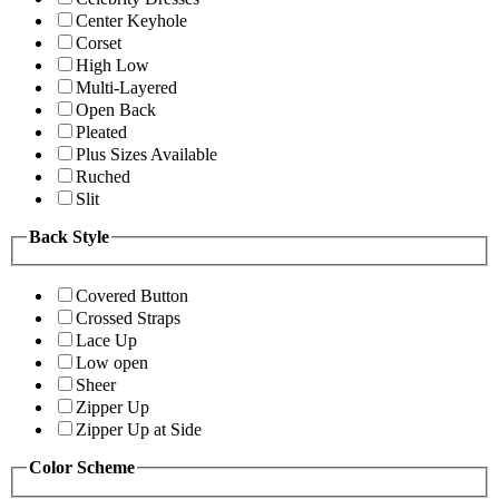
Center Keyhole
Corset
High Low
Multi-Layered
Open Back
Pleated
Plus Sizes Available
Ruched
Slit
Back Style
Covered Button
Crossed Straps
Lace Up
Low open
Sheer
Zipper Up
Zipper Up at Side
Color Scheme