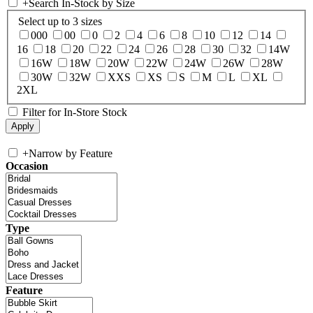
+
Search In-Stock by Size
Select up to 3 sizes
000
00
0
2
4
6
8
10
12
14
16
18
20
22
24
26
28
30
32
14W
16W
18W
20W
22W
24W
26W
28W
30W
32W
XXS
XS
S
M
L
XL
2XL
Filter for In-Store Stock
+
Narrow by Feature
Occasion
Type
Feature