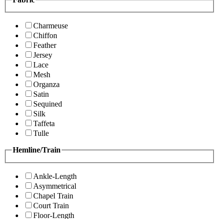
Charmeuse
Chiffon
Feather
Jersey
Lace
Mesh
Organza
Satin
Sequined
Silk
Taffeta
Tulle
Hemline/Train
Ankle-Length
Asymmetrical
Chapel Train
Court Train
Floor-Length