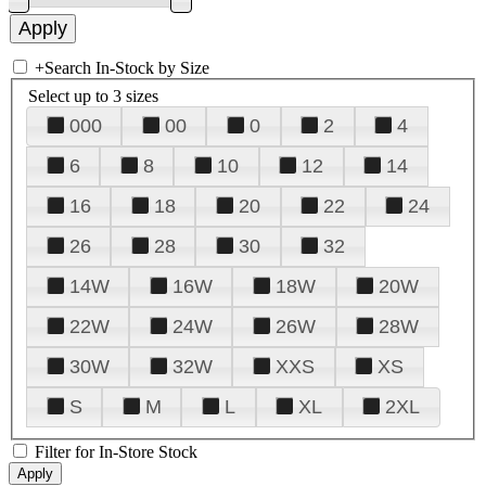
+
Search In-Stock by Size
Select up to 3 sizes
000
00
0
2
4
6
8
10
12
14
16
18
20
22
24
26
28
30
32
14W
16W
18W
20W
22W
24W
26W
28W
30W
32W
XXS
XS
S
M
L
XL
2XL
Filter for In-Store Stock