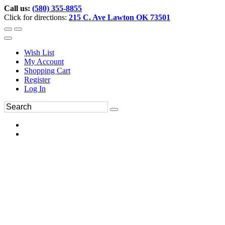
Call us:
(580) 355-8855
Click for directions:
215 C. Ave Lawton OK 73501
Wish List
My Account
Shopping Cart
Register
Log In