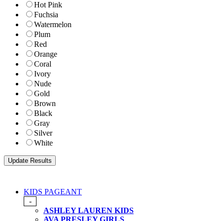
Hot Pink
Fuchsia
Watermelon
Plum
Red
Orange
Coral
Ivory
Nude
Gold
Brown
Black
Gray
Silver
White
KIDS PAGEANT
-
ASHLEY LAUREN KIDS
AVA PRESLEY GIRLS