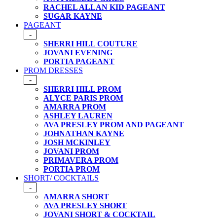
RACHEL ALLAN KID PAGEANT
SUGAR KAYNE
PAGEANT
-
SHERRI HILL COUTURE
JOVANI EVENING
PORTIA PAGEANT
PROM DRESSES
-
SHERRI HILL PROM
ALYCE PARIS PROM
AMARRA PROM
ASHLEY LAUREN
AVA PRESLEY PROM AND PAGEANT
JOHNATHAN KAYNE
JOSH MCKINLEY
JOVANI PROM
PRIMAVERA PROM
PORTIA PROM
SHORT/ COCKTAILS
-
AMARRA SHORT
AVA PRESLEY SHORT
JOVANI SHORT & COCKTAIL