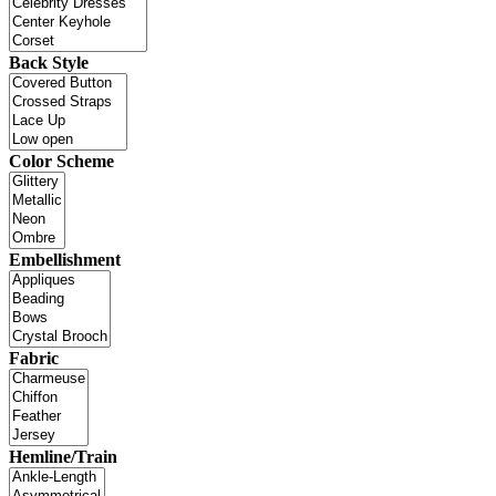
Back Style
Color Scheme
Embellishment
Fabric
Hemline/Train