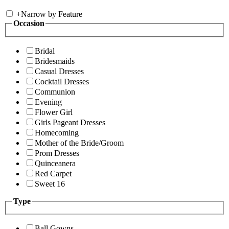
+
Narrow by Feature
Occasion
Bridal
Bridesmaids
Casual Dresses
Cocktail Dresses
Communion
Evening
Flower Girl
Girls Pageant Dresses
Homecoming
Mother of the Bride/Groom
Prom Dresses
Quinceanera
Red Carpet
Sweet 16
Type
Ball Gowns