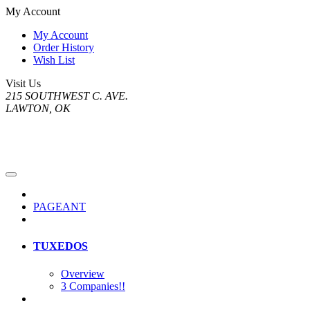
My Account
My Account
Order History
Wish List
Visit Us
215 SOUTHWEST C. AVE.
LAWTON, OK
PAGEANT
TUXEDOS
Overview
3 Companies!!