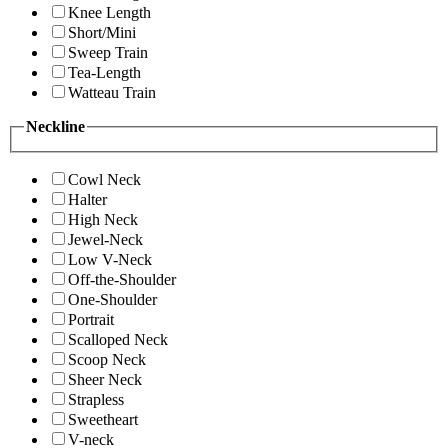
Knee Length
Short/Mini
Sweep Train
Tea-Length
Watteau Train
Neckline
Cowl Neck
Halter
High Neck
Jewel-Neck
Low V-Neck
Off-the-Shoulder
One-Shoulder
Portrait
Scalloped Neck
Scoop Neck
Sheer Neck
Strapless
Sweetheart
V-neck