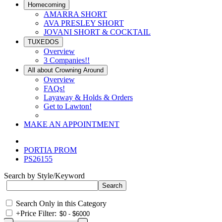
Homecoming
AMARRA SHORT
AVA PRESLEY SHORT
JOVANI SHORT & COCKTAIL
TUXEDOS
Overview
3 Companies!!
All about Crowning Around
Overview
FAQs!
Layaway & Holds & Orders
Get to Lawton!
MAKE AN APPOINTMENT
PORTIA PROM
PS26155
Search by Style/Keyword
Search Only in this Category
+
Price Filter: