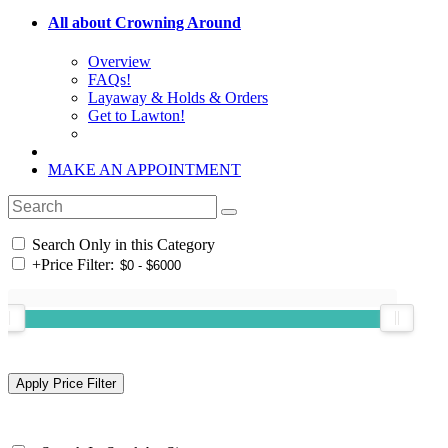
All about Crowning Around
Overview
FAQs!
Layaway & Holds & Orders
Get to Lawton!
MAKE AN APPOINTMENT
Search Only in this Category
+
Price Filter: