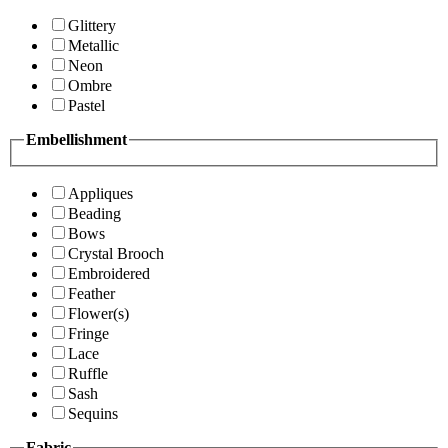
Glittery
Metallic
Neon
Ombre
Pastel
Embellishment
Appliques
Beading
Bows
Crystal Brooch
Embroidered
Feather
Flower(s)
Fringe
Lace
Ruffle
Sash
Sequins
Fabric