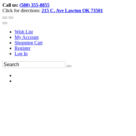
Call us:
(580) 355-8855
Click for directions:
215 C. Ave Lawton OK 73501
Wish List
My Account
Shopping Cart
Register
Log In