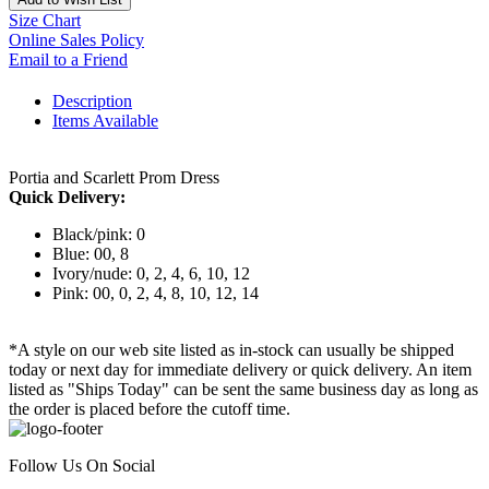
Size Chart
Online Sales Policy
Email to a Friend
Description
Items Available
Portia and Scarlett Prom Dress
Quick Delivery:
Black/pink: 0
Blue: 00, 8
Ivory/nude: 0, 2, 4, 6, 10, 12
Pink: 00, 0, 2, 4, 8, 10, 12, 14
*A style on our web site listed as in-stock can usually be shipped
today or next day for immediate delivery or quick delivery. An item
listed as "Ships Today" can be sent the same business day as long as
the order is placed before the cutoff time.
Follow Us On Social