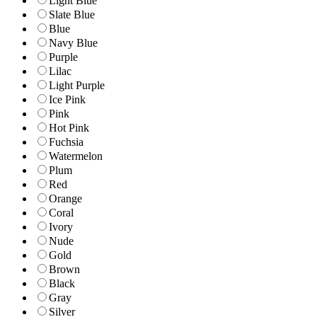
Light Blue
Slate Blue
Blue
Navy Blue
Purple
Lilac
Light Purple
Ice Pink
Pink
Hot Pink
Fuchsia
Watermelon
Plum
Red
Orange
Coral
Ivory
Nude
Gold
Brown
Black
Gray
Silver