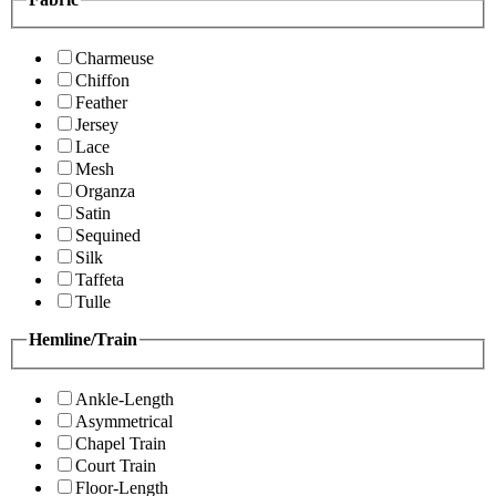
Charmeuse
Chiffon
Feather
Jersey
Lace
Mesh
Organza
Satin
Sequined
Silk
Taffeta
Tulle
Hemline/Train
Ankle-Length
Asymmetrical
Chapel Train
Court Train
Floor-Length