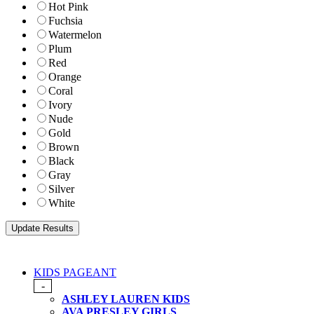
Hot Pink
Fuchsia
Watermelon
Plum
Red
Orange
Coral
Ivory
Nude
Gold
Brown
Black
Gray
Silver
White
KIDS PAGEANT
-
ASHLEY LAUREN KIDS
AVA PRESLEY GIRLS