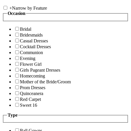
+
Narrow by Feature
Occasion
Bridal
Bridesmaids
Casual Dresses
Cocktail Dresses
Communion
Evening
Flower Girl
Girls Pageant Dresses
Homecoming
Mother of the Bride/Groom
Prom Dresses
Quinceanera
Red Carpet
Sweet 16
Type
Ball Gowns