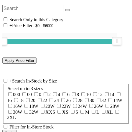
Search Only in this Category
+
Price Filter:
+
Search In-Stock by Size
Select up to 3 sizes
000
00
0
2
4
6
8
10
12
14
16
18
20
22
24
26
28
30
32
14W
16W
18W
20W
22W
24W
26W
28W
30W
32W
XXS
XS
S
M
L
XL
2XL
Filter for In-Store Stock