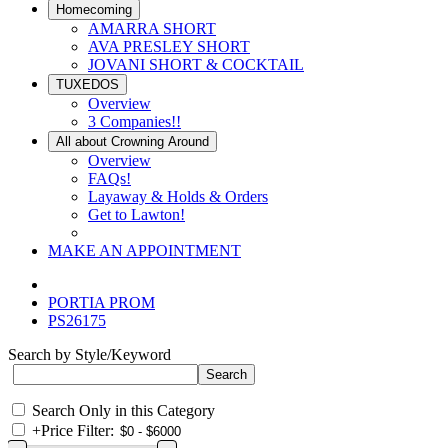
Homecoming
AMARRA SHORT
AVA PRESLEY SHORT
JOVANI SHORT & COCKTAIL
TUXEDOS
Overview
3 Companies!!
All about Crowning Around
Overview
FAQs!
Layaway & Holds & Orders
Get to Lawton!
MAKE AN APPOINTMENT
PORTIA PROM
PS26175
Search by Style/Keyword
Search Only in this Category
+
Price Filter: