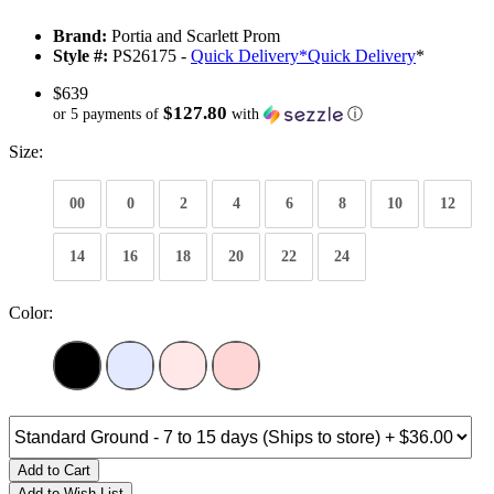
Brand:
Portia and Scarlett Prom
Style #:
PS26175 -
Quick Delivery
*
Quick Delivery
*
$639
$127.80
or 5 payments of
with
ⓘ
Size:
00
0
2
4
6
8
10
12
14
16
18
20
22
24
Color:
Add to Cart
Add to Wish List