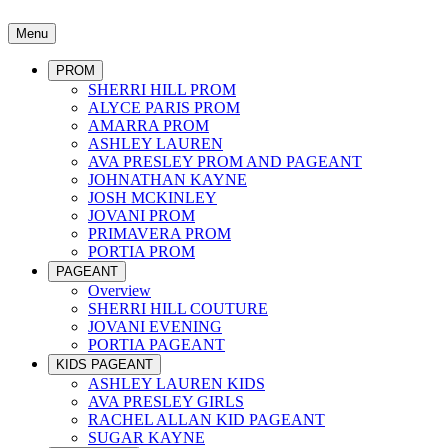
Menu
PROM
SHERRI HILL PROM
ALYCE PARIS PROM
AMARRA PROM
ASHLEY LAUREN
AVA PRESLEY PROM AND PAGEANT
JOHNATHAN KAYNE
JOSH MCKINLEY
JOVANI PROM
PRIMAVERA PROM
PORTIA PROM
PAGEANT
Overview
SHERRI HILL COUTURE
JOVANI EVENING
PORTIA PAGEANT
KIDS PAGEANT
ASHLEY LAUREN KIDS
AVA PRESLEY GIRLS
RACHEL ALLAN KID PAGEANT
SUGAR KAYNE