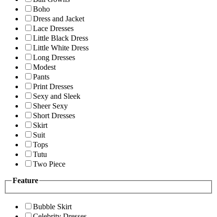
Boho
Dress and Jacket
Lace Dresses
Little Black Dress
Little White Dress
Long Dresses
Modest
Pants
Print Dresses
Sexy and Sleek
Sheer Sexy
Short Dresses
Skirt
Suit
Tops
Tutu
Two Piece
Feature
Bubble Skirt
Celebrity Dresses