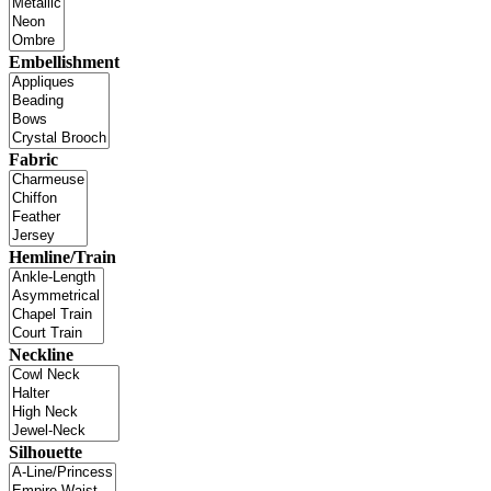
Embellishment
Fabric
Hemline/Train
Neckline
Silhouette