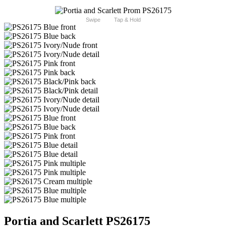
Swipe
Tap & Hold
Portia and Scarlett PS26175