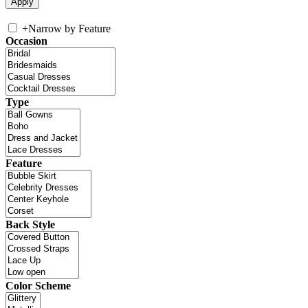
+
Narrow by Feature
Occasion
Type
Feature
Back Style
Color Scheme