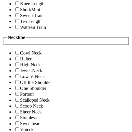
Knee Length
Short/Mini
Sweep Train
Tea-Length
Watteau Train
Neckline
Cowl Neck
Halter
High Neck
Jewel-Neck
Low V-Neck
Off-the-Shoulder
One-Shoulder
Portrait
Scalloped Neck
Scoop Neck
Sheer Neck
Strapless
Sweetheart
V-neck