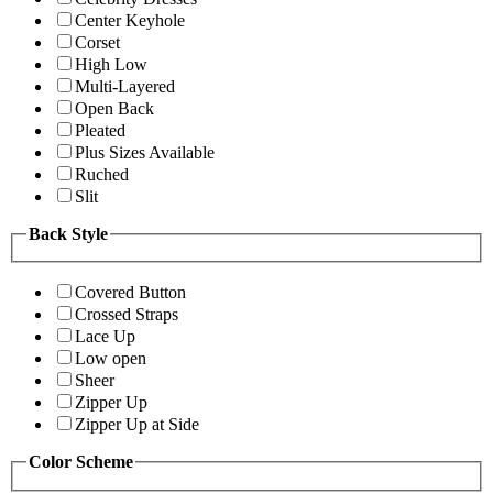
Center Keyhole
Corset
High Low
Multi-Layered
Open Back
Pleated
Plus Sizes Available
Ruched
Slit
Back Style
Covered Button
Crossed Straps
Lace Up
Low open
Sheer
Zipper Up
Zipper Up at Side
Color Scheme