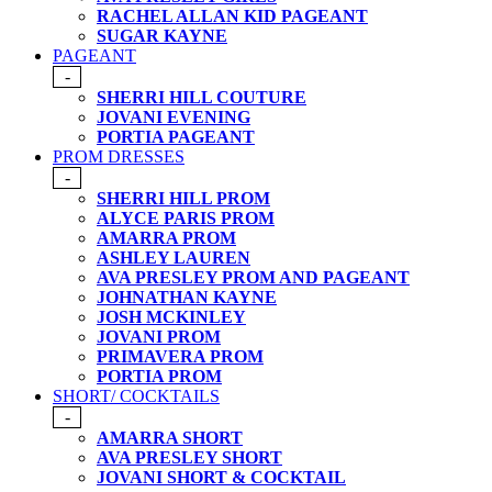
RACHEL ALLAN KID PAGEANT
SUGAR KAYNE
PAGEANT
-
SHERRI HILL COUTURE
JOVANI EVENING
PORTIA PAGEANT
PROM DRESSES
-
SHERRI HILL PROM
ALYCE PARIS PROM
AMARRA PROM
ASHLEY LAUREN
AVA PRESLEY PROM AND PAGEANT
JOHNATHAN KAYNE
JOSH MCKINLEY
JOVANI PROM
PRIMAVERA PROM
PORTIA PROM
SHORT/ COCKTAILS
-
AMARRA SHORT
AVA PRESLEY SHORT
JOVANI SHORT & COCKTAIL