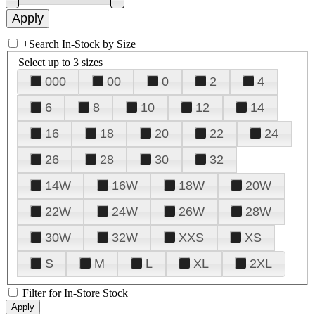
+
Search In-Stock by Size
Select up to 3 sizes
000
00
0
2
4
6
8
10
12
14
16
18
20
22
24
26
28
30
32
14W
16W
18W
20W
22W
24W
26W
28W
30W
32W
XXS
XS
S
M
L
XL
2XL
Filter for In-Store Stock