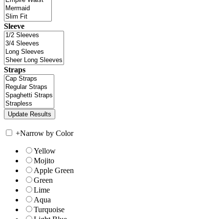
Sleeve
Straps
+
Narrow by Color
Yellow
Mojito
Apple Green
Green
Lime
Aqua
Turquoise