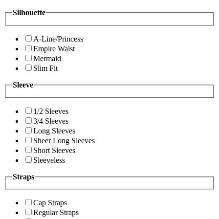
Silhouette
A-Line/Princess
Empire Waist
Mermaid
Slim Fit
Sleeve
1/2 Sleeves
3/4 Sleeves
Long Sleeves
Sheer Long Sleeves
Short Sleeves
Sleeveless
Straps
Cap Straps
Regular Straps