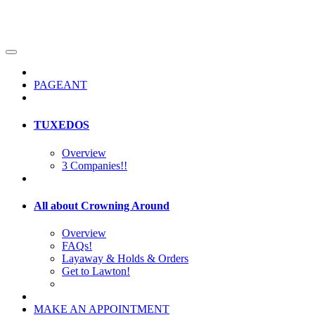
PAGEANT
TUXEDOS
Overview
3 Companies!!
All about Crowning Around
Overview
FAQs!
Layaway & Holds & Orders
Get to Lawton!
MAKE AN APPOINTMENT