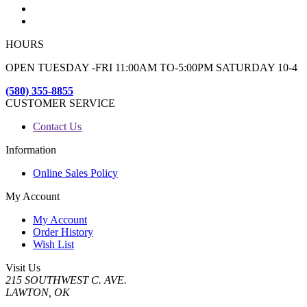
HOURS
OPEN TUESDAY -FRI 11:00AM TO-5:00PM SATURDAY 10-4
(580) 355-8855
CUSTOMER SERVICE
Contact Us
Information
Online Sales Policy
My Account
My Account
Order History
Wish List
Visit Us
215 SOUTHWEST C. AVE.
LAWTON, OK