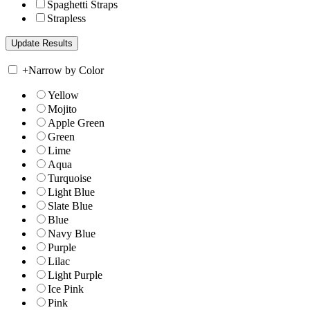
Spaghetti Straps
Strapless
+
Narrow by Color
Yellow
Mojito
Apple Green
Green
Lime
Aqua
Turquoise
Light Blue
Slate Blue
Blue
Navy Blue
Purple
Lilac
Light Purple
Ice Pink
Pink