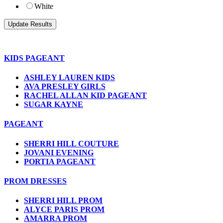
White
KIDS PAGEANT
ASHLEY LAUREN KIDS
AVA PRESLEY GIRLS
RACHEL ALLAN KID PAGEANT
SUGAR KAYNE
PAGEANT
SHERRI HILL COUTURE
JOVANI EVENING
PORTIA PAGEANT
PROM DRESSES
SHERRI HILL PROM
ALYCE PARIS PROM
AMARRA PROM