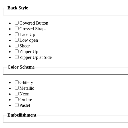
Back Style
Covered Button
Crossed Straps
Lace Up
Low open
Sheer
Zipper Up
Zipper Up at Side
Color Scheme
Glittery
Metallic
Neon
Ombre
Pastel
Embellishment