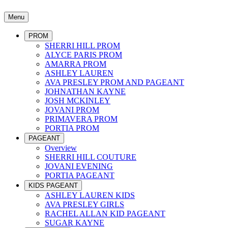
Menu
PROM
SHERRI HILL PROM
ALYCE PARIS PROM
AMARRA PROM
ASHLEY LAUREN
AVA PRESLEY PROM AND PAGEANT
JOHNATHAN KAYNE
JOSH MCKINLEY
JOVANI PROM
PRIMAVERA PROM
PORTIA PROM
PAGEANT
Overview
SHERRI HILL COUTURE
JOVANI EVENING
PORTIA PAGEANT
KIDS PAGEANT
ASHLEY LAUREN KIDS
AVA PRESLEY GIRLS
RACHEL ALLAN KID PAGEANT
SUGAR KAYNE