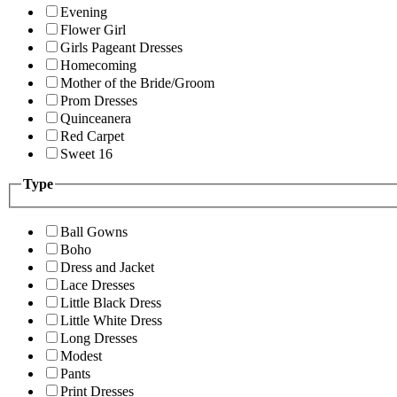
Evening
Flower Girl
Girls Pageant Dresses
Homecoming
Mother of the Bride/Groom
Prom Dresses
Quinceanera
Red Carpet
Sweet 16
Type
Ball Gowns
Boho
Dress and Jacket
Lace Dresses
Little Black Dress
Little White Dress
Long Dresses
Modest
Pants
Print Dresses