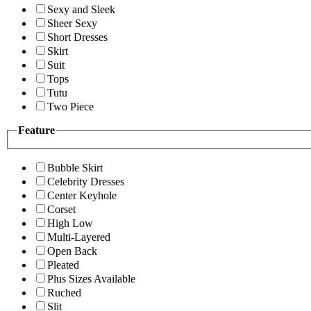
Sexy and Sleek
Sheer Sexy
Short Dresses
Skirt
Suit
Tops
Tutu
Two Piece
Feature
Bubble Skirt
Celebrity Dresses
Center Keyhole
Corset
High Low
Multi-Layered
Open Back
Pleated
Plus Sizes Available
Ruched
Slit