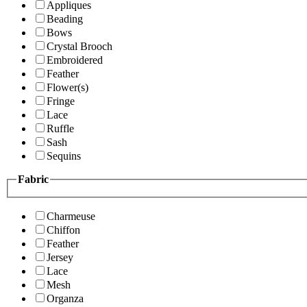
Appliques
Beading
Bows
Crystal Brooch
Embroidered
Feather
Flower(s)
Fringe
Lace
Ruffle
Sash
Sequins
Fabric
Charmeuse
Chiffon
Feather
Jersey
Lace
Mesh
Organza