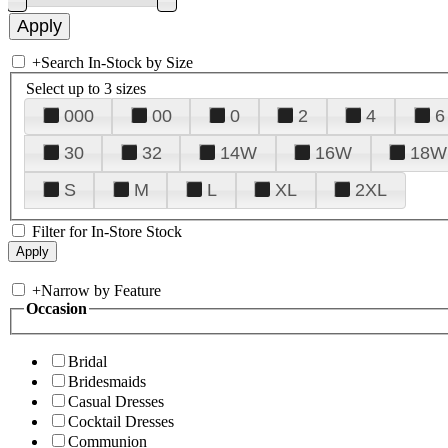
+
Search In-Stock by Size
Select up to 3 sizes
000
00
0
2
4
6
30
32
14W
16W
18W
S
M
L
XL
2XL
Filter for In-Store Stock
+
Narrow by Feature
Occasion
Bridal
Bridesmaids
Casual Dresses
Cocktail Dresses
Communion