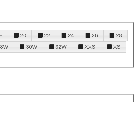
8
20
22
24
26
28
28W
30W
32W
XXS
XS