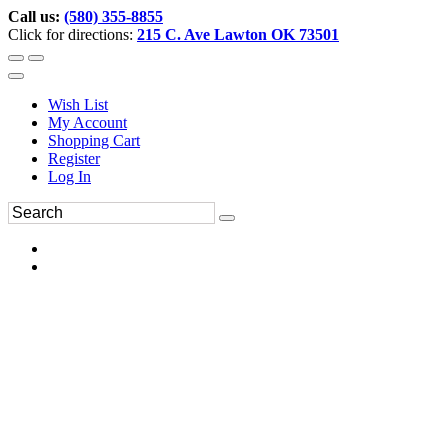
Call us:
(580) 355-8855
Click for directions:
215 C. Ave Lawton OK 73501
Wish List
My Account
Shopping Cart
Register
Log In