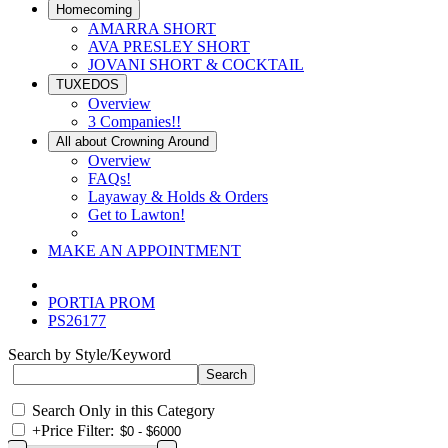
Homecoming
AMARRA SHORT
AVA PRESLEY SHORT
JOVANI SHORT & COCKTAIL
TUXEDOS
Overview
3 Companies!!
All about Crowning Around
Overview
FAQs!
Layaway & Holds & Orders
Get to Lawton!
MAKE AN APPOINTMENT
PORTIA PROM
PS26177
Search by Style/Keyword
Search Only in this Category
+
Price Filter: