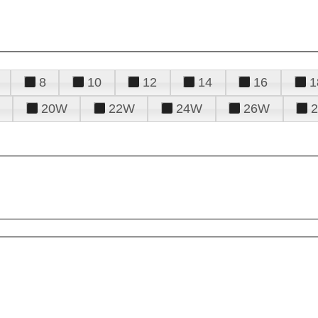
8
10
12
14
16
1
20W
22W
24W
26W