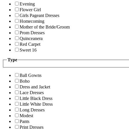
Evening
Flower Girl
Girls Pageant Dresses
Homecoming
Mother of the Bride/Groom
Prom Dresses
Quinceanera
Red Carpet
Sweet 16
Type
Ball Gowns
Boho
Dress and Jacket
Lace Dresses
Little Black Dress
Little White Dress
Long Dresses
Modest
Pants
Print Dresses