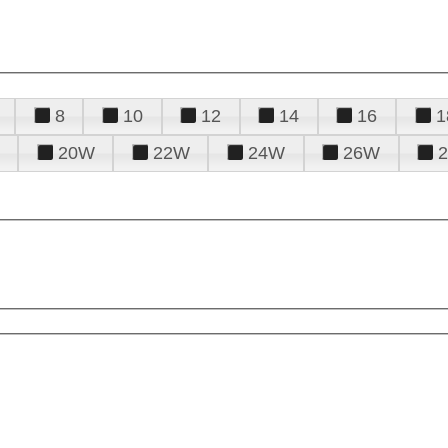
8
10
12
14
16
1
20W
22W
24W
26W