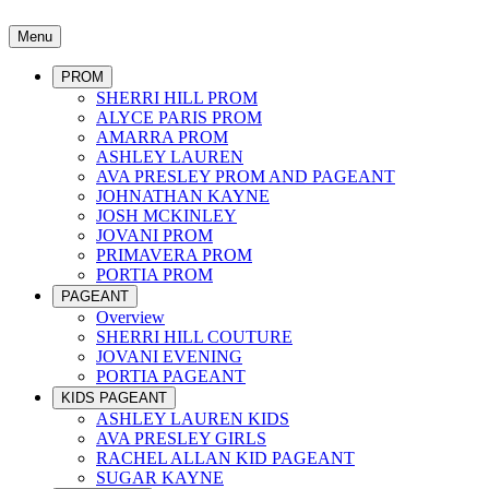
Menu
PROM
SHERRI HILL PROM
ALYCE PARIS PROM
AMARRA PROM
ASHLEY LAUREN
AVA PRESLEY PROM AND PAGEANT
JOHNATHAN KAYNE
JOSH MCKINLEY
JOVANI PROM
PRIMAVERA PROM
PORTIA PROM
PAGEANT
Overview
SHERRI HILL COUTURE
JOVANI EVENING
PORTIA PAGEANT
KIDS PAGEANT
ASHLEY LAUREN KIDS
AVA PRESLEY GIRLS
RACHEL ALLAN KID PAGEANT
SUGAR KAYNE