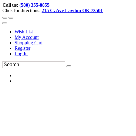
Call us:
(580) 355-8855
Click for directions:
215 C. Ave Lawton OK 73501
Wish List
My Account
Shopping Cart
Register
Log In