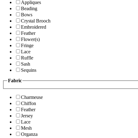
Appliques
Beading
Bows
Crystal Brooch
Embroidered
Feather
Flower(s)
Fringe
Lace
Ruffle
Sash
Sequins
Fabric
Charmeuse
Chiffon
Feather
Jersey
Lace
Mesh
Organza