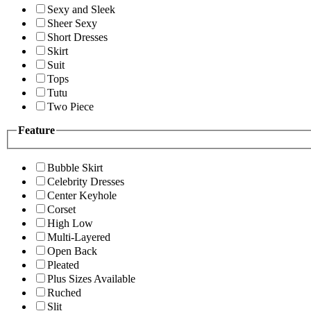
Sexy and Sleek
Sheer Sexy
Short Dresses
Skirt
Suit
Tops
Tutu
Two Piece
Feature
Bubble Skirt
Celebrity Dresses
Center Keyhole
Corset
High Low
Multi-Layered
Open Back
Pleated
Plus Sizes Available
Ruched
Slit