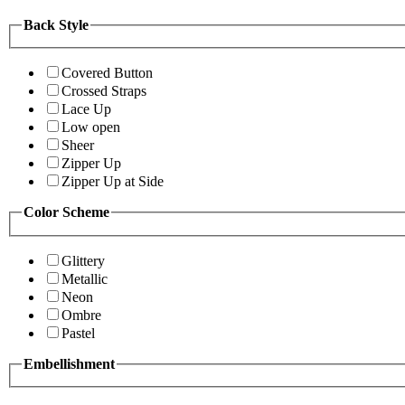
Back Style
Covered Button
Crossed Straps
Lace Up
Low open
Sheer
Zipper Up
Zipper Up at Side
Color Scheme
Glittery
Metallic
Neon
Ombre
Pastel
Embellishment