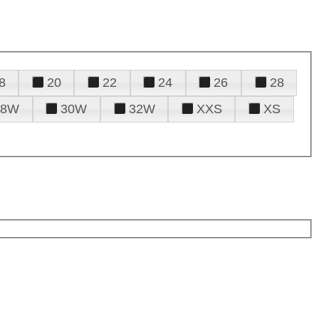
8
20
22
24
26
28
28W
30W
32W
XXS
XS