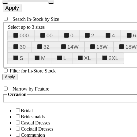
+
Search In-Stock by Size
Select up to 3 sizes
000
00
0
2
4
6
30
32
14W
16W
18W
S
M
L
XL
2XL
Filter for In-Store Stock
+
Narrow by Feature
Occasion
Bridal
Bridesmaids
Casual Dresses
Cocktail Dresses
Communion