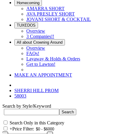
Homecoming
AMARRA SHORT
AVA PRESLEY SHORT
JOVANI SHORT & COCKTAIL
TUXEDOS
Overview
3 Companies!!
All about Crowning Around
Overview
FAQs!
Layaway & Holds & Orders
Get to Lawton!
MAKE AN APPOINTMENT
SHERRI HILL PROM
58003
Search by Style/Keyword
Search Only in this Category
+
Price Filter: