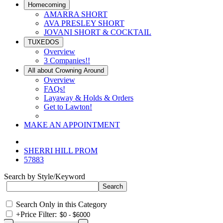
Homecoming
AMARRA SHORT
AVA PRESLEY SHORT
JOVANI SHORT & COCKTAIL
TUXEDOS
Overview
3 Companies!!
All about Crowning Around
Overview
FAQs!
Layaway & Holds & Orders
Get to Lawton!
MAKE AN APPOINTMENT
SHERRI HILL PROM
57883
Search by Style/Keyword
Search Only in this Category
+
Price Filter: