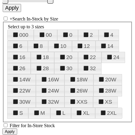
+
Search In-Stock by Size
Select up to 3 sizes
000
00
0
2
4
6
8
10
12
14
16
18
20
22
24
26
28
30
32
14W
16W
18W
20W
22W
24W
26W
28W
30W
32W
XXS
XS
S
M
L
XL
2XL
Filter for In-Store Stock