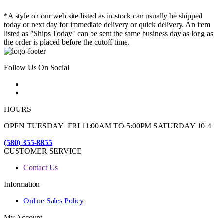
*A style on our web site listed as in-stock can usually be shipped
today or next day for immediate delivery or quick delivery. An item
listed as "Ships Today" can be sent the same business day as long as
the order is placed before the cutoff time.
Follow Us On Social
HOURS
OPEN TUESDAY -FRI 11:00AM TO-5:00PM SATURDAY 10-4
(580) 355-8855
CUSTOMER SERVICE
Contact Us
Information
Online Sales Policy
My Account