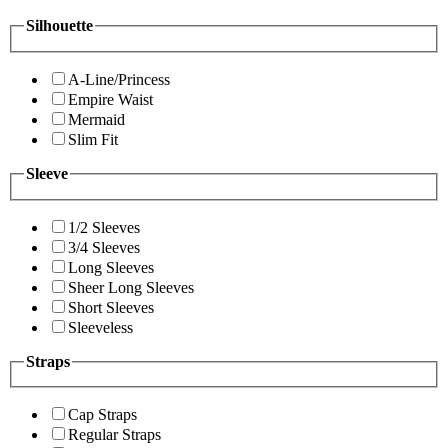
Silhouette
A-Line/Princess
Empire Waist
Mermaid
Slim Fit
Sleeve
1/2 Sleeves
3/4 Sleeves
Long Sleeves
Sheer Long Sleeves
Short Sleeves
Sleeveless
Straps
Cap Straps
Regular Straps