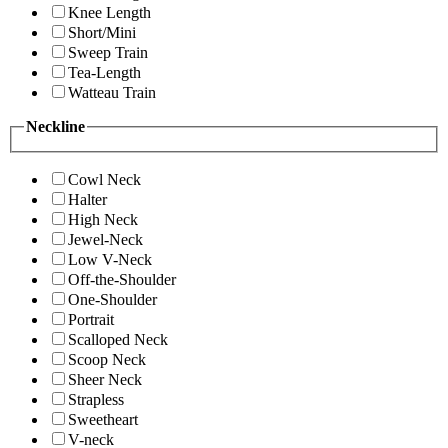
Knee Length
Short/Mini
Sweep Train
Tea-Length
Watteau Train
Neckline
Cowl Neck
Halter
High Neck
Jewel-Neck
Low V-Neck
Off-the-Shoulder
One-Shoulder
Portrait
Scalloped Neck
Scoop Neck
Sheer Neck
Strapless
Sweetheart
V-neck