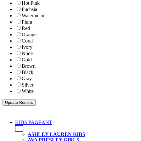
Hot Pink
Fuchsia
Watermelon
Plum
Red
Orange
Coral
Ivory
Nude
Gold
Brown
Black
Gray
Silver
White
KIDS PAGEANT
-
ASHLEY LAUREN KIDS
AVA PRESLEY GIRLS