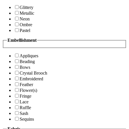
Glittery
Metallic
Neon
Ombre
Pastel
Embellishment
Appliques
Beading
Bows
Crystal Brooch
Embroidered
Feather
Flower(s)
Fringe
Lace
Ruffle
Sash
Sequins
Fabric