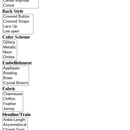
Back Style
Color Scheme
Embellishment
Fabric
Hemline/Train