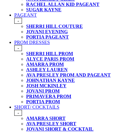
RACHEL ALLAN KID PAGEANT
SUGAR KAYNE
PAGEANT
-
SHERRI HILL COUTURE
JOVANI EVENING
PORTIA PAGEANT
PROM DRESSES
-
SHERRI HILL PROM
ALYCE PARIS PROM
AMARRA PROM
ASHLEY LAUREN
AVA PRESLEY PROM AND PAGEANT
JOHNATHAN KAYNE
JOSH MCKINLEY
JOVANI PROM
PRIMAVERA PROM
PORTIA PROM
SHORT/ COCKTAILS
-
AMARRA SHORT
AVA PRESLEY SHORT
JOVANI SHORT & COCKTAIL