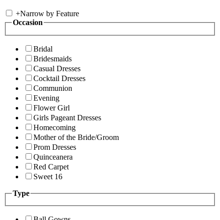
+
Narrow by Feature
Occasion
Bridal
Bridesmaids
Casual Dresses
Cocktail Dresses
Communion
Evening
Flower Girl
Girls Pageant Dresses
Homecoming
Mother of the Bride/Groom
Prom Dresses
Quinceanera
Red Carpet
Sweet 16
Type
Ball Gowns