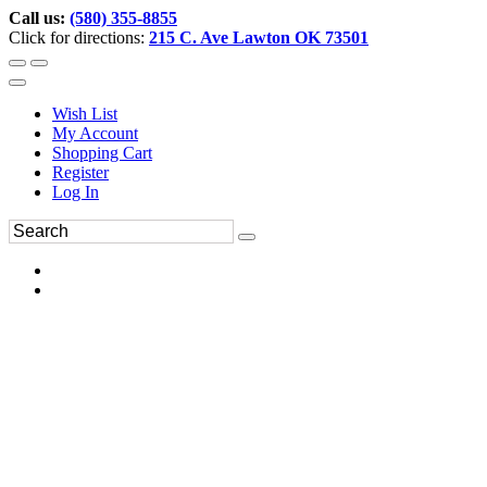
Call us:
(580) 355-8855
Click for directions:
215 C. Ave Lawton OK 73501
Wish List
My Account
Shopping Cart
Register
Log In