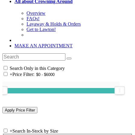
All about Crowning Around
Overview
FAQs!
Layaway & Holds & Orders
Get to Lawton!
MAKE AN APPOINTMENT
Search Only in this Category
+
Price Filter:
+
Search In-Stock by Size