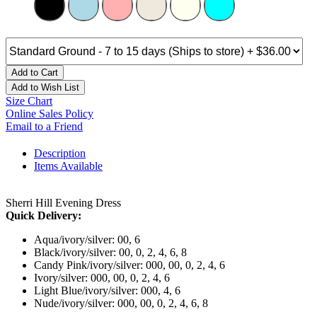
Add to Cart
Add to Wish List
Size Chart
Online Sales Policy
Email to a Friend
Description
Items Available
Sherri Hill Evening Dress
Quick Delivery:
Aqua/ivory/silver: 00, 6
Black/ivory/silver: 00, 0, 2, 4, 6, 8
Candy Pink/ivory/silver: 000, 00, 0, 2, 4, 6
Ivory/silver: 000, 00, 0, 2, 4, 6
Light Blue/ivory/silver: 000, 4, 6
Nude/ivory/silver: 000, 00, 0, 2, 4, 6, 8