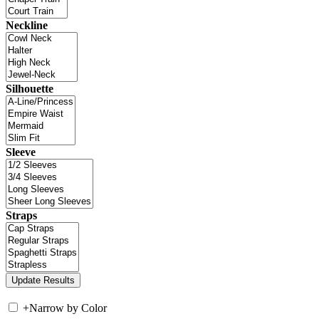
Neckline
Silhouette
Sleeve
Straps
+
Narrow by Color