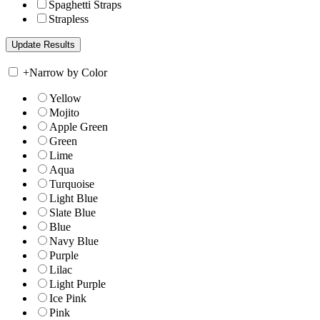
Spaghetti Straps
Strapless
+
Narrow by Color
Yellow
Mojito
Apple Green
Green
Lime
Aqua
Turquoise
Light Blue
Slate Blue
Blue
Navy Blue
Purple
Lilac
Light Purple
Ice Pink
Pink