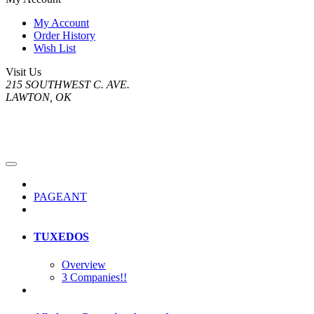
My Account
Order History
Wish List
Visit Us
215 SOUTHWEST C. AVE.
LAWTON, OK
PAGEANT
TUXEDOS
Overview
3 Companies!!