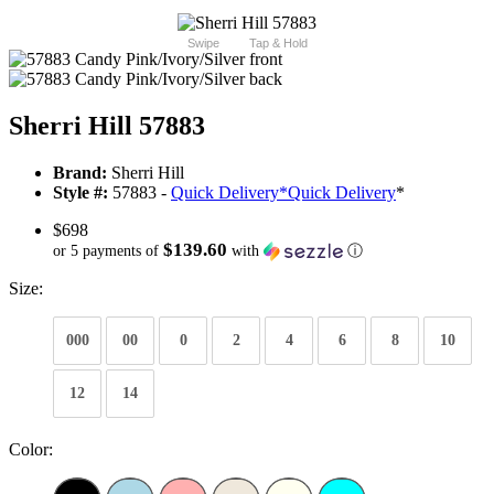
Swipe
Tap & Hold
Sherri Hill 57883
Brand:
Sherri Hill
Style #:
57883 -
Quick Delivery
*
Quick Delivery
*
$698
$139.60
or 5 payments of
with
ⓘ
Size:
000
00
0
2
4
6
8
10
12
14
Color: