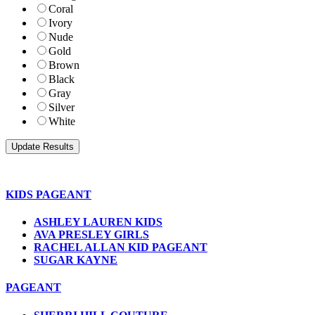
Coral
Ivory
Nude
Gold
Brown
Black
Gray
Silver
White
KIDS PAGEANT
ASHLEY LAUREN KIDS
AVA PRESLEY GIRLS
RACHEL ALLAN KID PAGEANT
SUGAR KAYNE
PAGEANT