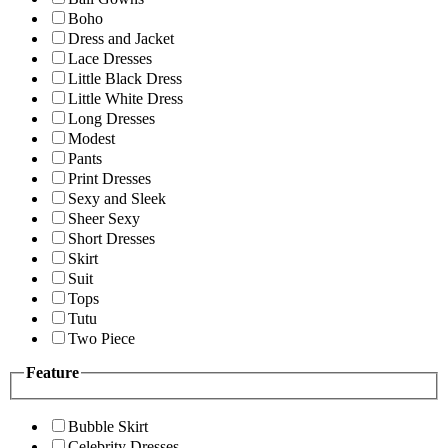
Boho
Dress and Jacket
Lace Dresses
Little Black Dress
Little White Dress
Long Dresses
Modest
Pants
Print Dresses
Sexy and Sleek
Sheer Sexy
Short Dresses
Skirt
Suit
Tops
Tutu
Two Piece
Feature
Bubble Skirt
Celebrity Dresses