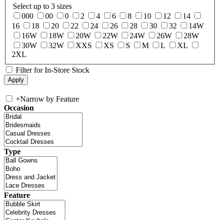
Select up to 3 sizes
000
00
0
2
4
6
8
10
12
14
16
18
20
22
24
26
28
30
32
14W
16W
18W
20W
22W
24W
26W
28W
30W
32W
XXS
XS
S
M
L
XL
2XL
Filter for In-Store Stock
+
Narrow by Feature
Occasion
Type
Feature