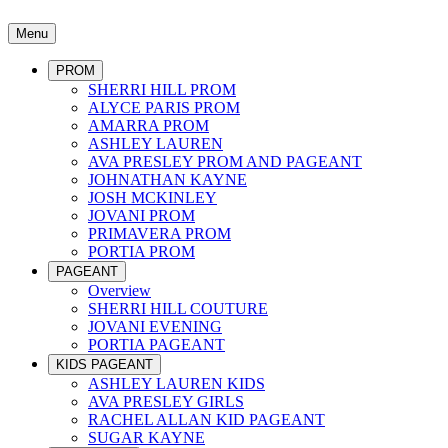
Menu
PROM
SHERRI HILL PROM
ALYCE PARIS PROM
AMARRA PROM
ASHLEY LAUREN
AVA PRESLEY PROM AND PAGEANT
JOHNATHAN KAYNE
JOSH MCKINLEY
JOVANI PROM
PRIMAVERA PROM
PORTIA PROM
PAGEANT
Overview
SHERRI HILL COUTURE
JOVANI EVENING
PORTIA PAGEANT
KIDS PAGEANT
ASHLEY LAUREN KIDS
AVA PRESLEY GIRLS
RACHEL ALLAN KID PAGEANT
SUGAR KAYNE