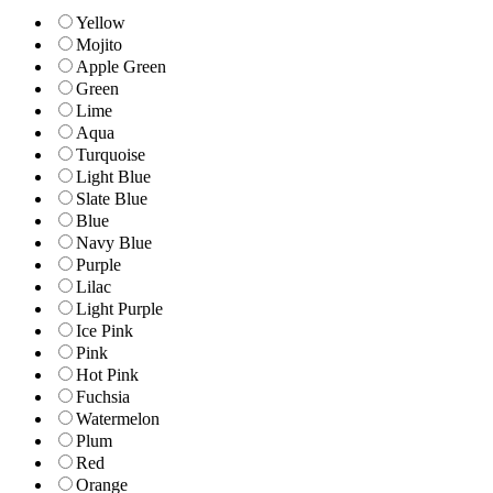
Yellow
Mojito
Apple Green
Green
Lime
Aqua
Turquoise
Light Blue
Slate Blue
Blue
Navy Blue
Purple
Lilac
Light Purple
Ice Pink
Pink
Hot Pink
Fuchsia
Watermelon
Plum
Red
Orange