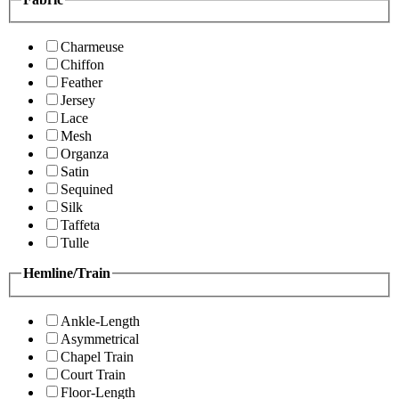
Charmeuse
Chiffon
Feather
Jersey
Lace
Mesh
Organza
Satin
Sequined
Silk
Taffeta
Tulle
Hemline/Train
Ankle-Length
Asymmetrical
Chapel Train
Court Train
Floor-Length