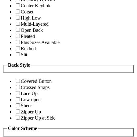
Center Keyhole
Corset
High Low
Multi-Layered
Open Back
Pleated
Plus Sizes Available
Ruched
Slit
Back Style
Covered Button
Crossed Straps
Lace Up
Low open
Sheer
Zipper Up
Zipper Up at Side
Color Scheme