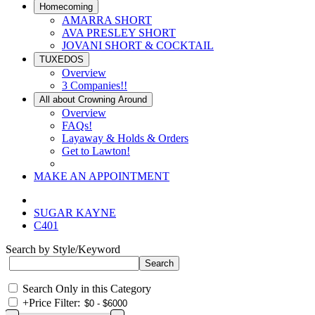
Homecoming
AMARRA SHORT
AVA PRESLEY SHORT
JOVANI SHORT & COCKTAIL
TUXEDOS
Overview
3 Companies!!
All about Crowning Around
Overview
FAQs!
Layaway & Holds & Orders
Get to Lawton!
MAKE AN APPOINTMENT
SUGAR KAYNE
C401
Search by Style/Keyword
Search Only in this Category
+
Price Filter: