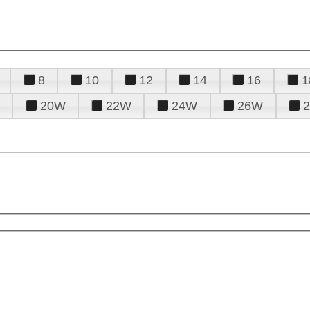
8
10
12
14
16
1
20W
22W
24W
26W