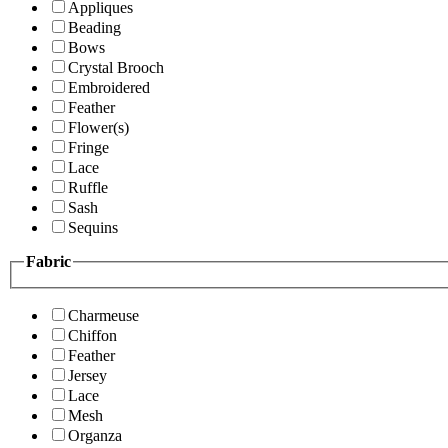
Appliques
Beading
Bows
Crystal Brooch
Embroidered
Feather
Flower(s)
Fringe
Lace
Ruffle
Sash
Sequins
Fabric
Charmeuse
Chiffon
Feather
Jersey
Lace
Mesh
Organza