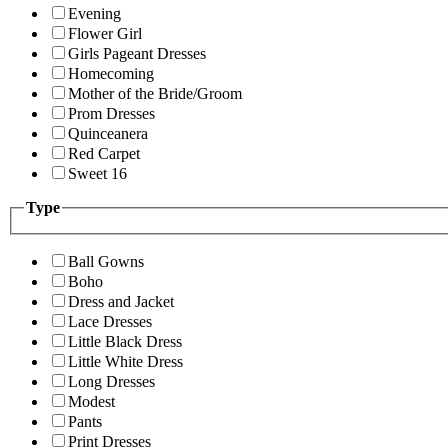
Evening
Flower Girl
Girls Pageant Dresses
Homecoming
Mother of the Bride/Groom
Prom Dresses
Quinceanera
Red Carpet
Sweet 16
Type
Ball Gowns
Boho
Dress and Jacket
Lace Dresses
Little Black Dress
Little White Dress
Long Dresses
Modest
Pants
Print Dresses