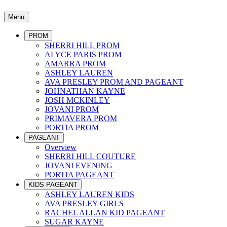
Menu
PROM
SHERRI HILL PROM
ALYCE PARIS PROM
AMARRA PROM
ASHLEY LAUREN
AVA PRESLEY PROM AND PAGEANT
JOHNATHAN KAYNE
JOSH MCKINLEY
JOVANI PROM
PRIMAVERA PROM
PORTIA PROM
PAGEANT
Overview
SHERRI HILL COUTURE
JOVANI EVENING
PORTIA PAGEANT
KIDS PAGEANT
ASHLEY LAUREN KIDS
AVA PRESLEY GIRLS
RACHEL ALLAN KID PAGEANT
SUGAR KAYNE