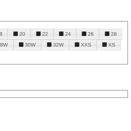
8
20
22
24
26
28
28W
30W
32W
XXS
XS