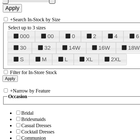
+
Search In-Stock by Size
Select up to 3 sizes
000
00
0
2
4
6
30
32
14W
16W
18W
S
M
L
XL
2XL
Filter for In-Store Stock
+
Narrow by Feature
Occasion
Bridal
Bridesmaids
Casual Dresses
Cocktail Dresses
Communion