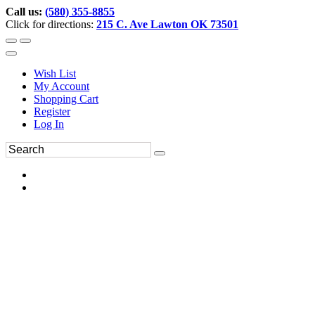
Call us:
(580) 355-8855
Click for directions:
215 C. Ave Lawton OK 73501
Wish List
My Account
Shopping Cart
Register
Log In