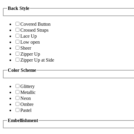
Back Style
Covered Button
Crossed Straps
Lace Up
Low open
Sheer
Zipper Up
Zipper Up at Side
Color Scheme
Glittery
Metallic
Neon
Ombre
Pastel
Embellishment