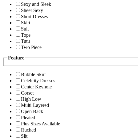
Sexy and Sleek
Sheer Sexy
Short Dresses
Skirt
Suit
Tops
Tutu
Two Piece
Feature
Bubble Skirt
Celebrity Dresses
Center Keyhole
Corset
High Low
Multi-Layered
Open Back
Pleated
Plus Sizes Available
Ruched
Slit