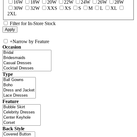
16W
18W
20W
22W
24W
26W
28W
30W
32W
XXS
XS
S
M
L
XL
2XL
Filter for In-Store Stock
+
Narrow by Feature
Occasion
Type
Feature
Back Style