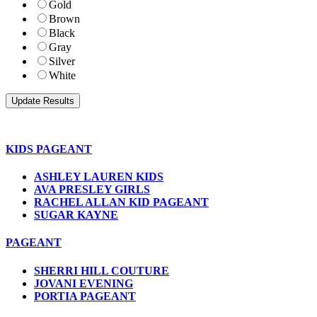
Gold
Brown
Black
Gray
Silver
White
KIDS PAGEANT
ASHLEY LAUREN KIDS
AVA PRESLEY GIRLS
RACHEL ALLAN KID PAGEANT
SUGAR KAYNE
PAGEANT
SHERRI HILL COUTURE
JOVANI EVENING
PORTIA PAGEANT