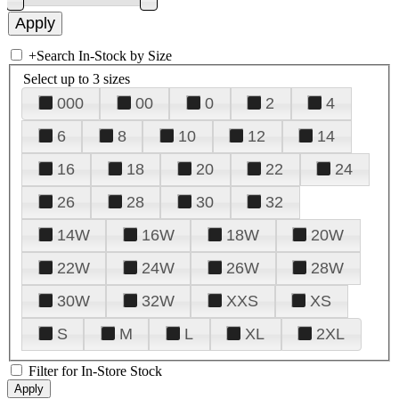
+
Search In-Stock by Size
Select up to 3 sizes
000
00
0
2
4
6
8
10
12
14
16
18
20
22
24
26
28
30
32
14W
16W
18W
20W
22W
24W
26W
28W
30W
32W
XXS
XS
S
M
L
XL
2XL
Filter for In-Store Stock