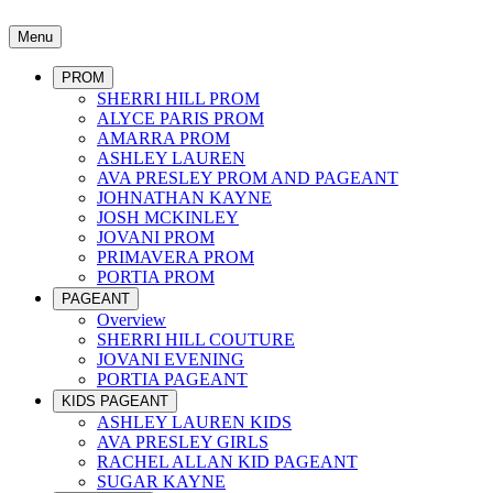
Menu
PROM
SHERRI HILL PROM
ALYCE PARIS PROM
AMARRA PROM
ASHLEY LAUREN
AVA PRESLEY PROM AND PAGEANT
JOHNATHAN KAYNE
JOSH MCKINLEY
JOVANI PROM
PRIMAVERA PROM
PORTIA PROM
PAGEANT
Overview
SHERRI HILL COUTURE
JOVANI EVENING
PORTIA PAGEANT
KIDS PAGEANT
ASHLEY LAUREN KIDS
AVA PRESLEY GIRLS
RACHEL ALLAN KID PAGEANT
SUGAR KAYNE