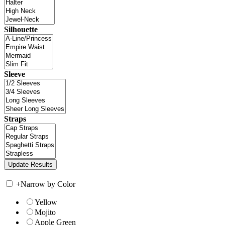
Silhouette
Sleeve
Straps
+
Narrow by Color
Yellow
Mojito
Apple Green