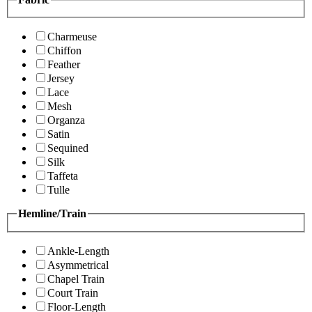
Charmeuse
Chiffon
Feather
Jersey
Lace
Mesh
Organza
Satin
Sequined
Silk
Taffeta
Tulle
Hemline/Train
Ankle-Length
Asymmetrical
Chapel Train
Court Train
Floor-Length