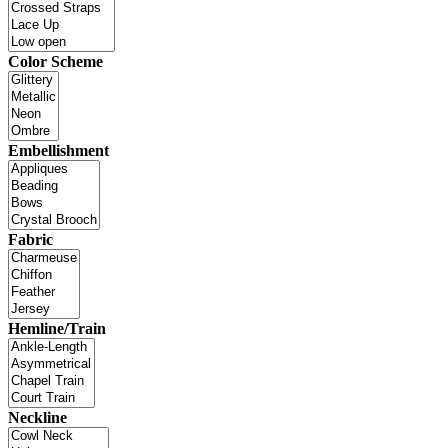
Color Scheme
Embellishment
Fabric
Hemline/Train
Neckline