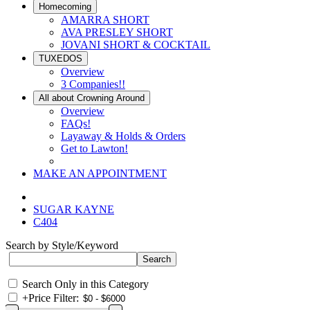
Homecoming
AMARRA SHORT
AVA PRESLEY SHORT
JOVANI SHORT & COCKTAIL
TUXEDOS
Overview
3 Companies!!
All about Crowning Around
Overview
FAQs!
Layaway & Holds & Orders
Get to Lawton!
MAKE AN APPOINTMENT
SUGAR KAYNE
C404
Search by Style/Keyword
Search Only in this Category
+
Price Filter: