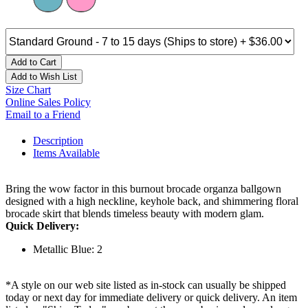
Add to Cart
Add to Wish List
Size Chart
Online Sales Policy
Email to a Friend
Description
Items Available
Bring the wow factor in this burnout brocade organza ballgown
designed with a high neckline, keyhole back, and shimmering floral
brocade skirt that blends timeless beauty with modern glam.
Quick Delivery:
Metallic Blue: 2
*A style on our web site listed as in-stock can usually be shipped
today or next day for immediate delivery or quick delivery. An item