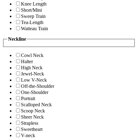
Knee Length
Short/Mini
Sweep Train
Tea-Length
Watteau Train
Neckline
Cowl Neck
Halter
High Neck
Jewel-Neck
Low V-Neck
Off-the-Shoulder
One-Shoulder
Portrait
Scalloped Neck
Scoop Neck
Sheer Neck
Strapless
Sweetheart
V-neck