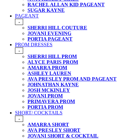
RACHEL ALLAN KID PAGEANT
SUGAR KAYNE
PAGEANT
-
SHERRI HILL COUTURE
JOVANI EVENING
PORTIA PAGEANT
PROM DRESSES
-
SHERRI HILL PROM
ALYCE PARIS PROM
AMARRA PROM
ASHLEY LAUREN
AVA PRESLEY PROM AND PAGEANT
JOHNATHAN KAYNE
JOSH MCKINLEY
JOVANI PROM
PRIMAVERA PROM
PORTIA PROM
SHORT/ COCKTAILS
-
AMARRA SHORT
AVA PRESLEY SHORT
JOVANI SHORT & COCKTAIL