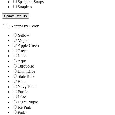
Spaghetti Straps
Strapless
+
Narrow by Color
Yellow
Mojito
Apple Green
Green
Lime
Aqua
Turquoise
Light Blue
Slate Blue
Blue
Navy Blue
Purple
Lilac
Light Purple
Ice Pink
Pink