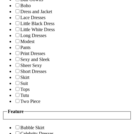
Boho
Dress and Jacket
Lace Dresses
Little Black Dress
Little White Dress
Long Dresses
Modest
Pants
Print Dresses
Sexy and Sleek
Sheer Sexy
Short Dresses
Skirt
Suit
Tops
Tutu
Two Piece
Feature
Bubble Skirt
Celebrity Dresses