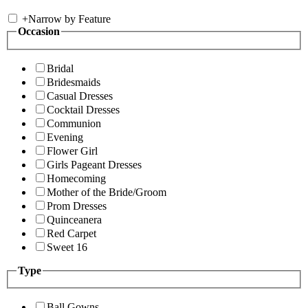
+
Narrow by Feature
Occasion
Bridal
Bridesmaids
Casual Dresses
Cocktail Dresses
Communion
Evening
Flower Girl
Girls Pageant Dresses
Homecoming
Mother of the Bride/Groom
Prom Dresses
Quinceanera
Red Carpet
Sweet 16
Type
Ball Gowns