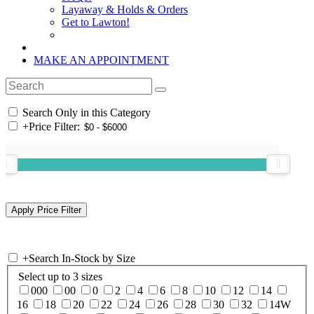
Layaway & Holds & Orders
Get to Lawton!
MAKE AN APPOINTMENT
Search Only in this Category
+
Price Filter:
+
Search In-Stock by Size
Select up to 3 sizes
000
00
0
2
4
6
8
10
12
14
16
18
20
22
24
26
28
30
32
14W