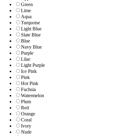
Green
Lime
Aqua
Turquoise
Light Blue
Slate Blue
Blue
Navy Blue
Purple
Lilac
Light Purple
Ice Pink
Pink
Hot Pink
Fuchsia
Watermelon
Plum
Red
Orange
Coral
Ivory
Nude