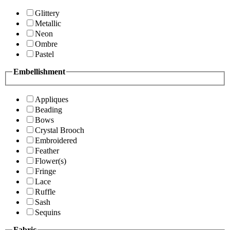
Glittery
Metallic
Neon
Ombre
Pastel
Embellishment
Appliques
Beading
Bows
Crystal Brooch
Embroidered
Feather
Flower(s)
Fringe
Lace
Ruffle
Sash
Sequins
Fabric