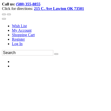
Call us:
(580) 355-8855
Click for directions:
215 C. Ave Lawton OK 73501
Wish List
My Account
Shopping Cart
Register
Log In