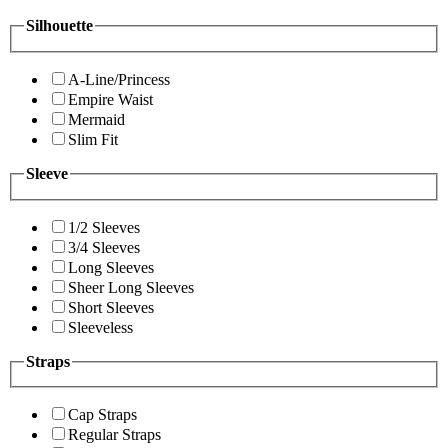
Silhouette
A-Line/Princess
Empire Waist
Mermaid
Slim Fit
Sleeve
1/2 Sleeves
3/4 Sleeves
Long Sleeves
Sheer Long Sleeves
Short Sleeves
Sleeveless
Straps
Cap Straps
Regular Straps