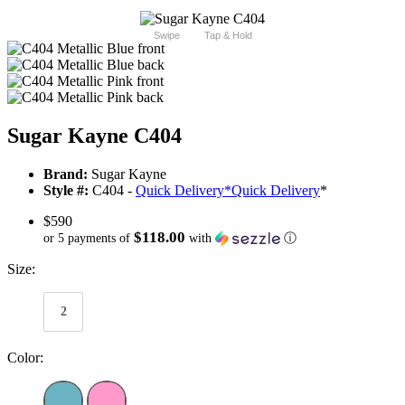
Swipe
Tap & Hold
Sugar Kayne C404
Brand:
Sugar Kayne
Style #:
C404 -
Quick Delivery
*
Quick Delivery
*
$590
$118.00
or 5 payments of
with
ⓘ
Size:
2
Color: