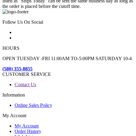
listed as "Ships Today" can be sent the same business day as long as
the order is placed before the cutoff time.
Follow Us On Social
HOURS
OPEN TUESDAY -FRI 11:00AM TO-5:00PM SATURDAY 10-4
(580) 355-8855
CUSTOMER SERVICE
Contact Us
Information
Online Sales Policy
My Account
My Account
Order History