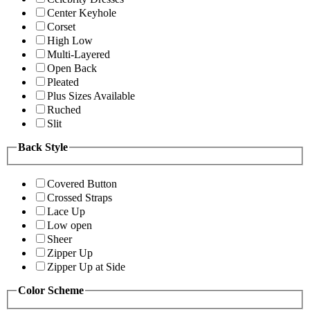
Center Keyhole
Corset
High Low
Multi-Layered
Open Back
Pleated
Plus Sizes Available
Ruched
Slit
Back Style
Covered Button
Crossed Straps
Lace Up
Low open
Sheer
Zipper Up
Zipper Up at Side
Color Scheme