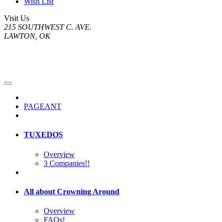
Wish List
Visit Us
215 SOUTHWEST C. AVE.
LAWTON, OK
PAGEANT
TUXEDOS
Overview
3 Companies!!
All about Crowning Around
Overview
FAQs!