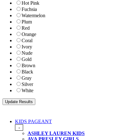
Hot Pink
Fuchsia
Watermelon
Plum
Red
Orange
Coral
Ivory
Nude
Gold
Brown
Black
Gray
Silver
White
KIDS PAGEANT
-
ASHLEY LAUREN KIDS
AVA PRESLEY GIRLS