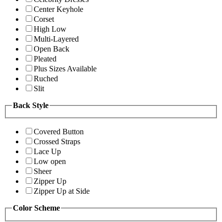
Center Keyhole
Corset
High Low
Multi-Layered
Open Back
Pleated
Plus Sizes Available
Ruched
Slit
Back Style
Covered Button
Crossed Straps
Lace Up
Low open
Sheer
Zipper Up
Zipper Up at Side
Color Scheme