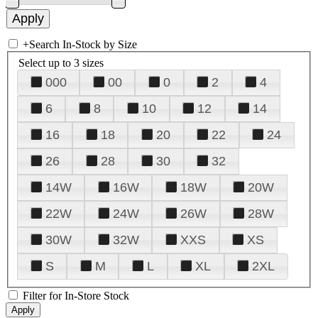
+
Search In-Stock by Size
Select up to 3 sizes
000
00
0
2
4
6
8
10
12
14
16
18
20
22
24
26
28
30
32
14W
16W
18W
20W
22W
24W
26W
28W
30W
32W
XXS
XS
S
M
L
XL
2XL
Filter for In-Store Stock