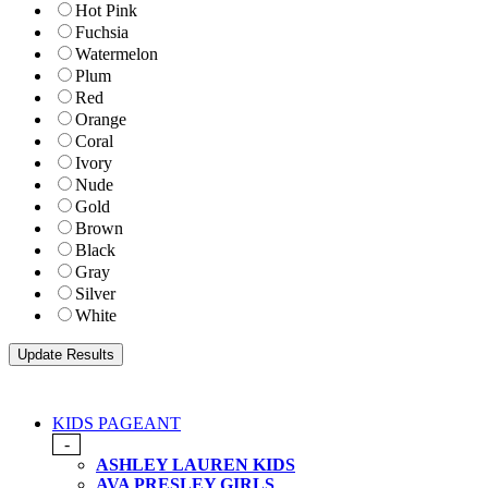
Hot Pink
Fuchsia
Watermelon
Plum
Red
Orange
Coral
Ivory
Nude
Gold
Brown
Black
Gray
Silver
White
KIDS PAGEANT
-
ASHLEY LAUREN KIDS
AVA PRESLEY GIRLS