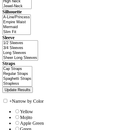
Silhouette
Sleeve
Straps
+
Narrow by Color
Yellow
Mojito
Apple Green
Green