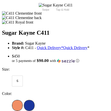
Swipe
Tap & Hold
Sugar Kayne C411
Brand:
Sugar Kayne
Style #:
C411 -
Quick Delivery
*
Quick Delivery
*
$450
$90.00
or 5 payments of
with
ⓘ
Size:
6
Color: