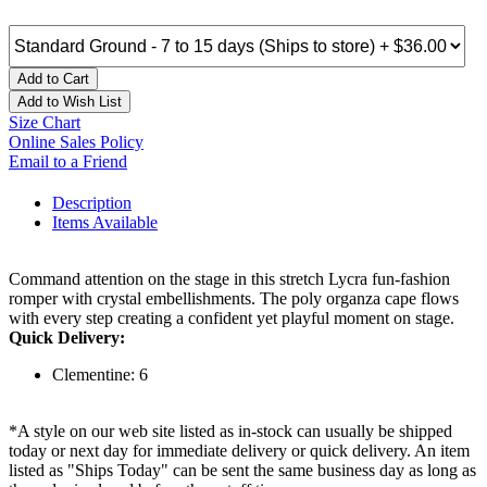
Add to Cart
Add to Wish List
Size Chart
Online Sales Policy
Email to a Friend
Description
Items Available
Command attention on the stage in this stretch Lycra fun-fashion
romper with crystal embellishments. The poly organza cape flows
with every step creating a confident yet playful moment on stage.
Quick Delivery:
Clementine: 6
*A style on our web site listed as in-stock can usually be shipped
today or next day for immediate delivery or quick delivery. An item
listed as "Ships Today" can be sent the same business day as long as