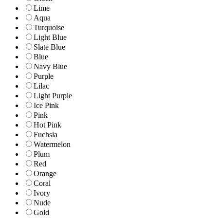
Lime
Aqua
Turquoise
Light Blue
Slate Blue
Blue
Navy Blue
Purple
Lilac
Light Purple
Ice Pink
Pink
Hot Pink
Fuchsia
Watermelon
Plum
Red
Orange
Coral
Ivory
Nude
Gold