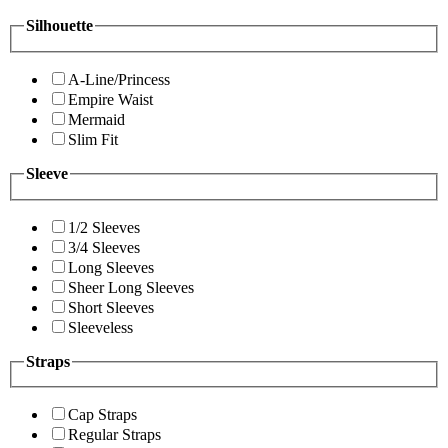
Silhouette
A-Line/Princess
Empire Waist
Mermaid
Slim Fit
Sleeve
1/2 Sleeves
3/4 Sleeves
Long Sleeves
Sheer Long Sleeves
Short Sleeves
Sleeveless
Straps
Cap Straps
Regular Straps