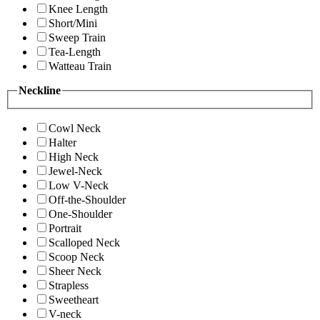
Knee Length
Short/Mini
Sweep Train
Tea-Length
Watteau Train
Neckline
Cowl Neck
Halter
High Neck
Jewel-Neck
Low V-Neck
Off-the-Shoulder
One-Shoulder
Portrait
Scalloped Neck
Scoop Neck
Sheer Neck
Strapless
Sweetheart
V-neck