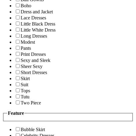
Boho
Dress and Jacket
Lace Dresses
Little Black Dress
Little White Dress
Long Dresses
Modest
Pants
Print Dresses
Sexy and Sleek
Sheer Sexy
Short Dresses
Skirt
Suit
Tops
Tutu
Two Piece
Feature
Bubble Skirt
Celebrity Dresses