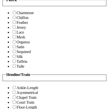
Charmeuse
Chiffon
Feather
Jersey
Lace
Mesh
Organza
Satin
Sequined
Silk
Taffeta
Tulle
Hemline/Train
Ankle-Length
Asymmetrical
Chapel Train
Court Train
Floor-Length