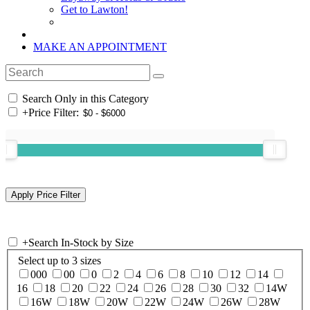
Get to Lawton!
MAKE AN APPOINTMENT
Search Only in this Category
+
Price Filter:
+
Search In-Stock by Size
Select up to 3 sizes
000
00
0
2
4
6
8
10
12
14
16
18
20
22
24
26
28
30
32
14W
16W
18W
20W
22W
24W
26W
28W