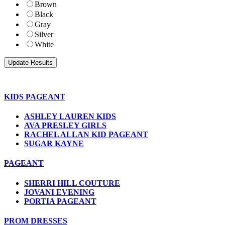
Brown
Black
Gray
Silver
White
KIDS PAGEANT
ASHLEY LAUREN KIDS
AVA PRESLEY GIRLS
RACHEL ALLAN KID PAGEANT
SUGAR KAYNE
PAGEANT
SHERRI HILL COUTURE
JOVANI EVENING
PORTIA PAGEANT
PROM DRESSES