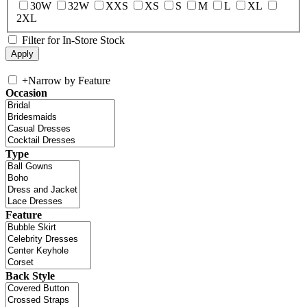
30W
32W
XXS
XS
S
M
L
XL
2XL
Filter for In-Store Stock
+
Narrow by Feature
Occasion
Type
Feature
Back Style