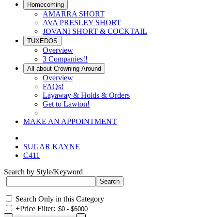
Homecoming
AMARRA SHORT
AVA PRESLEY SHORT
JOVANI SHORT & COCKTAIL
TUXEDOS
Overview
3 Companies!!
All about Crowning Around
Overview
FAQs!
Layaway & Holds & Orders
Get to Lawton!
MAKE AN APPOINTMENT
SUGAR KAYNE
C411
Search by Style/Keyword
Search Only in this Category
+
Price Filter: