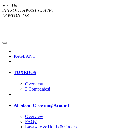
Visit Us
215 SOUTHWEST C. AVE.
LAWTON, OK
PAGEANT
TUXEDOS
Overview
3 Companies!!
All about Crowning Around
Overview
FAQs!
Layaway & Holds & Orders