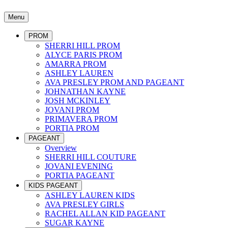
Menu
PROM
SHERRI HILL PROM
ALYCE PARIS PROM
AMARRA PROM
ASHLEY LAUREN
AVA PRESLEY PROM AND PAGEANT
JOHNATHAN KAYNE
JOSH MCKINLEY
JOVANI PROM
PRIMAVERA PROM
PORTIA PROM
PAGEANT
Overview
SHERRI HILL COUTURE
JOVANI EVENING
PORTIA PAGEANT
KIDS PAGEANT
ASHLEY LAUREN KIDS
AVA PRESLEY GIRLS
RACHEL ALLAN KID PAGEANT
SUGAR KAYNE