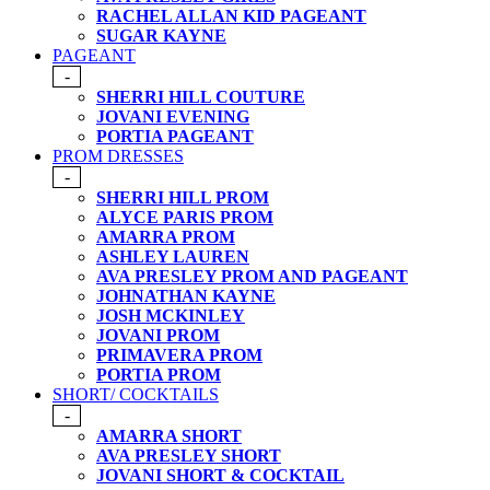
RACHEL ALLAN KID PAGEANT
SUGAR KAYNE
PAGEANT
-
SHERRI HILL COUTURE
JOVANI EVENING
PORTIA PAGEANT
PROM DRESSES
-
SHERRI HILL PROM
ALYCE PARIS PROM
AMARRA PROM
ASHLEY LAUREN
AVA PRESLEY PROM AND PAGEANT
JOHNATHAN KAYNE
JOSH MCKINLEY
JOVANI PROM
PRIMAVERA PROM
PORTIA PROM
SHORT/ COCKTAILS
-
AMARRA SHORT
AVA PRESLEY SHORT
JOVANI SHORT & COCKTAIL