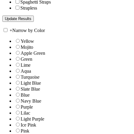
Spaghetti Straps
Strapless
+
Narrow by Color
Yellow
Mojito
Apple Green
Green
Lime
Aqua
Turquoise
Light Blue
Slate Blue
Blue
Navy Blue
Purple
Lilac
Light Purple
Ice Pink
Pink