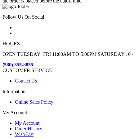
the order is placed before the cutoff time.
Follow Us On Social
HOURS
OPEN TUESDAY -FRI 11:00AM TO-5:00PM SATURDAY 10-4
(580) 355-8855
CUSTOMER SERVICE
Contact Us
Information
Online Sales Policy
My Account
My Account
Order History
Wish List