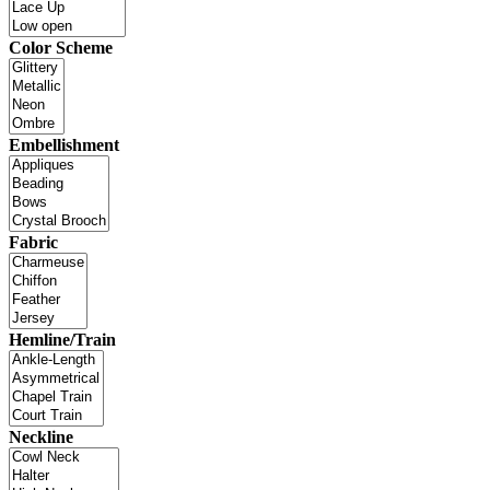
Color Scheme
Embellishment
Fabric
Hemline/Train
Neckline