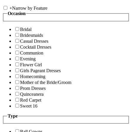
+
Narrow by Feature
Occasion
Bridal
Bridesmaids
Casual Dresses
Cocktail Dresses
Communion
Evening
Flower Girl
Girls Pageant Dresses
Homecoming
Mother of the Bride/Groom
Prom Dresses
Quinceanera
Red Carpet
Sweet 16
Type
Ball Gowns