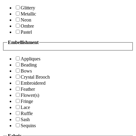
Glittery
Metallic
Neon
Ombre
Pastel
Embellishment
Appliques
Beading
Bows
Crystal Brooch
Embroidered
Feather
Flower(s)
Fringe
Lace
Ruffle
Sash
Sequins
Fabric