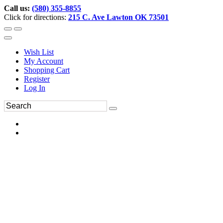
Call us:
(580) 355-8855
Click for directions:
215 C. Ave Lawton OK 73501
Wish List
My Account
Shopping Cart
Register
Log In