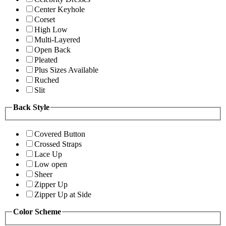
Center Keyhole
Corset
High Low
Multi-Layered
Open Back
Pleated
Plus Sizes Available
Ruched
Slit
Back Style
Covered Button
Crossed Straps
Lace Up
Low open
Sheer
Zipper Up
Zipper Up at Side
Color Scheme