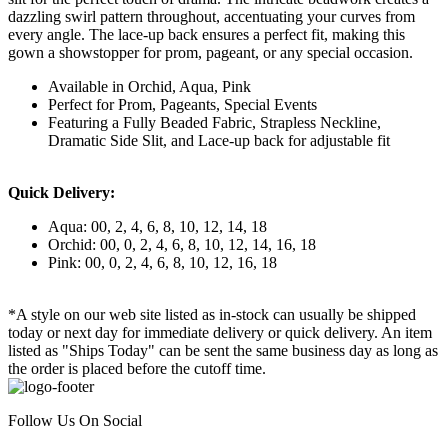
dazzling swirl pattern throughout, accentuating your curves from
every angle. The lace-up back ensures a perfect fit, making this
gown a showstopper for prom, pageant, or any special occasion.
Available in Orchid, Aqua, Pink
Perfect for Prom, Pageants, Special Events
Featuring a Fully Beaded Fabric, Strapless Neckline,
Dramatic Side Slit, and Lace-up back for adjustable fit
Quick Delivery:
Aqua: 00, 2, 4, 6, 8, 10, 12, 14, 18
Orchid: 00, 0, 2, 4, 6, 8, 10, 12, 14, 16, 18
Pink: 00, 0, 2, 4, 6, 8, 10, 12, 16, 18
*A style on our web site listed as in-stock can usually be shipped
today or next day for immediate delivery or quick delivery. An item
listed as "Ships Today" can be sent the same business day as long as
the order is placed before the cutoff time.
Follow Us On Social