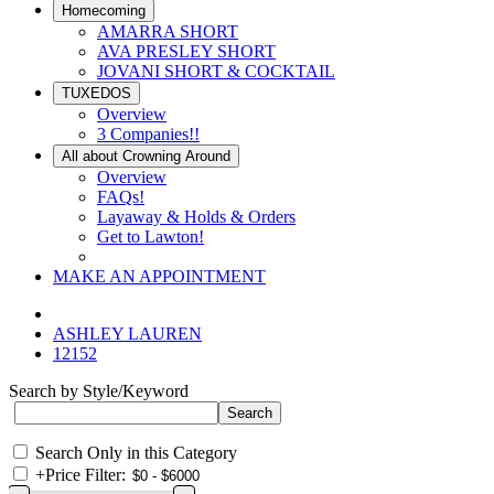
Homecoming
AMARRA SHORT
AVA PRESLEY SHORT
JOVANI SHORT & COCKTAIL
TUXEDOS
Overview
3 Companies!!
All about Crowning Around
Overview
FAQs!
Layaway & Holds & Orders
Get to Lawton!
MAKE AN APPOINTMENT
ASHLEY LAUREN
12152
Search by Style/Keyword
Search Only in this Category
+
Price Filter: