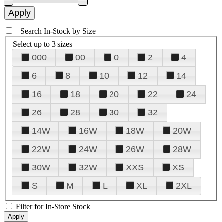
+
Search In-Stock by Size
Select up to 3 sizes
000
00
0
2
4
6
8
10
12
14
16
18
20
22
24
26
28
30
32
14W
16W
18W
20W
22W
24W
26W
28W
30W
32W
XXS
XS
S
M
L
XL
2XL
Filter for In-Store Stock