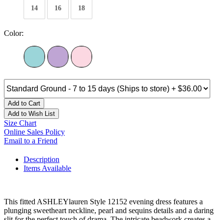
14
16
18
Color:
Add to Cart
Add to Wish List
Size Chart
Online Sales Policy
Email to a Friend
Description
Items Available
This fitted ASHLEYlauren Style 12152 evening dress features a
plunging sweetheart neckline, pearl and sequins details and a daring
slit for the perfect touch of drama. The intricate beadwork creates a