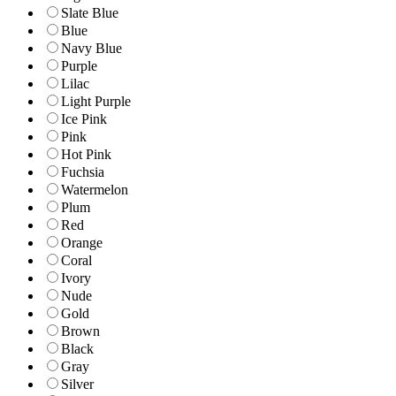
Slate Blue
Blue
Navy Blue
Purple
Lilac
Light Purple
Ice Pink
Pink
Hot Pink
Fuchsia
Watermelon
Plum
Red
Orange
Coral
Ivory
Nude
Gold
Brown
Black
Gray
Silver