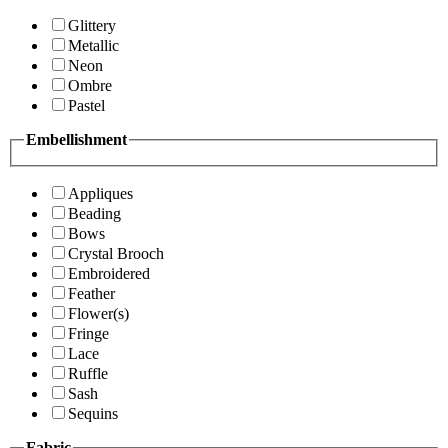
Glittery
Metallic
Neon
Ombre
Pastel
Embellishment
Appliques
Beading
Bows
Crystal Brooch
Embroidered
Feather
Flower(s)
Fringe
Lace
Ruffle
Sash
Sequins
Fabric