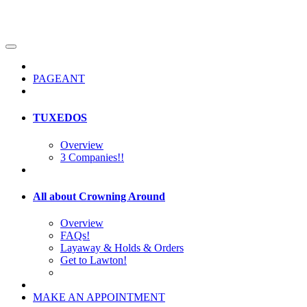
PAGEANT
TUXEDOS
Overview
3 Companies!!
All about Crowning Around
Overview
FAQs!
Layaway & Holds & Orders
Get to Lawton!
MAKE AN APPOINTMENT