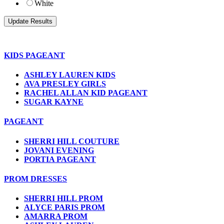
White
KIDS PAGEANT
ASHLEY LAUREN KIDS
AVA PRESLEY GIRLS
RACHEL ALLAN KID PAGEANT
SUGAR KAYNE
PAGEANT
SHERRI HILL COUTURE
JOVANI EVENING
PORTIA PAGEANT
PROM DRESSES
SHERRI HILL PROM
ALYCE PARIS PROM
AMARRA PROM