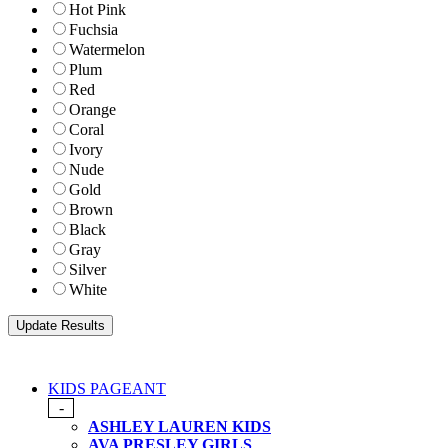
Hot Pink
Fuchsia
Watermelon
Plum
Red
Orange
Coral
Ivory
Nude
Gold
Brown
Black
Gray
Silver
White
KIDS PAGEANT
-
ASHLEY LAUREN KIDS
AVA PRESLEY GIRLS