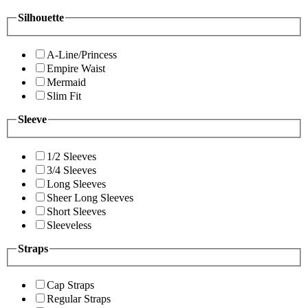
Silhouette
A-Line/Princess
Empire Waist
Mermaid
Slim Fit
Sleeve
1/2 Sleeves
3/4 Sleeves
Long Sleeves
Sheer Long Sleeves
Short Sleeves
Sleeveless
Straps
Cap Straps
Regular Straps