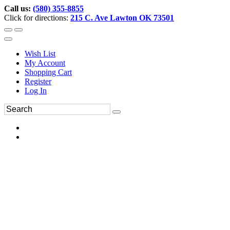
Call us:
(580) 355-8855
Click for directions:
215 C. Ave Lawton OK 73501
Wish List
My Account
Shopping Cart
Register
Log In