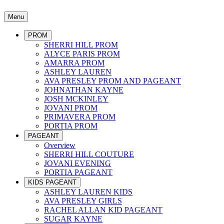
Menu
PROM
SHERRI HILL PROM
ALYCE PARIS PROM
AMARRA PROM
ASHLEY LAUREN
AVA PRESLEY PROM AND PAGEANT
JOHNATHAN KAYNE
JOSH MCKINLEY
JOVANI PROM
PRIMAVERA PROM
PORTIA PROM
PAGEANT
Overview
SHERRI HILL COUTURE
JOVANI EVENING
PORTIA PAGEANT
KIDS PAGEANT
ASHLEY LAUREN KIDS
AVA PRESLEY GIRLS
RACHEL ALLAN KID PAGEANT
SUGAR KAYNE