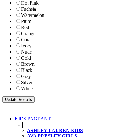
Hot Pink
Fuchsia
Watermelon
Plum
Red
Orange
Coral
Ivory
Nude
Gold
Brown
Black
Gray
Silver
White
KIDS PAGEANT
-
ASHLEY LAUREN KIDS
AVA PRESLEY GIRLS