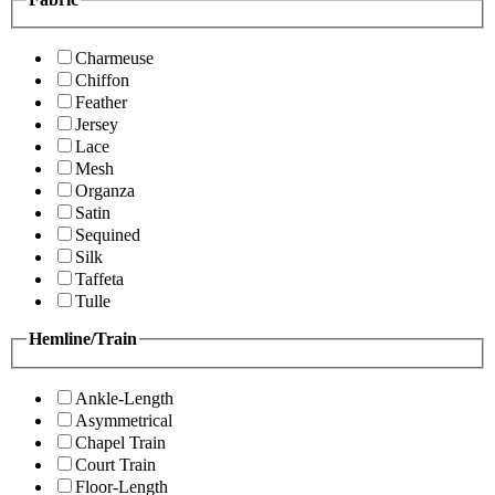
Charmeuse
Chiffon
Feather
Jersey
Lace
Mesh
Organza
Satin
Sequined
Silk
Taffeta
Tulle
Hemline/Train
Ankle-Length
Asymmetrical
Chapel Train
Court Train
Floor-Length