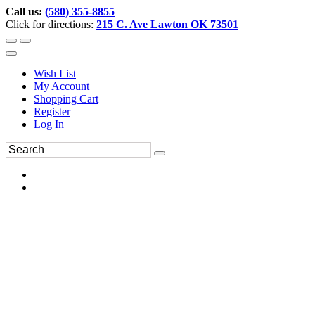
Call us:
(580) 355-8855
Click for directions:
215 C. Ave Lawton OK 73501
Wish List
My Account
Shopping Cart
Register
Log In