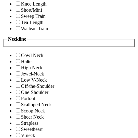
Knee Length
Short/Mini
Sweep Train
Tea-Length
Watteau Train
Neckline
Cowl Neck
Halter
High Neck
Jewel-Neck
Low V-Neck
Off-the-Shoulder
One-Shoulder
Portrait
Scalloped Neck
Scoop Neck
Sheer Neck
Strapless
Sweetheart
V-neck