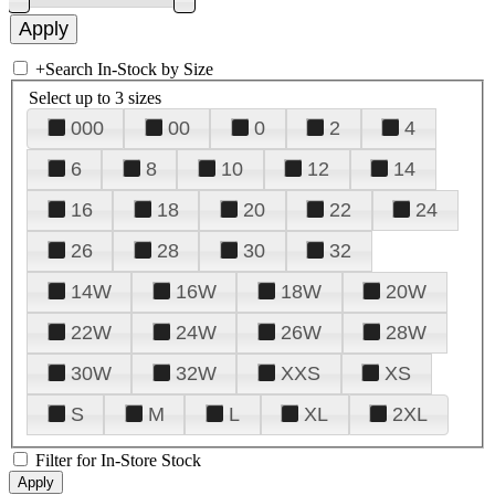
+
Search In-Stock by Size
Select up to 3 sizes
000
00
0
2
4
6
8
10
12
14
16
18
20
22
24
26
28
30
32
14W
16W
18W
20W
22W
24W
26W
28W
30W
32W
XXS
XS
S
M
L
XL
2XL
Filter for In-Store Stock