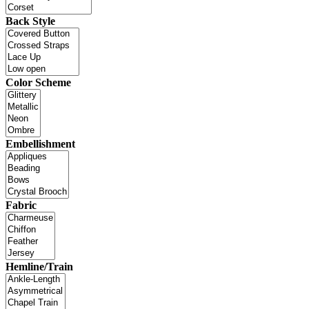
Back Style
Color Scheme
Embellishment
Fabric
Hemline/Train