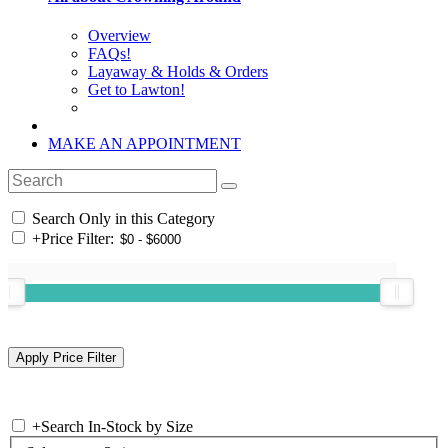
Overview
FAQs!
Layaway & Holds & Orders
Get to Lawton!
MAKE AN APPOINTMENT
Search Only in this Category
+
Price Filter:
+
Search In-Stock by Size