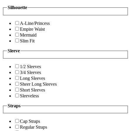
Silhouette
A-Line/Princess
Empire Waist
Mermaid
Slim Fit
Sleeve
1/2 Sleeves
3/4 Sleeves
Long Sleeves
Sheer Long Sleeves
Short Sleeves
Sleeveless
Straps
Cap Straps
Regular Straps