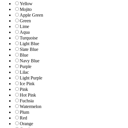
Yellow
Mojito
Apple Green
Green
Lime
Aqua
Turquoise
Light Blue
Slate Blue
Blue
Navy Blue
Purple
Lilac
Light Purple
Ice Pink
Pink
Hot Pink
Fuchsia
Watermelon
Plum
Red
Orange