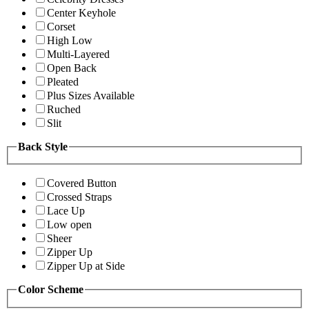
Center Keyhole
Corset
High Low
Multi-Layered
Open Back
Pleated
Plus Sizes Available
Ruched
Slit
Back Style
Covered Button
Crossed Straps
Lace Up
Low open
Sheer
Zipper Up
Zipper Up at Side
Color Scheme