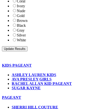
Coral
Ivory
Nude
Gold
Brown
Black
Gray
Silver
White
KIDS PAGEANT
ASHLEY LAUREN KIDS
AVA PRESLEY GIRLS
RACHEL ALLAN KID PAGEANT
SUGAR KAYNE
PAGEANT
SHERRI HILL COUTURE