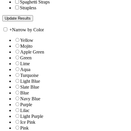
Spaghetti Straps
Strapless
+
Narrow by Color
Yellow
Mojito
Apple Green
Green
Lime
Aqua
Turquoise
Light Blue
Slate Blue
Blue
Navy Blue
Purple
Lilac
Light Purple
Ice Pink
Pink