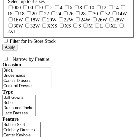
Select up to 3 sizes
000
00
0
2
4
6
8
10
12
14
16
18
20
22
24
26
28
30
32
14W
16W
18W
20W
22W
24W
26W
28W
30W
32W
XXS
XS
S
M
L
XL
2XL
Filter for In-Store Stock
+
Narrow by Feature
Occasion
Type
Feature