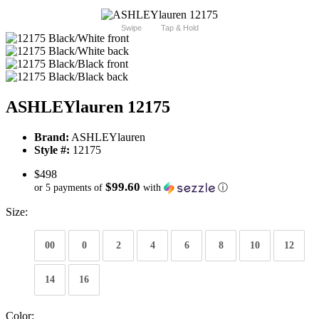
Swipe
Tap & Hold
ASHLEYlauren 12175
Brand:
ASHLEYlauren
Style #:
12175
$498
$99.60
or 5 payments of
with
ⓘ
Size:
00
0
2
4
6
8
10
12
14
16
Color: