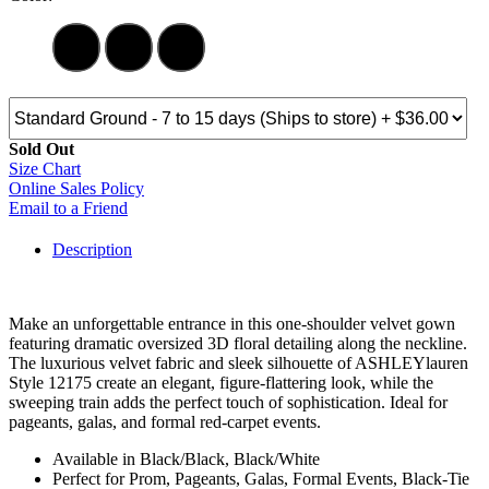
Sold Out
Size Chart
Online Sales Policy
Email to a Friend
Description
Make an unforgettable entrance in this one-shoulder velvet gown
featuring dramatic oversized 3D floral detailing along the neckline.
The luxurious velvet fabric and sleek silhouette of ASHLEYlauren
Style 12175 create an elegant, figure-flattering look, while the
sweeping train adds the perfect touch of sophistication. Ideal for
pageants, galas, and formal red-carpet events.
Available in Black/Black, Black/White
Perfect for Prom, Pageants, Galas, Formal Events, Black-Tie