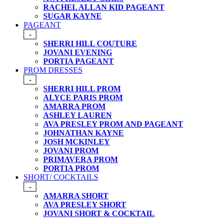
RACHEL ALLAN KID PAGEANT
SUGAR KAYNE
PAGEANT
-
SHERRI HILL COUTURE
JOVANI EVENING
PORTIA PAGEANT
PROM DRESSES
-
SHERRI HILL PROM
ALYCE PARIS PROM
AMARRA PROM
ASHLEY LAUREN
AVA PRESLEY PROM AND PAGEANT
JOHNATHAN KAYNE
JOSH MCKINLEY
JOVANI PROM
PRIMAVERA PROM
PORTIA PROM
SHORT/ COCKTAILS
-
AMARRA SHORT
AVA PRESLEY SHORT
JOVANI SHORT & COCKTAIL