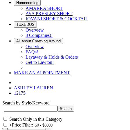
Homecoming
AMARRA SHORT
AVA PRESLEY SHORT
JOVANI SHORT & COCKTAIL
TUXEDOS
Overview
3 Companies!!
All about Crowning Around
Overview
FAQs!
Layaway & Holds & Orders
Get to Lawton!
MAKE AN APPOINTMENT
ASHLEY LAUREN
12175
Search by Style/Keyword
Search Only in this Category
+
Price Filter: