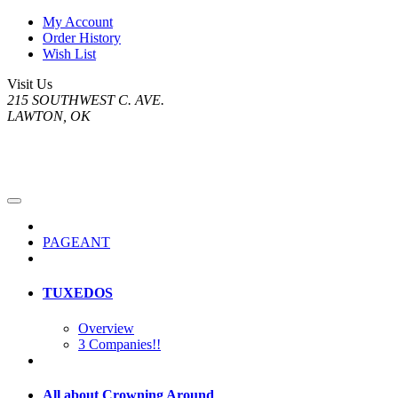
My Account
Order History
Wish List
Visit Us
215 SOUTHWEST C. AVE.
LAWTON, OK
PAGEANT
TUXEDOS
Overview
3 Companies!!
All about Crowning Around