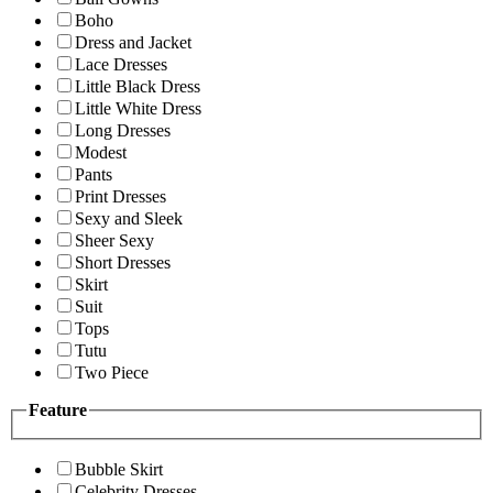
Boho
Dress and Jacket
Lace Dresses
Little Black Dress
Little White Dress
Long Dresses
Modest
Pants
Print Dresses
Sexy and Sleek
Sheer Sexy
Short Dresses
Skirt
Suit
Tops
Tutu
Two Piece
Feature
Bubble Skirt
Celebrity Dresses