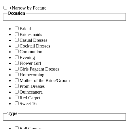
+
Narrow by Feature
Occasion
Bridal
Bridesmaids
Casual Dresses
Cocktail Dresses
Communion
Evening
Flower Girl
Girls Pageant Dresses
Homecoming
Mother of the Bride/Groom
Prom Dresses
Quinceanera
Red Carpet
Sweet 16
Type
Ball Gowns