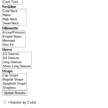
Neckline
Silhouette
Sleeve
Straps
+
Narrow by Color