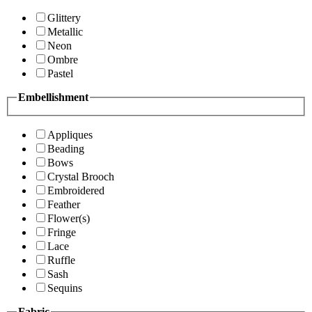
Glittery
Metallic
Neon
Ombre
Pastel
Embellishment
Appliques
Beading
Bows
Crystal Brooch
Embroidered
Feather
Flower(s)
Fringe
Lace
Ruffle
Sash
Sequins
Fabric