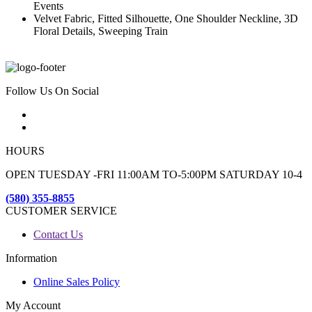
Events
Velvet Fabric, Fitted Silhouette, One Shoulder Neckline, 3D
Floral Details, Sweeping Train
Follow Us On Social
HOURS
OPEN TUESDAY -FRI 11:00AM TO-5:00PM SATURDAY 10-4
(580) 355-8855
CUSTOMER SERVICE
Contact Us
Information
Online Sales Policy
My Account