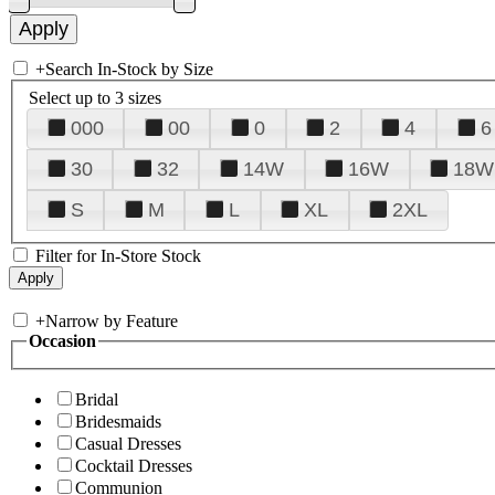
+
Search In-Stock by Size
Select up to 3 sizes
000
00
0
2
4
6
30
32
14W
16W
18W
S
M
L
XL
2XL
Filter for In-Store Stock
+
Narrow by Feature
Occasion
Bridal
Bridesmaids
Casual Dresses
Cocktail Dresses
Communion