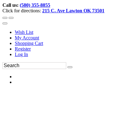
Call us:
(580) 355-8855
Click for directions:
215 C. Ave Lawton OK 73501
Wish List
My Account
Shopping Cart
Register
Log In