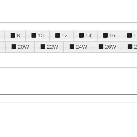
8
10
12
14
16
1
20W
22W
24W
26W