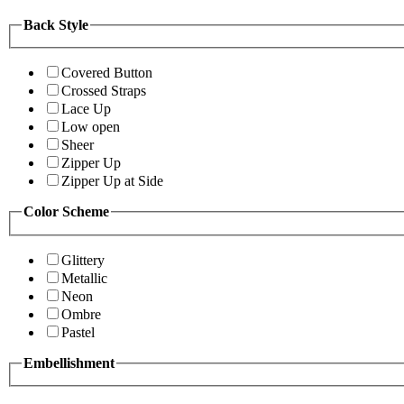
Back Style
Covered Button
Crossed Straps
Lace Up
Low open
Sheer
Zipper Up
Zipper Up at Side
Color Scheme
Glittery
Metallic
Neon
Ombre
Pastel
Embellishment