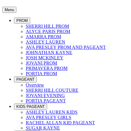
Menu
PROM
SHERRI HILL PROM
ALYCE PARIS PROM
AMARRA PROM
ASHLEY LAUREN
AVA PRESLEY PROM AND PAGEANT
JOHNATHAN KAYNE
JOSH MCKINLEY
JOVANI PROM
PRIMAVERA PROM
PORTIA PROM
PAGEANT
Overview
SHERRI HILL COUTURE
JOVANI EVENING
PORTIA PAGEANT
KIDS PAGEANT
ASHLEY LAUREN KIDS
AVA PRESLEY GIRLS
RACHEL ALLAN KID PAGEANT
SUGAR KAYNE