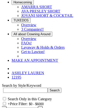
Homecoming
AMARRA SHORT
AVA PRESLEY SHORT
JOVANI SHORT & COCKTAIL
TUXEDOS
Overview
3 Companies!!
All about Crowning Around
Overview
FAQs!
Layaway & Holds & Orders
Get to Lawton!
MAKE AN APPOINTMENT
ASHLEY LAUREN
12195
Search by Style/Keyword
Search Only in this Category
+
Price Filter: