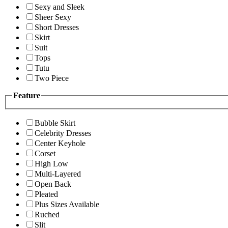
Sexy and Sleek
Sheer Sexy
Short Dresses
Skirt
Suit
Tops
Tutu
Two Piece
Feature
Bubble Skirt
Celebrity Dresses
Center Keyhole
Corset
High Low
Multi-Layered
Open Back
Pleated
Plus Sizes Available
Ruched
Slit