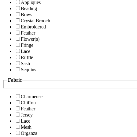
Appliques
Beading
Bows
Crystal Brooch
Embroidered
Feather
Flower(s)
Fringe
Lace
Ruffle
Sash
Sequins
Fabric
Charmeuse
Chiffon
Feather
Jersey
Lace
Mesh
Organza