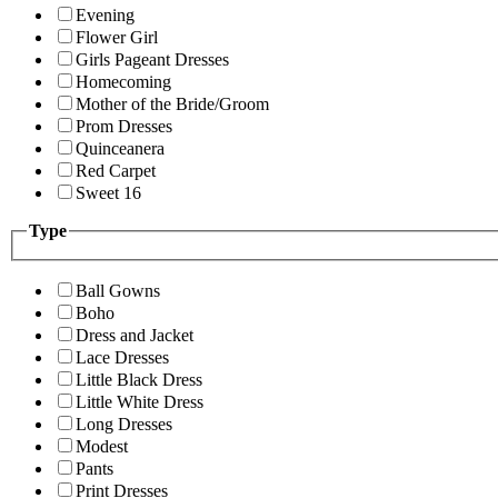
Evening
Flower Girl
Girls Pageant Dresses
Homecoming
Mother of the Bride/Groom
Prom Dresses
Quinceanera
Red Carpet
Sweet 16
Type
Ball Gowns
Boho
Dress and Jacket
Lace Dresses
Little Black Dress
Little White Dress
Long Dresses
Modest
Pants
Print Dresses