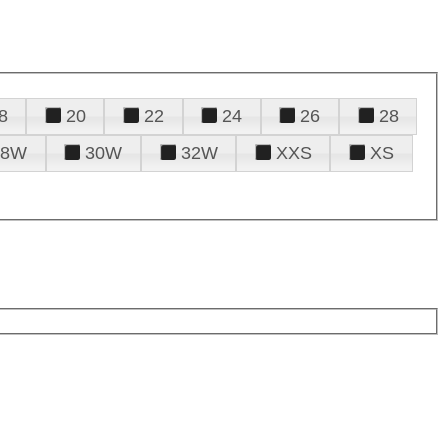
8
20
22
24
26
28
28W
30W
32W
XXS
XS