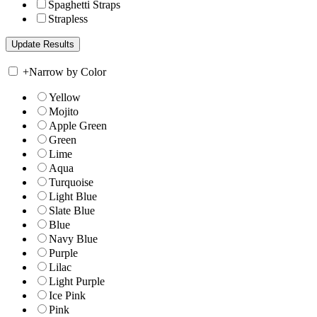
Spaghetti Straps
Strapless
+
Narrow by Color
Yellow
Mojito
Apple Green
Green
Lime
Aqua
Turquoise
Light Blue
Slate Blue
Blue
Navy Blue
Purple
Lilac
Light Purple
Ice Pink
Pink