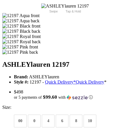
Swipe
Tap & Hold
ASHLEYlauren 12197
Brand:
ASHLEYlauren
Style #:
12197 -
Quick Delivery
*
Quick Delivery
*
$498
$99.60
or 5 payments of
with
ⓘ
Size:
00
0
4
6
8
10