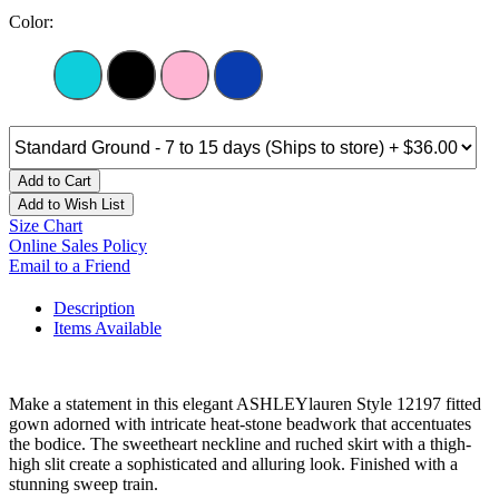
Color:
Add to Cart
Add to Wish List
Size Chart
Online Sales Policy
Email to a Friend
Description
Items Available
Make a statement in this elegant ASHLEYlauren Style 12197 fitted
gown adorned with intricate heat-stone beadwork that accentuates
the bodice. The sweetheart neckline and ruched skirt with a thigh-
high slit create a sophisticated and alluring look. Finished with a
stunning sweep train.