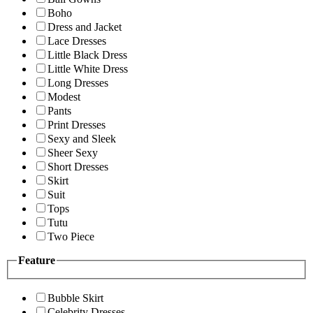
Boho
Dress and Jacket
Lace Dresses
Little Black Dress
Little White Dress
Long Dresses
Modest
Pants
Print Dresses
Sexy and Sleek
Sheer Sexy
Short Dresses
Skirt
Suit
Tops
Tutu
Two Piece
Feature
Bubble Skirt
Celebrity Dresses