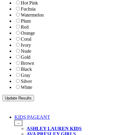
Hot Pink
Fuchsia
Watermelon
Plum
Red
Orange
Coral
Ivory
Nude
Gold
Brown
Black
Gray
Silver
White
KIDS PAGEANT
-
ASHLEY LAUREN KIDS
AVA PRESLEY GIRLS