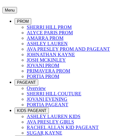
Menu
PROM
SHERRI HILL PROM
ALYCE PARIS PROM
AMARRA PROM
ASHLEY LAUREN
AVA PRESLEY PROM AND PAGEANT
JOHNATHAN KAYNE
JOSH MCKINLEY
JOVANI PROM
PRIMAVERA PROM
PORTIA PROM
PAGEANT
Overview
SHERRI HILL COUTURE
JOVANI EVENING
PORTIA PAGEANT
KIDS PAGEANT
ASHLEY LAUREN KIDS
AVA PRESLEY GIRLS
RACHEL ALLAN KID PAGEANT
SUGAR KAYNE