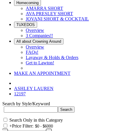
Homecoming
AMARRA SHORT
AVA PRESLEY SHORT
JOVANI SHORT & COCKTAIL
TUXEDOS
Overview
3 Companies!!
All about Crowning Around
Overview
FAQs!
Layaway & Holds & Orders
Get to Lawton!
MAKE AN APPOINTMENT
ASHLEY LAUREN
12197
Search by Style/Keyword
Search Only in this Category
+
Price Filter: