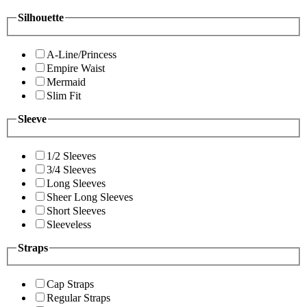
Silhouette
A-Line/Princess
Empire Waist
Mermaid
Slim Fit
Sleeve
1/2 Sleeves
3/4 Sleeves
Long Sleeves
Sheer Long Sleeves
Short Sleeves
Sleeveless
Straps
Cap Straps
Regular Straps