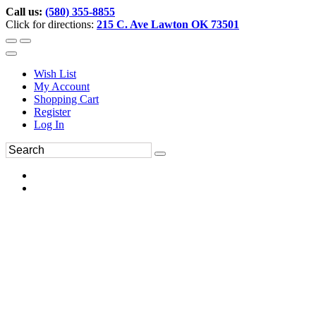
Call us:
(580) 355-8855
Click for directions:
215 C. Ave Lawton OK 73501
Wish List
My Account
Shopping Cart
Register
Log In