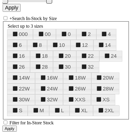
+
Search In-Stock by Size
Select up to 3 sizes
000
00
0
2
4
6
8
10
12
14
16
18
20
22
24
26
28
30
32
14W
16W
18W
20W
22W
24W
26W
28W
30W
32W
XXS
XS
S
M
L
XL
2XL
Filter for In-Store Stock