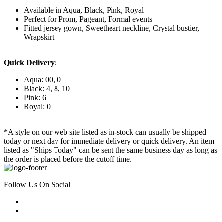
Available in Aqua, Black, Pink, Royal
Perfect for Prom, Pageant, Formal events
Fitted jersey gown, Sweetheart neckline, Crystal bustier,
Wrapskirt
Quick Delivery:
Aqua: 00, 0
Black: 4, 8, 10
Pink: 6
Royal: 0
*A style on our web site listed as in-stock can usually be shipped
today or next day for immediate delivery or quick delivery. An item
listed as "Ships Today" can be sent the same business day as long as
the order is placed before the cutoff time.
Follow Us On Social