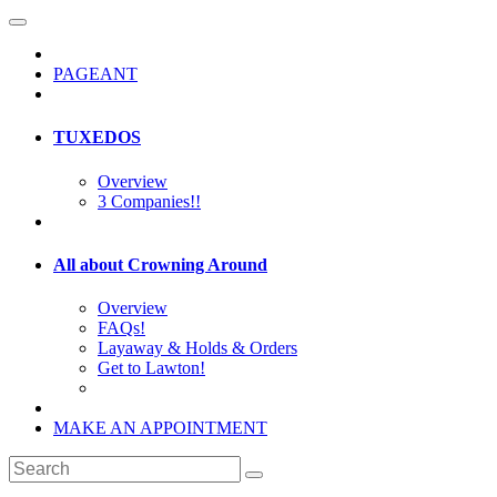
PAGEANT
TUXEDOS
Overview
3 Companies!!
All about Crowning Around
Overview
FAQs!
Layaway & Holds & Orders
Get to Lawton!
MAKE AN APPOINTMENT