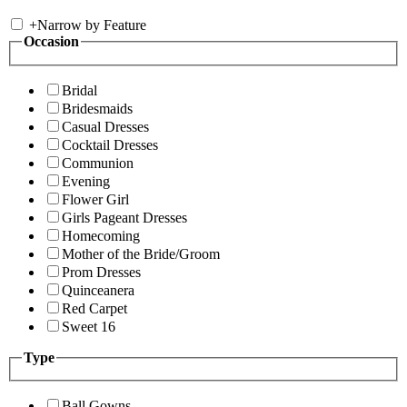
+
Narrow by Feature
Occasion
Bridal
Bridesmaids
Casual Dresses
Cocktail Dresses
Communion
Evening
Flower Girl
Girls Pageant Dresses
Homecoming
Mother of the Bride/Groom
Prom Dresses
Quinceanera
Red Carpet
Sweet 16
Type
Ball Gowns