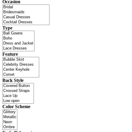
Occasion
Type
Feature
Back Style
Color Scheme