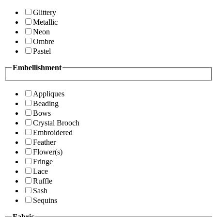
Glittery
Metallic
Neon
Ombre
Pastel
Embellishment
Appliques
Beading
Bows
Crystal Brooch
Embroidered
Feather
Flower(s)
Fringe
Lace
Ruffle
Sash
Sequins
Fabric