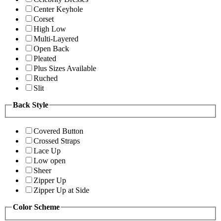
Center Keyhole
Corset
High Low
Multi-Layered
Open Back
Pleated
Plus Sizes Available
Ruched
Slit
Back Style
Covered Button
Crossed Straps
Lace Up
Low open
Sheer
Zipper Up
Zipper Up at Side
Color Scheme