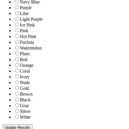
Navy Blue
Purple
Lilac
Light Purple
Ice Pink
Pink
Hot Pink
Fuchsia
Watermelon
Plum
Red
Orange
Coral
Ivory
Nude
Gold
Brown
Black
Gray
Silver
White