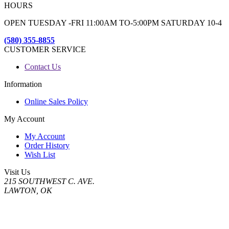
HOURS
OPEN TUESDAY -FRI 11:00AM TO-5:00PM SATURDAY 10-4
(580) 355-8855
CUSTOMER SERVICE
Contact Us
Information
Online Sales Policy
My Account
My Account
Order History
Wish List
Visit Us
215 SOUTHWEST C. AVE.
LAWTON, OK