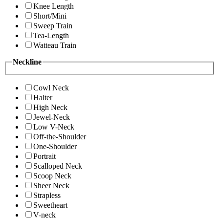
Knee Length
Short/Mini
Sweep Train
Tea-Length
Watteau Train
Neckline
Cowl Neck
Halter
High Neck
Jewel-Neck
Low V-Neck
Off-the-Shoulder
One-Shoulder
Portrait
Scalloped Neck
Scoop Neck
Sheer Neck
Strapless
Sweetheart
V-neck