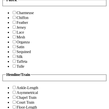
Charmeuse
Chiffon
Feather
Jersey
Lace
Mesh
Organza
Satin
Sequined
Silk
Taffeta
Tulle
Hemline/Train
Ankle-Length
Asymmetrical
Chapel Train
Court Train
Floor-Length