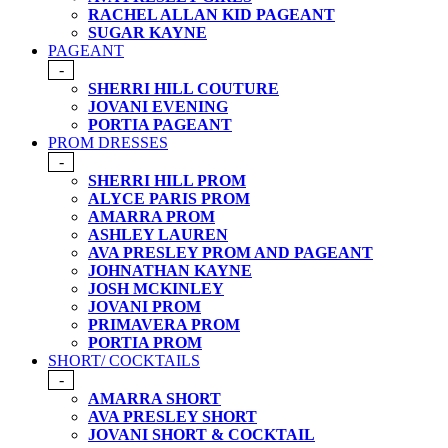
RACHEL ALLAN KID PAGEANT
SUGAR KAYNE
PAGEANT
-
SHERRI HILL COUTURE
JOVANI EVENING
PORTIA PAGEANT
PROM DRESSES
-
SHERRI HILL PROM
ALYCE PARIS PROM
AMARRA PROM
ASHLEY LAUREN
AVA PRESLEY PROM AND PAGEANT
JOHNATHAN KAYNE
JOSH MCKINLEY
JOVANI PROM
PRIMAVERA PROM
PORTIA PROM
SHORT/ COCKTAILS
-
AMARRA SHORT
AVA PRESLEY SHORT
JOVANI SHORT & COCKTAIL