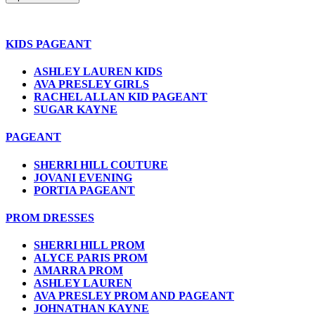
KIDS PAGEANT
ASHLEY LAUREN KIDS
AVA PRESLEY GIRLS
RACHEL ALLAN KID PAGEANT
SUGAR KAYNE
PAGEANT
SHERRI HILL COUTURE
JOVANI EVENING
PORTIA PAGEANT
PROM DRESSES
SHERRI HILL PROM
ALYCE PARIS PROM
AMARRA PROM
ASHLEY LAUREN
AVA PRESLEY PROM AND PAGEANT
JOHNATHAN KAYNE