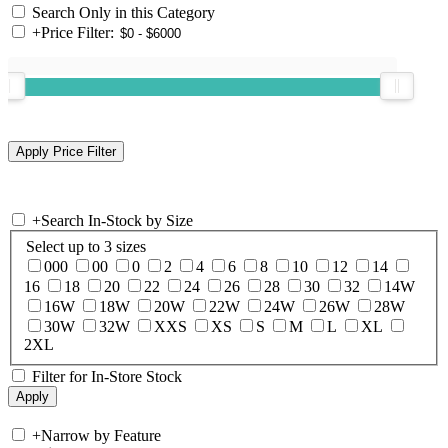
Search Only in this Category
+
Price Filter:
+
Search In-Stock by Size
Select up to 3 sizes
000
00
0
2
4
6
8
10
12
14
16
18
20
22
24
26
28
30
32
14W
16W
18W
20W
22W
24W
26W
28W
30W
32W
XXS
XS
S
M
L
XL
2XL
Filter for In-Store Stock
+
Narrow by Feature