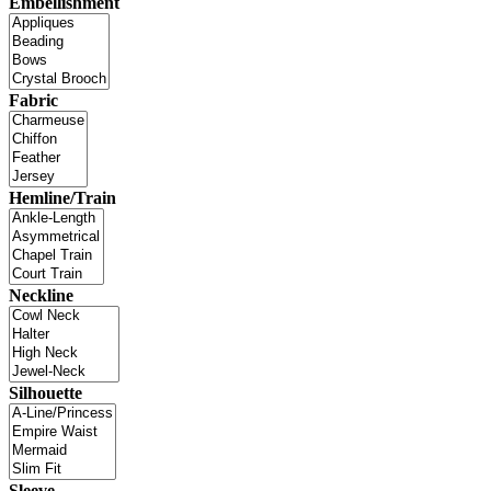
Embellishment
Fabric
Hemline/Train
Neckline
Silhouette
Sleeve