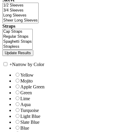
Straps
+
Narrow by Color
Yellow
Mojito
Apple Green
Green
Lime
Aqua
Turquoise
Light Blue
Slate Blue
Blue