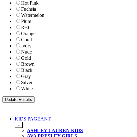
Hot Pink
Fuchsia
Watermelon
Plum
Red
Orange
Coral
Ivory
Nude
Gold
Brown
Black
Gray
Silver
White
KIDS PAGEANT
-
ASHLEY LAUREN KIDS
AVA PRESLEY GIRLS