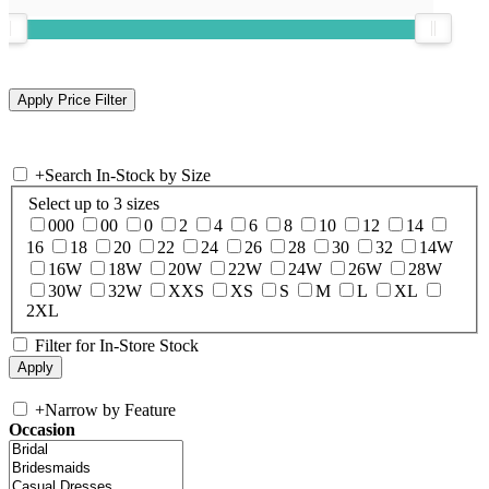
+
Search In-Stock by Size
Select up to 3 sizes
000
00
0
2
4
6
8
10
12
14
16
18
20
22
24
26
28
30
32
14W
16W
18W
20W
22W
24W
26W
28W
30W
32W
XXS
XS
S
M
L
XL
2XL
Filter for In-Store Stock
+
Narrow by Feature
Occasion