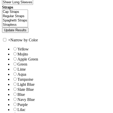
Straps
+
Narrow by Color
Yellow
Mojito
Apple Green
Green
Lime
Aqua
Turquoise
Light Blue
Slate Blue
Blue
Navy Blue
Purple
Lilac