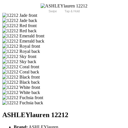
Swipe
Tap & Hold
ASHLEYlauren 12212
Brand:
ASHLEYlauren