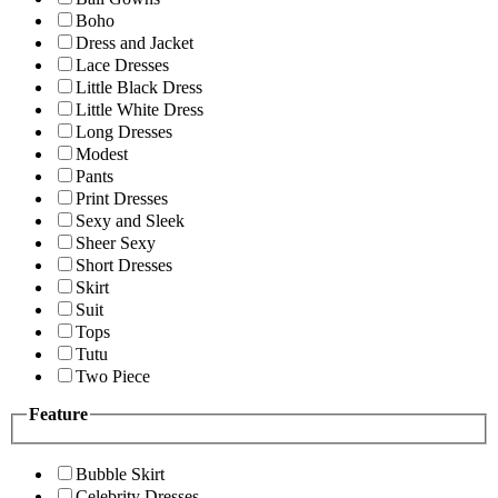
Boho
Dress and Jacket
Lace Dresses
Little Black Dress
Little White Dress
Long Dresses
Modest
Pants
Print Dresses
Sexy and Sleek
Sheer Sexy
Short Dresses
Skirt
Suit
Tops
Tutu
Two Piece
Feature
Bubble Skirt
Celebrity Dresses