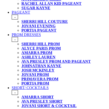
RACHEL ALLAN KID PAGEANT
SUGAR KAYNE
PAGEANT
-
SHERRI HILL COUTURE
JOVANI EVENING
PORTIA PAGEANT
PROM DRESSES
-
SHERRI HILL PROM
ALYCE PARIS PROM
AMARRA PROM
ASHLEY LAUREN
AVA PRESLEY PROM AND PAGEANT
JOHNATHAN KAYNE
JOSH MCKINLEY
JOVANI PROM
PRIMAVERA PROM
PORTIA PROM
SHORT/ COCKTAILS
-
AMARRA SHORT
AVA PRESLEY SHORT
JOVANI SHORT & COCKTAIL