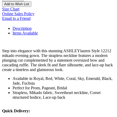
Add to Wish List
Size Chart
Online Sales Policy
Email to a Friend
Description
Items Available
Step into elegance with this stunning ASHLEYlauren Style 12212
mikado evening gown. The strapless neckline features a modern
plunging cut complemented by a statement oversized bow and
cascading ruffle. The sleek fit and flare silhouette, and lace-up back
create a timeless and glamorous look.
Available in Royal, Red, White, Coral, Sky, Emerald, Black,
Jade, Fuchsia
Perfect for Prom, Pageant, Bridal
Strapless, Mikado fabric, Sweetheart neckline, Corset
structured bodice, Lace-up back
Quick Delivery: