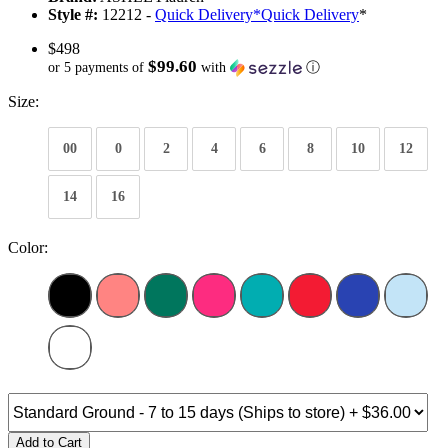
Style #:
12212 -
Quick Delivery
*
Quick Delivery
*
$498
$99.60
or 5 payments of
with
ⓘ
Size:
00
0
2
4
6
8
10
12
14
16
Color:
Add to Cart