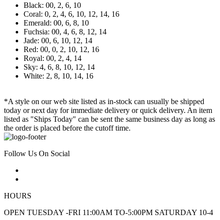
Black: 00, 2, 6, 10
Coral: 0, 2, 4, 6, 10, 12, 14, 16
Emerald: 00, 6, 8, 10
Fuchsia: 00, 4, 6, 8, 12, 14
Jade: 00, 6, 10, 12, 14
Red: 00, 0, 2, 10, 12, 16
Royal: 00, 2, 4, 14
Sky: 4, 6, 8, 10, 12, 14
White: 2, 8, 10, 14, 16
*A style on our web site listed as in-stock can usually be shipped
today or next day for immediate delivery or quick delivery. An item
listed as "Ships Today" can be sent the same business day as long as
the order is placed before the cutoff time.
Follow Us On Social
HOURS
OPEN TUESDAY -FRI 11:00AM TO-5:00PM SATURDAY 10-4