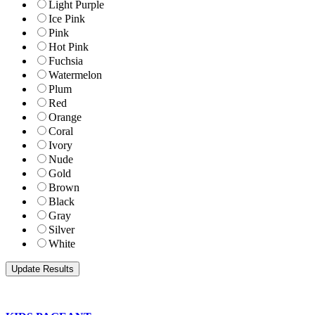
Light Purple
Ice Pink
Pink
Hot Pink
Fuchsia
Watermelon
Plum
Red
Orange
Coral
Ivory
Nude
Gold
Brown
Black
Gray
Silver
White