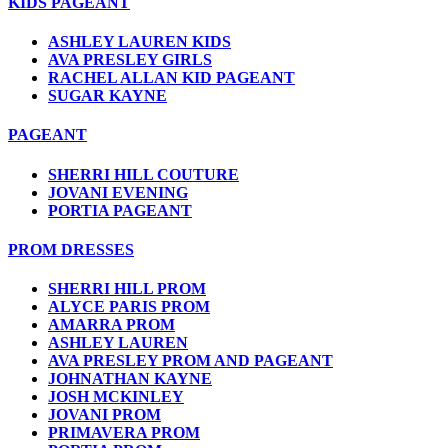
KIDS PAGEANT
ASHLEY LAUREN KIDS
AVA PRESLEY GIRLS
RACHEL ALLAN KID PAGEANT
SUGAR KAYNE
PAGEANT
SHERRI HILL COUTURE
JOVANI EVENING
PORTIA PAGEANT
PROM DRESSES
SHERRI HILL PROM
ALYCE PARIS PROM
AMARRA PROM
ASHLEY LAUREN
AVA PRESLEY PROM AND PAGEANT
JOHNATHAN KAYNE
JOSH MCKINLEY
JOVANI PROM
PRIMAVERA PROM