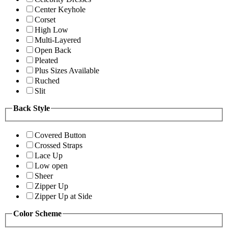
Center Keyhole
Corset
High Low
Multi-Layered
Open Back
Pleated
Plus Sizes Available
Ruched
Slit
Back Style
Covered Button
Crossed Straps
Lace Up
Low open
Sheer
Zipper Up
Zipper Up at Side
Color Scheme