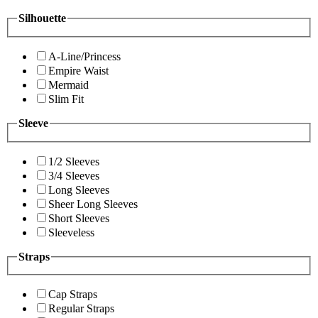
Silhouette
A-Line/Princess
Empire Waist
Mermaid
Slim Fit
Sleeve
1/2 Sleeves
3/4 Sleeves
Long Sleeves
Sheer Long Sleeves
Short Sleeves
Sleeveless
Straps
Cap Straps
Regular Straps