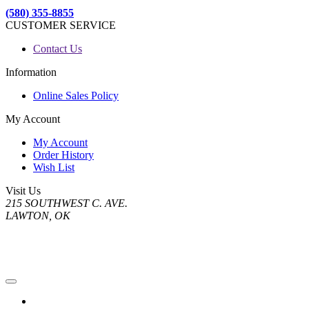
(580) 355-8855
CUSTOMER SERVICE
Contact Us
Information
Online Sales Policy
My Account
My Account
Order History
Wish List
Visit Us
215 SOUTHWEST C. AVE.
LAWTON, OK