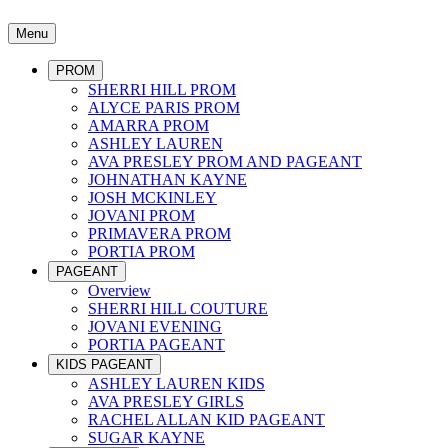
Menu
PROM
SHERRI HILL PROM
ALYCE PARIS PROM
AMARRA PROM
ASHLEY LAUREN
AVA PRESLEY PROM AND PAGEANT
JOHNATHAN KAYNE
JOSH MCKINLEY
JOVANI PROM
PRIMAVERA PROM
PORTIA PROM
PAGEANT
Overview
SHERRI HILL COUTURE
JOVANI EVENING
PORTIA PAGEANT
KIDS PAGEANT
ASHLEY LAUREN KIDS
AVA PRESLEY GIRLS
RACHEL ALLAN KID PAGEANT
SUGAR KAYNE