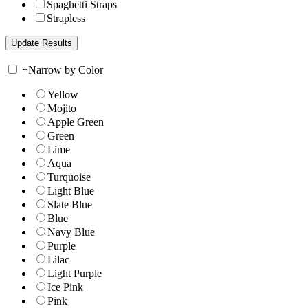
Spaghetti Straps
Strapless
+
Narrow by Color
Yellow
Mojito
Apple Green
Green
Lime
Aqua
Turquoise
Light Blue
Slate Blue
Blue
Navy Blue
Purple
Lilac
Light Purple
Ice Pink
Pink