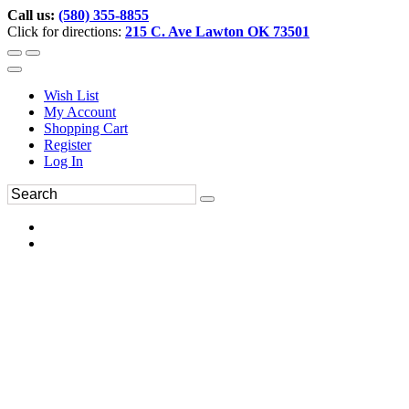
Call us:
(580) 355-8855
Click for directions:
215 C. Ave Lawton OK 73501
Wish List
My Account
Shopping Cart
Register
Log In