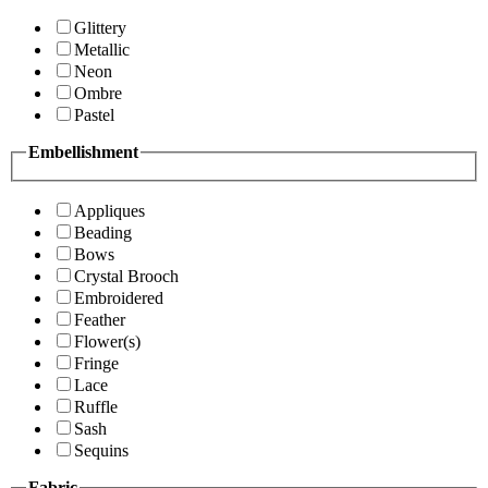
Glittery
Metallic
Neon
Ombre
Pastel
Embellishment
Appliques
Beading
Bows
Crystal Brooch
Embroidered
Feather
Flower(s)
Fringe
Lace
Ruffle
Sash
Sequins
Fabric