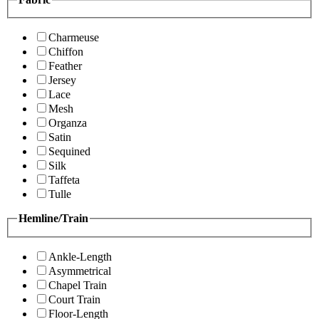
Charmeuse
Chiffon
Feather
Jersey
Lace
Mesh
Organza
Satin
Sequined
Silk
Taffeta
Tulle
Hemline/Train
Ankle-Length
Asymmetrical
Chapel Train
Court Train
Floor-Length