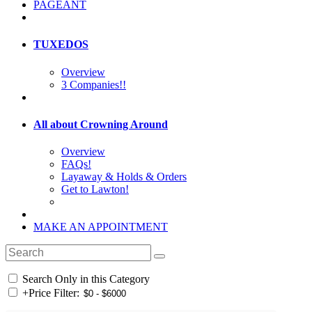
PAGEANT
TUXEDOS
Overview
3 Companies!!
All about Crowning Around
Overview
FAQs!
Layaway & Holds & Orders
Get to Lawton!
MAKE AN APPOINTMENT
Search Only in this Category
+
Price Filter: