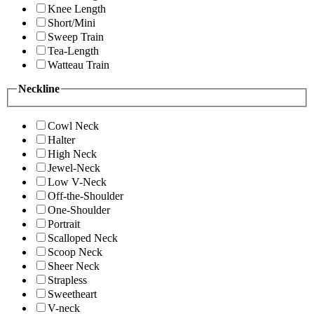
Knee Length
Short/Mini
Sweep Train
Tea-Length
Watteau Train
Neckline
Cowl Neck
Halter
High Neck
Jewel-Neck
Low V-Neck
Off-the-Shoulder
One-Shoulder
Portrait
Scalloped Neck
Scoop Neck
Sheer Neck
Strapless
Sweetheart
V-neck