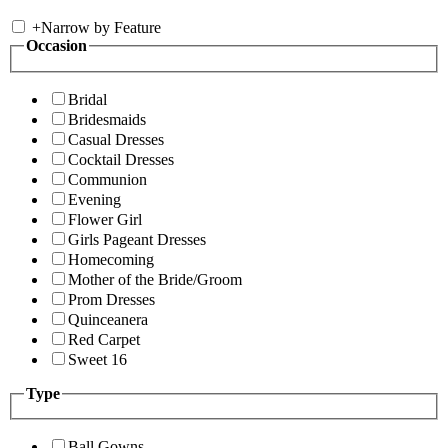
+
Narrow by Feature
Occasion
Bridal
Bridesmaids
Casual Dresses
Cocktail Dresses
Communion
Evening
Flower Girl
Girls Pageant Dresses
Homecoming
Mother of the Bride/Groom
Prom Dresses
Quinceanera
Red Carpet
Sweet 16
Type
Ball Gowns