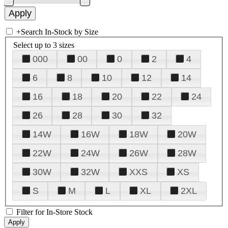
+
Search In-Stock by Size
Select up to 3 sizes
000
00
0
2
4
6
8
10
12
14
16
18
20
22
24
26
28
30
32
14W
16W
18W
20W
22W
24W
26W
28W
30W
32W
XXS
XS
S
M
L
XL
2XL
Filter for In-Store Stock