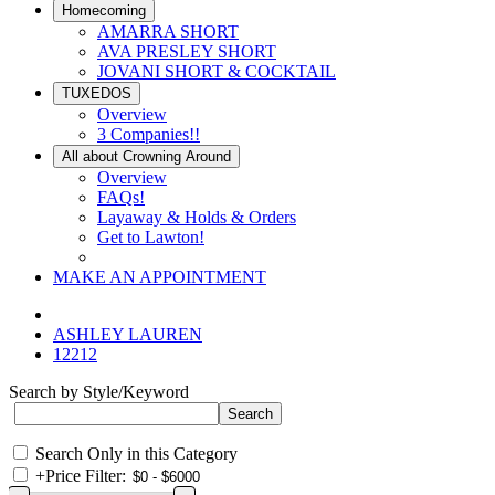
Homecoming
AMARRA SHORT
AVA PRESLEY SHORT
JOVANI SHORT & COCKTAIL
TUXEDOS
Overview
3 Companies!!
All about Crowning Around
Overview
FAQs!
Layaway & Holds & Orders
Get to Lawton!
MAKE AN APPOINTMENT
ASHLEY LAUREN
12212
Search by Style/Keyword
Search Only in this Category
+
Price Filter: