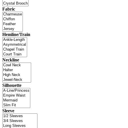
Fabric
Hemline/Train
Neckline
Silhouette
Sleeve