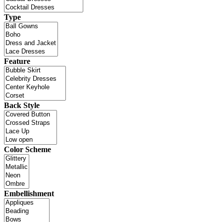
Type
Feature
Back Style
Color Scheme
Embellishment