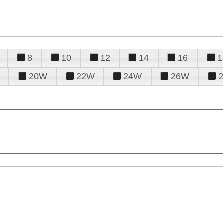
8
10
12
14
16
1
20W
22W
24W
26W