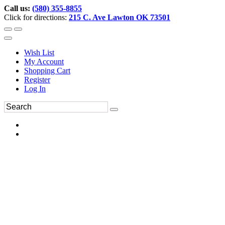
Call us:
(580) 355-8855
Click for directions:
215 C. Ave Lawton OK 73501
Wish List
My Account
Shopping Cart
Register
Log In