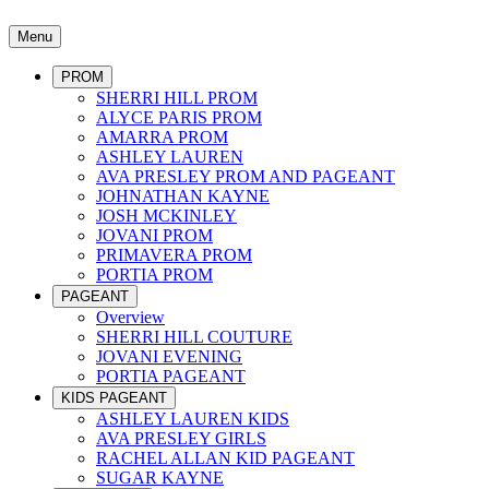
Menu
PROM
SHERRI HILL PROM
ALYCE PARIS PROM
AMARRA PROM
ASHLEY LAUREN
AVA PRESLEY PROM AND PAGEANT
JOHNATHAN KAYNE
JOSH MCKINLEY
JOVANI PROM
PRIMAVERA PROM
PORTIA PROM
PAGEANT
Overview
SHERRI HILL COUTURE
JOVANI EVENING
PORTIA PAGEANT
KIDS PAGEANT
ASHLEY LAUREN KIDS
AVA PRESLEY GIRLS
RACHEL ALLAN KID PAGEANT
SUGAR KAYNE