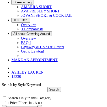
Homecoming
AMARRA SHORT
AVA PRESLEY SHORT
JOVANI SHORT & COCKTAIL
TUXEDOS
Overview
3 Companies!!
All about Crowning Around
Overview
FAQs!
Layaway & Holds & Orders
Get to Lawton!
MAKE AN APPOINTMENT
ASHLEY LAUREN
12239
Search by Style/Keyword
Search Only in this Category
+
Price Filter: