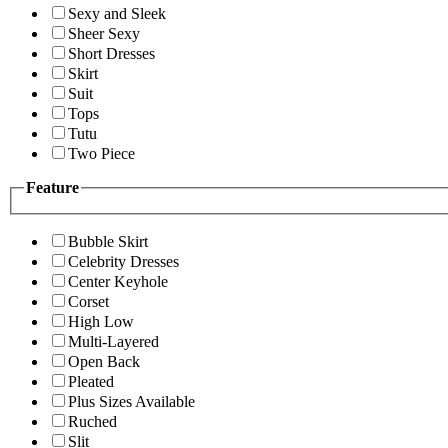
Sexy and Sleek
Sheer Sexy
Short Dresses
Skirt
Suit
Tops
Tutu
Two Piece
Feature
Bubble Skirt
Celebrity Dresses
Center Keyhole
Corset
High Low
Multi-Layered
Open Back
Pleated
Plus Sizes Available
Ruched
Slit