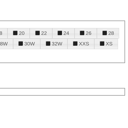
8
20
22
24
26
28
28W
30W
32W
XXS
XS