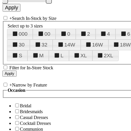
+
Search In-Stock by Size
Select up to 3 sizes
000
00
0
2
4
6
30
32
14W
16W
18W
S
M
L
XL
2XL
Filter for In-Store Stock
+
Narrow by Feature
Occasion
Bridal
Bridesmaids
Casual Dresses
Cocktail Dresses
Communion