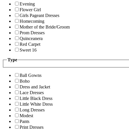
Evening
Flower Girl
Girls Pageant Dresses
Homecoming
Mother of the Bride/Groom
Prom Dresses
Quinceanera
Red Carpet
Sweet 16
Type
Ball Gowns
Boho
Dress and Jacket
Lace Dresses
Little Black Dress
Little White Dress
Long Dresses
Modest
Pants
Print Dresses