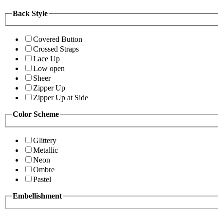
Back Style
Covered Button
Crossed Straps
Lace Up
Low open
Sheer
Zipper Up
Zipper Up at Side
Color Scheme
Glittery
Metallic
Neon
Ombre
Pastel
Embellishment