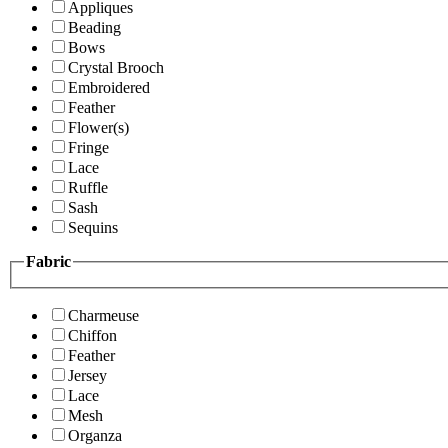
Appliques
Beading
Bows
Crystal Brooch
Embroidered
Feather
Flower(s)
Fringe
Lace
Ruffle
Sash
Sequins
Fabric
Charmeuse
Chiffon
Feather
Jersey
Lace
Mesh
Organza