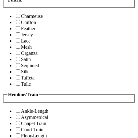
Charmeuse
Chiffon
Feather
Jersey
Lace
Mesh
Organza
Satin
Sequined
Silk
Taffeta
Tulle
Hemline/Train
Ankle-Length
Asymmetrical
Chapel Train
Court Train
Floor-Length