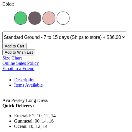
Color:
Add to Cart
Add to Wish List
Size Chart
Online Sales Policy
Email to a Friend
Description
Items Available
Ava Presley Long Dress
Quick Delivery:
Emerald: 2, 10, 12, 14
Gunmetal: 00, 14, 16
Ocean: 10, 12, 14