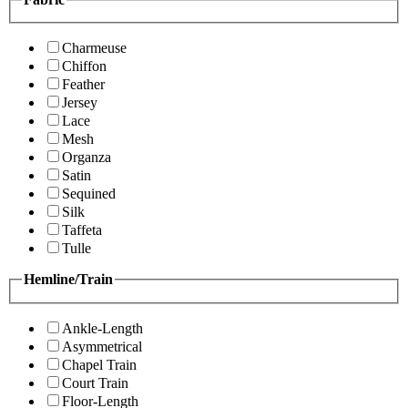
Charmeuse
Chiffon
Feather
Jersey
Lace
Mesh
Organza
Satin
Sequined
Silk
Taffeta
Tulle
Hemline/Train
Ankle-Length
Asymmetrical
Chapel Train
Court Train
Floor-Length