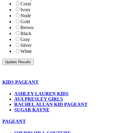
Coral
Ivory
Nude
Gold
Brown
Black
Gray
Silver
White
KIDS PAGEANT
ASHLEY LAUREN KIDS
AVA PRESLEY GIRLS
RACHEL ALLAN KID PAGEANT
SUGAR KAYNE
PAGEANT