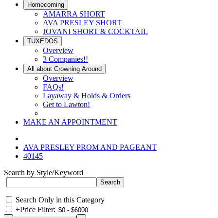
Homecoming
AMARRA SHORT
AVA PRESLEY SHORT
JOVANI SHORT & COCKTAIL
TUXEDOS
Overview
3 Companies!!
All about Crowning Around
Overview
FAQs!
Layaway & Holds & Orders
Get to Lawton!
MAKE AN APPOINTMENT
AVA PRESLEY PROM AND PAGEANT
40145
Search by Style/Keyword
Search Only in this Category
+
Price Filter: