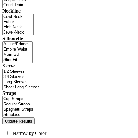
Neckline
Silhouette
Sleeve
Straps
+
Narrow by Color