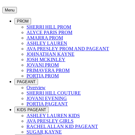
Menu
PROM
SHERRI HILL PROM
ALYCE PARIS PROM
AMARRA PROM
ASHLEY LAUREN
AVA PRESLEY PROM AND PAGEANT
JOHNATHAN KAYNE
JOSH MCKINLEY
JOVANI PROM
PRIMAVERA PROM
PORTIA PROM
PAGEANT
Overview
SHERRI HILL COUTURE
JOVANI EVENING
PORTIA PAGEANT
KIDS PAGEANT
ASHLEY LAUREN KIDS
AVA PRESLEY GIRLS
RACHEL ALLAN KID PAGEANT
SUGAR KAYNE