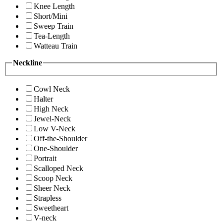
Knee Length
Short/Mini
Sweep Train
Tea-Length
Watteau Train
Neckline
Cowl Neck
Halter
High Neck
Jewel-Neck
Low V-Neck
Off-the-Shoulder
One-Shoulder
Portrait
Scalloped Neck
Scoop Neck
Sheer Neck
Strapless
Sweetheart
V-neck