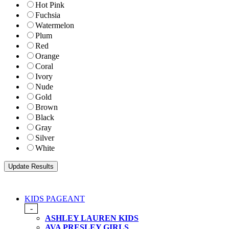
Hot Pink
Fuchsia
Watermelon
Plum
Red
Orange
Coral
Ivory
Nude
Gold
Brown
Black
Gray
Silver
White
KIDS PAGEANT
-
ASHLEY LAUREN KIDS
AVA PRESLEY GIRLS