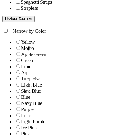
Spaghetti Straps
Strapless
+
Narrow by Color
Yellow
Mojito
Apple Green
Green
Lime
Aqua
Turquoise
Light Blue
Slate Blue
Blue
Navy Blue
Purple
Lilac
Light Purple
Ice Pink
Pink