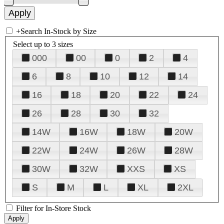
+
Search In-Stock by Size
Select up to 3 sizes
000
00
0
2
4
6
8
10
12
14
16
18
20
22
24
26
28
30
32
14W
16W
18W
20W
22W
24W
26W
28W
30W
32W
XXS
XS
S
M
L
XL
2XL
Filter for In-Store Stock