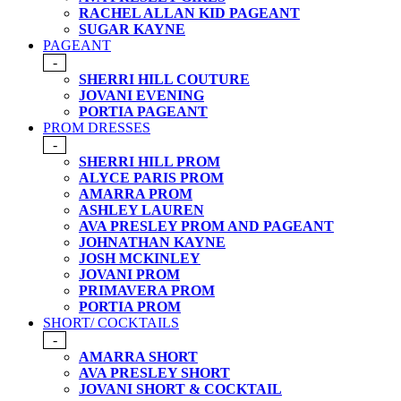
RACHEL ALLAN KID PAGEANT
SUGAR KAYNE
PAGEANT
-
SHERRI HILL COUTURE
JOVANI EVENING
PORTIA PAGEANT
PROM DRESSES
-
SHERRI HILL PROM
ALYCE PARIS PROM
AMARRA PROM
ASHLEY LAUREN
AVA PRESLEY PROM AND PAGEANT
JOHNATHAN KAYNE
JOSH MCKINLEY
JOVANI PROM
PRIMAVERA PROM
PORTIA PROM
SHORT/ COCKTAILS
-
AMARRA SHORT
AVA PRESLEY SHORT
JOVANI SHORT & COCKTAIL