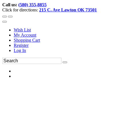
Call us:
(580) 355-8855
Click for directions:
215 C. Ave Lawton OK 73501
Wish List
My Account
Shopping Cart
Register
Log In