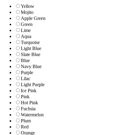
Yellow
Mojito
Apple Green
Green
Lime
Aqua
Turquoise
Light Blue
Slate Blue
Blue
Navy Blue
Purple
Lilac
Light Purple
Ice Pink
Pink
Hot Pink
Fuchsia
Watermelon
Plum
Red
Orange