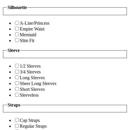
Silhouette
A-Line/Princess
Empire Waist
Mermaid
Slim Fit
Sleeve
1/2 Sleeves
3/4 Sleeves
Long Sleeves
Sheer Long Sleeves
Short Sleeves
Sleeveless
Straps
Cap Straps
Regular Straps