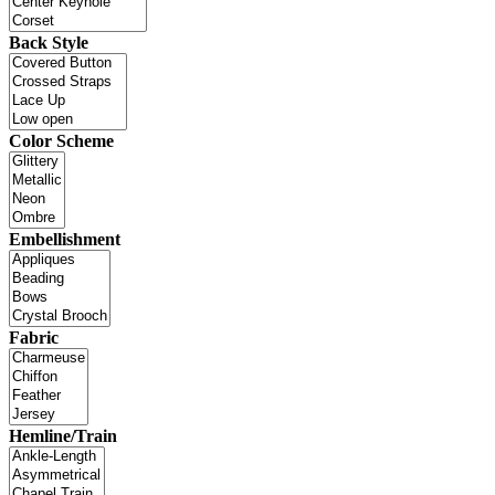
Back Style
Color Scheme
Embellishment
Fabric
Hemline/Train