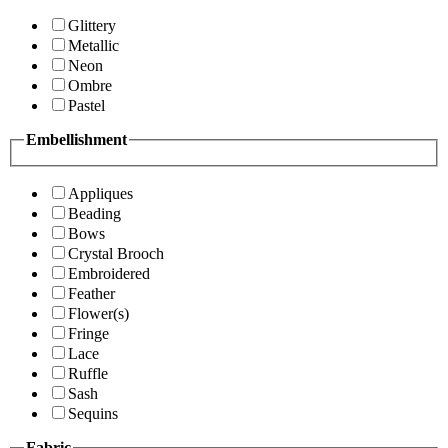
Glittery
Metallic
Neon
Ombre
Pastel
Embellishment
Appliques
Beading
Bows
Crystal Brooch
Embroidered
Feather
Flower(s)
Fringe
Lace
Ruffle
Sash
Sequins
Fabric