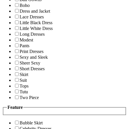
Boho
Dress and Jacket
Lace Dresses
Little Black Dress
Little White Dress
Long Dresses
Modest
Pants
Print Dresses
Sexy and Sleek
Sheer Sexy
Short Dresses
Skirt
Suit
Tops
Tutu
Two Piece
Feature
Bubble Skirt
Celebrity Dresses