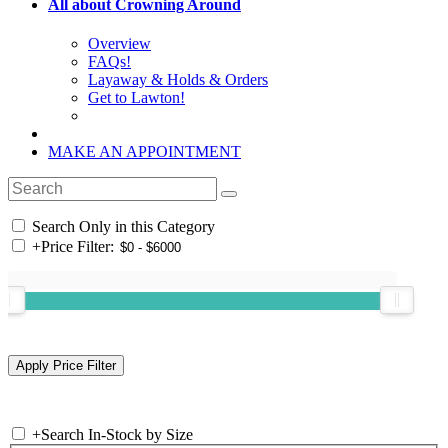
All about Crowning Around
Overview
FAQs!
Layaway & Holds & Orders
Get to Lawton!
MAKE AN APPOINTMENT
Search Only in this Category
+
Price Filter:
+
Search In-Stock by Size