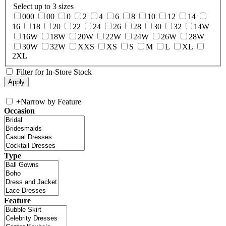
Select up to 3 sizes
000
00
0
2
4
6
8
10
12
14
16
18
20
22
24
26
28
30
32
14W
16W
18W
20W
22W
24W
26W
28W
30W
32W
XXS
XS
S
M
L
XL
2XL
Filter for In-Store Stock
+
Narrow by Feature
Occasion
Type
Feature