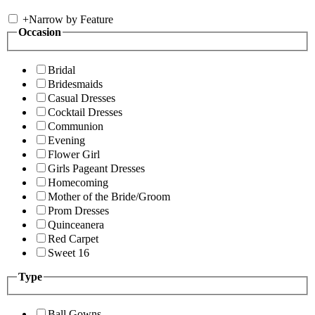
+
Narrow by Feature
Occasion
Bridal
Bridesmaids
Casual Dresses
Cocktail Dresses
Communion
Evening
Flower Girl
Girls Pageant Dresses
Homecoming
Mother of the Bride/Groom
Prom Dresses
Quinceanera
Red Carpet
Sweet 16
Type
Ball Gowns