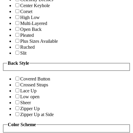
Center Keyhole
Corset
High Low
Multi-Layered
Open Back
Pleated
Plus Sizes Available
Ruched
Slit
Back Style
Covered Button
Crossed Straps
Lace Up
Low open
Sheer
Zipper Up
Zipper Up at Side
Color Scheme