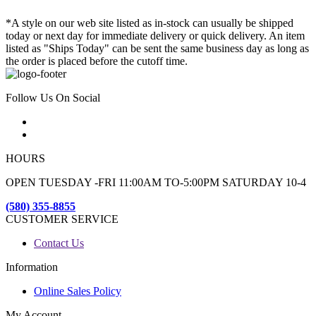
*A style on our web site listed as in-stock can usually be shipped
today or next day for immediate delivery or quick delivery. An item
listed as "Ships Today" can be sent the same business day as long as
the order is placed before the cutoff time.
Follow Us On Social
HOURS
OPEN TUESDAY -FRI 11:00AM TO-5:00PM SATURDAY 10-4
(580) 355-8855
CUSTOMER SERVICE
Contact Us
Information
Online Sales Policy
My Account