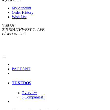
My Account
Order History
Wish List
Visit Us
215 SOUTHWEST C. AVE.
LAWTON, OK
PAGEANT
TUXEDOS
Overview
3 Companies!!