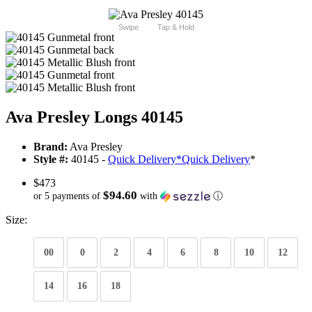
Swipe
Tap & Hold
Ava Presley Longs 40145
Brand:
Ava Presley
Style #:
40145 -
Quick Delivery
*
Quick Delivery
*
$473
$94.60
or 5 payments of
with
ⓘ
Size:
00
0
2
4
6
8
10
12
14
16
18