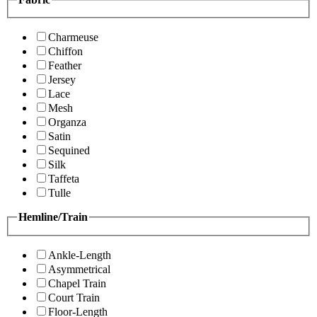
Charmeuse
Chiffon
Feather
Jersey
Lace
Mesh
Organza
Satin
Sequined
Silk
Taffeta
Tulle
Hemline/Train
Ankle-Length
Asymmetrical
Chapel Train
Court Train
Floor-Length