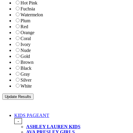
Hot Pink
Fuchsia
Watermelon
Plum
Red
Orange
Coral
Ivory
Nude
Gold
Brown
Black
Gray
Silver
White
KIDS PAGEANT
-
ASHLEY LAUREN KIDS
AVA PRESLEY GIRLS