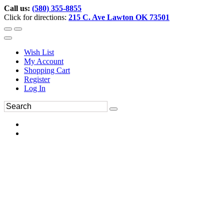
Call us:
(580) 355-8855
Click for directions:
215 C. Ave Lawton OK 73501
Wish List
My Account
Shopping Cart
Register
Log In