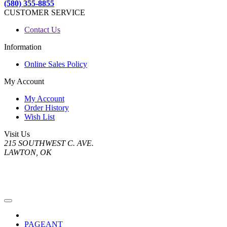
(580) 355-8855
CUSTOMER SERVICE
Contact Us
Information
Online Sales Policy
My Account
My Account
Order History
Wish List
Visit Us
215 SOUTHWEST C. AVE.
LAWTON, OK
PAGEANT