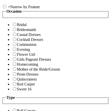
+
Narrow by Feature
Occasion
Bridal
Bridesmaids
Casual Dresses
Cocktail Dresses
Communion
Evening
Flower Girl
Girls Pageant Dresses
Homecoming
Mother of the Bride/Groom
Prom Dresses
Quinceanera
Red Carpet
Sweet 16
Type
Ball Gowns