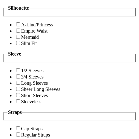
Silhouette
A-Line/Princess
Empire Waist
Mermaid
Slim Fit
Sleeve
1/2 Sleeves
3/4 Sleeves
Long Sleeves
Sheer Long Sleeves
Short Sleeves
Sleeveless
Straps
Cap Straps
Regular Straps