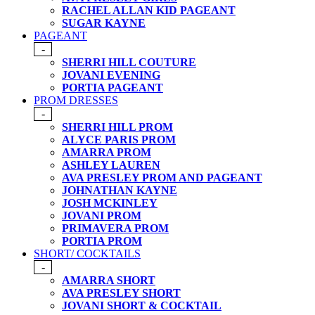
RACHEL ALLAN KID PAGEANT
SUGAR KAYNE
PAGEANT
-
SHERRI HILL COUTURE
JOVANI EVENING
PORTIA PAGEANT
PROM DRESSES
-
SHERRI HILL PROM
ALYCE PARIS PROM
AMARRA PROM
ASHLEY LAUREN
AVA PRESLEY PROM AND PAGEANT
JOHNATHAN KAYNE
JOSH MCKINLEY
JOVANI PROM
PRIMAVERA PROM
PORTIA PROM
SHORT/ COCKTAILS
-
AMARRA SHORT
AVA PRESLEY SHORT
JOVANI SHORT & COCKTAIL