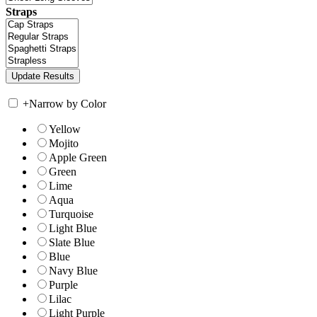
Straps
+
Narrow by Color
Yellow
Mojito
Apple Green
Green
Lime
Aqua
Turquoise
Light Blue
Slate Blue
Blue
Navy Blue
Purple
Lilac
Light Purple