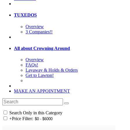
TUXEDOS
Overview
3 Companies!!
All about Crowning Around
Overview
FAQs!
Layaway & Holds & Orders
Get to Lawton!
MAKE AN APPOINTMENT
Search Only in this Category
+
Price Filter: