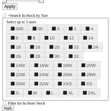
+
Search In-Stock by Size
Select up to 3 sizes
000
00
0
2
4
6
8
10
12
14
16
18
20
22
24
26
28
30
32
14W
16W
18W
20W
22W
24W
26W
28W
30W
32W
XXS
XS
S
M
L
XL
2XL
Filter for In-Store Stock