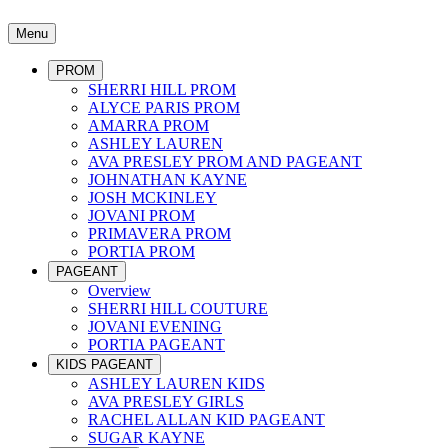
Menu
PROM
SHERRI HILL PROM
ALYCE PARIS PROM
AMARRA PROM
ASHLEY LAUREN
AVA PRESLEY PROM AND PAGEANT
JOHNATHAN KAYNE
JOSH MCKINLEY
JOVANI PROM
PRIMAVERA PROM
PORTIA PROM
PAGEANT
Overview
SHERRI HILL COUTURE
JOVANI EVENING
PORTIA PAGEANT
KIDS PAGEANT
ASHLEY LAUREN KIDS
AVA PRESLEY GIRLS
RACHEL ALLAN KID PAGEANT
SUGAR KAYNE