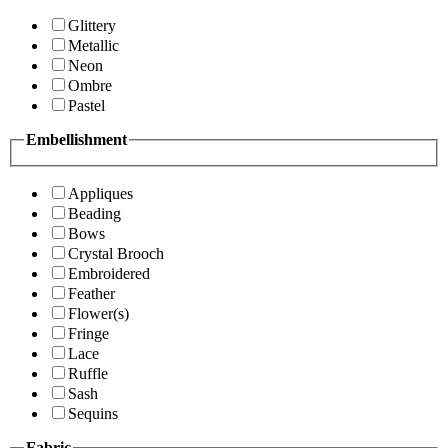
Glittery
Metallic
Neon
Ombre
Pastel
Embellishment
Appliques
Beading
Bows
Crystal Brooch
Embroidered
Feather
Flower(s)
Fringe
Lace
Ruffle
Sash
Sequins
Fabric