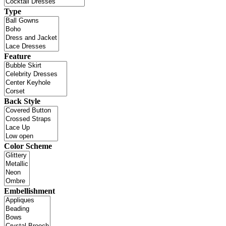
Type
Feature
Back Style
Color Scheme
Embellishment