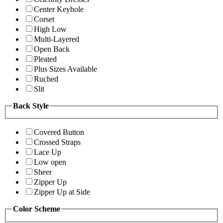
Center Keyhole
Corset
High Low
Multi-Layered
Open Back
Pleated
Plus Sizes Available
Ruched
Slit
Back Style
Covered Button
Crossed Straps
Lace Up
Low open
Sheer
Zipper Up
Zipper Up at Side
Color Scheme