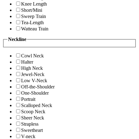
Knee Length
Short/Mini
Sweep Train
Tea-Length
Watteau Train
Neckline
Cowl Neck
Halter
High Neck
Jewel-Neck
Low V-Neck
Off-the-Shoulder
One-Shoulder
Portrait
Scalloped Neck
Scoop Neck
Sheer Neck
Strapless
Sweetheart
V-neck