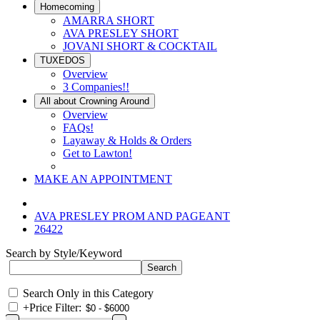
Homecoming
AMARRA SHORT
AVA PRESLEY SHORT
JOVANI SHORT & COCKTAIL
TUXEDOS
Overview
3 Companies!!
All about Crowning Around
Overview
FAQs!
Layaway & Holds & Orders
Get to Lawton!
MAKE AN APPOINTMENT
AVA PRESLEY PROM AND PAGEANT
26422
Search by Style/Keyword
Search Only in this Category
+
Price Filter: