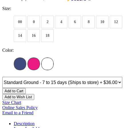
Size:
00
0
2
4
6
8
10
12
14
16
18
Color:
Add to Cart
Add to Wish List
Size Chart
Online Sales Policy
Email to a Friend
Description