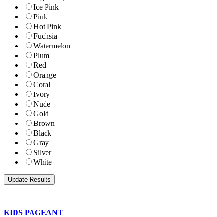
Ice Pink
Pink
Hot Pink
Fuchsia
Watermelon
Plum
Red
Orange
Coral
Ivory
Nude
Gold
Brown
Black
Gray
Silver
White
KIDS PAGEANT