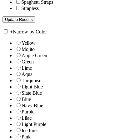
Spaghetti Straps
Strapless
+
Narrow by Color
Yellow
Mojito
Apple Green
Green
Lime
Aqua
Turquoise
Light Blue
Slate Blue
Blue
Navy Blue
Purple
Lilac
Light Purple
Ice Pink
Pink