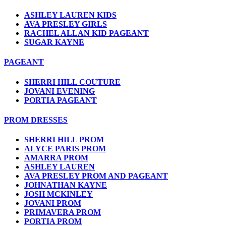
ASHLEY LAUREN KIDS
AVA PRESLEY GIRLS
RACHEL ALLAN KID PAGEANT
SUGAR KAYNE
PAGEANT
SHERRI HILL COUTURE
JOVANI EVENING
PORTIA PAGEANT
PROM DRESSES
SHERRI HILL PROM
ALYCE PARIS PROM
AMARRA PROM
ASHLEY LAUREN
AVA PRESLEY PROM AND PAGEANT
JOHNATHAN KAYNE
JOSH MCKINLEY
JOVANI PROM
PRIMAVERA PROM
PORTIA PROM