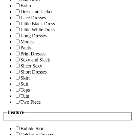
Boho
Dress and Jacket
Lace Dresses
Little Black Dress
Little White Dress
Long Dresses
Modest
Pants
Print Dresses
Sexy and Sleek
Sheer Sexy
Short Dresses
Skirt
Suit
Tops
Tutu
Two Piece
Feature
Bubble Skirt
Celebrity Dresses