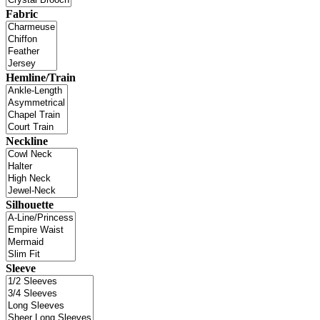
Fabric
Hemline/Train
Neckline
Silhouette
Sleeve