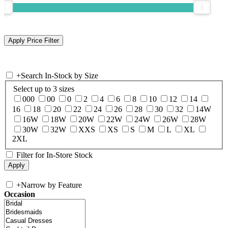
+
Search In-Stock by Size
Select up to 3 sizes
000
00
0
2
4
6
8
10
12
14
16
18
20
22
24
26
28
30
32
14W
16W
18W
20W
22W
24W
26W
28W
30W
32W
XXS
XS
S
M
L
XL
2XL
Filter for In-Store Stock
+
Narrow by Feature
Occasion