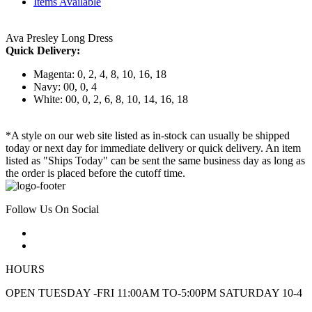
Items Available
Ava Presley Long Dress
Quick Delivery:
Magenta: 0, 2, 4, 8, 10, 16, 18
Navy: 00, 0, 4
White: 00, 0, 2, 6, 8, 10, 14, 16, 18
*A style on our web site listed as in-stock can usually be shipped
today or next day for immediate delivery or quick delivery. An item
listed as "Ships Today" can be sent the same business day as long as
the order is placed before the cutoff time.
Follow Us On Social
HOURS
OPEN TUESDAY -FRI 11:00AM TO-5:00PM SATURDAY 10-4