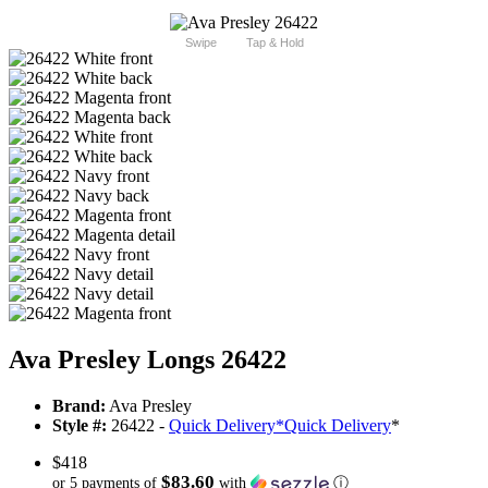
Swipe
Tap & Hold
Ava Presley Longs 26422
Brand:
Ava Presley
Style #:
26422 -
Quick Delivery
*
Quick Delivery
*
$418
$83.60
or 5 payments of
with
ⓘ